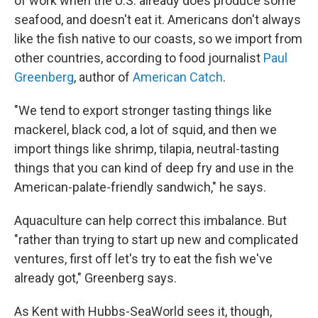
of work when the U.S. already does produce some
seafood, and doesn't eat it. Americans don't always
like the fish native to our coasts, so we import from
other countries, according to food journalist
Paul
Greenberg
, author of
American Catch
.
"We tend to export stronger tasting things like
mackerel, black cod, a lot of squid, and then we
import things like shrimp, tilapia, neutral-tasting
things that you can kind of deep fry and use in the
American-palate-friendly sandwich," he says.
Aquaculture can help correct this imbalance. But
"rather than trying to start up new and complicated
ventures, first off let's try to eat the fish we've
already got," Greenberg says.
As Kent with Hubbs-SeaWorld sees it, though,