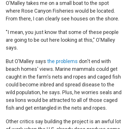
O'Malley takes me on a small boat to the spot
where Rose Canyon Fisheries would be located.
From there, I can clearly see houses on the shore.
"I mean, you just know that some of these people
are going to be out here looking at this," O'Malley
says.
But O'Malley says
the problems
don't end with
beach homes' views. Marine mammals could get
caught in the farm's nets and ropes and caged fish
could become inbred and spread disease to the
wild population, he says. Plus, he worries seals and
sea lions would be attracted to all of those caged
fish and get entangled in the nets and ropes.
Other critics say building the project is an awful lot