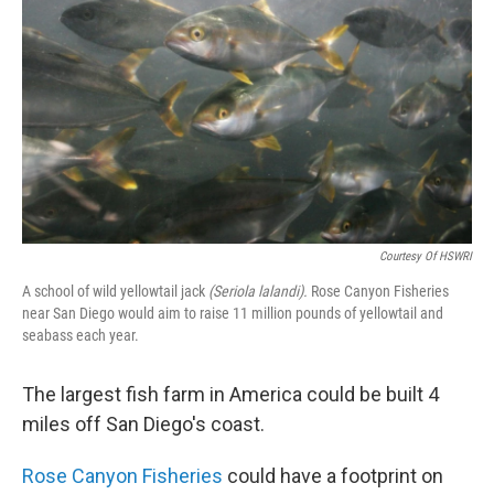
k
n
Courtesy Of HSWRI
A school of wild yellowtail jack
(Seriola lalandi).
Rose Canyon Fisheries
near San Diego would aim to raise 11 million pounds of yellowtail and
seabass each year.
The largest fish farm in America could be built 4
miles off San Diego's coast.
Rose Canyon Fisheries
could have a footprint on