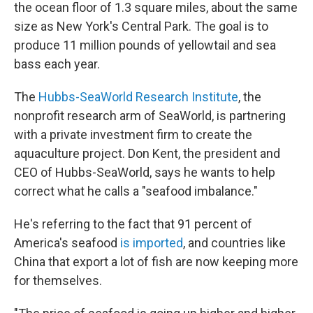
the ocean floor of 1.3 square miles, about the same
size as New York's Central Park. The goal is to
produce 11 million pounds of yellowtail and sea
bass each year.
The
Hubbs-SeaWorld Research Institute
, the
nonprofit research arm of SeaWorld, is partnering
with a private investment firm to create the
aquaculture project. Don Kent, the president and
CEO of Hubbs-SeaWorld, says he wants to help
correct what he calls a "seafood imbalance."
He's referring to the fact that 91 percent of
America's seafood
is imported
, and countries like
China that export a lot of fish are now keeping more
for themselves.