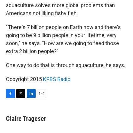
aquaculture solves more global problems than
Americans not liking fishy fish.
"There's 7 billion people on Earth now and there's
going to be 9 billion people in your lifetime, very
soon," he says. "How are we going to feed those
extra 2 billion people?"
One way to do that is through aquaculture, he says.
Copyright 2015
KPBS Radio
F
T
L
E
a
w
i
m
c
i
n
a
e
t
k
i
Claire Trageser
b
t
e
l
o
e
d
o
r
I