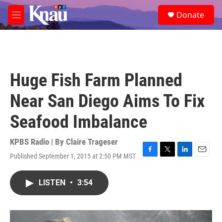
Skip to main content
S
Donate
e
M
a
e
r
n
c
u
h
u
Huge Fish Farm Planned
e
r
Near San Diego Aims To Fix
y
Seafood Imbalance
KPBS Radio | By
Claire Trageser
Published September 1, 2015 at 2:50 PM MST
F
T
L
E
a
w
i
m
c
i
n
a
LISTEN
•
3:54
e
t
k
i
b
t
e
l
o
e
d
o
r
I