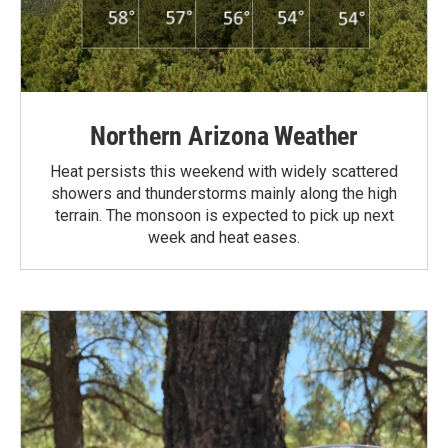
Northern Arizona Weather
Heat persists this weekend with widely scattered
showers and thunderstorms mainly along the high
terrain. The monsoon is expected to pick up next
week and heat eases.