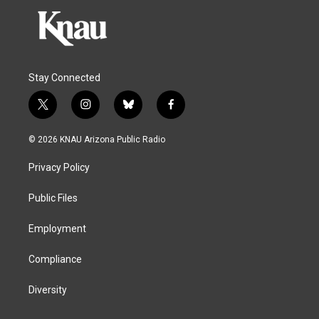
Stay Connected
t
i
b
f
w
n
l
a
i
s
u
c
© 2026 KNAU Arizona Public Radio
t
t
e
e
t
a
s
b
Privacy Policy
e
g
k
o
r
r
y
o
a
k
Public Files
m
Employment
Compliance
Diversity