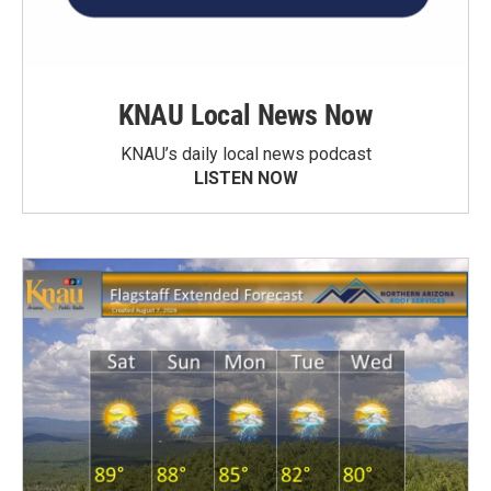
KNAU Local News Now
KNAU’s daily local news podcast
LISTEN NOW