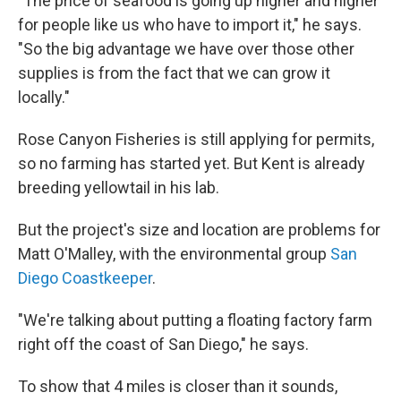
"The price of seafood is going up higher and higher
for people like us who have to import it," he says.
"So the big advantage we have over those other
supplies is from the fact that we can grow it
locally."
Rose Canyon Fisheries is still applying for permits,
so no farming has started yet. But Kent is already
breeding yellowtail in his lab.
But the project's size and location are problems for
Matt O'Malley, with the environmental group
San
Diego Coastkeeper
.
"We're talking about putting a floating factory farm
right off the coast of San Diego," he says.
To show that 4 miles is closer than it sounds,