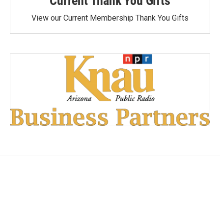
Current Thank You Gifts
View our Current Membership Thank You Gifts