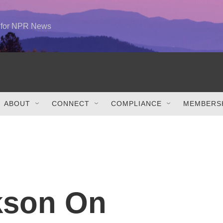
e for NPR News
ABOUT
CONNECT
COMPLIANCE
MEMBERSH
rkson On