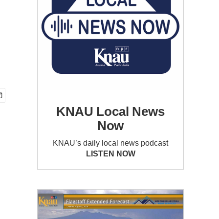
KNAU Local News
Now
KNAU’s daily local news podcast
LISTEN NOW