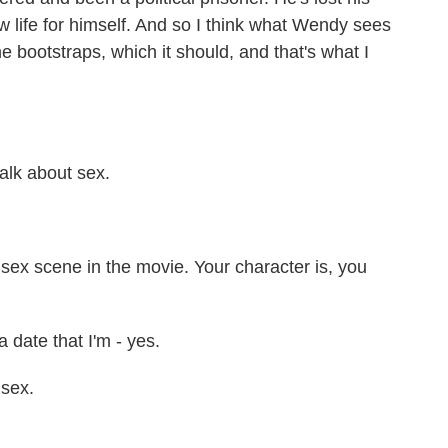
 life for himself. And so I think what Wendy sees
the bootstraps, which it should, and that's what I
alk about sex.
sex scene in the movie. Your character is, you
date that I'm - yes.
 sex.