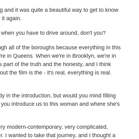
 and it was quite a beautiful way to get to know
 it again.
 when you have to drive around, don't you?
h all of the boroughs because everything in this
're in Queens. When we're in Brooklyn, we're in
part of the truth and the honesty, and I think
t the film is the - it's real, everything is real.
 in the introduction, but would you mind filling
Can you introduce us to this woman and where she's
y modern-contemporary, very complicated,
. I wanted to take that journey, and I thought a