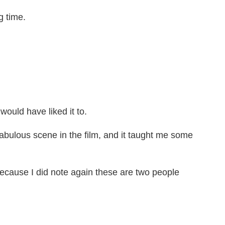
g time.
uld have liked it to.
abulous scene in the film, and it taught me some
ecause I did note again these are two people