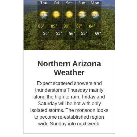
Northern Arizona
Weather
Expect scattered showers and
thunderstorms Thursday mainly
along the high terrain. Friday and
Saturday will be hot with only
isolated storms. The monsoon looks
to become re-established region
wide Sunday into next week.