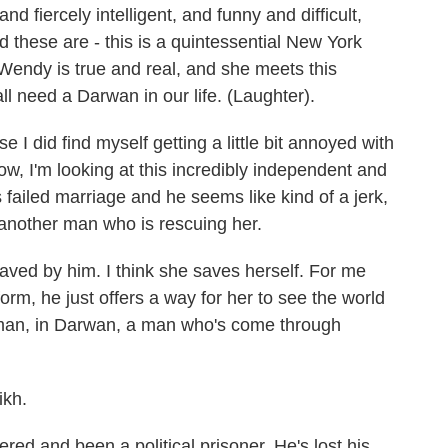
nd fiercely intelligent, and funny and difficult,
nd these are - this is a quintessential New York
 Wendy is true and real, and she meets this
 need a Darwan in our life. (Laughter).
I did find myself getting a little bit annoyed with
ow, I'm looking at this incredibly independent and
 failed marriage and he seems like kind of a jerk,
another man who is rescuing her.
aved by him. I think she saves herself. For me
orm, he just offers a way for her to see the world
 a man, in Darwan, a man who's come through
ikh.
d and been a political prisoner. He's lost his