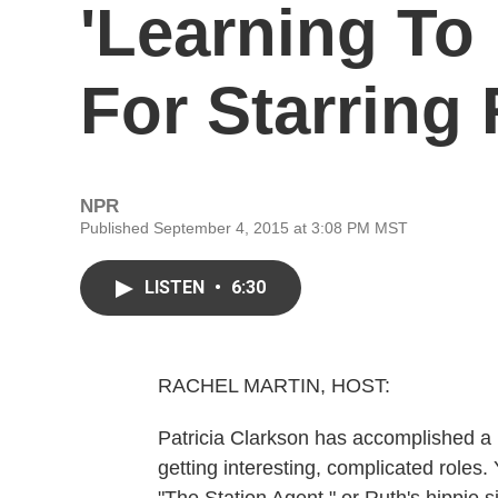
'Learning To 
For Starring
NPR
Published September 4, 2015 at 3:08 PM MST
LISTEN
•
6:30
RACHEL MARTIN, HOST:
Patricia Clarkson has accomplished a r
getting interesting, complicated roles.