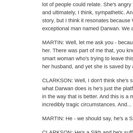
lot of people could relate. She's angry a
and ultimately, I think, sympathetic. A
story, but I think it resonates because
exceptional man named Darwan. We all
MARTIN: Well, let me ask you - because 
her. There was part of me that, you kn
smart woman who's trying to leave this
her husband, and yet she is saved by 
CLARKSON: Well, I don't think she's s
what Darwan does is he's just the platf
in the way that is better. And this is
incredibly tragic circumstances. And...
MARTIN: He - we should say, he's a S
CLARKSON: He's a Sikh and he's suffere