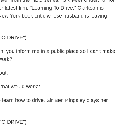
ister from the HBO series, "Six Feet Under," or for
r latest film, "Learning To Drive," Clarkson is
New York book critic whose husband is leaving
TO DRIVE")
ou inform me in a public place so I can't make
work?
out.
that would work?
 learn how to drive. Sir Ben Kingsley plays her
TO DRIVE")