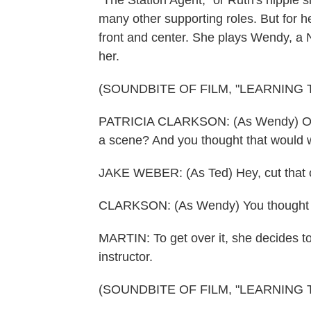
"The Station Agent," or Ruth's hippie s
many other supporting roles. But for he
front and center. She plays Wendy, a 
her.
(SOUNDBITE OF FILM, "LEARNING 
PATRICIA CLARKSON: (As Wendy) Oh, y
a scene? And you thought that would 
JAKE WEBER: (As Ted) Hey, cut that 
CLARKSON: (As Wendy) You thought 
MARTIN: To get over it, she decides to
instructor.
(SOUNDBITE OF FILM, "LEARNING 