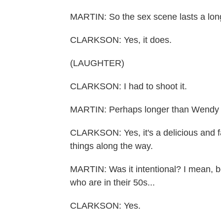
MARTIN: So the sex scene lasts a lon
CLARKSON: Yes, it does.
(LAUGHTER)
CLARKSON: I had to shoot it.
MARTIN: Perhaps longer than Wendy wo
CLARKSON: Yes, it's a delicious and f
things along the way.
MARTIN: Was it intentional? I mean, b
who are in their 50s...
CLARKSON: Yes.