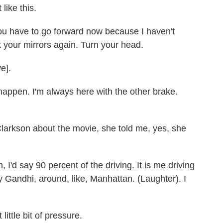
like this.
 have to go forward now because I haven't
your mirrors again. Turn your head.
e].
appen. I'm always here with the other brake.
larkson about the movie, she told me, yes, she
'd say 90 percent of the driving. It is me driving
ly Gandhi, around, like, Manhattan. (Laughter). I
 little bit of pressure.