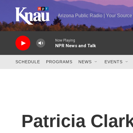
Skip to main content
Arizona Public Radio | Your Sourc
Now Playing
NPR News and Talk
SCHEDULE
PROGRAMS
NEWS
EVENTS
Patricia Cla