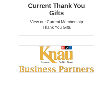
Current Thank You
Gifts
View our Current Membership
Thank You Gifts