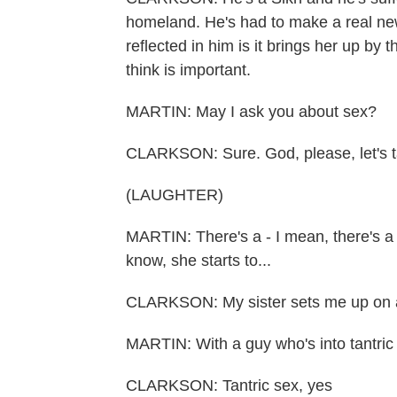
homeland. He's had to make a real new
reflected in him is it brings her up by 
think is important.
MARTIN: May I ask you about sex?
CLARKSON: Sure. God, please, let's t
(LAUGHTER)
MARTIN: There's a - I mean, there's a 
know, she starts to...
CLARKSON: My sister sets me up on a 
MARTIN: With a guy who's into tantric
CLARKSON: Tantric sex, yes