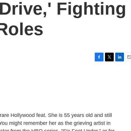
Drive,' Fighting
 Roles
F
T
L
E
a
w
i
m
c
i
n
a
e
t
k
i
b
t
e
l
o
e
d
o
r
I
k
n
are Hollywood feat. She is 55 years old and still
 You might remember her as the grieving artist in