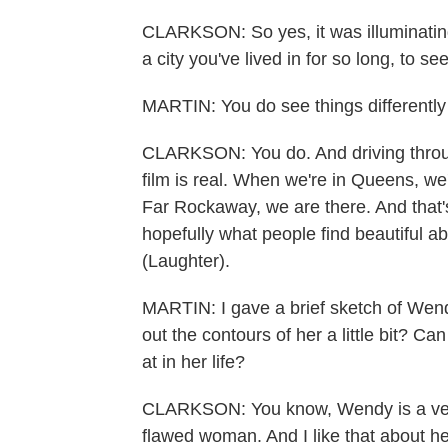
CLARKSON: So yes, it was illuminating
a city you've lived in for so long, to see
MARTIN: You do see things differently
CLARKSON: You do. And driving throug
film is real. When we're in Queens, we
Far Rockaway, we are there. And that's 
hopefully what people find beautiful abou
(Laughter).
MARTIN: I gave a brief sketch of Wendy
out the contours of her a little bit? 
at in her life?
CLARKSON: You know, Wendy is a ver
flawed woman. And I like that about her