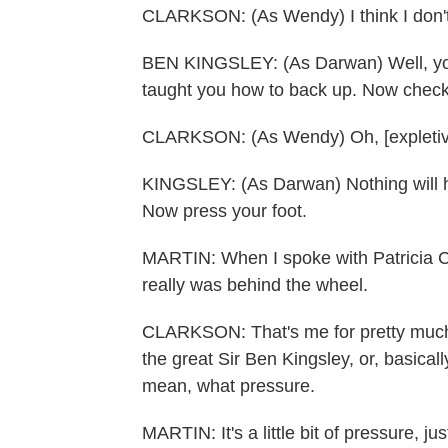
CLARKSON: (As Wendy) I think I don't 
BEN KINGSLEY: (As Darwan) Well, you
taught you how to back up. Now check 
CLARKSON: (As Wendy) Oh, [expletiv
KINGSLEY: (As Darwan) Nothing will h
Now press your foot.
MARTIN: When I spoke with Patricia C
really was behind the wheel.
CLARKSON: That's me for pretty much, I
the great Sir Ben Kingsley, or, basical
mean, what pressure.
MARTIN: It's a little bit of pressure, just