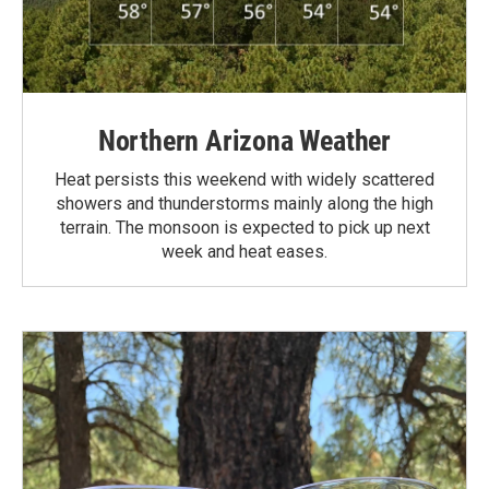
Northern Arizona Weather
Heat persists this weekend with widely scattered
showers and thunderstorms mainly along the high
terrain. The monsoon is expected to pick up next
week and heat eases.