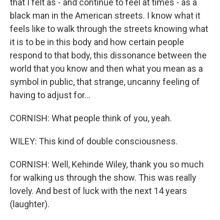
that I felt as - and continue to feel at times - as a
black man in the American streets. I know what it
feels like to walk through the streets knowing what
it is to be in this body and how certain people
respond to that body, this dissonance between the
world that you know and then what you mean as a
symbol in public, that strange, uncanny feeling of
having to adjust for...
CORNISH: What people think of you, yeah.
WILEY: This kind of double consciousness.
CORNISH: Well, Kehinde Wiley, thank you so much
for walking us through the show. This was really
lovely. And best of luck with the next 14 years
(laughter).