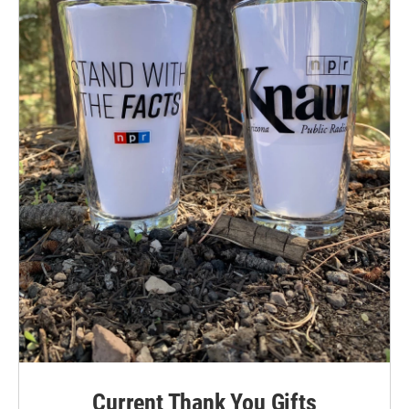
Current Thank You Gifts