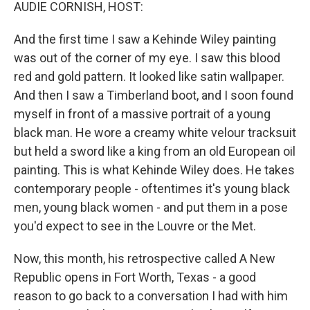
k
n
AUDIE CORNISH, HOST:
And the first time I saw a Kehinde Wiley painting
was out of the corner of my eye. I saw this blood
red and gold pattern. It looked like satin wallpaper.
And then I saw a Timberland boot, and I soon found
myself in front of a massive portrait of a young
black man. He wore a creamy white velour tracksuit
but held a sword like a king from an old European oil
painting. This is what Kehinde Wiley does. He takes
contemporary people - oftentimes it's young black
men, young black women - and put them in a pose
you'd expect to see in the Louvre or the Met.
Now, this month, his retrospective called A New
Republic opens in Fort Worth, Texas - a good
reason to go back to a conversation I had with him