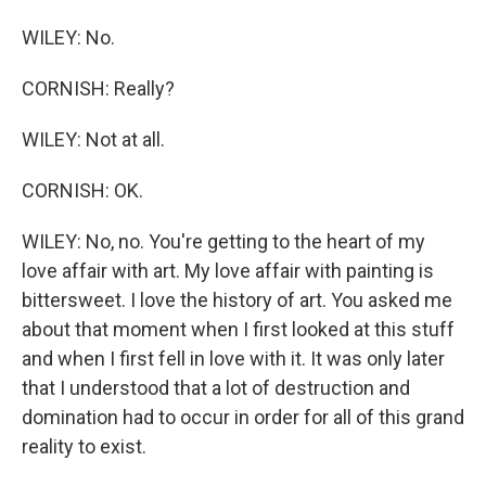
WILEY: No.
CORNISH: Really?
WILEY: Not at all.
CORNISH: OK.
WILEY: No, no. You're getting to the heart of my
love affair with art. My love affair with painting is
bittersweet. I love the history of art. You asked me
about that moment when I first looked at this stuff
and when I first fell in love with it. It was only later
that I understood that a lot of destruction and
domination had to occur in order for all of this grand
reality to exist.