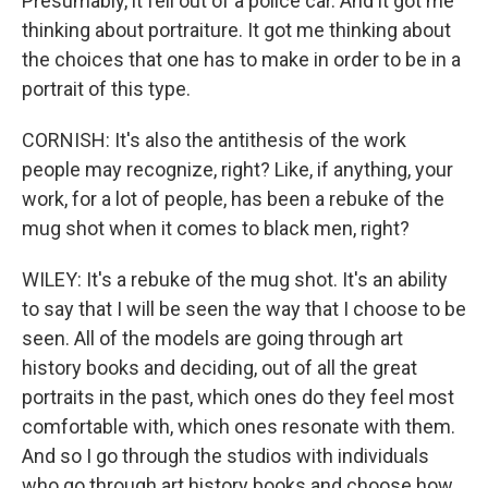
Presumably, it fell out of a police car. And it got me
thinking about portraiture. It got me thinking about
the choices that one has to make in order to be in a
portrait of this type.
CORNISH: It's also the antithesis of the work
people may recognize, right? Like, if anything, your
work, for a lot of people, has been a rebuke of the
mug shot when it comes to black men, right?
WILEY: It's a rebuke of the mug shot. It's an ability
to say that I will be seen the way that I choose to be
seen. All of the models are going through art
history books and deciding, out of all the great
portraits in the past, which ones do they feel most
comfortable with, which ones resonate with them.
And so I go through the studios with individuals
who go through art history books and choose how