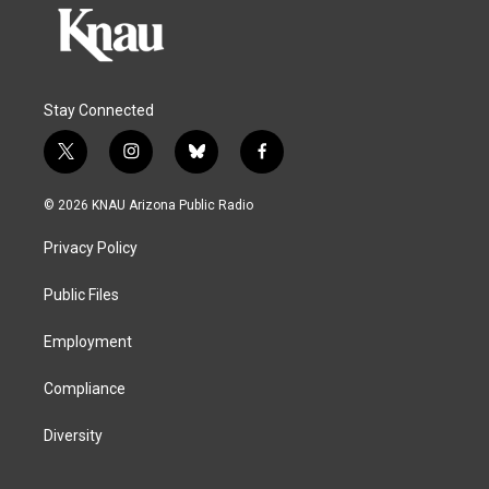
Stay Connected
t
i
b
f
w
n
l
a
i
s
u
c
© 2026 KNAU Arizona Public Radio
t
t
e
e
t
a
s
b
Privacy Policy
e
g
k
o
r
r
y
o
a
k
Public Files
m
Employment
Compliance
Diversity