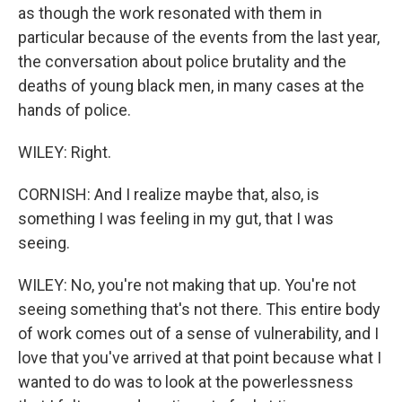
as though the work resonated with them in
particular because of the events from the last year,
the conversation about police brutality and the
deaths of young black men, in many cases at the
hands of police.
WILEY: Right.
CORNISH: And I realize maybe that, also, is
something I was feeling in my gut, that I was
seeing.
WILEY: No, you're not making that up. You're not
seeing something that's not there. This entire body
of work comes out of a sense of vulnerability, and I
love that you've arrived at that point because what I
wanted to do was to look at the powerlessness