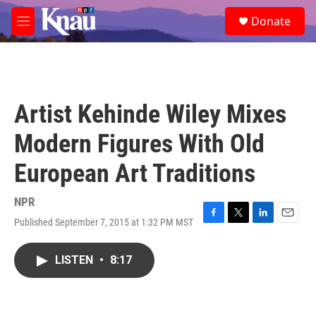
Skip to main content
S
Donate
e
M
a
e
r
n
c
u
h
u
Artist Kehinde Wiley Mixes
e
r
Modern Figures With Old
y
European Art Traditions
NPR
Published September 7, 2015 at 1:32 PM MST
F
T
L
E
a
w
i
m
c
i
n
a
LISTEN
•
8:17
e
t
k
i
b
t
e
l
o
e
d
o
r
I