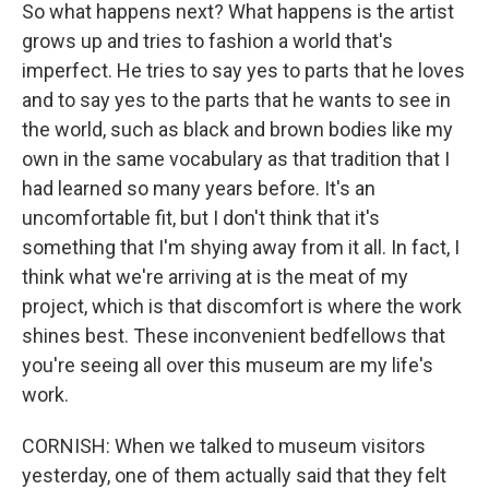
So what happens next? What happens is the artist
grows up and tries to fashion a world that's
imperfect. He tries to say yes to parts that he loves
and to say yes to the parts that he wants to see in
the world, such as black and brown bodies like my
own in the same vocabulary as that tradition that I
had learned so many years before. It's an
uncomfortable fit, but I don't think that it's
something that I'm shying away from it all. In fact, I
think what we're arriving at is the meat of my
project, which is that discomfort is where the work
shines best. These inconvenient bedfellows that
you're seeing all over this museum are my life's
work.
CORNISH: When we talked to museum visitors
yesterday, one of them actually said that they felt