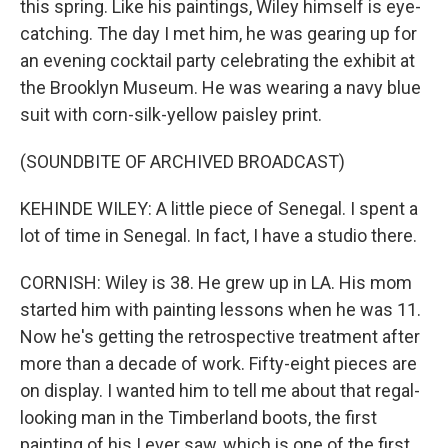
this spring. Like his paintings, Wiley himself is eye-
catching. The day I met him, he was gearing up for
an evening cocktail party celebrating the exhibit at
the Brooklyn Museum. He was wearing a navy blue
suit with corn-silk-yellow paisley print.
(SOUNDBITE OF ARCHIVED BROADCAST)
KEHINDE WILEY: A little piece of Senegal. I spent a
lot of time in Senegal. In fact, I have a studio there.
CORNISH: Wiley is 38. He grew up in LA. His mom
started him with painting lessons when he was 11.
Now he's getting the retrospective treatment after
more than a decade of work. Fifty-eight pieces are
on display. I wanted him to tell me about that regal-
looking man in the Timberland boots, the first
painting of his I ever saw, which is one of the first