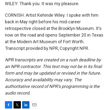
WILEY: Thank you. It was my pleasure.
CORNISH: Artist Kehinde Wiley. I spoke with him
back in May right before his mid-career
retrospective closed at the Brooklyn Museum. It's
now on the road and opens September 20 in Texas
at the Modern Art Museum of Fort Worth.
Transcript provided by NPR, Copyright NPR.
NPR transcripts are created on a rush deadline by
an NPR contractor. This text may not be in its final
form and may be updated or revised in the future.
Accuracy and availability may vary. The
authoritative record of NPR’s programming is the
audio record.