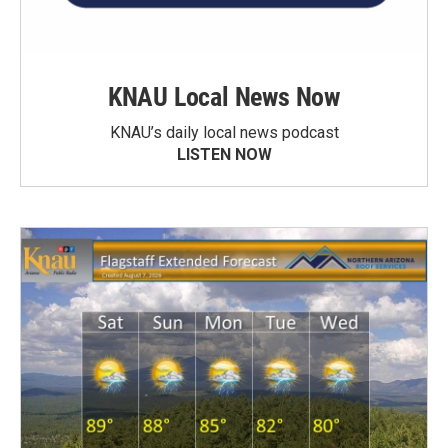
KNAU Local News Now
KNAU’s daily local news podcast
LISTEN NOW