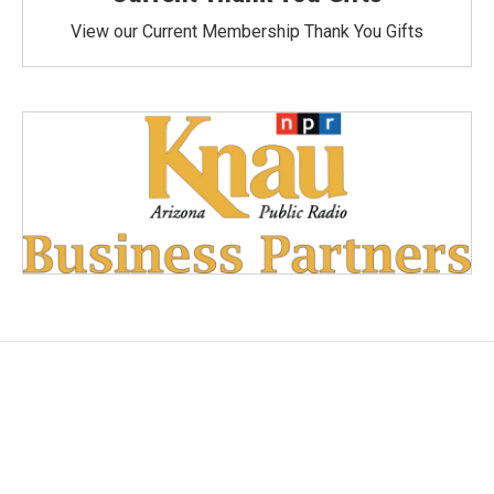
View our Current Membership Thank You Gifts