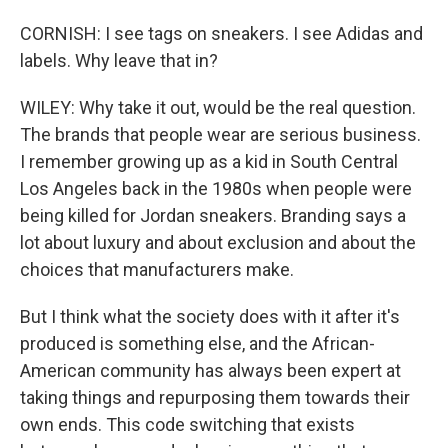
CORNISH: I see tags on sneakers. I see Adidas and
labels. Why leave that in?
WILEY: Why take it out, would be the real question.
The brands that people wear are serious business.
I remember growing up as a kid in South Central
Los Angeles back in the 1980s when people were
being killed for Jordan sneakers. Branding says a
lot about luxury and about exclusion and about the
choices that manufacturers make.
But I think what the society does with it after it's
produced is something else, and the African-
American community has always been expert at
taking things and repurposing them towards their
own ends. This code switching that exists