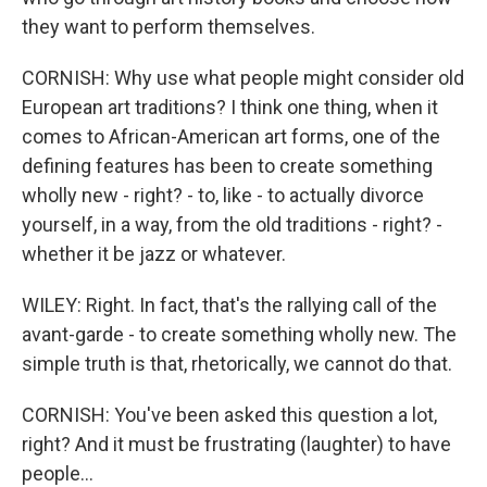
they want to perform themselves.
CORNISH: Why use what people might consider old
European art traditions? I think one thing, when it
comes to African-American art forms, one of the
defining features has been to create something
wholly new - right? - to, like - to actually divorce
yourself, in a way, from the old traditions - right? -
whether it be jazz or whatever.
WILEY: Right. In fact, that's the rallying call of the
avant-garde - to create something wholly new. The
simple truth is that, rhetorically, we cannot do that.
CORNISH: You've been asked this question a lot,
right? And it must be frustrating (laughter) to have
people...