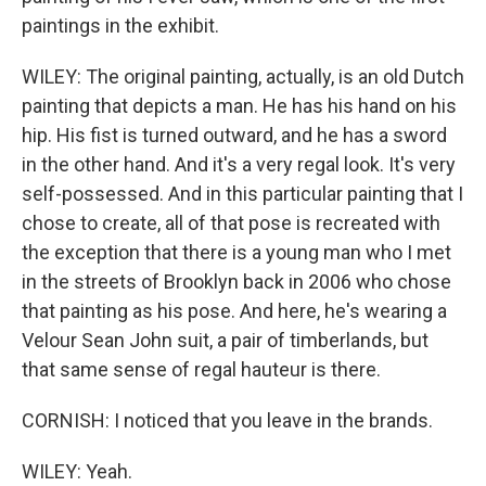
paintings in the exhibit.
WILEY: The original painting, actually, is an old Dutch
painting that depicts a man. He has his hand on his
hip. His fist is turned outward, and he has a sword
in the other hand. And it's a very regal look. It's very
self-possessed. And in this particular painting that I
chose to create, all of that pose is recreated with
the exception that there is a young man who I met
in the streets of Brooklyn back in 2006 who chose
that painting as his pose. And here, he's wearing a
Velour Sean John suit, a pair of timberlands, but
that same sense of regal hauteur is there.
CORNISH: I noticed that you leave in the brands.
WILEY: Yeah.