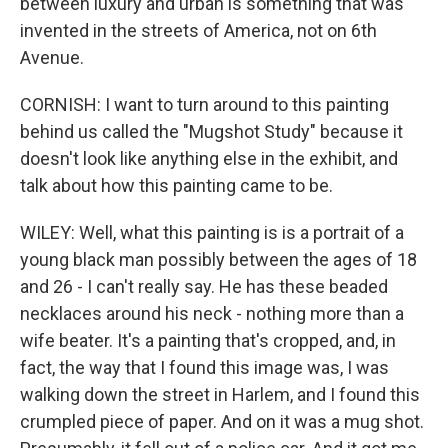
between luxury and urban is something that was
invented in the streets of America, not on 6th
Avenue.
CORNISH: I want to turn around to this painting
behind us called the "Mugshot Study" because it
doesn't look like anything else in the exhibit, and
talk about how this painting came to be.
WILEY: Well, what this painting is is a portrait of a
young black man possibly between the ages of 18
and 26 - I can't really say. He has these beaded
necklaces around his neck - nothing more than a
wife beater. It's a painting that's cropped, and, in
fact, the way that I found this image was, I was
walking down the street in Harlem, and I found this
crumpled piece of paper. And on it was a mug shot.