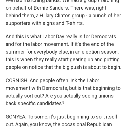
We had marching bands. We had a group marching
on behalf of Bernie Sanders. There was, right
behind them, a Hillary Clinton group - a bunch of her
supporters with signs and T-shirts.
And this is what Labor Day really is for Democrats
and for the labor movement. If it's the end of the
summer for everybody else, in an election season,
this is when they really start gearing up and putting
people on notice that the big push is about to begin.
CORNISH: And people often link the Labor
movement with Democrats, but is that beginning to
actually sort out? Are you actually seeing unions
back specific candidates?
GONYEA: To some, it's just beginning to sort itself
out. Again, you know, the occasional Republican