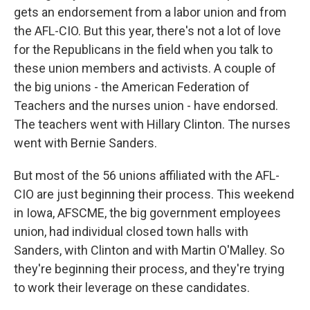
gets an endorsement from a labor union and from
the AFL-CIO. But this year, there's not a lot of love
for the Republicans in the field when you talk to
these union members and activists. A couple of
the big unions - the American Federation of
Teachers and the nurses union - have endorsed.
The teachers went with Hillary Clinton. The nurses
went with Bernie Sanders.
But most of the 56 unions affiliated with the AFL-
CIO are just beginning their process. This weekend
in Iowa, AFSCME, the big government employees
union, had individual closed town halls with
Sanders, with Clinton and with Martin O'Malley. So
they're beginning their process, and they're trying
to work their leverage on these candidates.