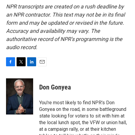
NPR transcripts are created on a rush deadline by
an NPR contractor. This text may not be in its final
form and may be updated or revised in the future.
Accuracy and availability may vary. The
authoritative record of NPR’s programming is the
audio record.
F
T
L
E
a
w
i
m
c
i
n
a
e
t
k
i
Don Gonyea
b
t
e
l
o
e
d
o
r
I
You're most likely to find NPR's Don
k
n
Gonyea on the road, in some battleground
state looking for voters to sit with him at
the local lunch spot, the VFW or union hall,
at a campaign rally, or at their kitchen