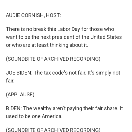
o
e
d
o
r
I
k
n
AUDIE CORNISH, HOST:
There is no break this Labor Day for those who
want to be the next president of the United States
or who are at least thinking about it.
(SOUNDBITE OF ARCHIVED RECORDING)
JOE BIDEN: The tax code's not fair. It's simply not
fair.
(APPLAUSE)
BIDEN: The wealthy aren't paying their fair share. It
used to be one America.
(SOUNDBITE OF ARCHIVED RECORDING)