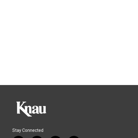
Stay Connected