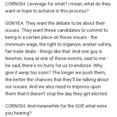
CORNISH: Leverage for what? I mean, what do they
want or hope to achieve in this process?
GONYEA: They want the debate to be about their
issues. They want these candidates to commit to
being in a certain place on these issues - the
minimum wage, the right to organize, worker safety,
fair trade deals - things like that. And one guy in
Newton, Iowa, at one of these events, said to me -
he said, there's no hurry for us to endorse. Why
give it away too soon? The longer we push them,
the better the chances that they'll be talking about
our issues. And we also need to impress upon
them that it doesn't stop the day they get elected.
CORNISH: And meanwhile for the GOP, what were
you hearing?