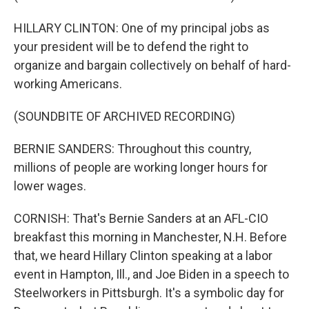
HILLARY CLINTON: One of my principal jobs as
your president will be to defend the right to
organize and bargain collectively on behalf of hard-
working Americans.
(SOUNDBITE OF ARCHIVED RECORDING)
BERNIE SANDERS: Throughout this country,
millions of people are working longer hours for
lower wages.
CORNISH: That's Bernie Sanders at an AFL-CIO
breakfast this morning in Manchester, N.H. Before
that, we heard Hillary Clinton speaking at a labor
event in Hampton, Ill., and Joe Biden in a speech to
Steelworkers in Pittsburgh. It's a symbolic day for