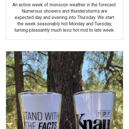
An active week of monsoon weather in the forecast.
Numerous showers and thunderstorms are
expected day and evening into Thursday. We start
the week seasonably hot Monday and Tuesday,
turning pleasantly much less hot mid to late week.