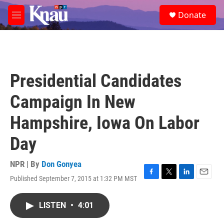
Skip to main content
S
Donate
e
M
a
e
r
n
c
u
h
u
Presidential Candidates
e
r
Campaign In New
y
Hampshire, Iowa On Labor
Day
NPR | By
Don Gonyea
Published September 7, 2015 at 1:32 PM MST
F
T
L
E
a
w
i
m
c
i
n
a
LISTEN
•
4:01
e
t
k
i
b
t
e
l