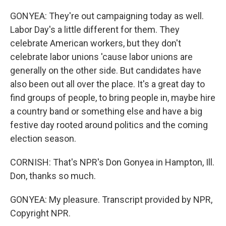
GONYEA: They're out campaigning today as well.
Labor Day's a little different for them. They
celebrate American workers, but they don't
celebrate labor unions 'cause labor unions are
generally on the other side. But candidates have
also been out all over the place. It's a great day to
find groups of people, to bring people in, maybe hire
a country band or something else and have a big
festive day rooted around politics and the coming
election season.
CORNISH: That's NPR's Don Gonyea in Hampton, Ill.
Don, thanks so much.
GONYEA: My pleasure. Transcript provided by NPR,
Copyright NPR.