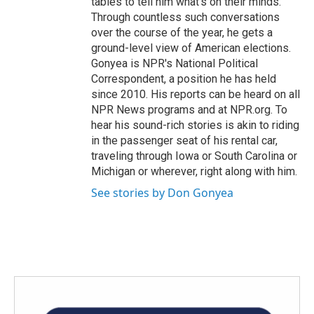
tables to tell him what's on their minds.
Through countless such conversations
over the course of the year, he gets a
ground-level view of American elections.
Gonyea is NPR's National Political
Correspondent, a position he has held
since 2010. His reports can be heard on all
NPR News programs and at NPR.org. To
hear his sound-rich stories is akin to riding
in the passenger seat of his rental car,
traveling through Iowa or South Carolina or
Michigan or wherever, right along with him.
See stories by Don Gonyea