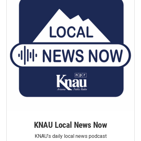
KNAU Local News Now
KNAU’s daily local news podcast