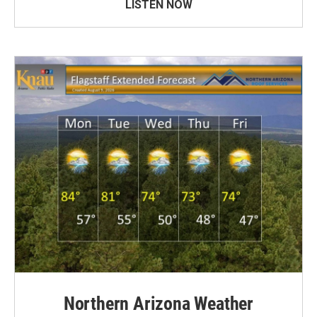
LISTEN NOW
Northern Arizona Weather