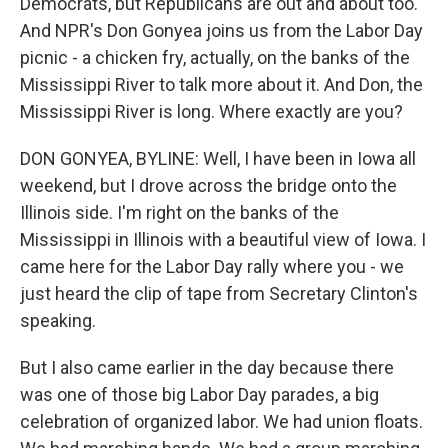
Democrats, but Republicans are out and about too.
And NPR's Don Gonyea joins us from the Labor Day
picnic - a chicken fry, actually, on the banks of the
Mississippi River to talk more about it. And Don, the
Mississippi River is long. Where exactly are you?
DON GONYEA, BYLINE: Well, I have been in Iowa all
weekend, but I drove across the bridge onto the
Illinois side. I'm right on the banks of the
Mississippi in Illinois with a beautiful view of Iowa. I
came here for the Labor Day rally where you - we
just heard the clip of tape from Secretary Clinton's
speaking.
But I also came earlier in the day because there
was one of those big Labor Day parades, a big
celebration of organized labor. We had union floats.