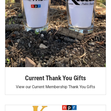
Current Thank You Gifts
View our Current Membership Thank You Gifts