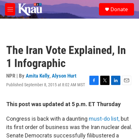
Skip to main content
S
Donate
e
M
a
e
r
n
c
u
h
u
The Iran Vote Explained, In
e
r
1 Infographic
y
NPR | By
Amita Kelly
,
Alyson Hurt
Published September 8, 2015 at 8:02 AM MST
F
T
L
E
a
w
i
m
c
i
n
a
e
t
k
i
This post was updated at 5 p.m. ET Thursday
b
t
e
l
o
e
d
Congress is back with a daunting
must-do list,
but
o
r
I
k
n
its first order of business was the Iran nuclear deal.
Senate Democrats successfully filibustered a