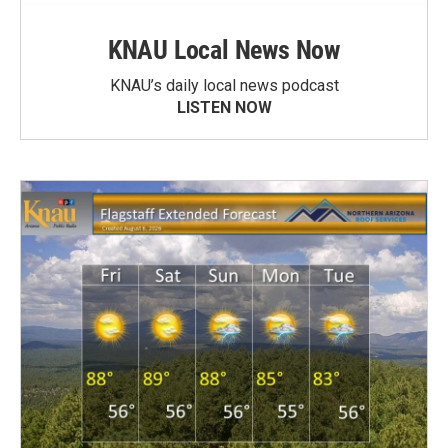
KNAU Local News Now
KNAU’s daily local news podcast
LISTEN NOW