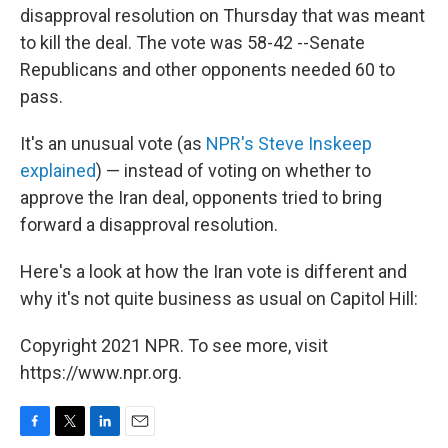
disapproval resolution on Thursday that was meant
to kill the deal. The vote was 58-42 --Senate
Republicans and other opponents needed 60 to
pass.
It's an unusual vote (as
NPR's Steve Inskeep
explained
) — instead of voting on whether to
approve the Iran deal, opponents tried to bring
forward a disapproval resolution.
Here's a look at how the Iran vote is different and
why it's not quite business as usual on Capitol Hill:
Copyright 2021 NPR. To see more, visit
https://www.npr.org.
F
T
L
E