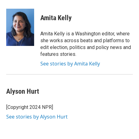
a
w
i
m
c
i
n
a
e
t
k
i
Amita Kelly
b
t
e
l
o
e
d
o
r
I
Amita Kelly is a Washington editor, where
k
n
she works across beats and platforms to
edit election, politics and policy news and
features stories.
See stories by Amita Kelly
Alyson Hurt
[Copyright 2024 NPR]
See stories by Alyson Hurt