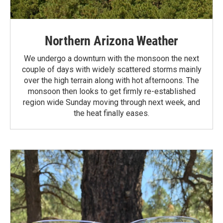
Northern Arizona Weather
We undergo a downturn with the monsoon the next
couple of days with widely scattered storms mainly
over the high terrain along with hot afternoons. The
monsoon then looks to get firmly re-established
region wide Sunday moving through next week, and
the heat finally eases.