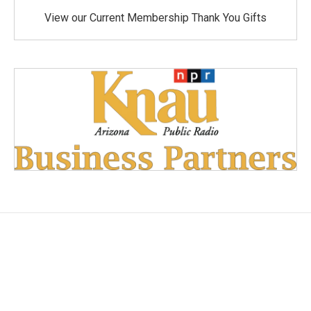
View our Current Membership Thank You Gifts