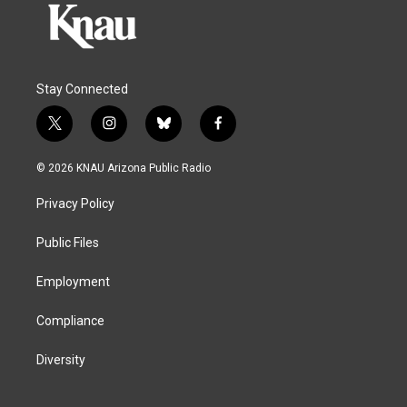
Stay Connected
t
i
b
f
w
n
l
a
i
s
u
c
© 2026 KNAU Arizona Public Radio
t
t
e
e
t
a
s
b
Privacy Policy
e
g
k
o
r
r
y
o
a
k
Public Files
m
Employment
Compliance
Diversity