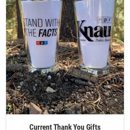
Current Thank You Gifts