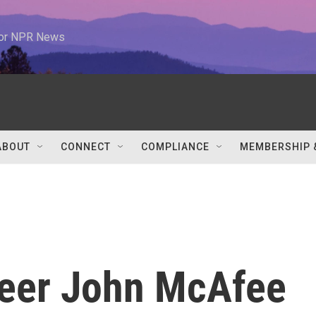
 for NPR News
ABOUT
CONNECT
COMPLIANCE
MEMBERSHIP 
neer John McAfee