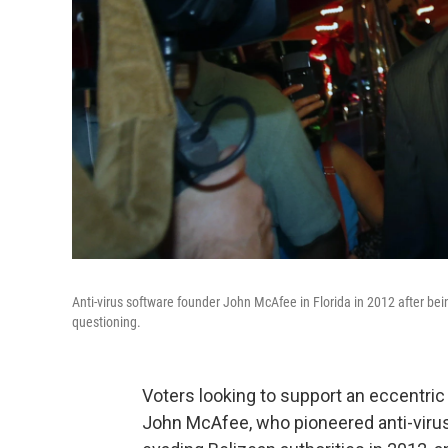
Anti-virus software founder John McAfee in Florida in 2012 after b
questioning.
Voters looking to support an eccentric
John McAfee, who pioneered anti-viru