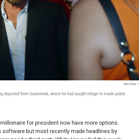
Alan Diaz
/
eing deported from Guatemala, where he had sought refuge to evade police
 millionaire for president now have more options.
s software but most recently made headlines by