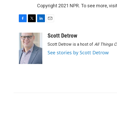
Copyright 2021 NPR. To see more, visit
F
T
L
E
a
w
i
m
c
i
n
a
Scott Detrow
e
t
k
i
Scott Detrow is a host of
All Things 
b
t
e
l
o
e
d
See stories by Scott Detrow
o
r
I
k
n