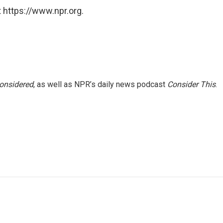
 https://www.npr.org.
Considered
, as well as NPR’s daily news podcast
Consider This
.