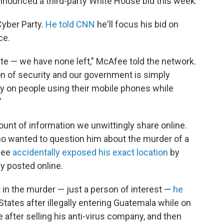
announced a third-party White House bid this week.
Cyber Party.
He told CNN
he'll focus his bid on
ce.
ate — we have none left," McAfee told the network.
on of security and our government is simply
 on people using their mobile phones while
"
nt of information we unwittingly share online.
ho wanted to question him about the murder of a
Afee
accidentally exposed his exact location
by
y posted online.
n the murder — just a person of interest —
he
States after illegally entering Guatemala while on
 after selling his anti-virus company, and then