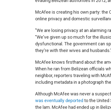
evading Belizean authorities in 2012, 
McAfee is creating his own party: the 
online privacy and domestic surveillan
"We are losing privacy at an alarming r
"We've given up so much for the illusi
dysfunctional. The government can spy
they're with their wives and husbands.
McAfee knows firsthand about the amou
When he ran from Belizean officials w
neighbor, reporters traveling with Mc
including metadata in a photograph the
Although McAfee was never a suspect i
was eventually deported
to the United 
the lam. McAfee had ended up in Belize