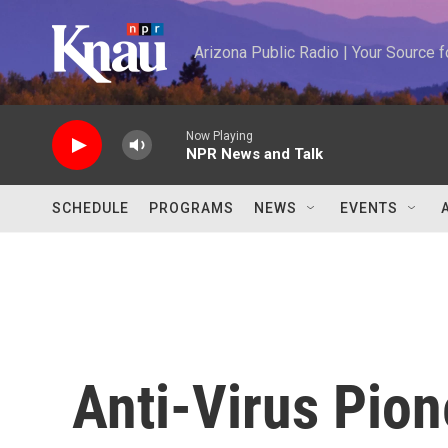
Skip to main content
Arizona Public Radio | Your Source
Now Playing
NPR News and Talk
SCHEDULE
PROGRAMS
NEWS
EVENTS
Anti-Virus Pio