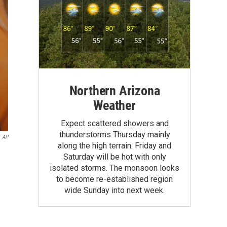
Northern Arizona
Weather
Expect scattered showers and
thunderstorms Thursday mainly
AP
along the high terrain. Friday and
Saturday will be hot with only
isolated storms. The monsoon looks
to become re-established region
wide Sunday into next week.