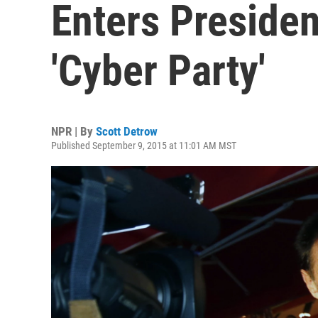
Enters Presiden
'Cyber Party'
NPR | By
Scott Detrow
Published September 9, 2015 at 11:01 AM MST