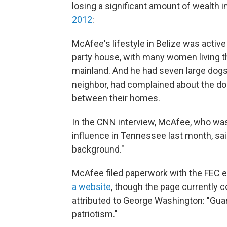
losing a significant amount of wealth 
2012
:
McAfee's lifestyle in Belize was activ
party house, with many women living th
mainland. And he had seven large dogs 
neighbor, had complained about the dog
between their homes.
In the CNN interview, McAfee, who was
influence in Tennessee last month, sai
background."
McAfee filed paperwork with the FEC e
a website
, though the page currently c
attributed to George Washington: "Gua
patriotism."