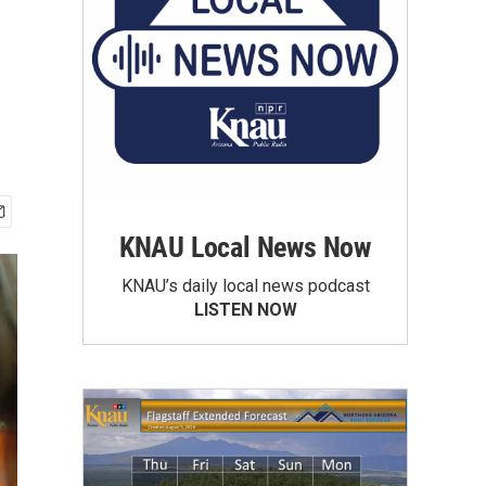
KNAU Local News Now
KNAU’s daily local news podcast
LISTEN NOW