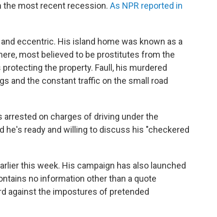
in the most recent recession.
As NPR reported in
e and eccentric. His island home was known as a
ere, most believed to be prostitutes from the
protecting the property. Faull, his murdered
s and the constant traffic on the small road
 arrested on charges of driving under the
d he's ready and willing to discuss his "checkered
arlier this week. His campaign has also launched
ontains no information other than a quote
rd against the impostures of pretended