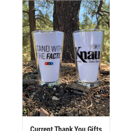
Current Thank You Gifts