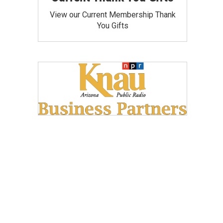
View our Current Membership Thank
You Gifts