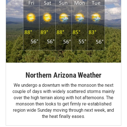
Northern Arizona Weather
We undergo a downturn with the monsoon the next
couple of days with widely scattered storms mainly
over the high terrain along with hot afternoons. The
monsoon then looks to get firmly re-established
region wide Sunday moving through next week, and
the heat finally eases.