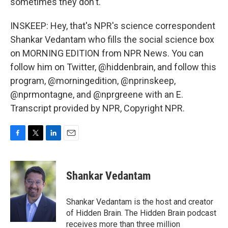
sometimes they don't.
INSKEEP: Hey, that's NPR's science correspondent
Shankar Vedantam who fills the social science box
on MORNING EDITION from NPR News. You can
follow him on Twitter, @hiddenbrain, and follow this
program, @morningedition, @nprinskeep,
@nprmontagne, and @nprgreene with an E.
Transcript provided by NPR, Copyright NPR.
F
T
L
E
a
w
i
m
c
i
n
a
e
t
k
i
Shankar Vedantam
b
t
e
l
o
e
d
o
r
I
Shankar Vedantam is the host and creator
k
n
of Hidden Brain. The Hidden Brain podcast
receives more than three million