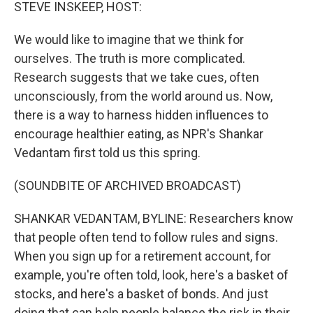
k
n
STEVE INSKEEP, HOST:
We would like to imagine that we think for
ourselves. The truth is more complicated.
Research suggests that we take cues, often
unconsciously, from the world around us. Now,
there is a way to harness hidden influences to
encourage healthier eating, as NPR's Shankar
Vedantam first told us this spring.
(SOUNDBITE OF ARCHIVED BROADCAST)
SHANKAR VEDANTAM, BYLINE: Researchers know
that people often tend to follow rules and signs.
When you sign up for a retirement account, for
example, you're often told, look, here's a basket of
stocks, and here's a basket of bonds. And just
doing that can help people balance the risk in their