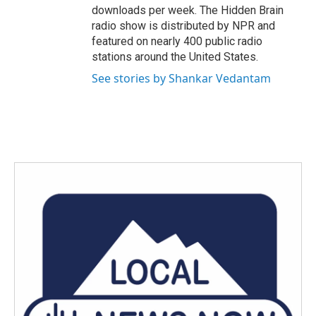
downloads per week. The Hidden Brain
radio show is distributed by NPR and
featured on nearly 400 public radio
stations around the United States.
See stories by Shankar Vedantam