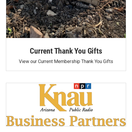
Current Thank You Gifts
View our Current Membership Thank You Gifts