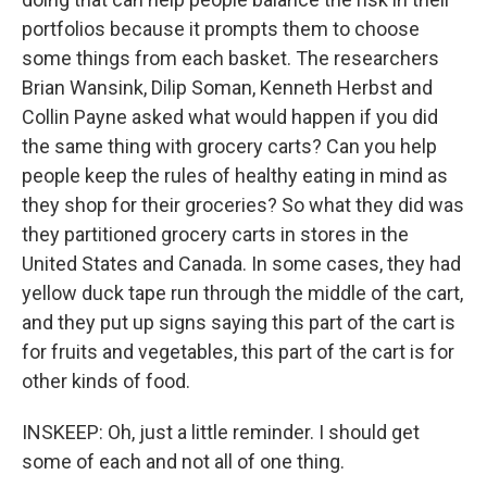
portfolios because it prompts them to choose
some things from each basket. The researchers
Brian Wansink, Dilip Soman, Kenneth Herbst and
Collin Payne asked what would happen if you did
the same thing with grocery carts? Can you help
people keep the rules of healthy eating in mind as
they shop for their groceries? So what they did was
they partitioned grocery carts in stores in the
United States and Canada. In some cases, they had
yellow duck tape run through the middle of the cart,
and they put up signs saying this part of the cart is
for fruits and vegetables, this part of the cart is for
other kinds of food.
INSKEEP: Oh, just a little reminder. I should get
some of each and not all of one thing.