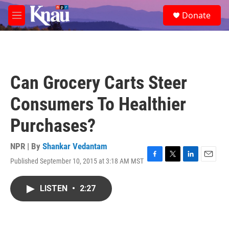
Skip to main content
S
Donate
e
M
a
e
r
n
c
u
h
u
Can Grocery Carts Steer
e
r
Consumers To Healthier
y
Purchases?
NPR | By
Shankar Vedantam
Published September 10, 2015 at 3:18 AM MST
F
T
L
E
a
w
i
m
c
i
n
a
LISTEN
•
2:27
e
t
k
i
b
t
e
l
o
e
d
o
r
I