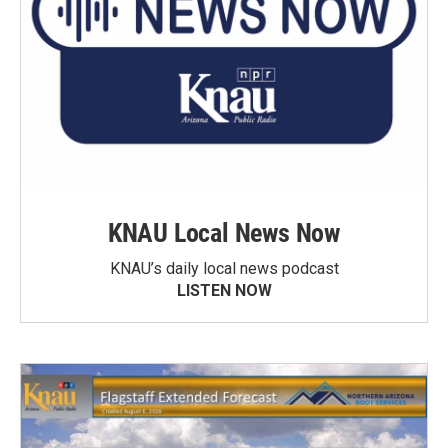
KNAU Local News Now
KNAU’s daily local news podcast
LISTEN NOW