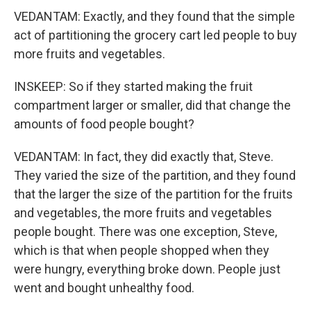
VEDANTAM: Exactly, and they found that the simple
act of partitioning the grocery cart led people to buy
more fruits and vegetables.
INSKEEP: So if they started making the fruit
compartment larger or smaller, did that change the
amounts of food people bought?
VEDANTAM: In fact, they did exactly that, Steve.
They varied the size of the partition, and they found
that the larger the size of the partition for the fruits
and vegetables, the more fruits and vegetables
people bought. There was one exception, Steve,
which is that when people shopped when they
were hungry, everything broke down. People just
went and bought unhealthy food.