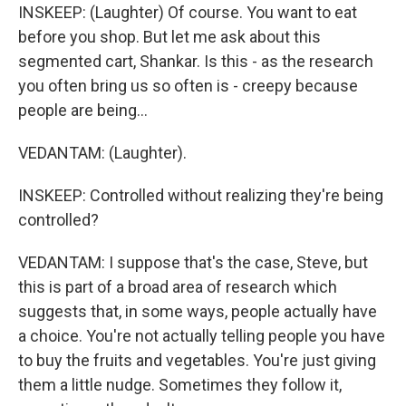
INSKEEP: (Laughter) Of course. You want to eat
before you shop. But let me ask about this
segmented cart, Shankar. Is this - as the research
you often bring us so often is - creepy because
people are being...
VEDANTAM: (Laughter).
INSKEEP: Controlled without realizing they're being
controlled?
VEDANTAM: I suppose that's the case, Steve, but
this is part of a broad area of research which
suggests that, in some ways, people actually have
a choice. You're not actually telling people you have
to buy the fruits and vegetables. You're just giving
them a little nudge. Sometimes they follow it,