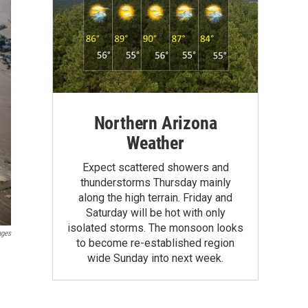
Northern Arizona
Weather
Expect scattered showers and
thunderstorms Thursday mainly
along the high terrain. Friday and
Saturday will be hot with only
isolated storms. The monsoon looks
ages
to become re-established region
wide Sunday into next week.