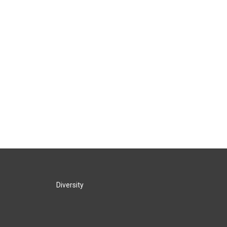
Diversity