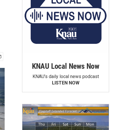
KNAU Local News Now
KNAU’s daily local news podcast
LISTEN NOW