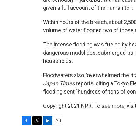
given a full account of the human toll.
Within hours of the breach, about 2,50
volume of water flooded two of those 
The intense flooding was fueled by he
dangerous mudslides, submerged train 
households.
Floodwaters also "overwhelmed the dra
Japan Times
reports, citing a Tokyo 
flooding sent "hundreds of tons of con
Copyright 2021 NPR. To see more, visit
F
T
L
E
a
w
i
m