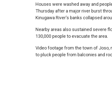
Houses were washed away and people r
Thursday after a major river burst thr
Kinugawa River's banks collapsed aroun
Nearby areas also sustained severe f
130,000 people to evacuate the area.
Video footage from the town of Joso, 
to pluck people from balconies and r