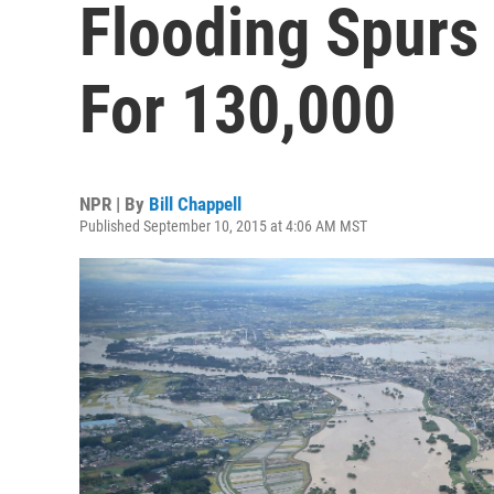
Flooding Spurs
For 130,000
NPR | By
Bill Chappell
Published September 10, 2015 at 4:06 AM MST