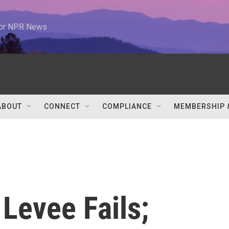
 for NPR News
ABOUT
CONNECT
COMPLIANCE
MEMBERSHIP 
Levee Fails;