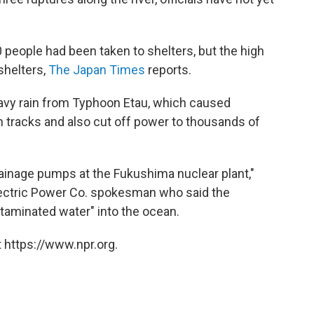
0 people had been taken to shelters, but the high
shelters,
The Japan Times
reports.
avy rain from Typhoon Etau, which caused
tracks and also cut off power to thousands of
inage pumps at the Fukushima nuclear plant,"
Electric Power Co. spokesman who said the
taminated water" into the ocean.
 https://www.npr.org.