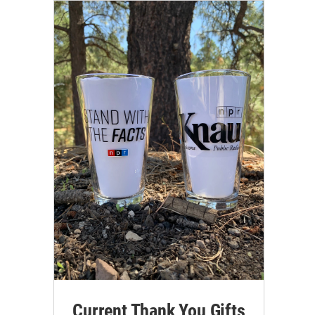
Current Thank You Gifts