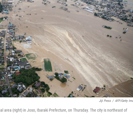
Jiji Press
/
AFP/Getty Im
l area (right) in Joso, Ibaraki Prefecture, on Thursday. The city is northeast of