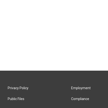
Privacy Policy
Employment
Public Files
Compliance