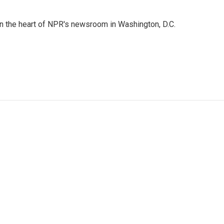
 in the heart of NPR's newsroom in Washington, D.C.