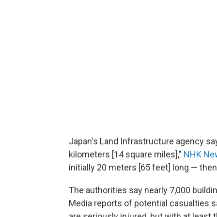
Japan's Land Infrastructure agency sa
kilometers [14 square miles],"
NHK Ne
initially 20 meters [65 feet] long — the
The authorities say nearly 7,000 buil
Media reports of potential casualties s
are seriously injured, but with at least 