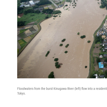
Floodwaters from the burst Kinugawa River (left) flow into a residentia
Tokyo.