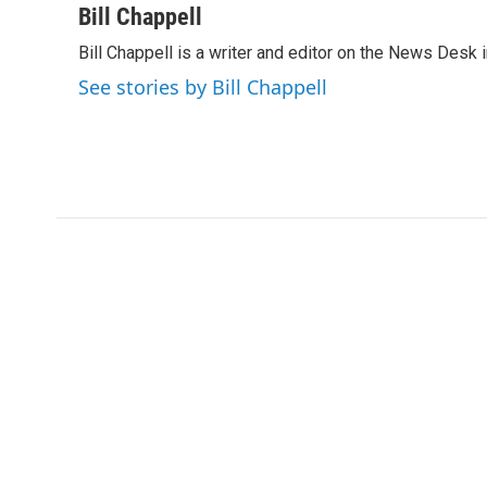
c
i
n
a
Bill Chappell
e
t
k
i
Bill Chappell is a writer and editor on the News Desk
b
t
e
l
o
e
d
See stories by Bill Chappell
o
r
I
k
n