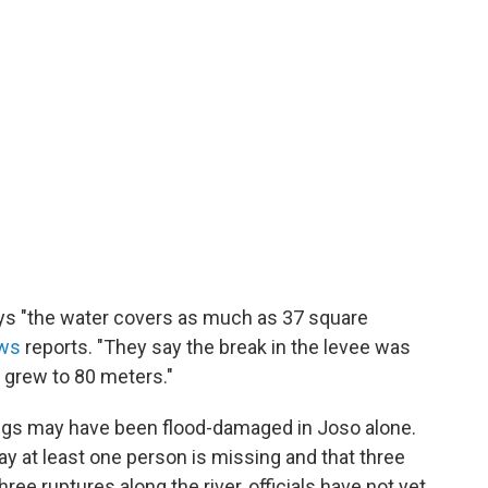
ys "the water covers as much as 37 square
ws
reports. "They say the break in the levee was
n grew to 80 meters."
dings may have been flood-damaged in Joso alone.
ay at least one person is missing and that three
three ruptures along the river, officials have not yet