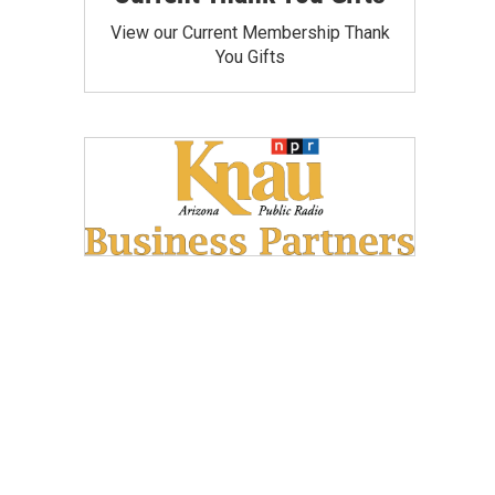
View our Current Membership Thank
You Gifts