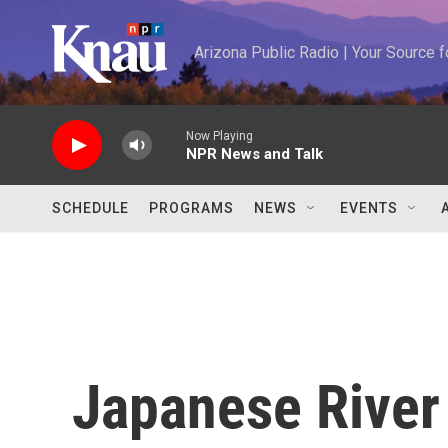
Skip to main content
Arizona Public Radio | Your Source
Now Playing
NPR News and Talk
SCHEDULE
PROGRAMS
NEWS
EVENTS
Japanese River 