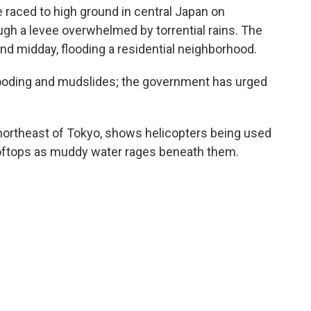
aced to high ground in central Japan on
ough a levee overwhelmed by torrential rains. The
d midday, flooding a residential neighborhood.
looding and mudslides; the government has urged
northeast of Tokyo, shows helicopters being used
ooftops as muddy water rages beneath them.