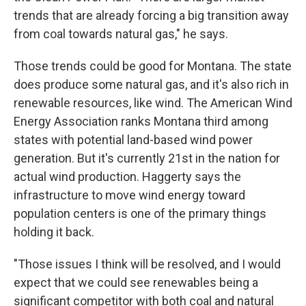
trends that are already forcing a big transition away
from coal towards natural gas," he says.
Those trends could be good for Montana. The state
does produce some natural gas, and it's also rich in
renewable resources, like wind. The American Wind
Energy Association ranks Montana third among
states with potential
land-based wind power
generation. But it's currently 21st in the nation for
actual wind production. Haggerty says the
infrastructure to move wind energy toward
population centers is one of the primary things
holding it back.
"Those issues I think will be resolved, and I would
expect that we could see renewables being a
significant competitor with both coal and natural