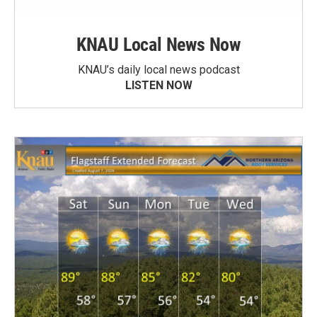
KNAU Local News Now
KNAU’s daily local news podcast
LISTEN NOW