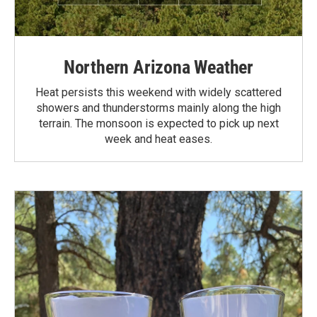
Northern Arizona Weather
Heat persists this weekend with widely scattered
showers and thunderstorms mainly along the high
terrain. The monsoon is expected to pick up next
week and heat eases.