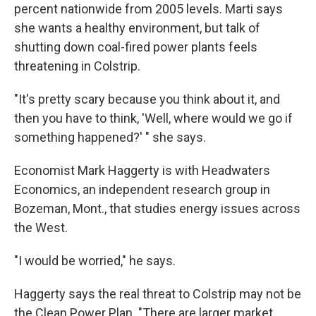
percent nationwide from 2005 levels. Marti says
she wants a healthy environment, but talk of
shutting down coal-fired power plants feels
threatening in Colstrip.
"It's pretty scary because you think about it, and
then you have to think, 'Well, where would we go if
something happened?' " she says.
Economist Mark Haggerty is with Headwaters
Economics, an independent research group in
Bozeman, Mont., that studies energy issues across
the West.
"I would be worried," he says.
Haggerty says the real threat to Colstrip may not be
the Clean Power Plan. "There are larger market