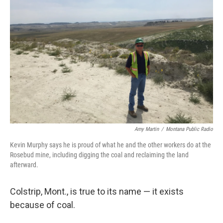
k
n
Amy Martin
/
Montana Public Radio
Kevin Murphy says he is proud of what he and the other workers do at the
Rosebud mine, including digging the coal and reclaiming the land
afterward.
Colstrip, Mont., is true to its name — it exists
because of coal.