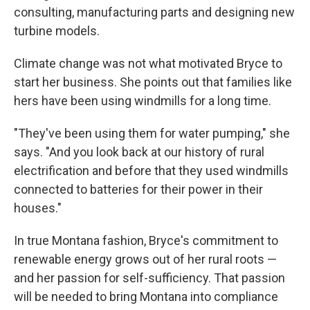
consulting, manufacturing parts and designing new
turbine models.
Climate change was not what motivated Bryce to
start her business. She points out that families like
hers have been using windmills for a long time.
"They've been using them for water pumping," she
says. "And you look back at our history of rural
electrification and before that they used windmills
connected to batteries for their power in their
houses."
In true Montana fashion, Bryce's commitment to
renewable energy grows out of her rural roots —
and her passion for self-sufficiency. That passion
will be needed to bring Montana into compliance