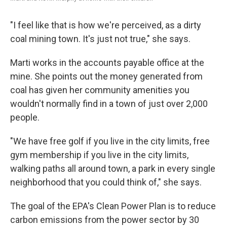
"I feel like that is how we're perceived, as a dirty
coal mining town. It's just not true," she says.
Marti works in the accounts payable office at the
mine. She points out the money generated from
coal has given her community amenities you
wouldn't normally find in a town of just over 2,000
people.
"We have free golf if you live in the city limits, free
gym membership if you live in the city limits,
walking paths all around town, a park in every single
neighborhood that you could think of," she says.
The goal of the EPA's Clean Power Plan is to reduce
carbon emissions from the power sector by 30