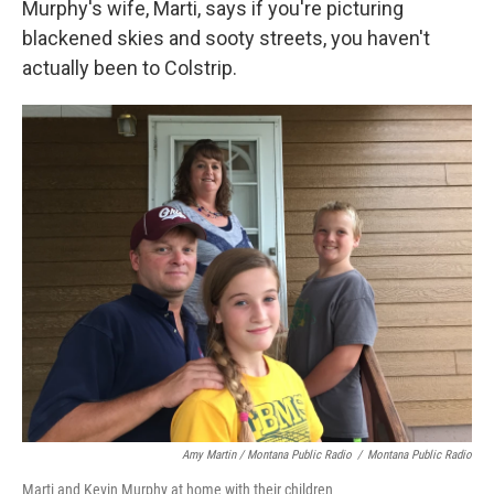
Murphy's wife, Marti, says if you're picturing
blackened skies and sooty streets, you haven't
actually been to Colstrip.
Amy Martin / Montana Public Radio
/
Montana Public Radio
Marti and Kevin Murphy at home with their children