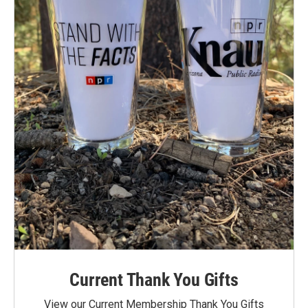
Current Thank You Gifts
View our Current Membership Thank You Gifts