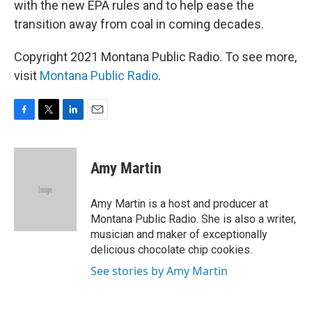
with the new EPA rules and to help ease the
transition away from coal in coming decades.
Copyright 2021 Montana Public Radio. To see more,
visit
Montana Public Radio
.
F
T
L
E
a
w
i
m
c
i
n
a
e
t
k
i
Amy Martin
b
t
e
l
o
e
d
o
r
I
Amy Martin is a host and producer at
k
n
Montana Public Radio. She is also a writer,
musician and maker of exceptionally
delicious chocolate chip cookies.
See stories by Amy Martin