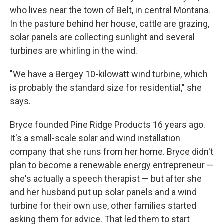
who lives near the town of Belt, in central Montana.
In the pasture behind her house, cattle are grazing,
solar panels are collecting sunlight and several
turbines are whirling in the wind.
"We have a Bergey 10-kilowatt wind turbine, which
is probably the standard size for residential," she
says.
Bryce founded Pine Ridge Products 16 years ago.
It's a small-scale solar and wind installation
company that she runs from her home. Bryce didn't
plan to become a renewable energy entrepreneur —
she's actually a speech therapist — but after she
and her husband put up solar panels and a wind
turbine for their own use, other families started
asking them for advice. That led them to start