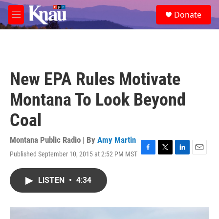
Skip to main content
S
Donate
e
M
a
e
r
n
c
u
h
u
New EPA Rules Motivate
e
r
Montana To Look Beyond
y
Coal
Montana Public Radio | By
Amy Martin
Published September 10, 2015 at 2:52 PM MST
F
T
L
E
a
w
i
m
c
i
n
a
LISTEN
•
4:34
e
t
k
i
b
t
e
l
o
e
d
o
r
I