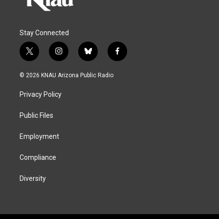
Stay Connected
t
i
b
f
w
n
l
a
i
s
u
c
© 2026 KNAU Arizona Public Radio
t
t
e
e
t
a
s
b
Privacy Policy
e
g
k
o
r
r
y
o
a
k
Public Files
m
Employment
Compliance
Diversity