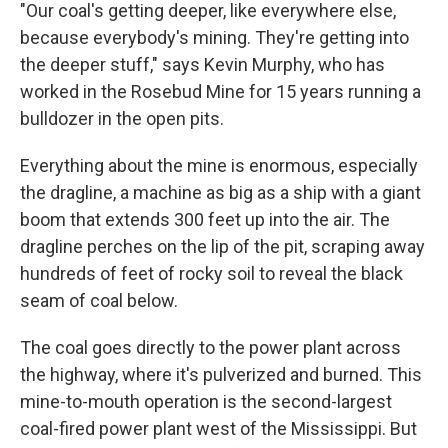
"Our coal's getting deeper, like everywhere else,
because everybody's mining. They're getting into
the deeper stuff," says Kevin Murphy, who has
worked in the Rosebud Mine for 15 years running a
bulldozer in the open pits.
Everything about the mine is enormous, especially
the dragline, a machine as big as a ship with a giant
boom that extends 300 feet up into the air. The
dragline perches on the lip of the pit, scraping away
hundreds of feet of rocky soil to reveal the black
seam of coal below.
The coal goes directly to the power plant across
the highway, where it's pulverized and burned. This
mine-to-mouth operation is the second-largest
coal-fired power plant west of the Mississippi. But