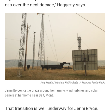
gas over the next decade," Haggerty says.
Amy Martin / Montana Public Radio
/
Montana Public Radio
Jenni Bryce's cattle graze around her family's wind turbines and solar
panels at her home near Belt, Mont.
That transition is well underway for Jenni Bryce,