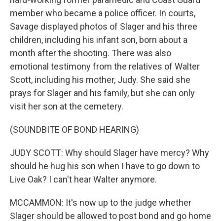
member who became a police officer. In courts,
Savage displayed photos of Slager and his three
children, including his infant son, born about a
month after the shooting. There was also
emotional testimony from the relatives of Walter
Scott, including his mother, Judy. She said she
prays for Slager and his family, but she can only
visit her son at the cemetery.
(SOUNDBITE OF BOND HEARING)
JUDY SCOTT: Why should Slager have mercy? Why
should he hug his son when I have to go down to
Live Oak? I can't hear Walter anymore.
MCCAMMON: It's now up to the judge whether
Slager should be allowed to post bond and go home