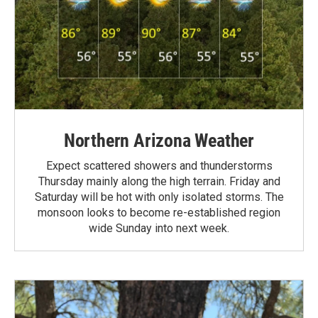
Northern Arizona Weather
Expect scattered showers and thunderstorms
Thursday mainly along the high terrain. Friday and
Saturday will be hot with only isolated storms. The
monsoon looks to become re-established region
wide Sunday into next week.