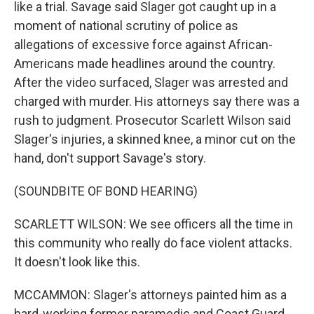
like a trial. Savage said Slager got caught up in a
moment of national scrutiny of police as
allegations of excessive force against African-
Americans made headlines around the country.
After the video surfaced, Slager was arrested and
charged with murder. His attorneys say there was a
rush to judgment. Prosecutor Scarlett Wilson said
Slager's injuries, a skinned knee, a minor cut on the
hand, don't support Savage's story.
(SOUNDBITE OF BOND HEARING)
SCARLETT WILSON: We see officers all the time in
this community who really do face violent attacks.
It doesn't look like this.
MCCAMMON: Slager's attorneys painted him as a
hard-working former paramedic and Coast Guard