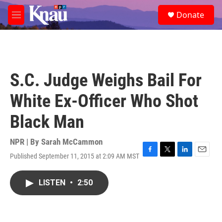
Skip to main content
S
Donate
e
M
a
e
r
n
c
u
h
u
S.C. Judge Weighs Bail For
e
r
White Ex-Officer Who Shot
y
Black Man
NPR | By
Sarah McCammon
Published September 11, 2015 at 2:09 AM MST
F
T
L
E
a
w
i
m
c
i
n
a
LISTEN
•
2:50
e
t
k
i
b
t
e
l
o
e
d
o
r
I