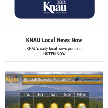
KNAU Local News Now
KNAU’s daily local news podcast
LISTEN NOW