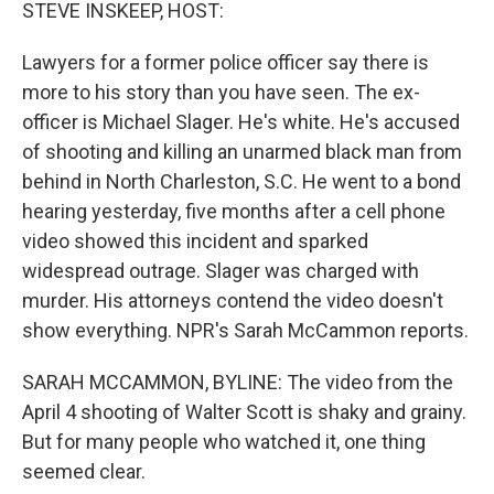
k
n
STEVE INSKEEP, HOST:
Lawyers for a former police officer say there is
more to his story than you have seen. The ex-
officer is Michael Slager. He's white. He's accused
of shooting and killing an unarmed black man from
behind in North Charleston, S.C. He went to a bond
hearing yesterday, five months after a cell phone
video showed this incident and sparked
widespread outrage. Slager was charged with
murder. His attorneys contend the video doesn't
show everything. NPR's Sarah McCammon reports.
SARAH MCCAMMON, BYLINE: The video from the
April 4 shooting of Walter Scott is shaky and grainy.
But for many people who watched it, one thing
seemed clear.