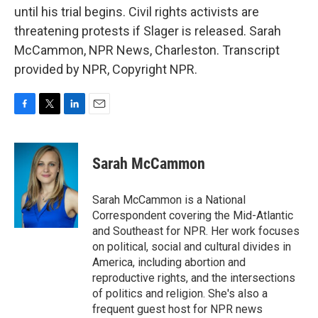
until his trial begins. Civil rights activists are
threatening protests if Slager is released. Sarah
McCammon, NPR News, Charleston. Transcript
provided by NPR, Copyright NPR.
F
T
L
E
a
w
i
m
c
i
n
a
e
t
k
i
Sarah McCammon
b
t
e
l
o
e
d
o
r
I
Sarah McCammon is a National
k
n
Correspondent covering the Mid-Atlantic
and Southeast for NPR. Her work focuses
on political, social and cultural divides in
America, including abortion and
reproductive rights, and the intersections
of politics and religion. She's also a
frequent guest host for NPR news