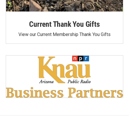
Current Thank You Gifts
View our Current Membership Thank You Gifts