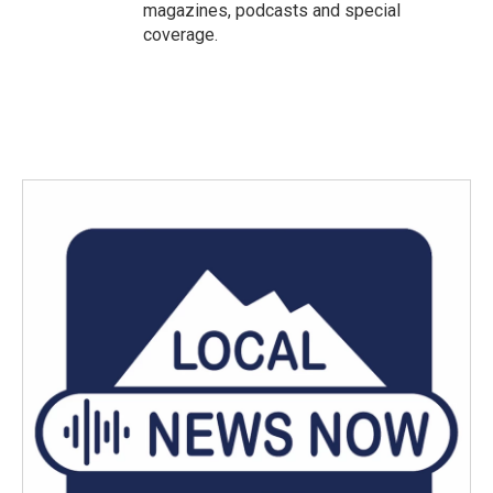
magazines, podcasts and special
coverage.