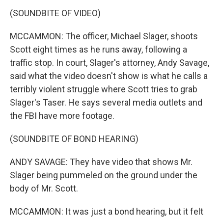
(SOUNDBITE OF VIDEO)
MCCAMMON: The officer, Michael Slager, shoots
Scott eight times as he runs away, following a
traffic stop. In court, Slager's attorney, Andy Savage,
said what the video doesn't show is what he calls a
terribly violent struggle where Scott tries to grab
Slager's Taser. He says several media outlets and
the FBI have more footage.
(SOUNDBITE OF BOND HEARING)
ANDY SAVAGE: They have video that shows Mr.
Slager being pummeled on the ground under the
body of Mr. Scott.
MCCAMMON: It was just a bond hearing, but it felt