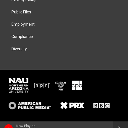
e
g
k
o
r
r
y
o
a
k
Public Files
m
Employment
Compliance
Diversity
Now Playing