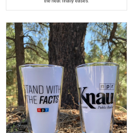
the heat finally eases.