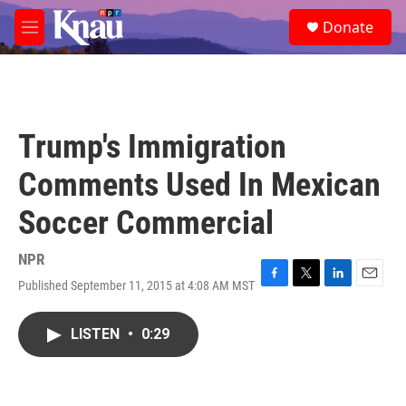
Skip to main content
S
Donate
e
M
a
e
r
n
c
u
h
u
Trump's Immigration
e
r
Comments Used In Mexican
y
Soccer Commercial
NPR
Published September 11, 2015 at 4:08 AM MST
F
T
L
E
a
w
i
m
c
i
n
a
LISTEN
•
0:29
e
t
k
i
b
t
e
l
o
e
d
o
r
I