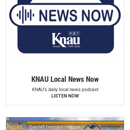
KNAU Local News Now
KNAU’s daily local news podcast
LISTEN NOW