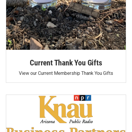
Current Thank You Gifts
View our Current Membership Thank You Gifts