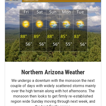
Northern Arizona Weather
We undergo a downturn with the monsoon the next
couple of days with widely scattered storms mainly
over the high terrain along with hot afternoons. The
monsoon then looks to get firmly re-established
region wide Sunday moving through next week, and