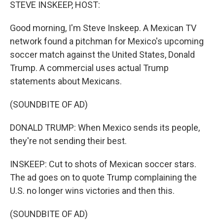
k
n
STEVE INSKEEP, HOST:
Good morning, I'm Steve Inskeep. A Mexican TV
network found a pitchman for Mexico's upcoming
soccer match against the United States, Donald
Trump. A commercial uses actual Trump
statements about Mexicans.
(SOUNDBITE OF AD)
DONALD TRUMP: When Mexico sends its people,
they're not sending their best.
INSKEEP: Cut to shots of Mexican soccer stars.
The ad goes on to quote Trump complaining the
U.S. no longer wins victories and then this.
(SOUNDBITE OF AD)