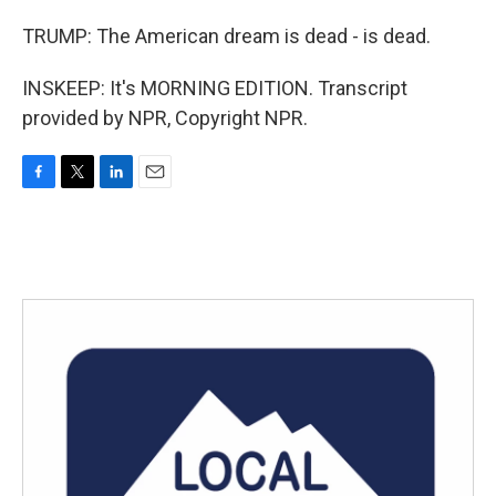
TRUMP: The American dream is dead - is dead.
INSKEEP: It's MORNING EDITION. Transcript
provided by NPR, Copyright NPR.
F
T
L
E
a
w
i
m
c
i
n
a
e
t
k
i
b
t
e
l
o
e
d
o
r
I
k
n