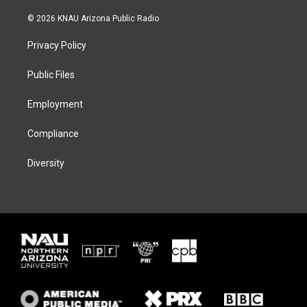
w
n
l
a
i
s
u
c
© 2026 KNAU Arizona Public Radio
t
t
e
e
t
a
s
b
Privacy Policy
e
g
k
o
r
r
y
o
a
k
Public Files
m
Employment
Compliance
Diversity