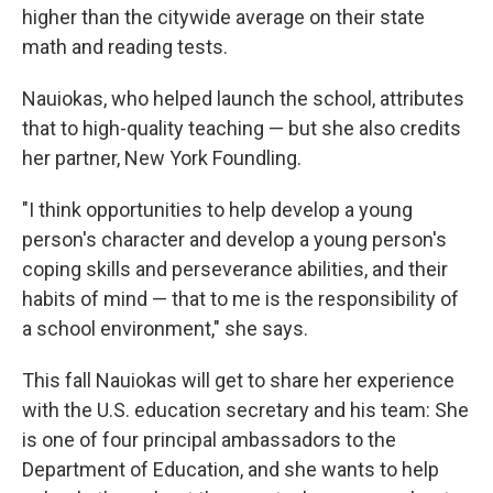
higher than the citywide average on their state
math and reading tests.
Nauiokas, who helped launch the school, attributes
that to high-quality teaching — but she also credits
her partner, New York Foundling.
"I think opportunities to help develop a young
person's character and develop a young person's
coping skills and perseverance abilities, and their
habits of mind — that to me is the responsibility of
a school environment," she says.
This fall Nauiokas will get to share her experience
with the U.S. education secretary and his team: She
is one of four principal ambassadors to the
Department of Education, and she wants to help