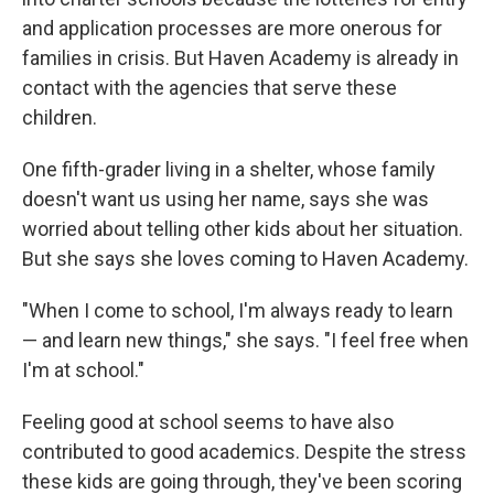
and application processes are more onerous for
families in crisis. But Haven Academy is already in
contact with the agencies that serve these
children.
One fifth-grader living in a shelter, whose family
doesn't want us using her name, says she was
worried about telling other kids about her situation.
But she says she loves coming to Haven Academy.
"When I come to school, I'm always ready to learn
— and learn new things," she says. "I feel free when
I'm at school."
Feeling good at school seems to have also
contributed to good academics. Despite the stress
these kids are going through, they've been scoring