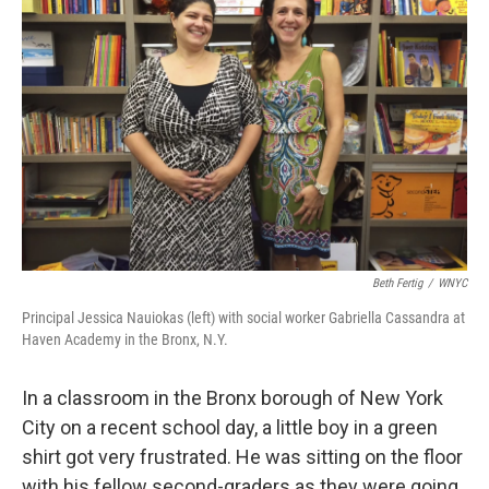
k
n
Beth Fertig
/
WNYC
Principal Jessica Nauiokas (left) with social worker Gabriella Cassandra at
Haven Academy in the Bronx, N.Y.
In a classroom in the Bronx borough of New York
City on a recent school day, a little boy in a green
shirt got very frustrated. He was sitting on the floor
with his fellow second-graders as they were going