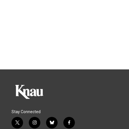
Stay Connected
t
i
b
f