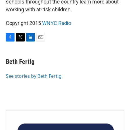
schools throughout the country learn more about
working with at-risk children.
Copyright 2015
WNYC Radio
F
T
L
E
a
w
i
m
c
i
n
a
e
t
k
i
Beth Fertig
b
t
e
l
o
e
d
o
r
I
See stories by Beth Fertig
k
n