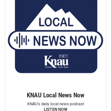
KNAU Local News Now
KNAU’s daily local news podcast
LISTEN NOW