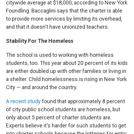
citywide average at $18,000, according to New York
Foundling. Baccaglini says that the charter is able
to provide more services by limiting its overhead,
and that it doesn't have unionized teachers.
Stability For The Homeless
The school is used to working with homeless
students, too. This year about 20 percent of its kids
are either doubled up with other families or living in
a shelter. Child homelessness is rising in New York
City — and around the country.
A recent study
found that approximately 8 percent
of city public school students are homeless, but
only about 5 percent of charter students are.
Experts believe it's harder for such students to get
into charter schools because the lotteries for entry