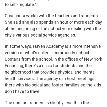
to self-regulate."
Cassandra works with the teachers and students.
She said she also spends an hour or more each day
at the beginning of the school year dealing with the
city's various social service agencies.
In some ways, Haven Academy is a more intensive
version of what's called a community school.
Upstairs from the school, in the offices of New York
Foundling, there's a clinic for students and the
neighborhood that provides physical and mental
health services. The agency can host meetings
there with biological and foster families so the kids
don't have to travel.
The cost per student is slightly less than the