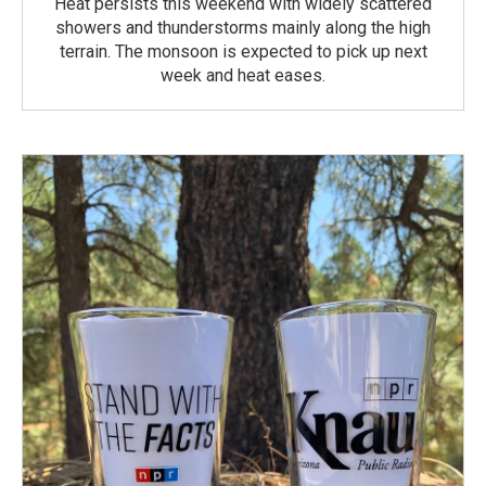
Heat persists this weekend with widely scattered
showers and thunderstorms mainly along the high
terrain. The monsoon is expected to pick up next
week and heat eases.