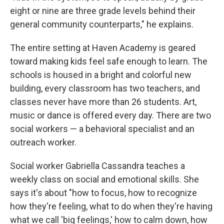
eight or nine are three grade levels behind their
general community counterparts," he explains.
The entire setting at Haven Academy is geared
toward making kids feel safe enough to learn. The
schools is housed in a bright and colorful new
building, every classroom has two teachers, and
classes never have more than 26 students. Art,
music or dance is offered every day. There are two
social workers — a behavioral specialist and an
outreach worker.
Social worker Gabriella Cassandra teaches a
weekly class on social and emotional skills. She
says it's about "how to focus, how to recognize
how they're feeling, what to do when they're having
what we call 'big feelings,' how to calm down, how