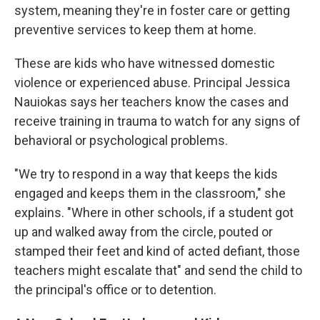
system, meaning they're in foster care or getting
preventive services to keep them at home.
These are kids who have witnessed domestic
violence or experienced abuse. Principal Jessica
Nauiokas says her teachers know the cases and
receive training in trauma to watch for any signs of
behavioral or psychological problems.
"We try to respond in a way that keeps the kids
engaged and keeps them in the classroom," she
explains. "Where in other schools, if a student got
up and walked away from the circle, pouted or
stamped their feet and kind of acted defiant, those
teachers might escalate that" and send the child to
the principal's office or to detention.