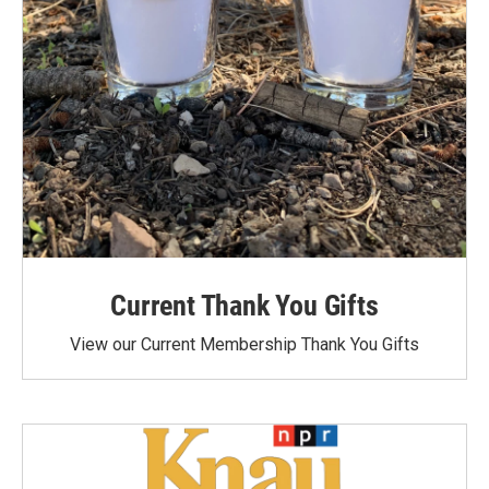
Current Thank You Gifts
View our Current Membership Thank You Gifts