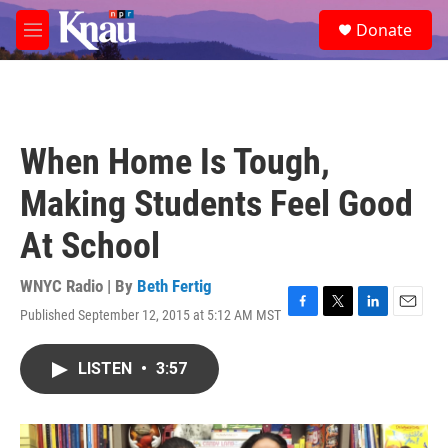
Skip to main content
S
Donate
e
M
a
e
r
n
c
u
h
u
When Home Is Tough,
e
r
Making Students Feel Good
y
At School
WNYC Radio | By
Beth Fertig
Published September 12, 2015 at 5:12 AM MST
F
T
L
E
a
w
i
m
c
i
n
a
LISTEN
•
3:57
e
t
k
i
b
t
e
l
o
e
d
o
r
I