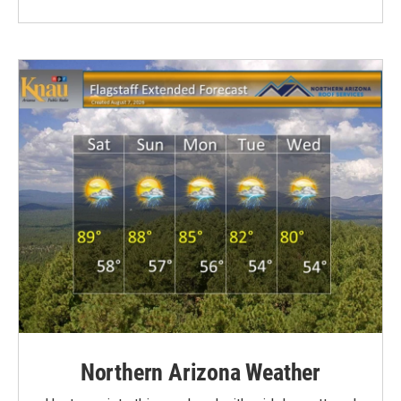
Northern Arizona Weather