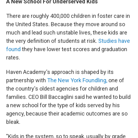
A New School For Underserved Kids
There are roughly 400,000 children in foster care in
the United States. Because they move around so
much and lead such unstable lives, these kids are
the very definition of students at risk.
Studies have
found
they have lower test scores and graduation
rates.
Haven Academy's approach is shaped by its
partnership with
The New York Foundling,
one of
the country's oldest agencies for children and
families. CEO Bill Baccaglini said he wanted to build
a new school for the type of kids served by his
agency, because their academic outcomes are so
bleak.
"Kids in the system, so to speak, usually by grade