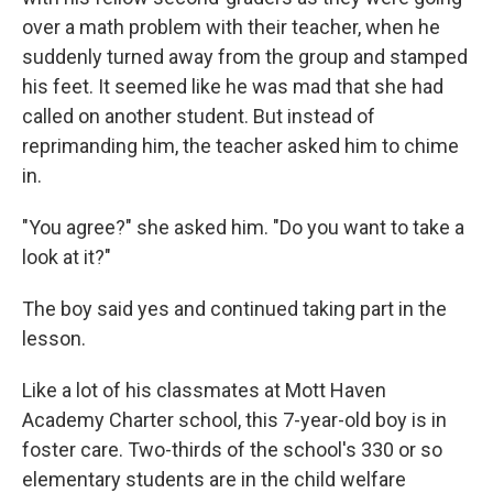
over a math problem with their teacher, when he
suddenly turned away from the group and stamped
his feet. It seemed like he was mad that she had
called on another student. But instead of
reprimanding him, the teacher asked him to chime
in.
"You agree?" she asked him. "Do you want to take a
look at it?"
The boy said yes and continued taking part in the
lesson.
Like a lot of his classmates at Mott Haven
Academy Charter school, this 7-year-old boy is in
foster care. Two-thirds of the school's 330 or so
elementary students are in the child welfare