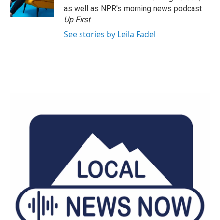
k
n
as well as NPR's morning news podcast
Up First
.
See stories by Leila Fadel