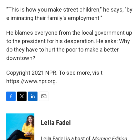
"This is how you make street children," he says, "by
eliminating their family's employment."
He blames everyone from the local government up
to the president for his desperation. He asks: Why
do they have to hurt the poor to make a better
downtown?
Copyright 2021 NPR. To see more, visit
https://www.npr.org.
F
T
L
E
a
w
i
m
c
i
n
a
e
t
k
i
Leila Fadel
b
t
e
l
o
e
d
o
r
I
Leila Fadel is a host of
Morning Edition
,