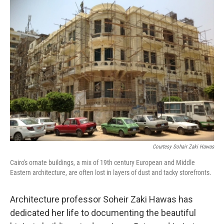
k
n
Courtesy Sohair Zaki Hawas
Cairo's ornate buildings, a mix of 19th century European and Middle
Eastern architecture, are often lost in layers of dust and tacky storefronts.
Architecture professor Soheir Zaki Hawas has
dedicated her life to documenting the beautiful