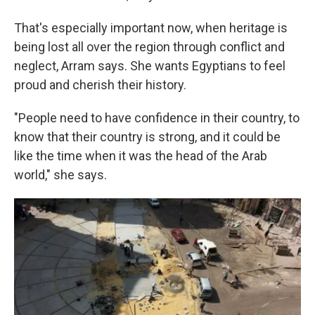
That's especially important now, when heritage is
being lost all over the region through conflict and
neglect, Arram says. She wants Egyptians to feel
proud and cherish their history.
"People need to have confidence in their country, to
know that their country is strong, and it could be
like the time when it was the head of the Arab
world," she says.