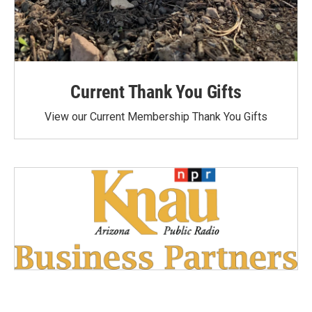
Current Thank You Gifts
View our Current Membership Thank You Gifts