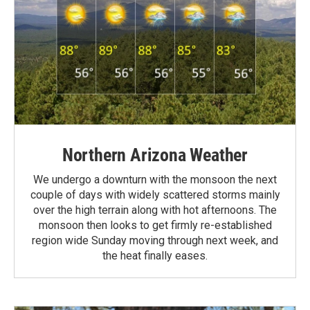
Northern Arizona Weather
We undergo a downturn with the monsoon the next
couple of days with widely scattered storms mainly
over the high terrain along with hot afternoons. The
monsoon then looks to get firmly re-established
region wide Sunday moving through next week, and
the heat finally eases.