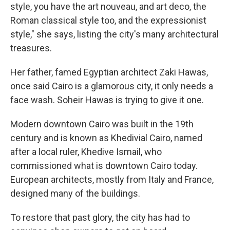
style, you have the art nouveau, and art deco, the
Roman classical style too, and the expressionist
style," she says, listing the city's many architectural
treasures.
Her father, famed Egyptian architect Zaki Hawas,
once said Cairo is a glamorous city, it only needs a
face wash. Soheir Hawas is trying to give it one.
Modern downtown Cairo was built in the 19th
century and is known as Khedivial Cairo, named
after a local ruler, Khedive Ismail, who
commissioned what is downtown Cairo today.
European architects, mostly from Italy and France,
designed many of the buildings.
To restore that past glory, the city has had to