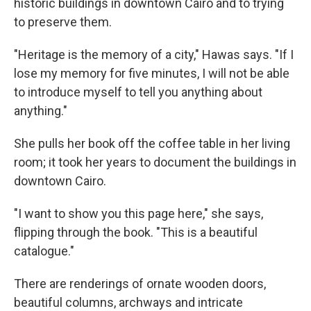
historic buildings in downtown Cairo and to trying
to preserve them.
"Heritage is the memory of a city," Hawas says. "If I
lose my memory for five minutes, I will not be able
to introduce myself to tell you anything about
anything."
She pulls her book off the coffee table in her living
room; it took her years to document the buildings in
downtown Cairo.
"I want to show you this page here," she says,
flipping through the book. "This is a beautiful
catalogue."
There are renderings of ornate wooden doors,
beautiful columns, archways and intricate