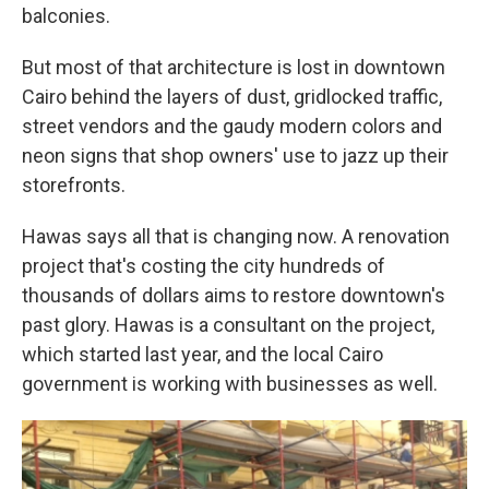
balconies.
But most of that architecture is lost in downtown
Cairo behind the layers of dust, gridlocked traffic,
street vendors and the gaudy modern colors and
neon signs that shop owners' use to jazz up their
storefronts.
Hawas says all that is changing now. A renovation
project that's costing the city hundreds of
thousands of dollars aims to restore downtown's
past glory. Hawas is a consultant on the project,
which started last year, and the local Cairo
government is working with businesses as well.