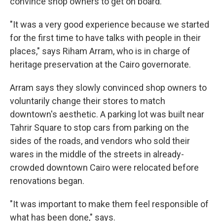
convince shop owners to get on board.
"It was a very good experience because we started
for the first time to have talks with people in their
places," says Riham Arram, who is in charge of
heritage preservation at the Cairo governorate.
Arram says they slowly convinced shop owners to
voluntarily change their stores to match
downtown's aesthetic. A parking lot was built near
Tahrir Square to stop cars from parking on the
sides of the roads, and vendors who sold their
wares in the middle of the streets in already-
crowded downtown Cairo were relocated before
renovations began.
"It was important to make them feel responsible of
what has been done," says.