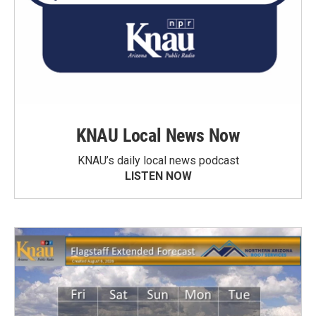
KNAU Local News Now
KNAU’s daily local news podcast
LISTEN NOW