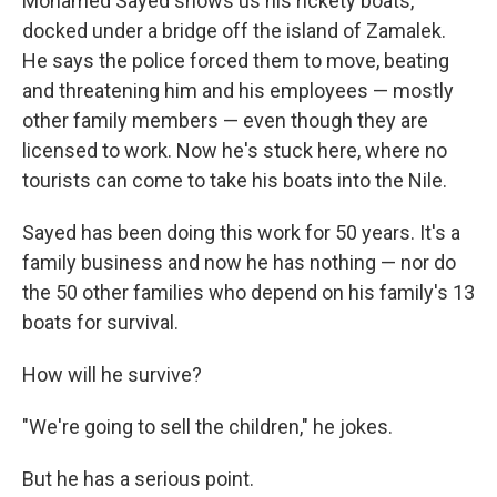
Mohamed Sayed shows us his rickety boats,
docked under a bridge off the island of Zamalek.
He says the police forced them to move, beating
and threatening him and his employees — mostly
other family members — even though they are
licensed to work. Now he's stuck here, where no
tourists can come to take his boats into the Nile.
Sayed has been doing this work for 50 years. It's a
family business and now he has nothing — nor do
the 50 other families who depend on his family's 13
boats for survival.
How will he survive?
"We're going to sell the children," he jokes.
But he has a serious point.