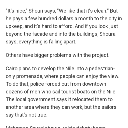
"It's nice," Shouri says, "We like that it's clean." But
he pays a few hundred dollars a month to the city in
upkeep, and it's hard to afford. And if you look just
beyond the facade and into the buildings, Shoura
says, everything is falling apart.
Others have bigger problems with the project.
Cairo plans to develop the Nile into a pedestrian-
only promenade, where people can enjoy the view.
To do that, police forced out from downtown
dozens of men who sail tourist boats on the Nile.
The local government says it relocated them to
another area where they can work, but the sailors
say that's not true.