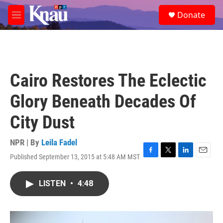
Skip to main content
S
Donate
e
M
a
e
r
n
c
u
h
u
Cairo Restores The Eclectic
e
r
Glory Beneath Decades Of
y
City Dust
NPR | By
Leila Fadel
Published September 13, 2015 at 5:48 AM MST
F
T
L
E
a
w
i
m
c
i
n
a
LISTEN
•
4:48
e
t
k
i
b
t
e
l
o
e
d
o
r
I