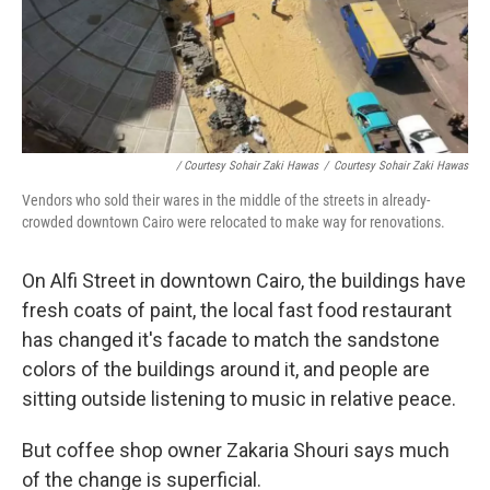
/ Courtesy Sohair Zaki Hawas
/
Courtesy Sohair Zaki Hawas
Vendors who sold their wares in the middle of the streets in already-
crowded downtown Cairo were relocated to make way for renovations.
On Alfi Street in downtown Cairo, the buildings have
fresh coats of paint, the local fast food restaurant
has changed it's facade to match the sandstone
colors of the buildings around it, and people are
sitting outside listening to music in relative peace.
But coffee shop owner Zakaria Shouri says much
of the change is superficial.