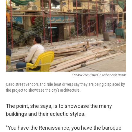
/ Soheir Zaki Hawas
/
Soheir Zaki Hawas
Cairo street vendors and Nile boat drivers say they are being displaced by
the project to showcase the city's architecture.
The point, she says, is to showcase the many
buildings and their eclectic styles.
"You have the Renaissance, you have the baroque