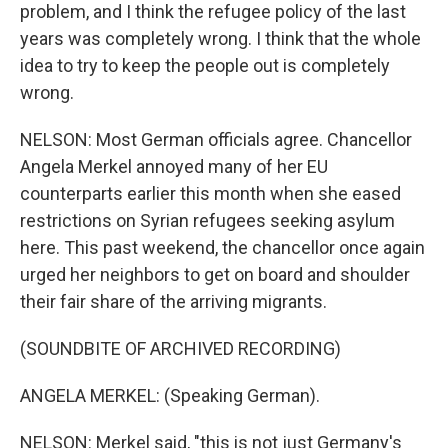
problem, and I think the refugee policy of the last
years was completely wrong. I think that the whole
idea to try to keep the people out is completely
wrong.
NELSON: Most German officials agree. Chancellor
Angela Merkel annoyed many of her EU
counterparts earlier this month when she eased
restrictions on Syrian refugees seeking asylum
here. This past weekend, the chancellor once again
urged her neighbors to get on board and shoulder
their fair share of the arriving migrants.
(SOUNDBITE OF ARCHIVED RECORDING)
ANGELA MERKEL: (Speaking German).
NELSON: Merkel said, "this is not just Germany's