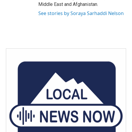
Middle East and Afghanistan.
See stories by Soraya Sarhaddi Nelson