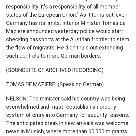
responsibility. It's a responsibility of all member
states of the European Union." As it turns out, even
Germany has its limits. Interior Minister Tomas de
Maziere announced yesterday police would start
checking passports at the Austrian frontier to stem
the flow of migrants. He didn't rule out extending
such controls to more German borders.
(SOUNDBITE OF ARCHIVED RECORDING)
TOMAS DE MAZIERE: (Speaking German).
NELSON: The minister said his country was being
overwhelmed and must reestablish an orderly
system of entry into Germany for security reasons.
The anticipated break in new arrivals was welcome
news in Munich, where more than 60,000 migrants