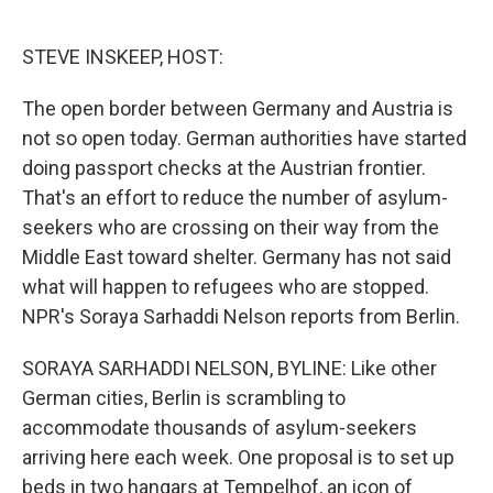
o
e
d
o
r
I
k
n
STEVE INSKEEP, HOST:
The open border between Germany and Austria is
not so open today. German authorities have started
doing passport checks at the Austrian frontier.
That's an effort to reduce the number of asylum-
seekers who are crossing on their way from the
Middle East toward shelter. Germany has not said
what will happen to refugees who are stopped.
NPR's Soraya Sarhaddi Nelson reports from Berlin.
SORAYA SARHADDI NELSON, BYLINE: Like other
German cities, Berlin is scrambling to
accommodate thousands of asylum-seekers
arriving here each week. One proposal is to set up
beds in two hangars at Tempelhof, an icon of