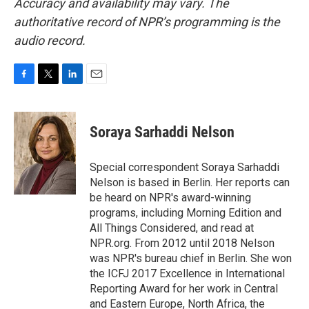
Accuracy and availability may vary. The
authoritative record of NPR’s programming is the
audio record.
F
T
L
E
a
w
i
m
c
i
n
a
e
t
k
i
Soraya Sarhaddi Nelson
b
t
e
l
o
e
d
o
r
I
Special correspondent Soraya Sarhaddi
k
n
Nelson is based in Berlin. Her reports can
be heard on NPR's award-winning
programs, including Morning Edition and
All Things Considered, and read at
NPR.org. From 2012 until 2018 Nelson
was NPR's bureau chief in Berlin. She won
the ICFJ 2017 Excellence in International
Reporting Award for her work in Central
and Eastern Europe, North Africa, the