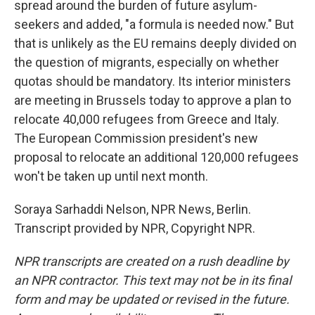
spread around the burden of future asylum-
seekers and added, "a formula is needed now." But
that is unlikely as the EU remains deeply divided on
the question of migrants, especially on whether
quotas should be mandatory. Its interior ministers
are meeting in Brussels today to approve a plan to
relocate 40,000 refugees from Greece and Italy.
The European Commission president's new
proposal to relocate an additional 120,000 refugees
won't be taken up until next month.
Soraya Sarhaddi Nelson, NPR News, Berlin.
Transcript provided by NPR, Copyright NPR.
NPR transcripts are created on a rush deadline by
an NPR contractor. This text may not be in its final
form and may be updated or revised in the future.