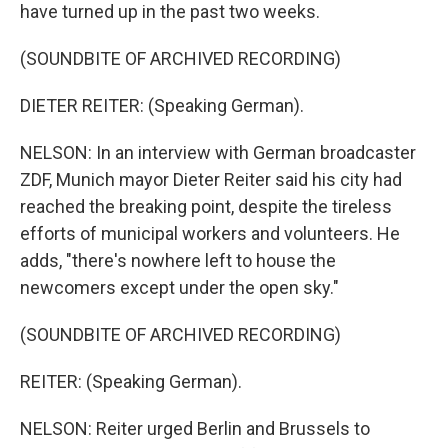
have turned up in the past two weeks.
(SOUNDBITE OF ARCHIVED RECORDING)
DIETER REITER: (Speaking German).
NELSON: In an interview with German broadcaster
ZDF, Munich mayor Dieter Reiter said his city had
reached the breaking point, despite the tireless
efforts of municipal workers and volunteers. He
adds, "there's nowhere left to house the
newcomers except under the open sky."
(SOUNDBITE OF ARCHIVED RECORDING)
REITER: (Speaking German).
NELSON: Reiter urged Berlin and Brussels to