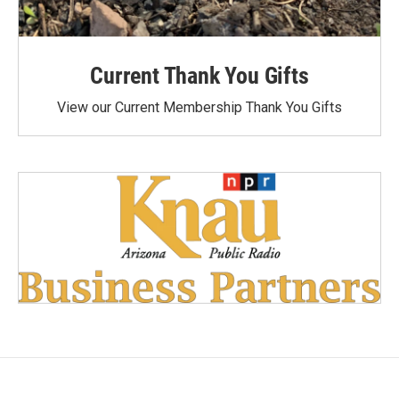
Current Thank You Gifts
View our Current Membership Thank You Gifts