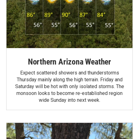
Northern Arizona Weather
Expect scattered showers and thunderstorms
Thursday mainly along the high terrain. Friday and
Saturday will be hot with only isolated storms. The
monsoon looks to become re-established region
wide Sunday into next week.