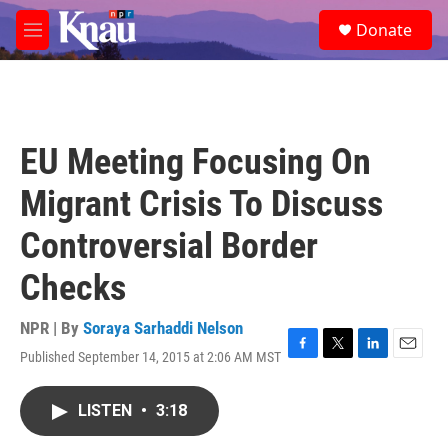
Skip to main content
S
Donate
e
M
a
e
r
n
c
u
h
u
EU Meeting Focusing On
e
r
Migrant Crisis To Discuss
y
Controversial Border
Checks
NPR | By
Soraya Sarhaddi Nelson
Published September 14, 2015 at 2:06 AM MST
F
T
L
E
a
w
i
m
c
i
n
a
LISTEN
•
3:18
e
t
k
i
b
t
e
l