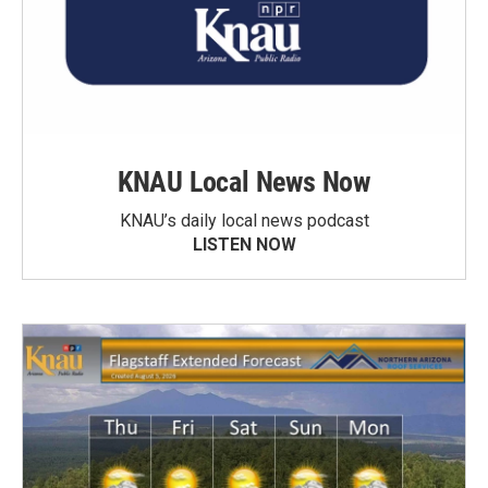
KNAU Local News Now
KNAU’s daily local news podcast
LISTEN NOW