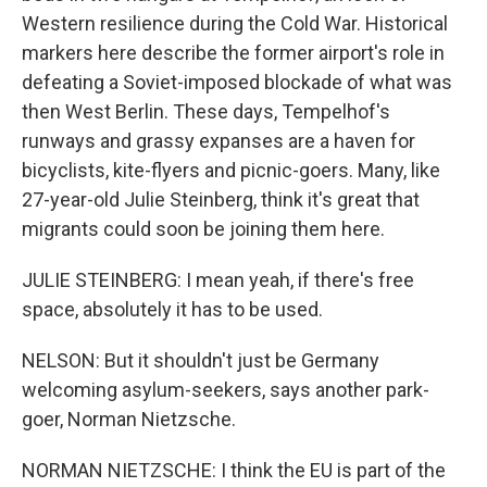
Western resilience during the Cold War. Historical
markers here describe the former airport's role in
defeating a Soviet-imposed blockade of what was
then West Berlin. These days, Tempelhof's
runways and grassy expanses are a haven for
bicyclists, kite-flyers and picnic-goers. Many, like
27-year-old Julie Steinberg, think it's great that
migrants could soon be joining them here.
JULIE STEINBERG: I mean yeah, if there's free
space, absolutely it has to be used.
NELSON: But it shouldn't just be Germany
welcoming asylum-seekers, says another park-
goer, Norman Nietzsche.
NORMAN NIETZSCHE: I think the EU is part of the