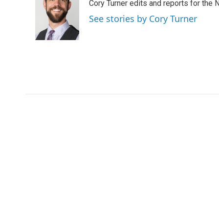
Cory Turner edits and reports for the
b
t
e
l
o
e
d
See stories by Cory Turner
o
r
I
k
n