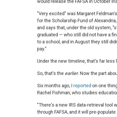
would release the FAFSA in October in
"Very excited" was Margaret Feldman's 
for the Scholarship Fund of Alexandria,
and says that, under the old system, 
graduated — who still did not have a fi
to a school, and in August they still 
pay."
Under the new timeline, that's far less 
So, that's the
earlier
. Now the part ab
Six months ago, I
reported
on one thing
Rachel Fishman, who studies education 
"There's a new IRS data-retrieval tool
through FAFSA, and it will pre-populate