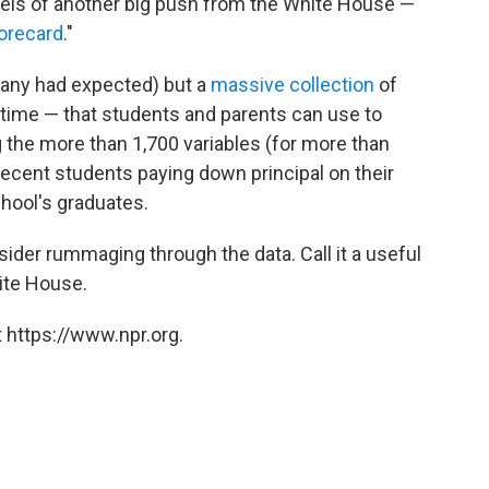
ls of another big push from the White House —
orecard
."
 many had expected) but a
massive collection
of
st time — that students and parents can use to
the more than 1,700 variables (for more than
recent students paying down principal on their
chool's graduates.
ider rummaging through the data. Call it a useful
te House.
 https://www.npr.org.