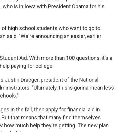
 who is in Iowa with President Obama for his
ns of high school students who want to go to
n said. "We're announcing an easier, earlier
 Student Aid. With more than 100 questions, it's a
help paying for college.
ays Justin Draeger, president of the National
ministrators. "Ultimately, this is gonna mean less
schools."
es in the fall, then apply for financial aid in
 But that means that many find themselves
w how much help they're getting. The new plan