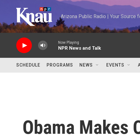
Skip to main content
Arizona Public Radio | Your Source
Now Playing
NPR News and Talk
SCHEDULE
PROGRAMS
NEWS
EVENTS
Obama Makes C