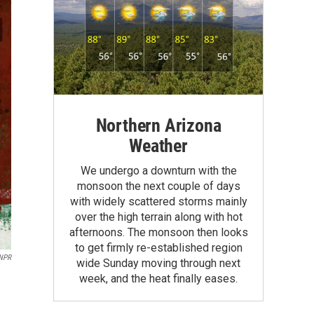
Northern Arizona
Weather
We undergo a downturn with the
monsoon the next couple of days
with widely scattered storms mainly
over the high terrain along with hot
afternoons. The monsoon then looks
to get firmly re-established region
NPR
wide Sunday moving through next
week, and the heat finally eases.