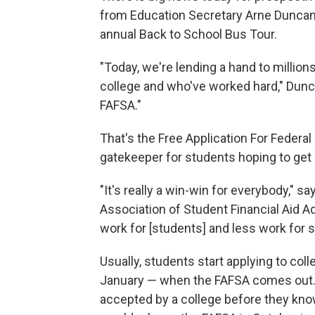
from Education Secretary Arne Duncan,
annual Back to School Bus Tour.
"Today, we're lending a hand to millio
college and who've worked hard," Dunca
FAFSA."
That's the Free Application For Federal
gatekeeper for students hoping to get 
"It's really a win-win for everybody," s
Association of Student Financial Aid Ad
work for [students] and less work for 
Usually, students start applying to colleg
January — when the FAFSA comes out.
accepted by a college before they kno