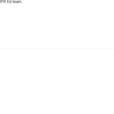
 NPR Ed team.