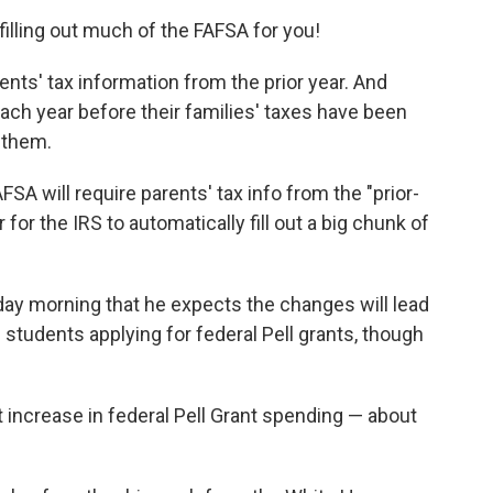
illing out much of the FAFSA for you!
nts' tax information from the prior year. And
each year before their families' taxes have been
p them.
AFSA will require parents' tax info from the "prior-
 for the IRS to automatically fill out a big chunk of
ay morning that he expects the changes will lead
 students applying for federal Pell grants, though
 increase in federal Pell Grant spending — about