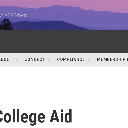
 for NPR News
ABOUT
CONNECT
COMPLIANCE
MEMBERSHIP 
ollege Aid