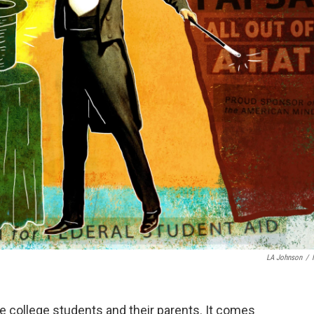
LA Johnson
/
e college students and their parents. It comes