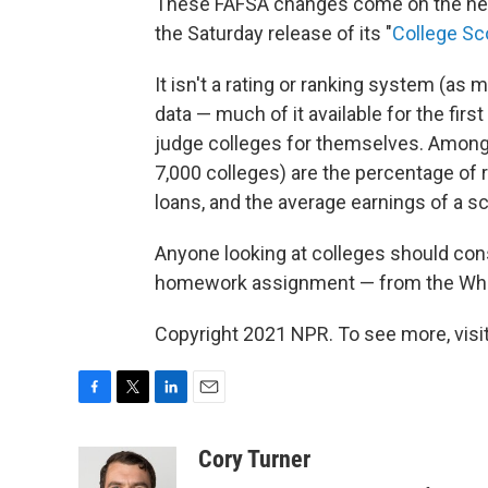
These FAFSA changes come on the hee
the Saturday release of its "
College Sc
It isn't a rating or ranking system (as
data — much of it available for the fir
judge colleges for themselves. Among 
7,000 colleges) are the percentage of 
loans, and the average earnings of a s
Anyone looking at colleges should cons
homework assignment — from the Whi
Copyright 2021 NPR. To see more, visit
F
T
L
E
a
w
i
m
c
i
n
a
Cory Turner
e
t
k
i