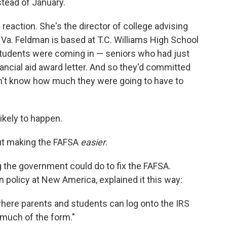
stead of January.
reaction. She's the director of college advising
 Va. Feldman is based at T.C. Williams High School
"students were coming in — seniors who had just
nancial aid award letter. And so they'd committed
didn't know how much they were going to have to
likely to happen.
out making the FAFSA
easier
.
 the government could do to fix the FAFSA.
policy at New America, explained it this way:
 where parents and students can log onto the IRS
 much of the form."