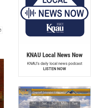
KNAU Local News Now
KNAU’s daily local news podcast
LISTEN NOW