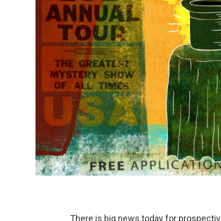
There is big news today for prospectiv