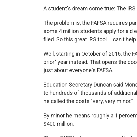
A student's dream come true: The IRS f
The problem is, the FAFSA requires pare
some 4 million students apply for aid 
filed. So this great IRS tool ... can't hel
Well, starting in October of 2016, the F
prior" year instead. That opens the door
just about everyone's FAFSA.
Education Secretary Duncan said Mond
to hundreds of thousands of additional
he called the costs "very, very minor."
By minor he means roughly a 1 percent
$400 million.