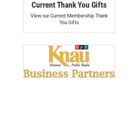
Current Thank You Gifts
View our Current Membership Thank
You Gifts