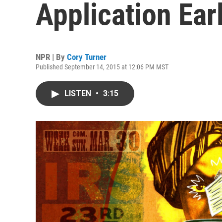
Application Ear
NPR | By
Cory Turner
Published September 14, 2015 at 12:06 PM MST
LISTEN
•
3:15