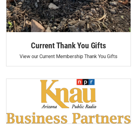
Current Thank You Gifts
View our Current Membership Thank You Gifts