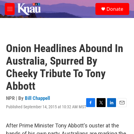
Skip to main content
S
Donate
e
M
a
e
r
n
c
u
h
u
Onion Headlines Abound In
e
r
Australia, Spurred By
y
Cheeky Tribute To Tony
Abbott
NPR | By
Bill Chappell
Published September 14, 2015 at 10:32 AM MST
F
T
L
E
a
w
i
m
c
i
n
a
e
t
k
i
After Prime Minister Tony Abbott's ouster at the
b
t
e
l
hands of his own party, Australians are marking the