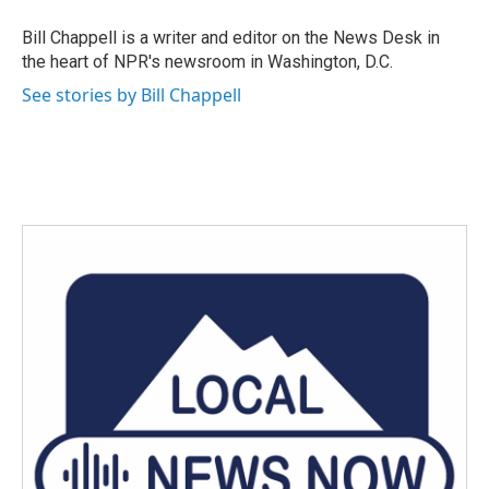
o
e
d
o
r
I
Bill Chappell is a writer and editor on the News Desk in
k
n
the heart of NPR's newsroom in Washington, D.C.
See stories by Bill Chappell