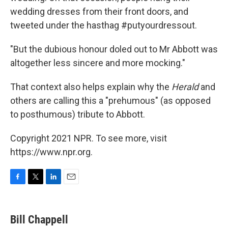
wedding dresses from their front doors, and
tweeted under the hasthag #putyourdressout.
"But the dubious honour doled out to Mr Abbott was
altogether less sincere and more mocking."
That context also helps explain why the
Herald
and
others are calling this a "prehumous" (as opposed
to posthumous) tribute to Abbott.
Copyright 2021 NPR. To see more, visit
https://www.npr.org.
F
T
L
E
a
w
i
m
c
i
n
a
e
t
k
i
Bill Chappell
b
t
e
l