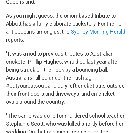
Queensland.
As you might guess, the onion-based tribute to
Abbott has a fairly elaborate backstory. For the non-
antipodeans among us, the
Sydney Morning Herald
reports:
"It was a nod to previous tributes to Australian
cricketer Phillip Hughes, who died last year after
being struck on the neck by a bouncing ball.
Australians rallied under the hashtag
#putyourbatsout, and duly left cricket bats outside
their front doors and driveways, and on cricket
ovals around the country.
"The same was done for murdered school teacher
Stephanie Scott, who was killed shortly before her
wedding. On that occasion, people hung their