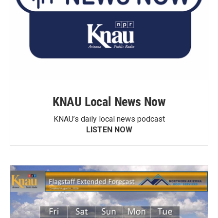
KNAU Local News Now
KNAU’s daily local news podcast
LISTEN NOW