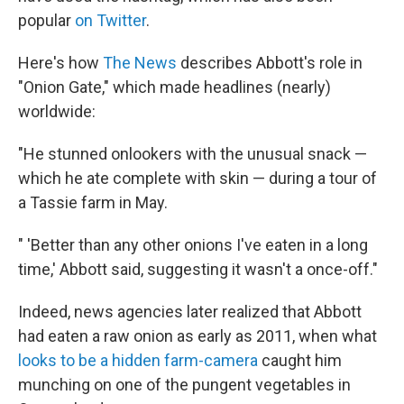
popular
on Twitter
.
Here's how
The News
describes Abbott's role in
"Onion Gate," which made headlines (nearly)
worldwide:
"He stunned onlookers with the unusual snack —
which he ate complete with skin — during a tour of
a Tassie farm in May.
" 'Better than any other onions I've eaten in a long
time,' Abbott said, suggesting it wasn't a once-off."
Indeed, news agencies later realized that Abbott
had eaten a raw onion as early as 2011, when what
looks to be a hidden farm-camera
caught him
munching on one of the pungent vegetables in