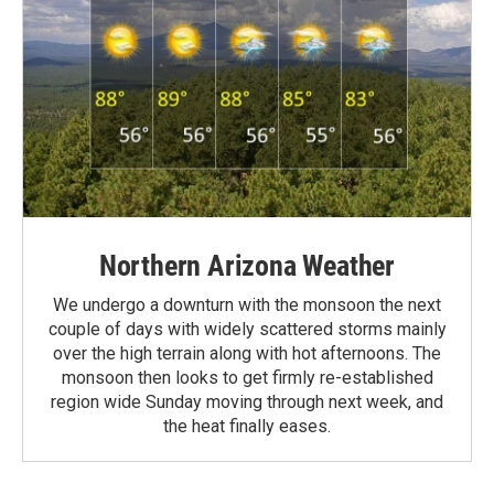
Northern Arizona Weather
We undergo a downturn with the monsoon the next
couple of days with widely scattered storms mainly
over the high terrain along with hot afternoons. The
monsoon then looks to get firmly re-established
region wide Sunday moving through next week, and
the heat finally eases.