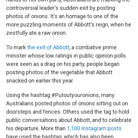
o
e
d
o
r
I
controversial leader's sudden exit by posting
k
n
photos of onions. It's an homage to one of the
more puzzling moments of Abbott's reign, when he
zestfully ate a raw onion.
To mark
the exit of Abbott
, a combative prime
minister whose low ratings in public opinion polls
were seen as a drag on his party, people began
posting photos of the vegetable that Abbott
snacked on earlier this year.
Using the hashtag #Putoutyouronions, many
Australians posted photos of onions sitting out on
doorsteps and fences. Others used the tag to hold
public conversations about Abbott, and to celebrate
his departure. More than
1,100 Instagram posts
have used the hashtag, which has also been