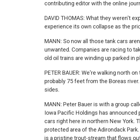
contributing editor with the online jour
DAVID THOMAS: What they weren't expect
experience its own collapse as the pric
MANN: So now all those tank cars aren'
unwanted. Companies are racing to tak
old oil trains are winding up parked in p
PETER BAUER: We're walking north on th
probably 75 feet from the Boreas river
sides.
MANN: Peter Bauer is with a group cal
Iowa Pacific Holdings has announced pla
cars right here in northern New York. Th
protected area of the Adirondack Park. 
is a pristine trout-stream that flows o