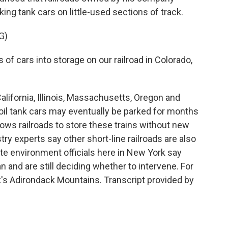
ing tank cars on little-used sections of track.
G)
 of cars into storage on our railroad in Colorado,
lifornia, Illinois, Massachusetts, Oregon and
il tank cars may eventually be parked for months
lows railroads to store these trains without new
ry experts say other short-line railroads are also
te environment officials here in New York say
n and are still deciding whether to intervene. For
's Adirondack Mountains. Transcript provided by