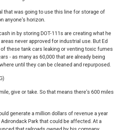
 that was going to use this line for storage of
 on anyone's horizon.
cash in by storing DOT-111s are creating what he
n areas never approved for industrial use. But Ed
k of these tank cars leaking or venting toxic fumes
cars - as many as 60,000 that are already being
ewhere until they can be cleaned and repurposed.
G)
ile, give or take. So that means there's 600 miles
ld generate a million dollars of revenue a year
he Adirondack Park that could be affected. At a
ounced that railroads owned by his company