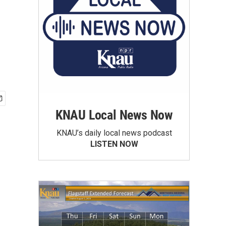
KNAU Local News Now
KNAU’s daily local news podcast
LISTEN NOW