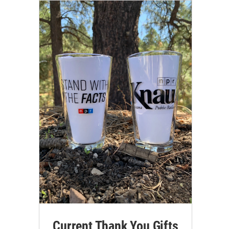
Current Thank You Gifts