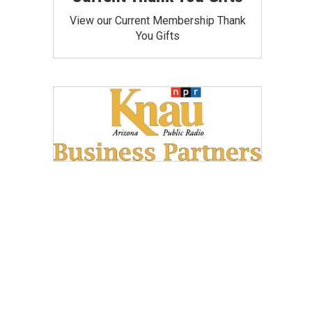
View our Current Membership Thank
You Gifts