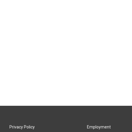
Privacy Policy
Employment