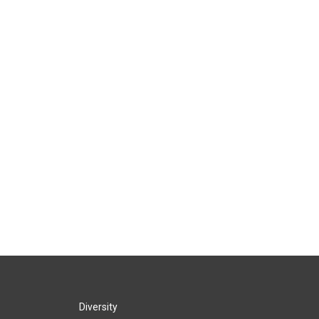
Diversity