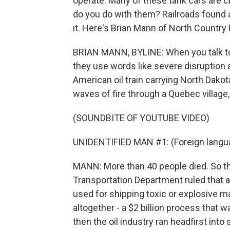
operate. Many of these tank cars are c
do you do with them? Railroads found 
it. Here's Brian Mann of North Country 
BRIAN MANN, BYLINE: When you talk to pe
they use words like severe disruption 
American oil train carrying North Dakot
waves of fire through a Quebec village
(SOUNDBITE OF YOUTUBE VIDEO)
UNIDENTIFIED MAN #1: (Foreign langu
MANN: More than 40 people died. So thi
Transportation Department ruled that
used for shipping toxic or explosive m
altogether - a $2 billion process that 
then the oil industry ran headfirst int