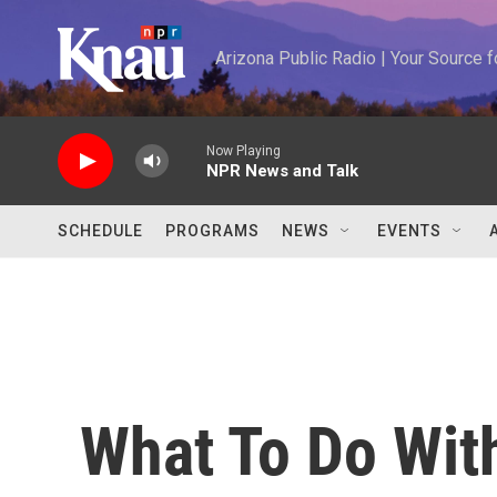
Skip to main content
Arizona Public Radio | Your Source
Now Playing
NPR News and Talk
SCHEDULE
PROGRAMS
NEWS
EVENTS
What To Do Wit