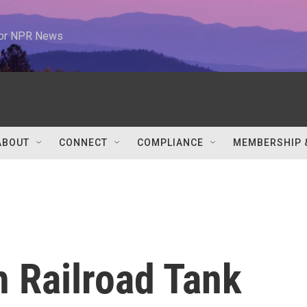
 for NPR News
ABOUT
CONNECT
COMPLIANCE
MEMBERSHIP 
h Railroad Tank