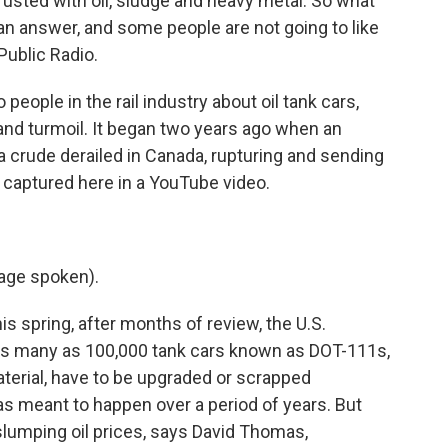
rusted with oil, sludge and heavy metal. So what
an answer, and some people are not going to like
Public Radio.
ople in the rail industry about oil tank cars,
and turmoil. It began two years ago when an
a crude derailed in Canada, rupturing and sending
, captured here in a YouTube video.
age spoken).
s spring, after months of review, the U.S.
 as many as 100,000 tank cars known as DOT-111s,
aterial, have to be upgraded or scrapped
was meant to happen over a period of years. But
o slumping oil prices, says David Thomas,