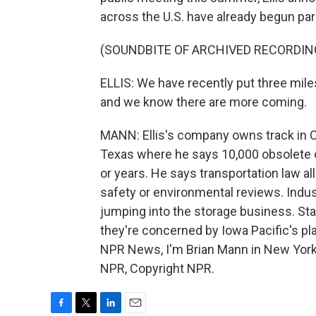
across the U.S. have already begun park
(SOUNDBITE OF ARCHIVED RECORDIN
ELLIS: We have recently put three miles
and we know there are more coming.
MANN: Ellis's company owns track in Ca
Texas where he says 10,000 obsolete o
or years. He says transportation law al
safety or environmental reviews. Indust
jumping into the storage business. Sta
they're concerned by Iowa Pacific's pla
NPR News, I'm Brian Mann in New York
NPR, Copyright NPR.