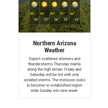
Northern Arizona
Weather
Expect scattered showers and
thunderstorms Thursday mainly
along the high terrain. Friday and
Saturday will be hot with only
isolated storms. The monsoon looks
to become re-established region
wide Sunday into next week.