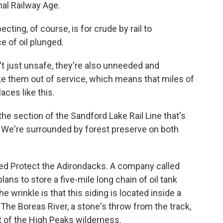
nal Railway Age.
ing, of course, is for crude by rail to
e of oil plunged.
t just unsafe, they're also unneeded and
e them out of service, which means that miles of
laces like this.
e section of the Sandford Lake Rail Line that's
. We're surrounded by forest preserve on both
led Protect the Adirondacks. A company called
ns to store a five-mile long chain of oil tank
e wrinkle is that this siding is located inside a
The Boreas River, a stone's throw from the track,
ut of the High Peaks wilderness.