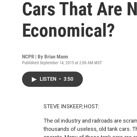
Cars That Are 
Economical?
NCPR | By
Brian Mann
Published September 14, 2015 at 2:06 AM MST
LISTEN
•
3:50
STEVE INSKEEP, HOST:
The oil industry and railroads are scra
thousands of useless, old tank cars. Th