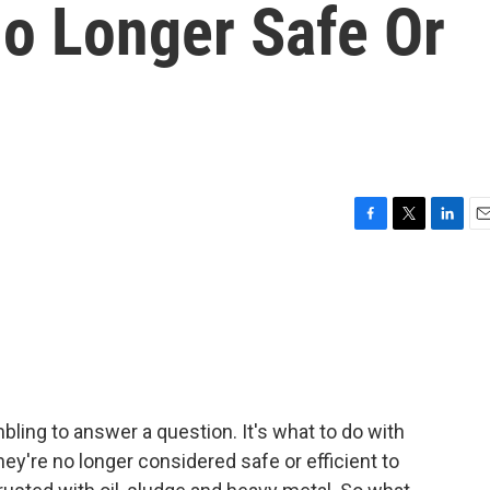
No Longer Safe Or
F
T
L
E
a
w
i
m
c
i
n
a
e
t
k
i
b
t
e
l
o
e
d
o
r
I
k
n
mbling to answer a question. It's what to do with
ey're no longer considered safe or efficient to