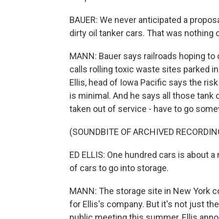
BAUER: We never anticipated a proposal
dirty oil tanker cars. That was nothing
MANN: Bauer says railroads hoping to 
calls rolling toxic waste sites parked i
Ellis, head of Iowa Pacific says the ris
is minimal. And he says all those tank 
taken out of service - have to go som
(SOUNDBITE OF ARCHIVED RECORDIN
ED ELLIS: One hundred cars is about a m
of cars to go into storage.
MANN: The storage site in New York cou
for Ellis's company. But it's not just t
public meeting this summer, Ellis ann