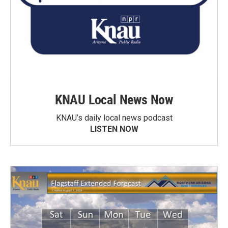
KNAU Local News Now
KNAU’s daily local news podcast
LISTEN NOW