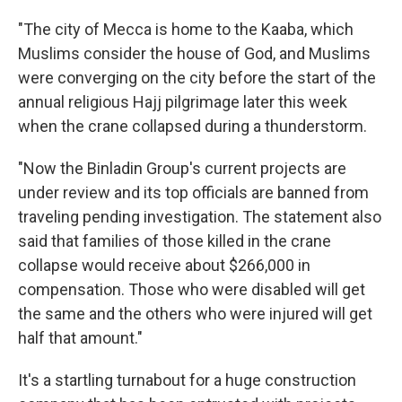
"The city of Mecca is home to the Kaaba, which
Muslims consider the house of God, and Muslims
were converging on the city before the start of the
annual religious Hajj pilgrimage later this week
when the crane collapsed during a thunderstorm.
"Now the Binladin Group's current projects are
under review and its top officials are banned from
traveling pending investigation. The statement also
said that families of those killed in the crane
collapse would receive about $266,000 in
compensation. Those who were disabled will get
the same and the others who were injured will get
half that amount."
It's a startling turnabout for a huge construction