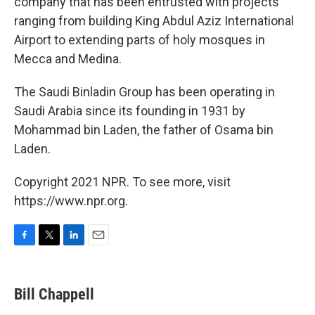
company that has been entrusted with projects
ranging from building King Abdul Aziz International
Airport to extending parts of holy mosques in
Mecca and Medina.
The Saudi Binladin Group has been operating in
Saudi Arabia since its founding in 1931 by
Mohammad bin Laden, the father of Osama bin
Laden.
Copyright 2021 NPR. To see more, visit
https://www.npr.org.
F
T
L
E
a
w
i
m
c
i
n
a
e
t
k
i
Bill Chappell
b
t
e
l
o
e
d