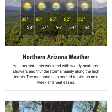
Northern Arizona Weather
Heat persists this weekend with widely scattered
showers and thunderstorms mainly along the high
terrain. The monsoon is expected to pick up next
week and heat eases.