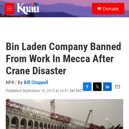
Skip to main content
S
Donate
e
M
a
e
r
n
c
u
h
u
Bin Laden Company Banned
e
r
From Work In Mecca After
y
Crane Disaster
NPR | By
Bill Chappell
Published September 15, 2015 at 10:31 AM MST
F
T
L
E
a
w
i
m
c
i
n
a
e
t
k
i
b
t
e
l
o
e
d
o
r
I