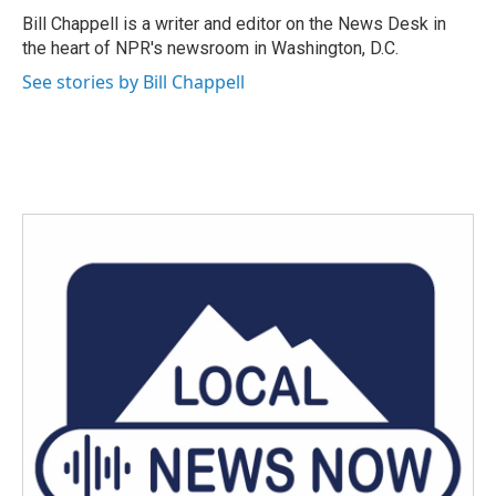
o
r
I
Bill Chappell is a writer and editor on the News Desk in
k
n
the heart of NPR's newsroom in Washington, D.C.
See stories by Bill Chappell