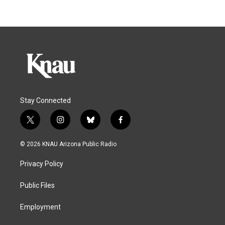
Stay Connected
t
i
b
f
w
n
l
a
i
s
u
c
© 2026 KNAU Arizona Public Radio
t
t
e
e
t
a
s
b
Privacy Policy
e
g
k
o
r
r
y
o
a
k
Public Files
m
Employment