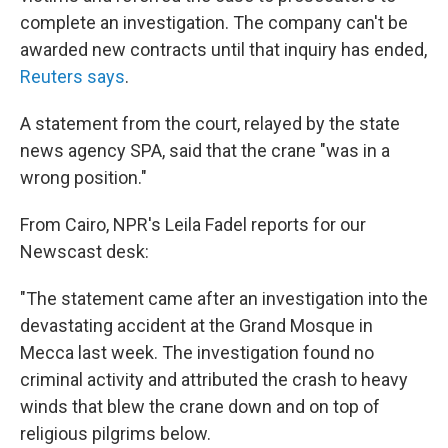
complete an investigation. The company can't be
awarded new contracts until that inquiry has ended,
Reuters says
.
A statement from the court, relayed by the state
news agency SPA, said that the crane "was in a
wrong position."
From Cairo, NPR's Leila Fadel reports for our
Newscast desk:
"The statement came after an investigation into the
devastating accident at the Grand Mosque in
Mecca last week. The investigation found no
criminal activity and attributed the crash to heavy
winds that blew the crane down and on top of
religious pilgrims below.