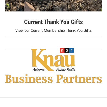
Current Thank You Gifts
View our Current Membership Thank You Gifts