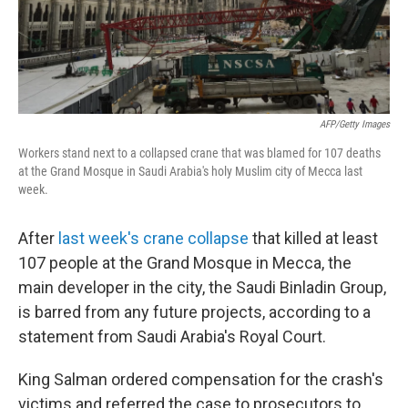
k
n
AFP/Getty Images
Workers stand next to a collapsed crane that was blamed for 107 deaths
at the Grand Mosque in Saudi Arabia's holy Muslim city of Mecca last
week.
After
last week's crane collapse
that killed at least
107 people at the Grand Mosque in Mecca, the
main developer in the city, the Saudi Binladin Group,
is barred from any future projects, according to a
statement from Saudi Arabia's Royal Court.
King Salman ordered compensation for the crash's
victims and referred the case to prosecutors to