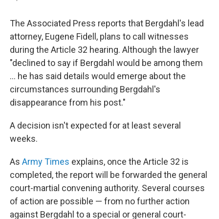
The Associated Press reports that Bergdahl's lead
attorney, Eugene Fidell, plans to call witnesses
during the Article 32 hearing. Although the lawyer
"declined to say if Bergdahl would be among them
... he has said details would emerge about the
circumstances surrounding Bergdahl's
disappearance from his post."
A decision isn't expected for at least several
weeks.
As
Army Times
explains, once the Article 32 is
completed, the report will be forwarded the general
court-martial convening authority. Several courses
of action are possible — from no further action
against Bergdahl to a special or general court-