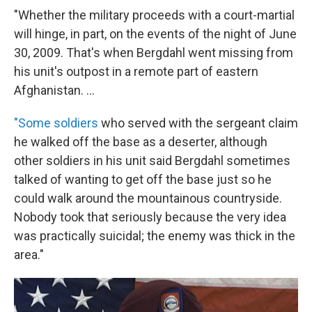
"Whether the military proceeds with a court-martial
will hinge, in part, on the events of the night of June
30, 2009. That's when Bergdahl went missing from
his unit's outpost in a remote part of eastern
Afghanistan. ...
"Some soldiers
who served with the sergeant claim
he walked off the base as a deserter, although
other soldiers in his unit said Bergdahl sometimes
talked of wanting to get off the base just so he
could walk around the mountainous countryside.
Nobody took that seriously because the very idea
was practically suicidal; the enemy was thick in the
area."