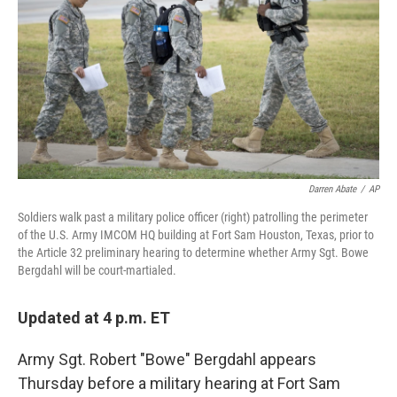
k
n
Darren Abate
/
AP
Soldiers walk past a military police officer (right) patrolling the perimeter
of the U.S. Army IMCOM HQ building at Fort Sam Houston, Texas, prior to
the Article 32 preliminary hearing to determine whether Army Sgt. Bowe
Bergdahl will be court-martialed.
Updated at 4 p.m. ET
Army Sgt. Robert "Bowe" Bergdahl appears
Thursday before a military hearing at Fort Sam