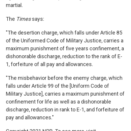
martial.
The
Times
says:
"The desertion charge, which falls under Article 85
of the Uniformed Code of Military Justice, carries a
maximum punishment of five years confinement, a
dishonorable discharge, reduction to the rank of E-
1, forfeiture of all pay and allowances.
"The misbehavior before the enemy charge, which
falls under Article 99 of the [Uniform Code of
Military Justice], carries a maximum punishment of
confinement for life as well as a dishonorable
discharge, reduction in rank to E-1, and forfeiture of
pay and allowances."