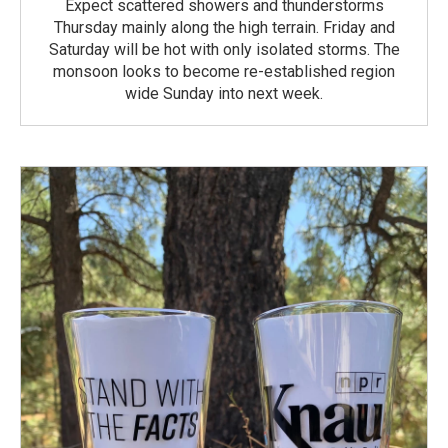
Expect scattered showers and thunderstorms
Thursday mainly along the high terrain. Friday and
Saturday will be hot with only isolated storms. The
monsoon looks to become re-established region
wide Sunday into next week.