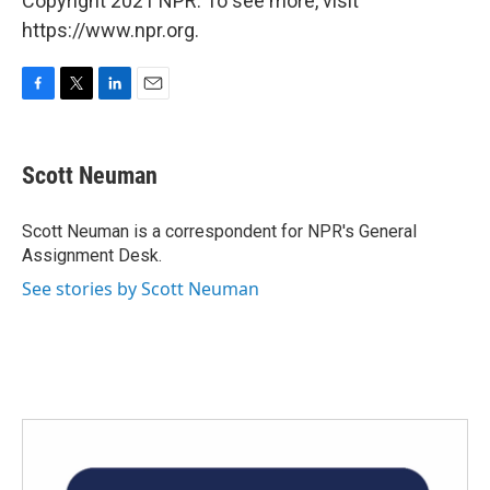
Copyright 2021 NPR. To see more, visit
https://www.npr.org.
F
T
L
E
a
w
i
m
c
i
n
a
e
t
k
i
Scott Neuman
b
t
e
l
o
e
d
o
r
I
Scott Neuman is a correspondent for NPR's General
k
n
Assignment Desk.
See stories by Scott Neuman