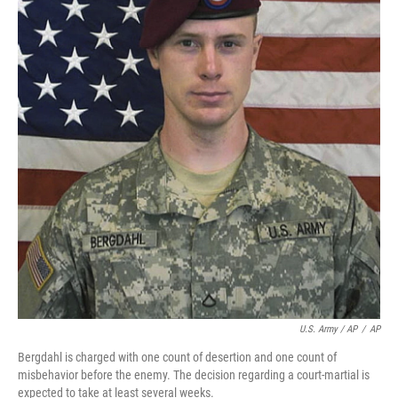
U.S. Army / AP
/
AP
Bergdahl is charged with one count of desertion and one count of
misbehavior before the enemy. The decision regarding a court-martial is
expected to take at least several weeks.