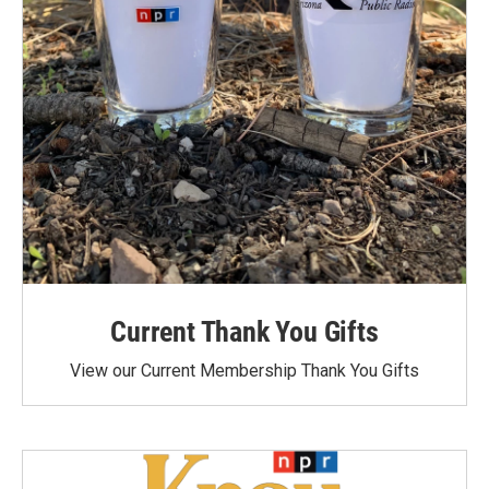
Current Thank You Gifts
View our Current Membership Thank You Gifts