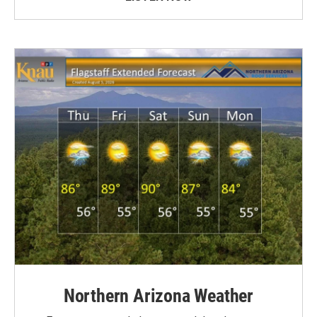
Northern Arizona Weather