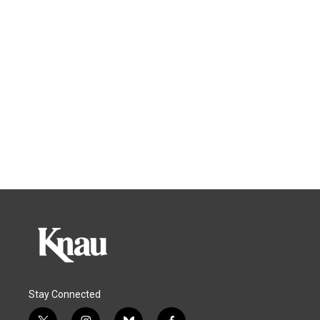
Stay Connected