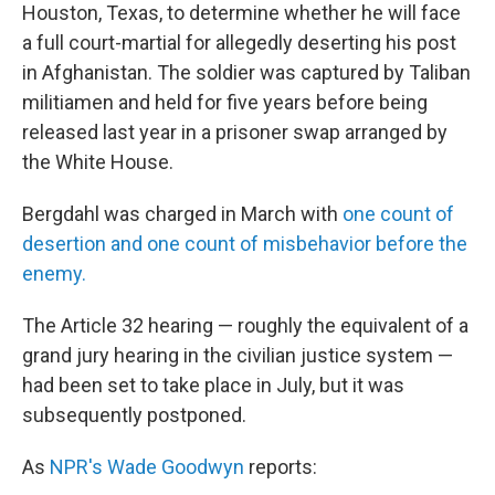
Houston, Texas, to determine whether he will face
a full court-martial for allegedly deserting his post
in Afghanistan. The soldier was captured by Taliban
militiamen and held for five years before being
released last year in a prisoner swap arranged by
the White House.
Bergdahl was charged in March with
one count of
desertion and one count of misbehavior before the
enemy.
The Article 32 hearing — roughly the equivalent of a
grand jury hearing in the civilian justice system —
had been set to take place in July, but it was
subsequently postponed.
As
NPR's Wade Goodwyn
reports: