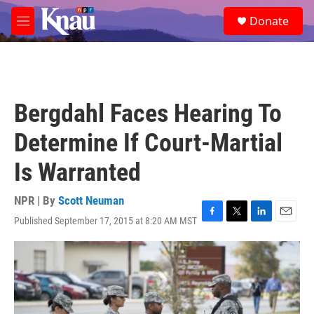
Skip to main content
S
Donate
e
M
a
e
r
n
c
u
h
u
Bergdahl Faces Hearing To
e
r
Determine If Court-Martial
y
Is Warranted
NPR | By
Scott Neuman
Published September 17, 2015 at 8:20 AM MST
F
T
L
E
a
w
i
m
c
i
n
a
e
t
k
i
b
t
e
l
o
e
d
o
r
I