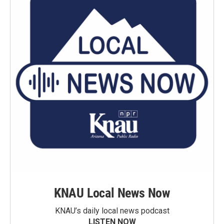
KNAU Local News Now
KNAU’s daily local news podcast
LISTEN NOW