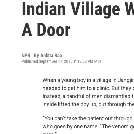
Indian Village 
A Door
NPR | By
Ankita Rao
Published September 17, 2015 at 12:38 PM MST
When a young boy in a village in Jangji
needed to get him to a clinic. But they 
Instead, a handful of men dismantled 
inside lifted the boy up, out through the
"You can't take the patient out throug
who goes by one name. "The venom gets