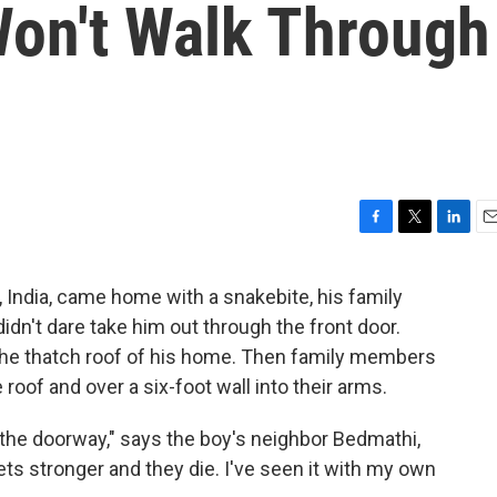
Won't Walk Through
F
T
L
E
a
w
i
m
c
i
n
a
r, India, came home with a snakebite, his family
e
t
k
i
didn't dare take him out through the front door.
b
t
e
l
o
e
d
the thatch roof of his home. Then family members
o
r
I
 roof and over a six-foot wall into their arms.
k
n
h the doorway," says the boy's neighbor Bedmathi,
 stronger and they die. I've seen it with my own