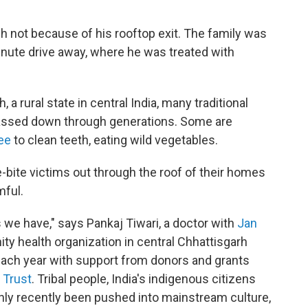
gh not because of his rooftop exit. The family was
-minute drive away, where he was treated with
a rural state in central India, many traditional
 passed down through generations. Some are
ee
to clean teeth, eating wild vegetables.
e-bite victims out through the roof of their homes
mful.
 we have," says Pankaj Tiwari, a doctor with
Jan
ty health organization in central Chhattisgarh
 each year with support from donors and grants
 Trust
. Tribal people, India's indigenous citizens
only recently been pushed into mainstream culture,