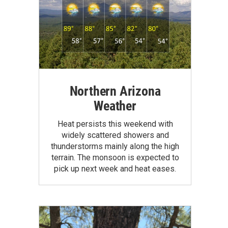
Northern Arizona
Weather
Heat persists this weekend with
widely scattered showers and
thunderstorms mainly along the high
terrain. The monsoon is expected to
pick up next week and heat eases.