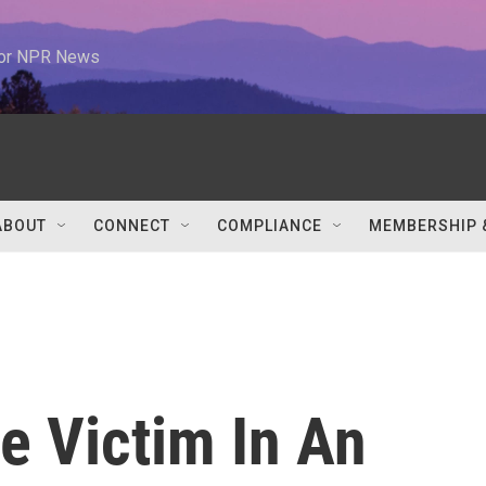
 for NPR News
ABOUT
CONNECT
COMPLIANCE
MEMBERSHIP 
e Victim In An