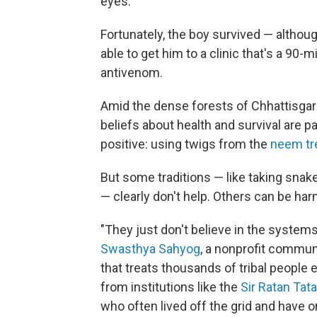
eyes."
Fortunately, the boy survived — althou
able to get him to a clinic that's a 90
antivenom.
Amid the dense forests of Chhattisgarh, 
beliefs about health and survival are
positive: using twigs from the
neem tr
But some traditions — like taking snak
— clearly don't help. Others can be har
"They just don't believe in the systems
Swasthya Sahyog
, a nonprofit communi
that treats thousands of tribal people
from institutions like the
Sir Ratan Tata
who often lived off the grid and have 