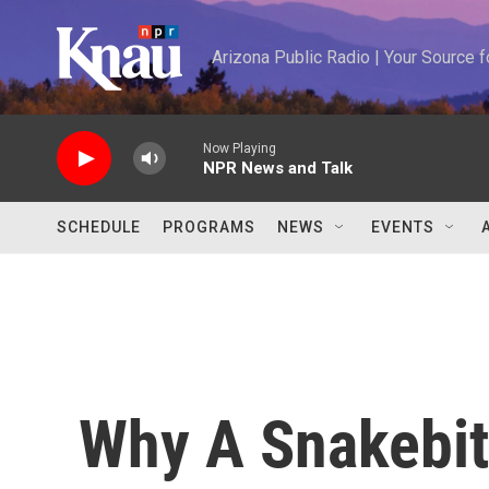
Skip to main content
Arizona Public Radio | Your Source
Now Playing
NPR News and Talk
SCHEDULE
PROGRAMS
NEWS
EVENTS
Why A Snakebit