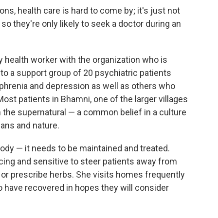
ns, health care is hard to come by; it's just not
, so they're only likely to seek a doctor during an
 health worker with the organization who is
s to a support group of 20 psychiatric patients
ophrenia and depression as well as others who
t patients in Bhamni, one of the larger villages
 the supernatural — a common belief in a culture
mans and nature.
body — it needs to be maintained and treated.
cing and sensitive to steer patients away from
s or prescribe herbs. She visits homes frequently
o have recovered in hopes they will consider