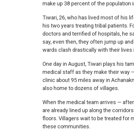
make up 38 percent of the population i
Tiwari, 26, who has lived most of his li
his two years treating tribal patients. 
doctors and terrified of hospitals, he s
say, even then, they often jump up and 
wards clash drastically with their lives i
One day in August, Tiwari plays his tam
medical staff as they make their way —
clinic about 95 miles away in Achanakma
also home to dozens of villages.
When the medical team arrives — after 
are already lined up along the corridor
floors. Villagers wait to be treated for
these communities.