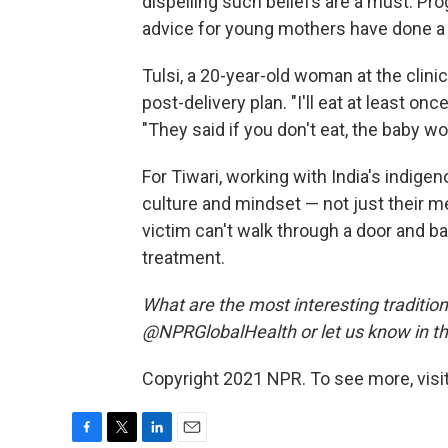
dispelling such beliefs are a must. Pr
advice for young mothers have done a l
Tulsi, a 20-year-old woman at the clini
post-delivery plan. "I'll eat at least on
"They said if you don't eat, the baby wo
For Tiwari, working with India's indi
culture and mindset — not just their m
victim can't walk through a door and ba
treatment.
What are the most interesting tradition
@NPRGlobalHealth or let us know in 
Copyright 2021 NPR. To see more, visit