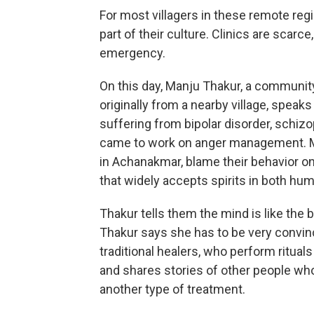
For most villagers in these remote regio
part of their culture. Clinics are scarce
emergency.
On this day, Manju Thakur, a community
originally from a nearby village, speak
suffering from bipolar disorder, schiz
came to work on anger management. Mos
in Achanakmar, blame their behavior on
that widely accepts spirits in both hu
Thakur tells them the mind is like the 
Thakur says she has to be very convin
traditional healers, who perform ritual
and shares stories of other people wh
another type of treatment.