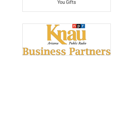
You Gifts