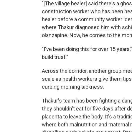
"[The village healer] said there's a ghos
construction worker who has been heari
healer before a community worker identi
where Thakur diagnosed him with schi
olanzapine. Now, he comes to the mont
"I've been doing this for over 15 years
build trust."
Across the corridor, another group mee
scale as health workers give them tips o
curbing morning sickness.
Thakur's team has been fighting a da
they shouldn't eat for five days after d
placenta to leave the body. It's a tradi
where both malnutrition and maternal 