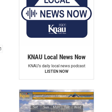
KNAU Local News Now
KNAU’s daily local news podcast
LISTEN NOW