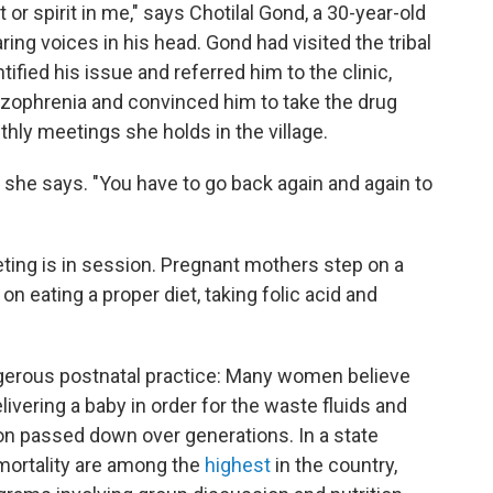
t or spirit in me," says Chotilal Gond, a 30-year-old
ng voices in his head. Gond had visited the tribal
fied his issue and referred him to the clinic,
zophrenia and convinced him to take the drug
hly meetings she holds in the village.
," she says. "You have to go back again and again to
ting is in session. Pregnant mothers step on a
n eating a proper diet, taking folic acid and
ngerous postnatal practice: Many women believe
elivering a baby in order for the waste fluids and
tion passed down over generations. In a state
mortality are among the
highest
in the country,