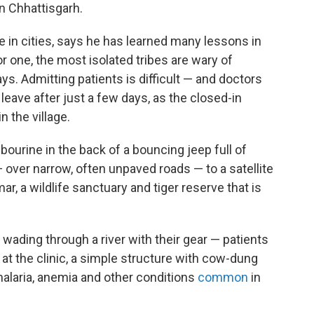
n Chhattisgarh.
fe in cities, says he has learned many lessons in
For one, the most isolated tribes are wary of
ays. Admitting patients is difficult — and doctors
leave after just a few days, as the closed-in
n the village.
bourine in the back of a bouncing jeep full of
 over narrow, often unpaved roads — to a satellite
r, a wildlife sanctuary and tiger reserve that is
wading through a river with their gear — patients
s at the clinic, a simple structure with cow-dung
 malaria, anemia and other conditions
common
in