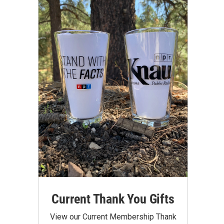
Current Thank You Gifts
View our Current Membership Thank