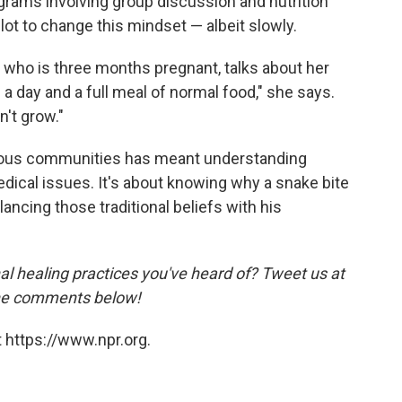
ograms involving group discussion and nutrition
ot to change this mindset — albeit slowly.
c who is three months pregnant, talks about her
ce a day and a full meal of normal food," she says.
n't grow."
genous communities has meant understanding
edical issues. It's about knowing why a snake bite
lancing those traditional beliefs with his
al healing practices you've heard of? Tweet us at
the comments below!
 https://www.npr.org.