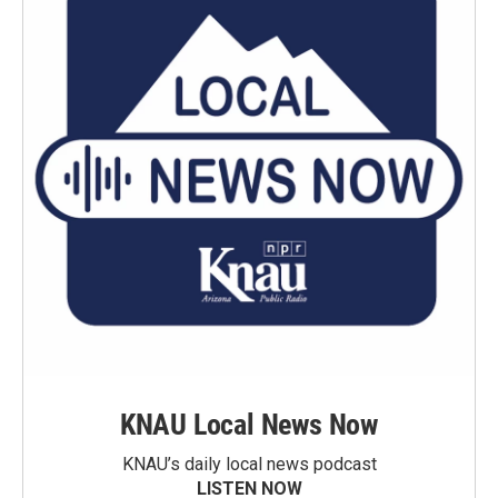
KNAU Local News Now
KNAU’s daily local news podcast
LISTEN NOW