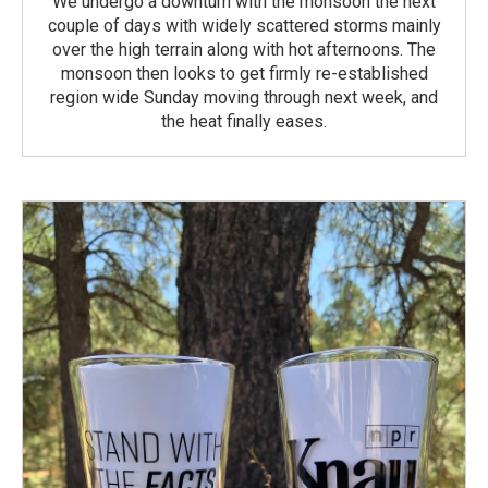
We undergo a downturn with the monsoon the next
couple of days with widely scattered storms mainly
over the high terrain along with hot afternoons. The
monsoon then looks to get firmly re-established
region wide Sunday moving through next week, and
the heat finally eases.