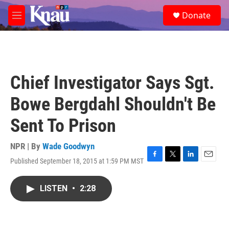
Skip to main content
S
Donate
e
M
a
e
r
n
c
u
h
u
Chief Investigator Says Sgt.
e
r
Bowe Bergdahl Shouldn't Be
y
Sent To Prison
NPR | By
Wade Goodwyn
Published September 18, 2015 at 1:59 PM MST
F
T
L
E
a
w
i
m
c
i
n
a
LISTEN
•
2:28
e
t
k
i
b
t
e
l
o
e
d
o
r
I