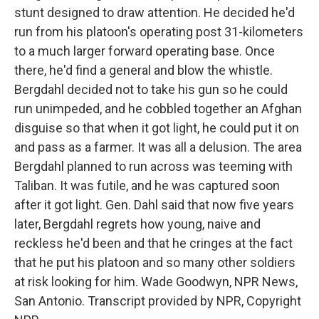
stunt designed to draw attention. He decided he'd
run from his platoon's operating post 31-kilometers
to a much larger forward operating base. Once
there, he'd find a general and blow the whistle.
Bergdahl decided not to take his gun so he could
run unimpeded, and he cobbled together an Afghan
disguise so that when it got light, he could put it on
and pass as a farmer. It was all a delusion. The area
Bergdahl planned to run across was teeming with
Taliban. It was futile, and he was captured soon
after it got light. Gen. Dahl said that now five years
later, Bergdahl regrets how young, naive and
reckless he'd been and that he cringes at the fact
that he put his platoon and so many other soldiers
at risk looking for him. Wade Goodwyn, NPR News,
San Antonio. Transcript provided by NPR, Copyright