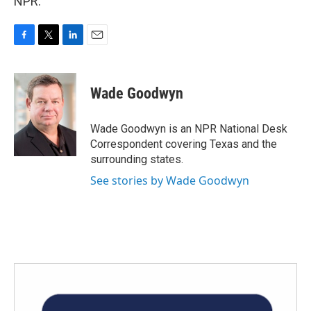
NPR.
F
T
L
E
a
w
i
m
c
i
n
a
e
t
k
i
Wade Goodwyn
b
t
e
l
o
e
d
o
r
I
Wade Goodwyn is an NPR National Desk
k
n
Correspondent covering Texas and the
surrounding states.
See stories by Wade Goodwyn