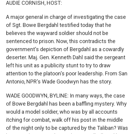
k
n
AUDIE CORNISH, HOST:
A major general in charge of investigating the case
of Sgt. Bowe Bergdahl testified today that he
believes the wayward soldier should not be
sentenced to prison. Now, this contradicts the
government's depiction of Bergdahl as a cowardly
deserter. Maj. Gen. Kenneth Dahl said the sergeant
left his unit as a publicity stunt to try to draw
attention to the platoon's poor leadership. From San
Antonio, NPR's Wade Goodwyn has the story.
WADE GOODWYN, BYLINE: In many ways, the case
of Bowe Bergdahl has been a baffling mystery. Why
would a model soldier, who was by all accounts
itching for combat, walk off his post in the middle
of the night only to be captured by the Taliban? Was