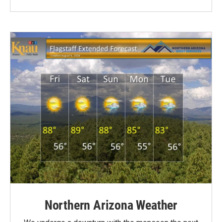
Northern Arizona Weather