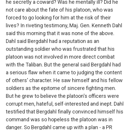
he secretly a coward? Was he mentally ill? Did he
not care about the fate of his platoon, who was
forced to go looking for him at the risk of their
lives? In riveting testimony, Maj. Gen. Kenneth Dahl
said this morning that it was none of the above.
Dahl said Bergdahl had a reputation as an
outstanding soldier who was frustrated that his
platoon was not involved in more direct combat
with the Taliban. But the general said Bergdahl had
a serious flaw when it came to judging the content
of others' character. He saw himself and his fellow
soldiers as the epitome of sincere fighting men.
But he grew to believe the platoon's officers were
corrupt men, hateful, self-interested and inept. Dahl
testified that Bergdahl finally convinced himself his
command was so hopeless the platoon was in
danger. So Bergdahl came up with a plan - a PR