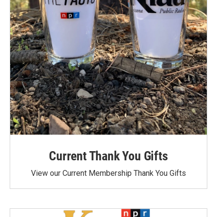
Current Thank You Gifts
View our Current Membership Thank You Gifts