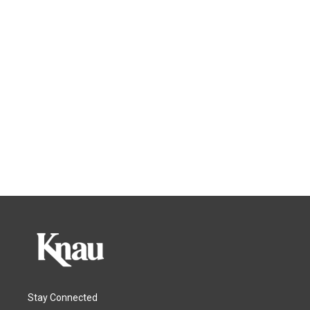
Stay Connected