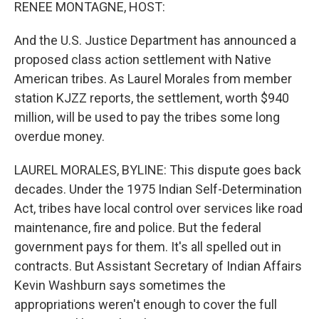
k
n
RENEE MONTAGNE, HOST:
And the U.S. Justice Department has announced a
proposed class action settlement with Native
American tribes. As Laurel Morales from member
station KJZZ reports, the settlement, worth $940
million, will be used to pay the tribes some long
overdue money.
LAUREL MORALES, BYLINE: This dispute goes back
decades. Under the 1975 Indian Self-Determination
Act, tribes have local control over services like road
maintenance, fire and police. But the federal
government pays for them. It's all spelled out in
contracts. But Assistant Secretary of Indian Affairs
Kevin Washburn says sometimes the
appropriations weren't enough to cover the full