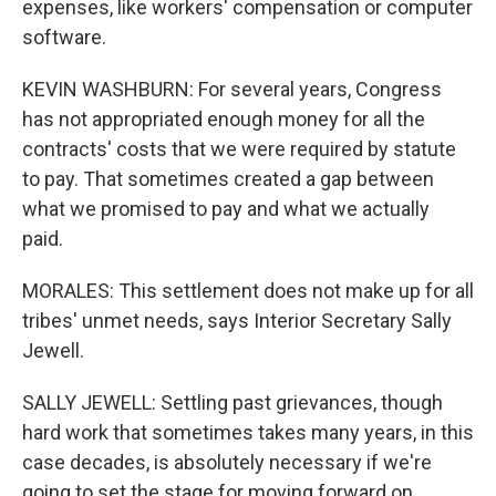
expenses, like workers' compensation or computer
software.
KEVIN WASHBURN: For several years, Congress
has not appropriated enough money for all the
contracts' costs that we were required by statute
to pay. That sometimes created a gap between
what we promised to pay and what we actually
paid.
MORALES: This settlement does not make up for all
tribes' unmet needs, says Interior Secretary Sally
Jewell.
SALLY JEWELL: Settling past grievances, though
hard work that sometimes takes many years, in this
case decades, is absolutely necessary if we're
going to set the stage for moving forward on