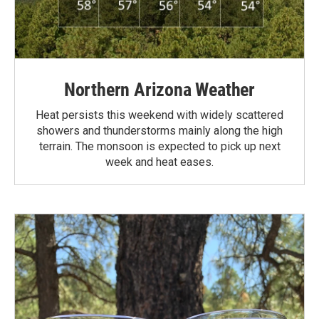
Northern Arizona Weather
Heat persists this weekend with widely scattered
showers and thunderstorms mainly along the high
terrain. The monsoon is expected to pick up next
week and heat eases.