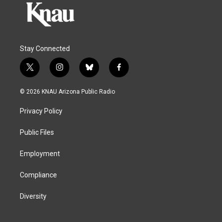
Stay Connected
t
i
b
f
w
n
l
a
i
s
u
c
© 2026 KNAU Arizona Public Radio
t
t
e
e
t
a
s
b
Privacy Policy
e
g
k
o
r
r
y
o
a
k
Public Files
m
Employment
Compliance
Diversity