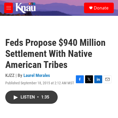
Skip to main content
S
Donate
e
M
a
e
r
n
c
u
h
u
Feds Propose $940 Million
e
r
Settlement With Native
y
American Tribes
KJZZ | By
Laurel Morales
Published September 18, 2015 at 2:12 AM MST
F
T
L
E
a
w
i
m
c
i
n
a
LISTEN
•
1:35
e
t
k
i
b
t
e
l
o
e
d
o
r
I