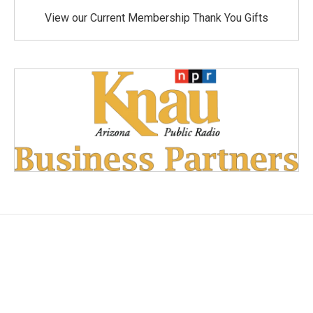
View our Current Membership Thank You Gifts