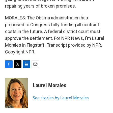
repairing years of broken promises.
MORALES: The Obama administration has
proposed to Congress fully funding all contract
costs in the future. A federal district court must
approve the settlement. For NPR News, I'm Laurel
Morales in Flagstaff. Transcript provided by NPR,
Copyright NPR.
F
T
L
E
a
w
i
m
c
i
n
a
e
t
k
i
Laurel Morales
b
t
e
l
o
e
d
o
r
I
See stories by Laurel Morales
k
n