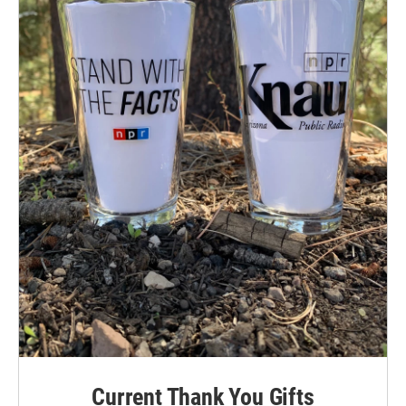
Current Thank You Gifts