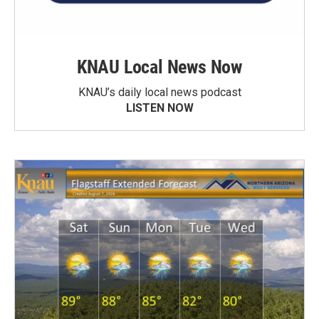
KNAU Local News Now
KNAU’s daily local news podcast
LISTEN NOW