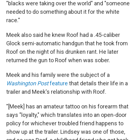
"blacks were taking over the world" and "someone
needed to do something about it for the white
race."
Meek also said he knew Roof had a .45-caliber
Glock semi-automatic handgun that he took from
Roof on the night of his drunken rant. He later
returned the gun to Roof when was sober.
Meek and his family were the subject of a
Washington Post
feature
that details their life in a
trailer and Meek's relationship with Roof.
"[Meek] has an amateur tattoo on his forearm that
says "loyalty," which translates into an open-door
policy for whichever troubled friend happens to
show up at the trailer. Lindsey was one of those,