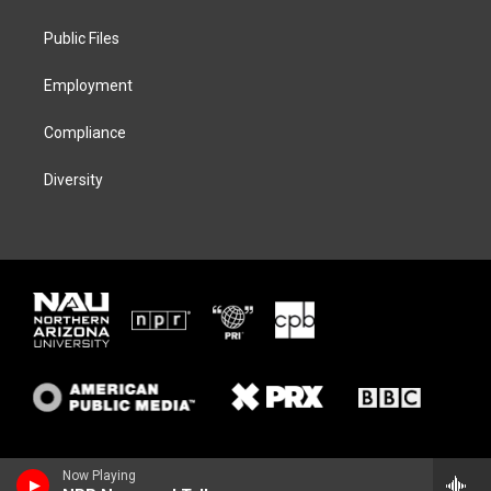
e
g
k
o
r
r
y
o
a
k
Public Files
m
Employment
Compliance
Diversity
Now Playing