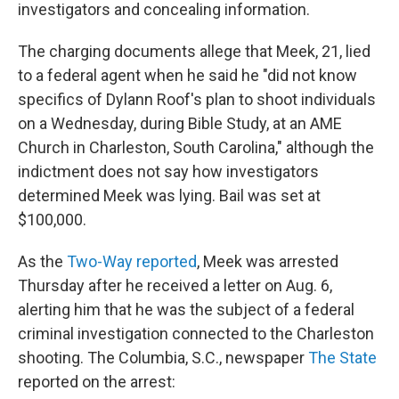
k
n
investigators and concealing information.
The charging documents allege that Meek, 21, lied
to a federal agent when he said he "did not know
specifics of Dylann Roof's plan to shoot individuals
on a Wednesday, during Bible Study, at an AME
Church in Charleston, South Carolina," although the
indictment does not say how investigators
determined Meek was lying. Bail was set at
$100,000.
As the
Two-Way reported
, Meek was arrested
Thursday after he received a letter on Aug. 6,
alerting him that he was the subject of a federal
criminal investigation connected to the Charleston
shooting. The Columbia, S.C., newspaper
The State
reported on the arrest: