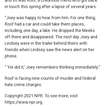
and so was Roof, a childhood friend who got back
in touch this spring after a lapse of several years.
"Joey was happy to hear from him. For one thing,
Roof had a car and could take them places,
including, one day, a lake. He dropped the Meeks
off there and disappeared. The next day Joey and
Lindsey were in the trailer behind theirs with
friends when Lindsey saw the news alert on her
phone.
" 'He did it,' Joey remembers thinking immediately."
Roof is facing nine counts of murder and federal
hate crime charges.
Copyright 2021 NPR. To see more, visit
https://www.npr.org.