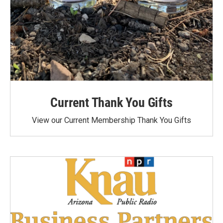
Current Thank You Gifts
View our Current Membership Thank You Gifts