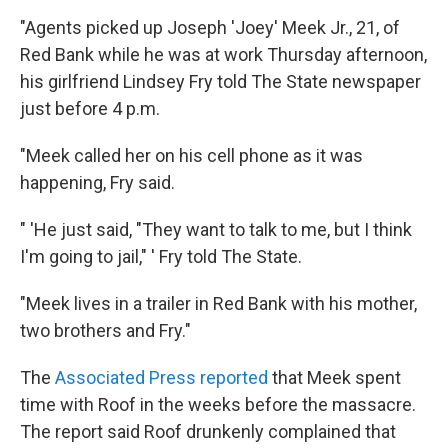
"Agents picked up Joseph 'Joey' Meek Jr., 21, of
Red Bank while he was at work Thursday afternoon,
his girlfriend Lindsey Fry told The State newspaper
just before 4 p.m.
"Meek called her on his cell phone as it was
happening, Fry said.
" 'He just said, "They want to talk to me, but I think
I'm going to jail," ' Fry told The State.
"Meek lives in a trailer in Red Bank with his mother,
two brothers and Fry."
The
Associated Press reported
that Meek spent
time with Roof in the weeks before the massacre.
The report said Roof drunkenly complained that