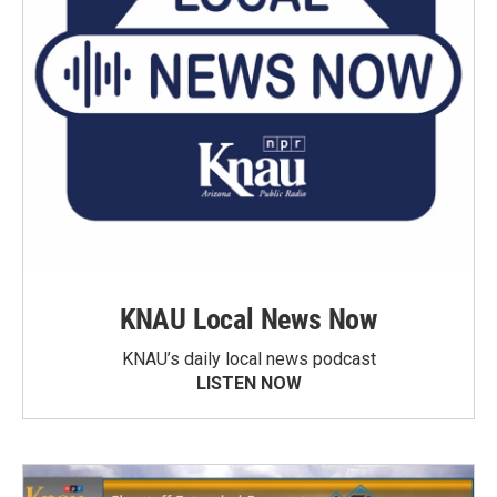
KNAU Local News Now
KNAU’s daily local news podcast
LISTEN NOW