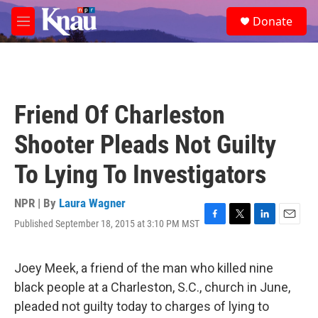
Skip to main content
S
Donate
e
M
a
e
r
n
c
u
h
u
Friend Of Charleston
e
r
Shooter Pleads Not Guilty
y
To Lying To Investigators
NPR | By
Laura Wagner
Published September 18, 2015 at 3:10 PM MST
F
T
L
E
a
w
i
m
c
i
n
a
e
t
k
i
Joey Meek, a friend of the man who killed nine
b
t
e
l
black people at a Charleston, S.C., church in June,
o
e
d
o
r
I
pleaded not guilty today to charges of lying to