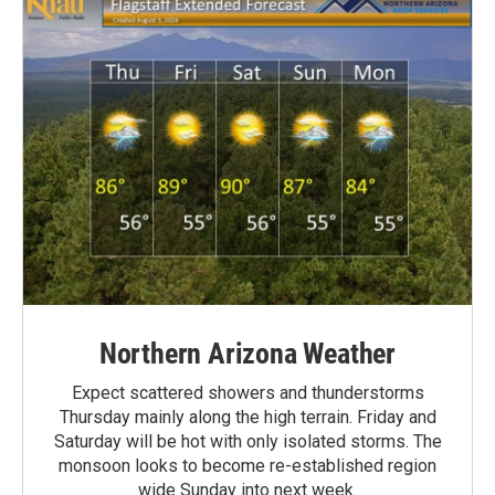
Northern Arizona Weather
Expect scattered showers and thunderstorms
Thursday mainly along the high terrain. Friday and
Saturday will be hot with only isolated storms. The
monsoon looks to become re-established region
wide Sunday into next week.