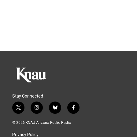
Stay Connected
t
i
b
f
w
n
l
a
i
s
u
c
© 2026 KNAU Arizona Public Radio
t
t
e
e
t
a
s
b
Privacy Policy