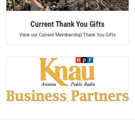
Current Thank You Gifts
View our Current Membership Thank You Gifts