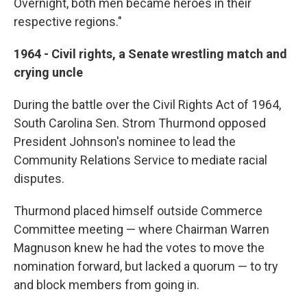
Overnight, both men became heroes in their
respective regions."
1964 - Civil rights, a Senate wrestling match and
crying uncle
During the battle over the Civil Rights Act of 1964,
South Carolina Sen. Strom Thurmond opposed
President Johnson's nominee to lead the
Community Relations Service to mediate racial
disputes.
Thurmond placed himself outside Commerce
Committee meeting — where Chairman Warren
Magnuson knew he had the votes to move the
nomination forward, but lacked a quorum — to try
and block members from going in.