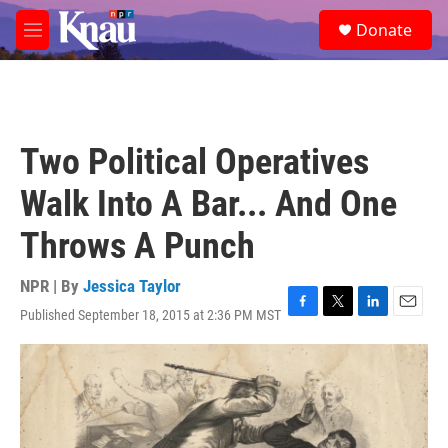
Skip to main content
S
Donate
e
M
a
e
r
n
c
u
h
u
Two Political Operatives
e
r
Walk Into A Bar... And One
y
Throws A Punch
NPR | By
Jessica Taylor
Published September 18, 2015 at 2:36 PM MST
F
T
L
E
a
w
i
m
c
i
n
a
e
t
k
i
b
t
e
l
o
e
d
o
r
I