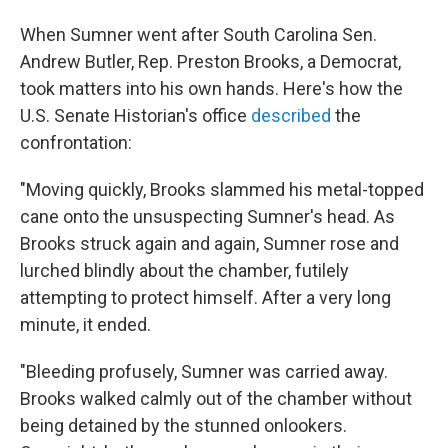
When Sumner went after South Carolina Sen.
Andrew Butler, Rep. Preston Brooks, a Democrat,
took matters into his own hands. Here's how the
U.S. Senate Historian's office
described
the
confrontation:
"Moving quickly, Brooks slammed his metal-topped
cane onto the unsuspecting Sumner's head. As
Brooks struck again and again, Sumner rose and
lurched blindly about the chamber, futilely
attempting to protect himself. After a very long
minute, it ended.
"Bleeding profusely, Sumner was carried away.
Brooks walked calmly out of the chamber without
being detained by the stunned onlookers.