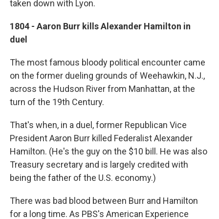
taken down with Lyon.
1804 - Aaron Burr kills Alexander Hamilton in
duel
The most famous bloody political encounter came
on the former dueling grounds of Weehawkin, N.J.,
across the Hudson River from Manhattan, at the
turn of the 19th Century.
That's when, in a duel, former Republican Vice
President Aaron Burr killed Federalist Alexander
Hamilton. (He's the guy on the $10 bill. He was also
Treasury secretary and is largely credited with
being the father of the U.S. economy.)
There was bad blood between Burr and Hamilton
for a long time. As PBS's American Experience