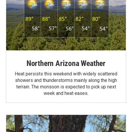
Northern Arizona Weather
Heat persists this weekend with widely scattered
showers and thunderstorms mainly along the high
terrain. The monsoon is expected to pick up next
week and heat eases.