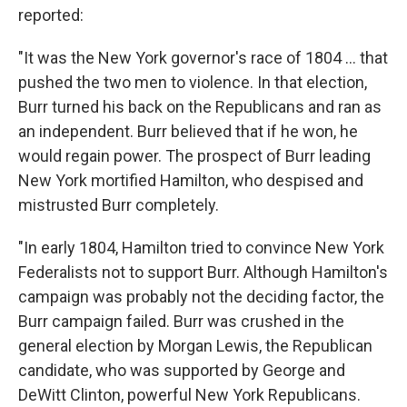
reported:
"It was the New York governor's race of 1804 ... that
pushed the two men to violence. In that election,
Burr turned his back on the Republicans and ran as
an independent. Burr believed that if he won, he
would regain power. The prospect of Burr leading
New York mortified Hamilton, who despised and
mistrusted Burr completely.
"In early 1804, Hamilton tried to convince New York
Federalists not to support Burr. Although Hamilton's
campaign was probably not the deciding factor, the
Burr campaign failed. Burr was crushed in the
general election by Morgan Lewis, the Republican
candidate, who was supported by George and
DeWitt Clinton, powerful New York Republicans.