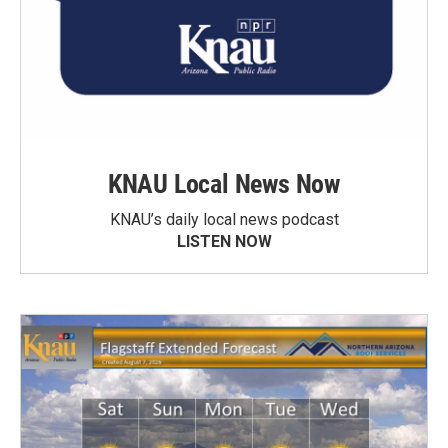
KNAU Local News Now
KNAU’s daily local news podcast
LISTEN NOW