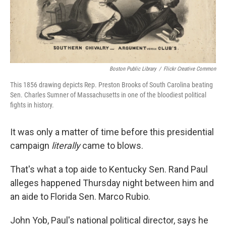
k
n
Boston Public Library
/
Flickr Creative Common
This 1856 drawing depicts Rep. Preston Brooks of South Carolina beating
Sen. Charles Sumner of Massachusetts in one of the bloodiest political
fights in history.
It was only a matter of time before this presidential
campaign
literally
came to blows.
That's what a top aide to Kentucky Sen. Rand Paul
alleges happened Thursday night between him and
an aide to Florida Sen. Marco Rubio.
John Yob, Paul's national political director, says he