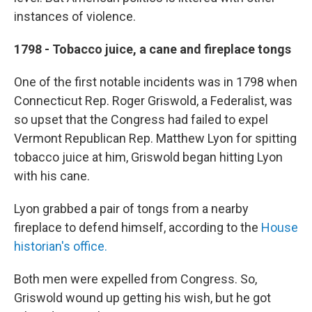
instances of violence.
1798 - Tobacco juice, a cane and fireplace tongs
One of the first notable incidents was in 1798 when
Connecticut Rep. Roger Griswold, a Federalist, was
so upset that the Congress had failed to expel
Vermont Republican Rep. Matthew Lyon for spitting
tobacco juice at him, Griswold began hitting Lyon
with his cane.
Lyon grabbed a pair of tongs from a nearby
fireplace to defend himself, according to the
House
historian's office.
Both men were expelled from Congress. So,
Griswold wound up getting his wish, but he got