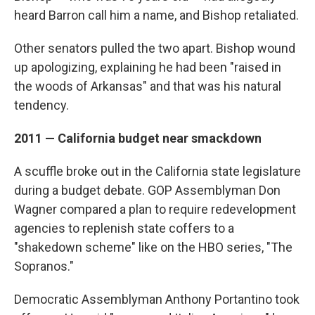
heard Barron call him a name, and Bishop retaliated.
Other senators pulled the two apart. Bishop wound
up apologizing, explaining he had been "raised in
the woods of Arkansas" and that was his natural
tendency.
2011 — California budget near smackdown
A scuffle broke out in the California state legislature
during a budget debate. GOP Assemblyman Don
Wagner compared a plan to require redevelopment
agencies to replenish state coffers to a
"shakedown scheme" like on the HBO series, "The
Sopranos."
Democratic Assemblyman Anthony Portantino took