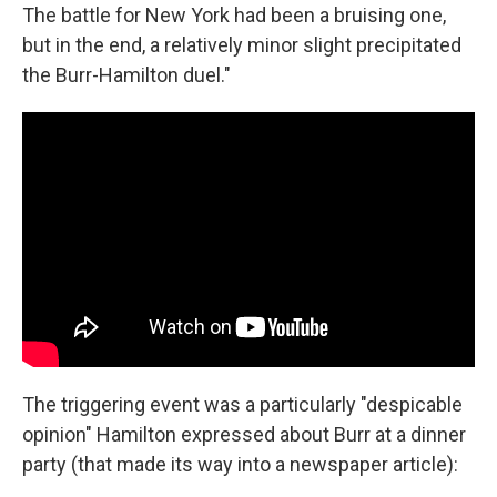
The battle for New York had been a bruising one,
but in the end, a relatively minor slight precipitated
the Burr-Hamilton duel."
The triggering event was a particularly "despicable
opinion" Hamilton expressed about Burr at a dinner
party (that made its way into a newspaper article):