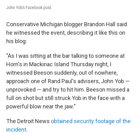
John Yob's Facebook post.
Conservative Michigan blogger Brandon Hall said
he witnessed the event, describing it like this on
his blog:
"As I was sitting at the bar talking to someone at
Horn's in Mackinac Island Thursday night, I
witnessed Beeson suddenly, out of nowhere,
approach one of Rand Paul's advisers, John Yob —
unprovoked — and try to hit him. Beeson missed a
full on shot but still struck Yob in the face with a
powerful blow near the jaw."
The Detroit News
obtained security footage of the
incident
.