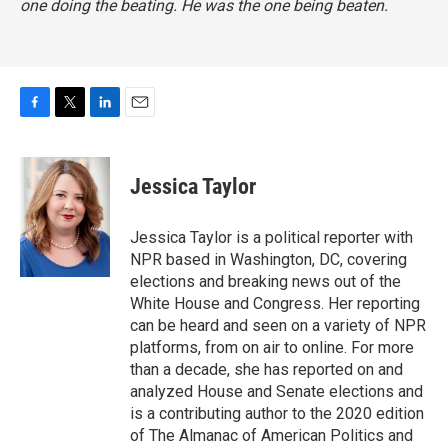
one doing the beating. He was the one being beaten.
F
T
L
E
a
w
i
m
c
i
n
a
e
t
k
i
Jessica Taylor
b
t
e
l
o
e
d
o
r
I
Jessica Taylor is a political reporter with
k
n
NPR based in Washington, DC, covering
elections and breaking news out of the
White House and Congress. Her reporting
can be heard and seen on a variety of NPR
platforms, from on air to online. For more
than a decade, she has reported on and
analyzed House and Senate elections and
is a contributing author to the 2020 edition
of The Almanac of American Politics and