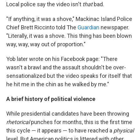
Local police say the video isn't
that
bad.
"If anything, it was a shove," Mackinac Island Police
Chief Brett Riccinto told The
Guardian
newspaper.
"Literally, it was a shove. This thing has been blown
way, way, way out of proportion."
Yob later wrote on his Facebook page: "There
wasn't a brawl and the assault shouldn't be over-
sensationalized but the video speaks for itself that
he hit me in the chin as he walked by me."
A brief history of political violence
While presidential candidates have been throwing
rhetorical
punches for months, this is the first time
this cycle — it appears — to have reached a
physical
level. But American politics is littered with other