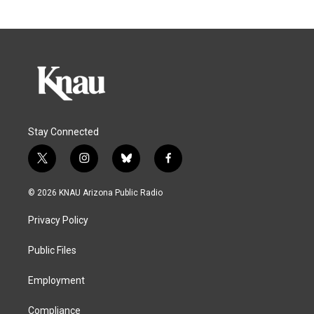
Stay Connected
t
i
b
f
w
n
l
a
i
s
u
c
© 2026 KNAU Arizona Public Radio
t
t
e
e
t
a
s
b
Privacy Policy
e
g
k
o
r
r
y
o
a
k
Public Files
m
Employment
Compliance