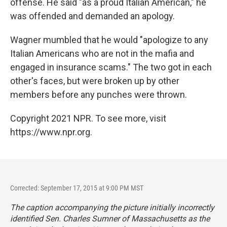
offense. He said "as a proud Italian American," he
was offended and demanded an apology.
Wagner mumbled that he would "apologize to any
Italian Americans who are not in the mafia and
engaged in insurance scams." The two got in each
other's faces, but were broken up by other
members before any punches were thrown.
Copyright 2021 NPR. To see more, visit
https://www.npr.org.
Corrected: September 17, 2015 at 9:00 PM MST
The caption accompanying the picture initially incorrectly
identified Sen. Charles Sumner of Massachusetts as the