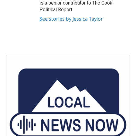
is a senior contributor to The Cook
Political Report.
See stories by Jessica Taylor