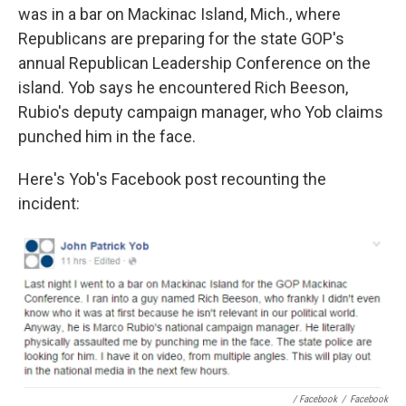
was in a bar on Mackinac Island, Mich., where
Republicans are preparing for the state GOP's
annual Republican Leadership Conference on the
island. Yob says he encountered Rich Beeson,
Rubio's deputy campaign manager, who Yob claims
punched him in the face.
Here's Yob's Facebook post recounting the
incident:
/ Facebook
/
Facebook