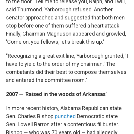
to the floor. 'Tell me to release you, Ralph, and I will,'
said Thurmond. Yarborough refused. Another
senator approached and suggested that both men
stop before one of them suffered a heart attack.
Finally, Chairman Magnuson appeared and growled,
'Come on, you fellows, let's break this up.'
"Recognizing a great exit line, Yarborough grunted, 'I
have to yield to the order of my chairman.' The
combatants did their best to compose themselves
and entered the committee room."
2007 — 'Raised in the woods of Arkansas'
In more recent history, Alabama Republican state
Sen. Charles Bishop
punched
Democratic state
Sen. Lowell Barron after a contentious filibuster.
Bishop — who was 70 years old — had allegedly