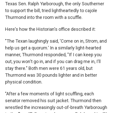
Texas Sen. Ralph Yarborough, the only Southerner
to support the bill, tried lightheartedly to cajole
Thurmond into the room with a scuffle.
Here's how the Historian's office described it:
"The Texan laughingly said, 'Come on in, Strom, and
help us get a quorum.' In a similarly light-hearted
manner, Thurmond responded, "If I can keep you
out, you won't go in, and if you can drag me in, I'll
stay there." Both men were 61 years old, but
Thurmond was 30 pounds lighter and in better
physical condition.
"After a few moments of light scuffling, each
senator removed his suit jacket. Thurmond then
wrestled the increasingly out-of-breath Yarborough