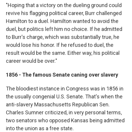
"Hoping that a victory on the dueling ground could
revive his flagging political career, Burr challenged
Hamilton to a duel. Hamilton wanted to avoid the
duel, but politics left him no choice. If he admitted
to Burr's charge, which was substantially true, he
would lose his honor. If he refused to duel, the
result would be the same. Either way, his political
career would be over."
1856 - The famous Senate caning over slavery
The bloodiest instance in Congress was in 1856 in
the usually congenial U.S. Senate. That's when the
anti-slavery Massachusetts Republican Sen.
Charles Sumner criticized, in very personal terms,
two senators who opposed Kansas being admitted
into the union as a free state.