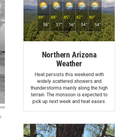
Northern Arizona
Weather
Heat persists this weekend with
widely scattered showers and
thunderstorms mainly along the high
terrain. The monsoon is expected to
pick up next week and heat eases.
rary
h