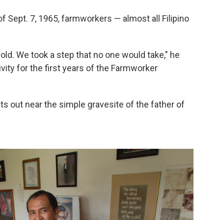
of Sept. 7, 1965, farmworkers — almost all Filipino
 bold. We took a step that no one would take," he
vity for the first years of the Farmworker
s out near the simple gravesite of the father of