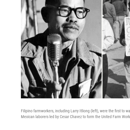
Filipino farmworkers, including Larry Itliong (left), were the first to
Mexican laborers led by Cesar Chavez to form the United Farm Work