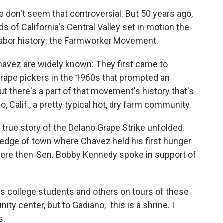
e don't seem that controversial. But 50 years ago,
ds of California's Central Valley set in motion the
labor history: the Farmworker Movement.
avez are widely known: They first came to
grape pickers in the 1960s that prompted an
ut there's a part of that movement's history that's
o, Calif., a pretty typical hot, dry farm community.
 true story of the Delano Grape Strike unfolded.
 edge of town where Chavez held his first hunger
where then-Sen. Bobby Kennedy spoke in support of
s college students and others on tours of these
ity center, but to Gadiano,
"
this is a shrine. I
s.