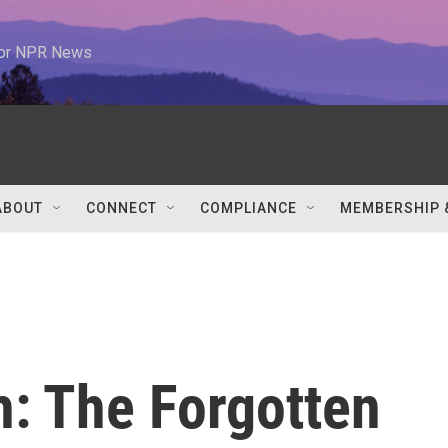
 for NPR News
ABOUT
CONNECT
COMPLIANCE
MEMBERSHIP 
h: The Forgotten