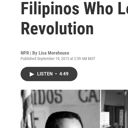
Filipinos Who 
Revolution
NPR | By
Lisa Morehouse
Published September 19, 2015 at 2:59 AM MST
LISTEN
•
4:49