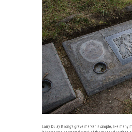
Larry Dulay Itliong's grave marker is simple, like many