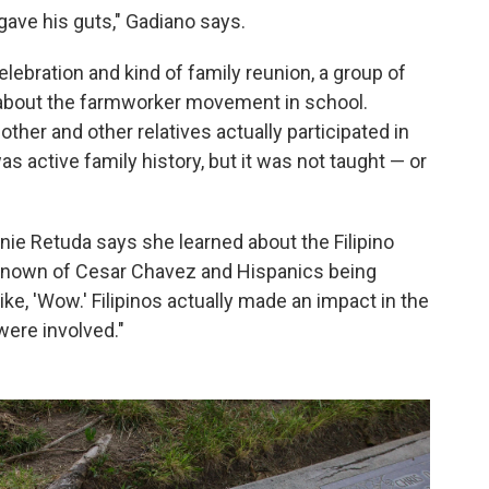
gave his guts," Gadiano says.
elebration and kind of family reunion, a group of
about the farmworker movement in school.
her and other relatives actually participated in
as active family history, but it was not taught — or
anie Retuda says she learned about the Filipino
I'd known of Cesar Chavez and Hispanics being
 like, 'Wow.' Filipinos actually made an impact in the
were involved."