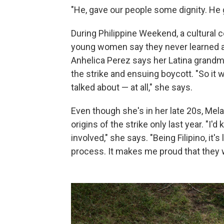
"He, gave our people some dignity. He 
During Philippine Weekend, a cultural c
young women say they never learned 
Anhelica Perez says her Latina grandmot
the strike and ensuing boycott. "So it w
talked about — at all," she says.
Even though she's in her late 20s, Mel
origins of the strike only last year. "
involved," she says. "Being Filipino, it's
process. It makes me proud that they 