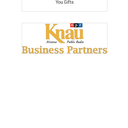
You Gifts