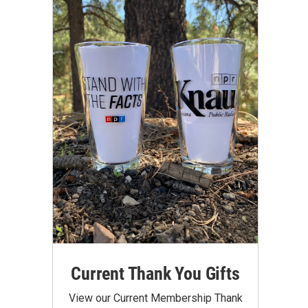
Current Thank You Gifts
View our Current Membership Thank