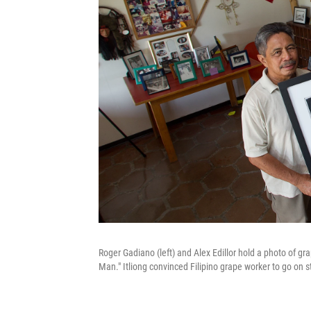
Roger Gadiano (left) and Alex Edillor hold a photo of gra
Man." Itliong convinced Filipino grape worker to go on 