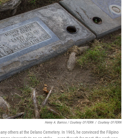
Henry A. Barrios / Courtesy Of FERN
/
Courtesy Of FERN
 many others at the Delano Cemetery. In 1965, he convinced the Filipino