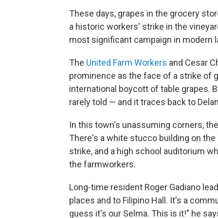
These days, grapes in the grocery stor
a historic workers' strike in the vineyar
most significant campaign in modern 
The
United Farm Workers
and Cesar Ch
prominence as the face of a strike of 
international boycott of table grapes. B
rarely told — and it traces back to Delan
In this town's unassuming corners, the
There's a white stucco building on the
strike, and a high school auditorium 
the farmworkers.
Long-time resident Roger Gadiano lead
places and to Filipino Hall. It's a
commun
guess it's our Selma. This is it!" he say