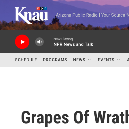
Skip to main content
Arizona Public Radio | Your Source
Now Playing
NPR News and Talk
SCHEDULE
PROGRAMS
NEWS
EVENTS
Grapes Of Wrat