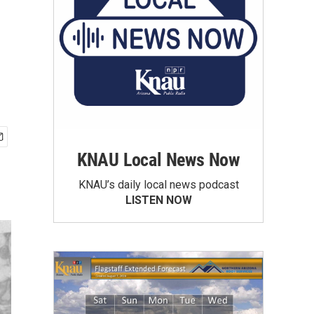
KNAU Local News Now
KNAU’s daily local news podcast
LISTEN NOW