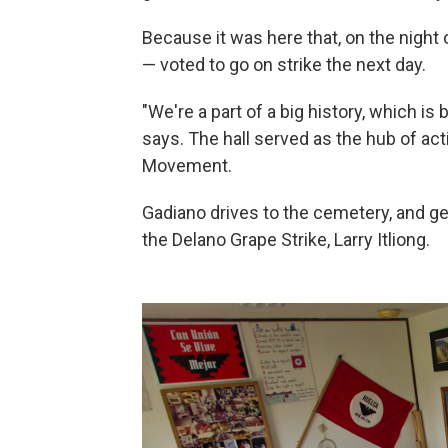
Because it was here that, on the night 
— voted to go on strike the next day.
"We're a part of a big history, which is
says. The hall served as the hub of acti
Movement.
Gadiano drives to the cemetery, and get
the Delano Grape Strike, Larry Itliong.