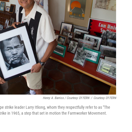
Henry A. Barrios / Courtesy Of FERN
/
Courtesy Of FERN
pe strike leader Larry Itliong, whom they respectfully refer to as "The
strike in 1965, a step that set in motion the Farmworker Movement.