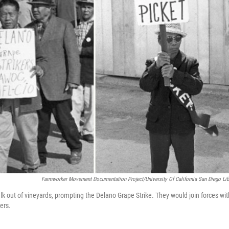
Farmworker Movement Documentation Project/University Of California San Diego Lib
 walk out of vineyards, prompting the Delano Grape Strike. They would join forces wit
ers.