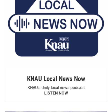
KNAU Local News Now
KNAU’s daily local news podcast
LISTEN NOW