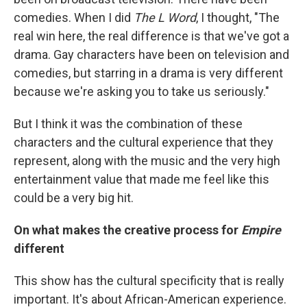
comedies. When I did
The L Word
, I thought, "The
real win here, the real difference is that we've got a
drama. Gay characters have been on television and
comedies, but starring in a drama is very different
because we're asking you to take us seriously."
But I think it was the combination of these
characters and the cultural experience that they
represent, along with the music and the very high
entertainment value that made me feel like this
could be a very big hit.
On what makes the creative process for
Empire
different
This show has the cultural specificity that is really
important. It's about African-American experience.