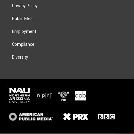
t
a
s
b
Privacy Policy
e
g
k
o
r
r
y
o
a
k
Public Files
m
Employment
Compliance
Diversity