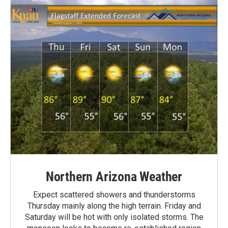
Northern Arizona Weather
Expect scattered showers and thunderstorms
Thursday mainly along the high terrain. Friday and
Saturday will be hot with only isolated storms. The