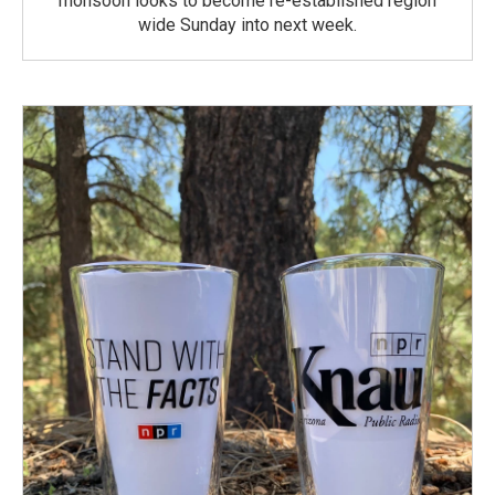
monsoon looks to become re-established region
wide Sunday into next week.