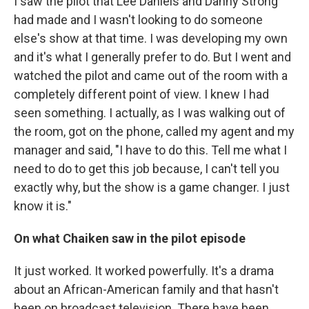
I saw the pilot that Lee Daniels and Danny Strong
had made and I wasn't looking to do someone
else's show at that time. I was developing my own
and it's what I generally prefer to do. But I went and
watched the pilot and came out of the room with a
completely different point of view. I knew I had
seen something. I actually, as I was walking out of
the room, got on the phone, called my agent and my
manager and said, "I have to do this. Tell me what I
need to do to get this job because, I can't tell you
exactly why, but the show is a game changer. I just
know it is."
On what Chaiken saw in the pilot episode
It just worked. It worked powerfully. It's a drama
about an African-American family and that hasn't
been on broadcast television. There have been