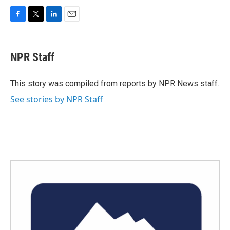
F
T
L
E
a
w
i
m
c
i
n
a
e
t
k
i
NPR Staff
b
t
e
l
o
e
d
o
r
I
This story was compiled from reports by NPR News staff.
k
n
See stories by NPR Staff