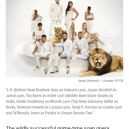
k
n
James Dimmock
/
Courtesy Of FOX
"L-R: (Bottom Row) Bryshere Gray as Hakeem Lyon, Jussie Smollett as
Jamal Lyon, Trai Byers as Andre Lyon (Middle Row) Grace Gealey as
Anika, Kaitlin Doubleday as Rhonda Lyon (Top Row) Gabourey Sidibe as
Becky, Terrence Howard as Lucious Lyon, Taraji P. Henson as Cookie Lyon
and Ta'Rhonda Jones as Porsha in
Empire
Season Two."
The wildly successful prime-time soap opera