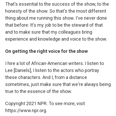
That's essential to the success of the show, to the
honesty of the show. So that's the most different
thing about me running this show. I've never done
that before: It's my job to be the steward of that
and to make sure that my colleagues bring
experience and knowledge and voice to the show.
On getting the right voice for the show
I hire a lot of African-American writers. I listen to
Lee [Daniels], I listen to the actors who portray
these characters. And I, from a distance
sometimes, just make sure that we're always being
true to the essence of the show.
Copyright 2021 NPR. To see more, visit
https://www.npr.org.