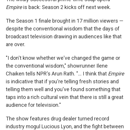
Empire
is back: Season 2 kicks off next week.
The Season 1 finale brought in 17 million viewers —
despite the conventional wisdom that the days of
broadcast television drawing in audiences like that
are over.
"I don't know whether we've changed the game or
the conventional wisdom," showrunner Ilene
Chaiken tells NPR's Arun Rath. "... I think that
Empire
is indicative that if you're telling fresh stories and
telling them well and you've found something that
taps into a rich cultural vein that there is still a great
audience for television."
The show features drug dealer turned record
industry mogul Lucious Lyon, and the fight between