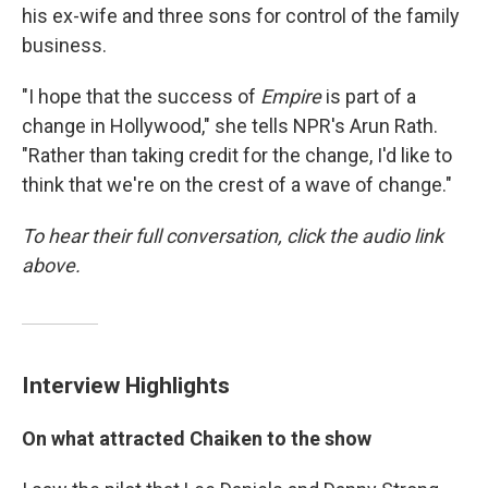
his ex-wife and three sons for control of the family
business.
"I hope that the success of
Empire
is part of a
change in Hollywood," she tells NPR's Arun Rath.
"Rather than taking credit for the change, I'd like to
think that we're on the crest of a wave of change."
To hear their full conversation, click the audio link
above.
Interview Highlights
On what attracted Chaiken to the show