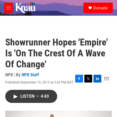
Skip to main content
S
Donate
e
M
a
e
r
n
c
u
h
u
Showrunner Hopes 'Empire'
e
r
Is 'On The Crest Of A Wave
y
Of Change'
NPR | By
NPR Staff
Published September 19, 2015 at 2:42 PM MST
F
T
L
E
a
w
i
m
c
i
n
a
LISTEN
•
4:43
e
t
k
i
b
t
e
l
o
e
d
o
r
I