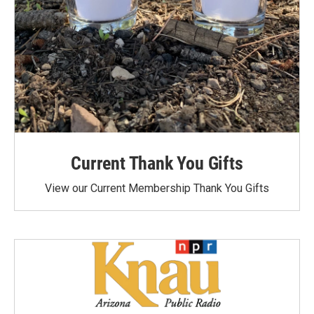
Current Thank You Gifts
View our Current Membership Thank You Gifts