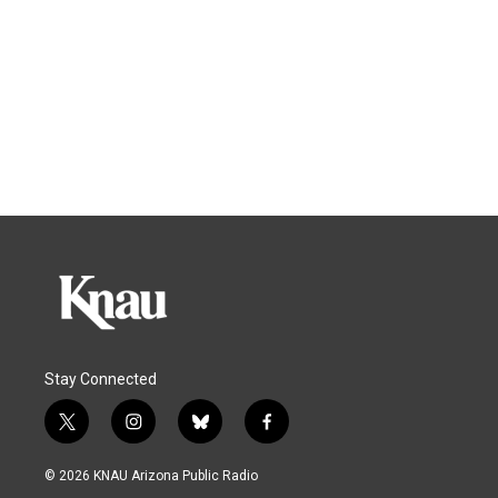
Stay Connected
t
i
b
f
w
n
l
a
i
s
u
c
© 2026 KNAU Arizona Public Radio
t
t
e
e