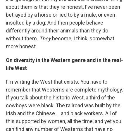
about them is that they're honest, I've never been
betrayed by a horse or lied to by a mule, or even
insulted by a dog. And then people behave
differently around their animals than they do
without them.
They
become, I think, somewhat
more honest.
On diversity in the Western genre and in the real-
life West
I'm writing the West that exists. You have to
remember that Westerns are complete mythology.
If you talk about the historic West, a third of the
cowboys were black. The railroad was built by the
Irish and the Chinese ... and black workers. All of
this supported by women, all the time, and yet you
can find any number of Westerns that have no