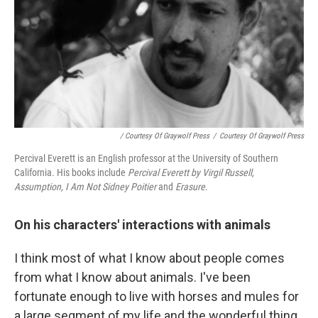
/ Courtesy Of Graywolf Press
/
Courtesy Of Graywolf Press
Percival Everett is an English professor at the University of Southern
California. His books include
Percival Everett by Virgil Russell,
Assumption,
I Am Not Sidney Poitier
and
Erasure
.
On his characters' interactions with animals
I think most of what I know about people comes
from what I know about animals. I've been
fortunate enough to live with horses and mules for
a large segment of my life and the wonderful thing