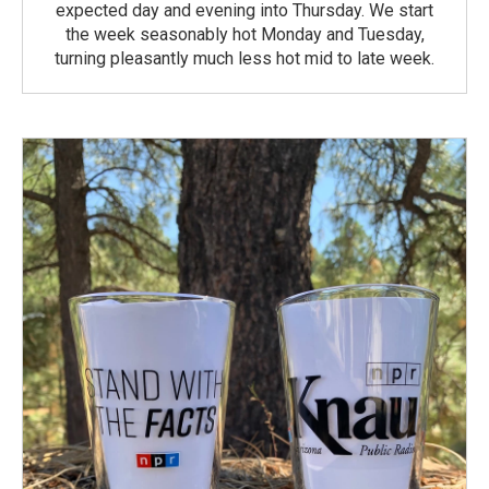
expected day and evening into Thursday. We start
the week seasonably hot Monday and Tuesday,
turning pleasantly much less hot mid to late week.