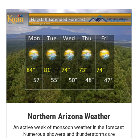
Northern Arizona Weather
An active week of monsoon weather in the forecast.
Numerous showers and thunderstorms are