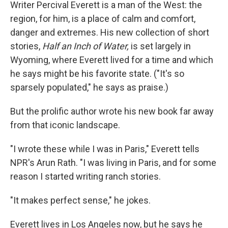
k
n
Writer Percival Everett is a man of the West: the
region, for him, is a place of calm and comfort,
danger and extremes. His new collection of short
stories,
Half an Inch of Water,
is set largely in
Wyoming, where Everett lived for a time and which
he says might be his favorite state. ("It's so
sparsely populated," he says as praise.)
But the prolific author wrote his new book far away
from that iconic landscape.
"I wrote these while I was in Paris," Everett tells
NPR's Arun Rath. "I was living in Paris, and for some
reason I started writing ranch stories.
"It makes perfect sense," he jokes.
Everett lives in Los Angeles now, but he says he