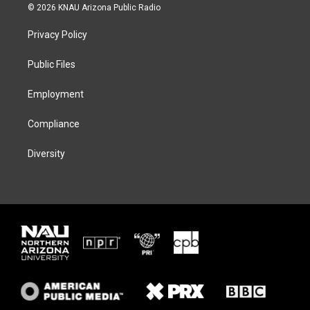
i
s
u
c
© 2026 KNAU Arizona Public Radio
t
t
e
e
t
a
s
b
Privacy Policy
e
g
k
o
r
r
y
o
a
k
Public Files
m
Employment
Compliance
Diversity