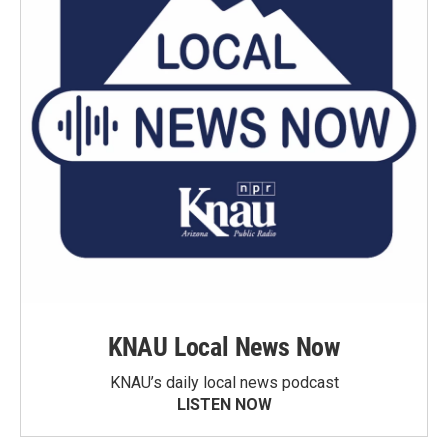
KNAU Local News Now
KNAU’s daily local news podcast
LISTEN NOW