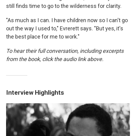
still finds time to go to the wilderness for clarity.
"As much as I can. I have children now so I can't go
out the way I used to," Evrerett says. "But yes, it's
the best place for me to work."
To hear their full conversation, including excerpts
from the book, click the audio link above.
Interview Highlights