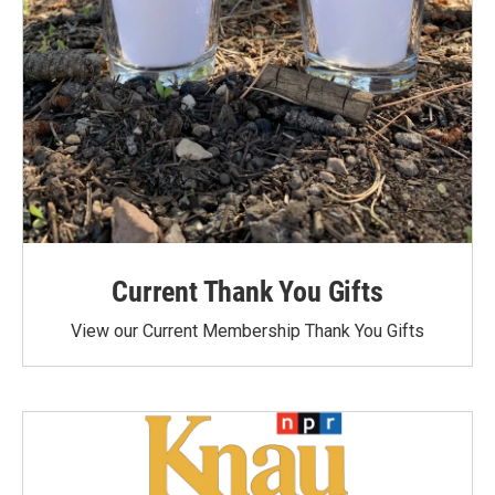
Current Thank You Gifts
View our Current Membership Thank You Gifts