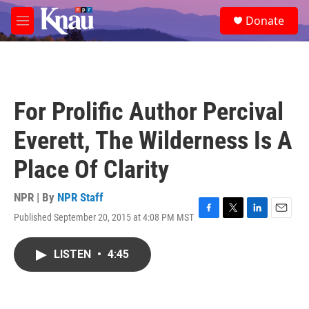
Skip to main content
S
Donate
e
M
a
e
r
n
c
u
h
u
For Prolific Author Percival
e
r
Everett, The Wilderness Is A
y
Place Of Clarity
NPR | By
NPR Staff
Published September 20, 2015 at 4:08 PM MST
F
T
L
E
a
w
i
m
c
i
n
a
LISTEN
•
4:45
e
t
k
i
b
t
e
l
o
e
d
o
r
I