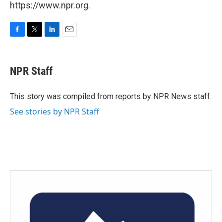
https://www.npr.org.
F
T
L
E
a
w
i
m
c
i
n
a
e
t
k
i
NPR Staff
b
t
e
l
o
e
d
o
r
I
This story was compiled from reports by NPR News staff.
k
n
See stories by NPR Staff