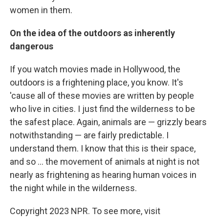
women in them.
On the idea of the outdoors as inherently
dangerous
If you watch movies made in Hollywood, the
outdoors is a frightening place, you know. It's
'cause all of these movies are written by people
who live in cities. I just find the wilderness to be
the safest place. Again, animals are — grizzly bears
notwithstanding — are fairly predictable. I
understand them. I know that this is their space,
and so ... the movement of animals at night is not
nearly as frightening as hearing human voices in
the night while in the wilderness.
Copyright 2023 NPR. To see more, visit