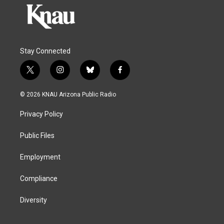
Stay Connected
t
i
b
f
w
n
l
a
i
s
u
c
© 2026 KNAU Arizona Public Radio
t
t
e
e
t
a
s
b
Privacy Policy
e
g
k
o
r
r
y
o
a
k
Public Files
m
Employment
Compliance
Diversity