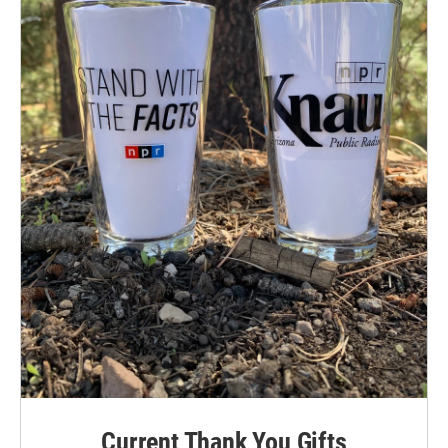
Current Thank You Gifts