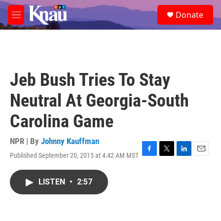
Skip to main content
S
Donate
e
M
a
e
r
n
c
u
h
u
Jeb Bush Tries To Stay
e
r
Neutral At Georgia-South
y
Carolina Game
NPR | By
Johnny Kauffman
Published September 20, 2015 at 4:42 AM MST
F
T
L
E
a
w
i
m
c
i
n
a
LISTEN
•
2:57
e
t
k
i
b
t
e
l
o
e
d
o
r
I