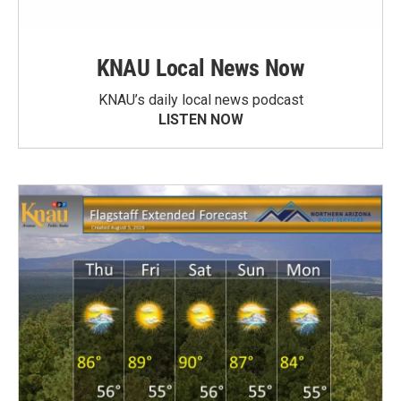
KNAU Local News Now
KNAU’s daily local news podcast
LISTEN NOW