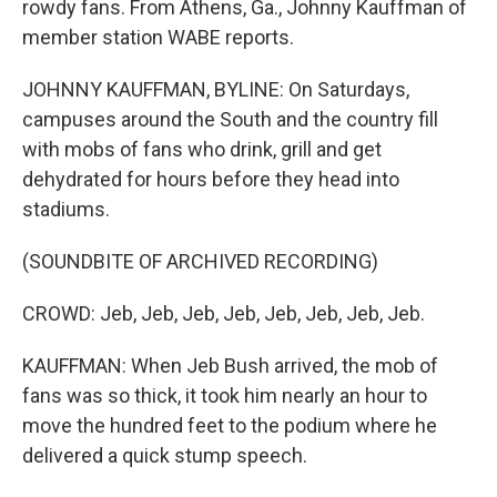
rowdy fans. From Athens, Ga., Johnny Kauffman of
member station WABE reports.
JOHNNY KAUFFMAN, BYLINE: On Saturdays,
campuses around the South and the country fill
with mobs of fans who drink, grill and get
dehydrated for hours before they head into
stadiums.
(SOUNDBITE OF ARCHIVED RECORDING)
CROWD: Jeb, Jeb, Jeb, Jeb, Jeb, Jeb, Jeb, Jeb.
KAUFFMAN: When Jeb Bush arrived, the mob of
fans was so thick, it took him nearly an hour to
move the hundred feet to the podium where he
delivered a quick stump speech.