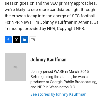
season goes on and the SEC primary approaches,
we're likely to see more candidates fight through
the crowds to tap into the energy of SEC football.
For NPR News, I'm Johnny Kauffman in Athens, Ga.
Transcript provided by NPR, Copyright NPR.
F
T
L
E
a
w
i
m
c
i
n
a
e
t
k
i
Johnny Kauffman
b
t
e
l
o
e
d
o
r
I
Johnny joined WABE in March, 2015.
k
n
Before joining the station, he was a
producer at Georgia Public Broadcasting,
and NPR in Washington D.C.
See stories by Johnny Kauffman