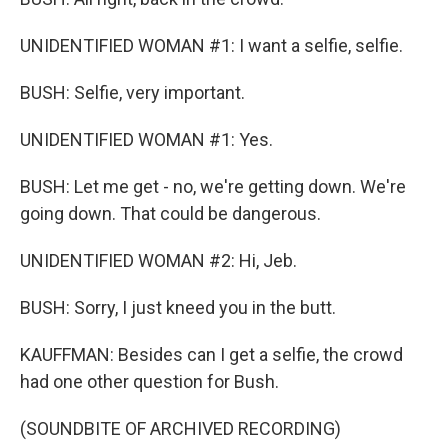
UNIDENTIFIED WOMAN #1: I want a selfie, selfie.
BUSH: Selfie, very important.
UNIDENTIFIED WOMAN #1: Yes.
BUSH: Let me get - no, we're getting down. We're
going down. That could be dangerous.
UNIDENTIFIED WOMAN #2: Hi, Jeb.
BUSH: Sorry, I just kneed you in the butt.
KAUFFMAN: Besides can I get a selfie, the crowd
had one other question for Bush.
(SOUNDBITE OF ARCHIVED RECORDING)