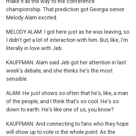
make it all the way to the conference
championship. That prediction got Georgia senior
Melody Alam excited.
MELODY ALAM: I got here just as he was leaving, so
I didn't get a lot of interaction with him. But, like, I'm
literally in love with Jeb.
KAUFFMAN: Alam said Jeb got her attention in last
week's debate, and she thinks he's the most
sensible.
ALAM: He just shows so often that he's, like, a man
of the people, and I think that's so cool. He's so
down to earth. He's like one of us, you know?
KAUFFMAN: And connecting to fans who they hope
will show up to vote is the whole point. As the