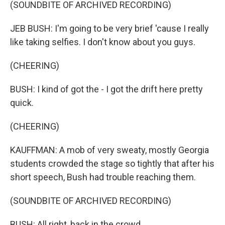
(SOUNDBITE OF ARCHIVED RECORDING)
JEB BUSH: I'm going to be very brief 'cause I really
like taking selfies. I don't know about you guys.
(CHEERING)
BUSH: I kind of got the - I got the drift here pretty
quick.
(CHEERING)
KAUFFMAN: A mob of very sweaty, mostly Georgia
students crowded the stage so tightly that after his
short speech, Bush had trouble reaching them.
(SOUNDBITE OF ARCHIVED RECORDING)
BUSH: All right, back in the crowd.