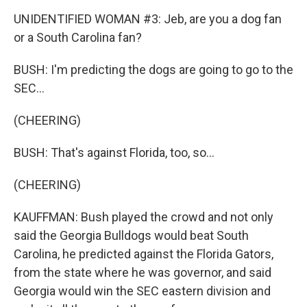
UNIDENTIFIED WOMAN #3: Jeb, are you a dog fan
or a South Carolina fan?
BUSH: I'm predicting the dogs are going to go to the
SEC...
(CHEERING)
BUSH: That's against Florida, too, so...
(CHEERING)
KAUFFMAN: Bush played the crowd and not only
said the Georgia Bulldogs would beat South
Carolina, he predicted against the Florida Gators,
from the state where he was governor, and said
Georgia would win the SEC eastern division and