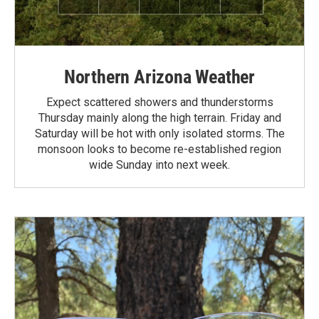
Northern Arizona Weather
Expect scattered showers and thunderstorms
Thursday mainly along the high terrain. Friday and
Saturday will be hot with only isolated storms. The
monsoon looks to become re-established region
wide Sunday into next week.