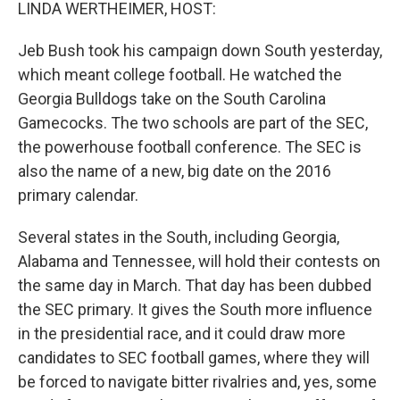
k
n
LINDA WERTHEIMER, HOST:
Jeb Bush took his campaign down South yesterday,
which meant college football. He watched the
Georgia Bulldogs take on the South Carolina
Gamecocks. The two schools are part of the SEC,
the powerhouse football conference. The SEC is
also the name of a new, big date on the 2016
primary calendar.
Several states in the South, including Georgia,
Alabama and Tennessee, will hold their contests on
the same day in March. That day has been dubbed
the SEC primary. It gives the South more influence
in the presidential race, and it could draw more
candidates to SEC football games, where they will
be forced to navigate bitter rivalries and, yes, some