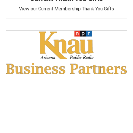
View our Current Membership Thank You Gifts