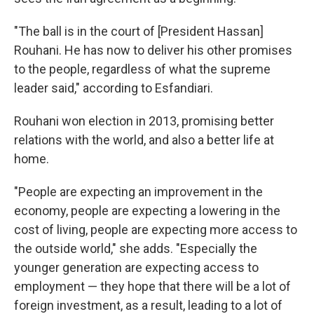
"The ball is in the court of [President Hassan]
Rouhani. He has now to deliver his other promises
to the people, regardless of what the supreme
leader said," according to Esfandiari.
Rouhani won election in 2013, promising better
relations with the world, and also a better life at
home.
"People are expecting an improvement in the
economy, people are expecting a lowering in the
cost of living, people are expecting more access to
the outside world," she adds. "Especially the
younger generation are expecting access to
employment — they hope that there will be a lot of
foreign investment, as a result, leading to a lot of