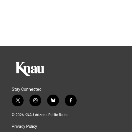
Stay Connected
t
i
b
f
w
n
l
a
i
s
u
c
© 2026 KNAU Arizona Public Radio
t
t
e
e
t
a
s
b
Privacy Policy
e
g
k
o