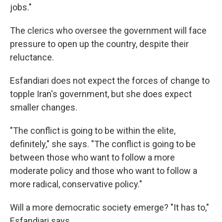
jobs."
The clerics who oversee the government will face
pressure to open up the country, despite their
reluctance.
Esfandiari does not expect the forces of change to
topple Iran's government, but she does expect
smaller changes.
"The conflict is going to be within the elite,
definitely," she says. "The conflict is going to be
between those who want to follow a more
moderate policy and those who want to follow a
more radical, conservative policy."
Will a more democratic society emerge? "It has to,"
Esfandiari says.