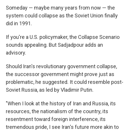
Someday — maybe many years from now — the
system could collapse as the Soviet Union finally
did in 1991.
If you're a U.S. policymaker, the Collapse Scenario
sounds appealing. But Sadjadpour adds an
advisory.
Should Iran's revolutionary government collapse,
the successor government might prove just as
problematic, he suggested. It could resemble post-
Soviet Russia, as led by Vladimir Putin.
"When I look at the history of Iran and Russia, its
resources, the nationalism of the country, its
resentment toward foreign interference, its
tremendous pride, I see Iran's future more akin to