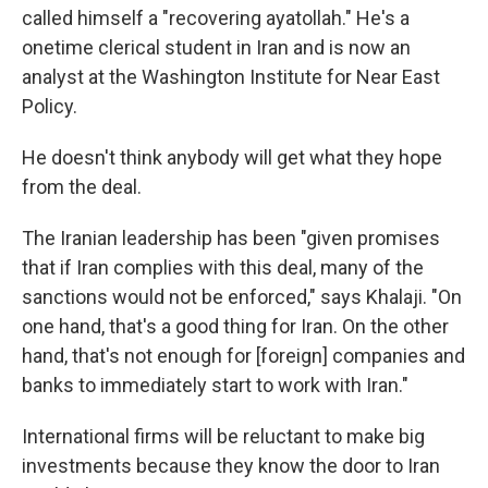
called himself a "recovering ayatollah." He's a
onetime clerical student in Iran and is now an
analyst at the Washington Institute for Near East
Policy.
He doesn't think anybody will get what they hope
from the deal.
The Iranian leadership has been "given promises
that if Iran complies with this deal, many of the
sanctions would not be enforced," says Khalaji. "On
one hand, that's a good thing for Iran. On the other
hand, that's not enough for [foreign] companies and
banks to immediately start to work with Iran."
International firms will be reluctant to make big
investments because they know the door to Iran