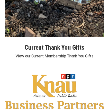
Current Thank You Gifts
View our Current Membership Thank You Gifts