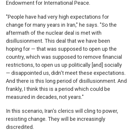
Endowment for International Peace.
"People have had very high expectations for
change for many years in Iran," he says. "So the
aftermath of the nuclear deal is met with
disillusionment. This deal that we have been
hoping for — that was supposed to open up the
country, which was supposed to remove financial
restrictions, to open us up politically [and] socially
— disappointed us, didn't meet these expectations.
And there is this long period of disillusionment. And
frankly, I think this is a period which could be
measured in decades, not years."
In this scenario, Iran's clerics will cling to power,
resisting change. They will be increasingly
discredited.