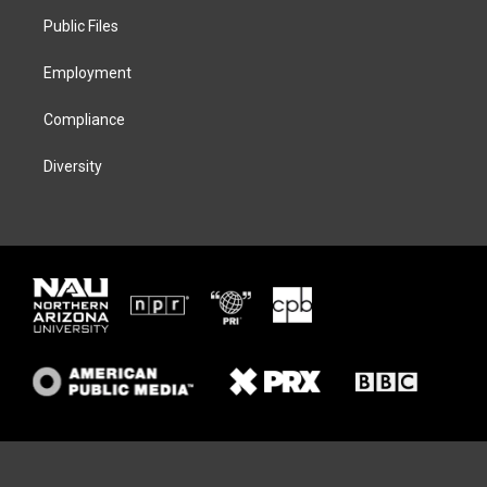
r
r
y
o
a
k
Public Files
m
Employment
Compliance
Diversity