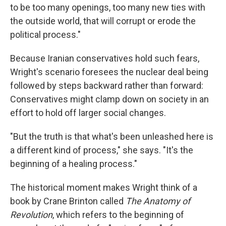
to be too many openings, too many new ties with
the outside world, that will corrupt or erode the
political process."
Because Iranian conservatives hold such fears,
Wright's scenario foresees the nuclear deal being
followed by steps backward rather than forward:
Conservatives might clamp down on society in an
effort to hold off larger social changes.
"But the truth is that what's been unleashed here is
a different kind of process," she says. "It's the
beginning of a healing process."
The historical moment makes Wright think of a
book by Crane Brinton called
The Anatomy of
Revolution
, which refers to the beginning of