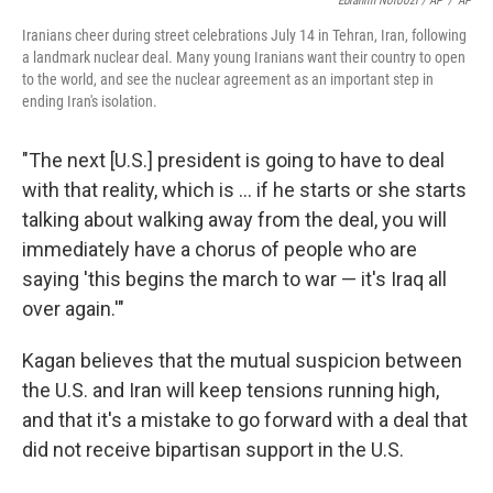
Ebrahim Noroozi / AP
/
AP
Iranians cheer during street celebrations July 14 in Tehran, Iran, following
a landmark nuclear deal. Many young Iranians want their country to open
to the world, and see the nuclear agreement as an important step in
ending Iran's isolation.
"The next [U.S.] president is going to have to deal
with that reality, which is ... if he starts or she starts
talking about walking away from the deal, you will
immediately have a chorus of people who are
saying 'this begins the march to war — it's Iraq all
over again.'"
Kagan believes that the mutual suspicion between
the U.S. and Iran will keep tensions running high,
and that it's a mistake to go forward with a deal that
did not receive bipartisan support in the U.S.