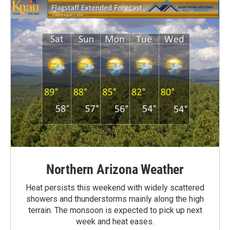
Northern Arizona Weather
Heat persists this weekend with widely scattered
showers and thunderstorms mainly along the high
terrain. The monsoon is expected to pick up next
week and heat eases.