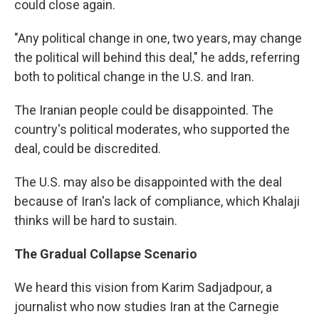
could close again.
"Any political change in one, two years, may change
the political will behind this deal," he adds, referring
both to political change in the U.S. and Iran.
The Iranian people could be disappointed. The
country's political moderates, who supported the
deal, could be discredited.
The U.S. may also be disappointed with the deal
because of Iran's lack of compliance, which Khalaji
thinks will be hard to sustain.
The Gradual Collapse Scenario
We heard this vision from Karim Sadjadpour, a
journalist who now studies Iran at the Carnegie