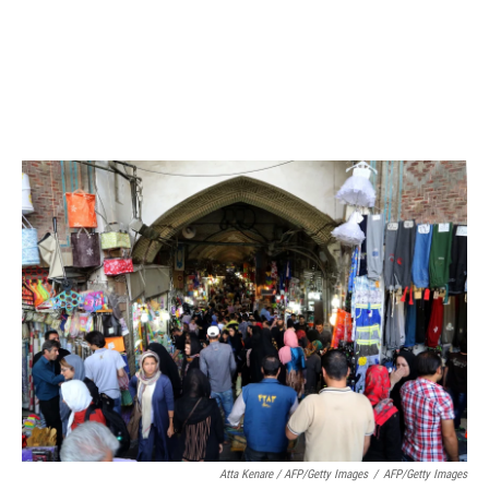
Atta Kenare / AFP/Getty Images
/
AFP/Getty Images