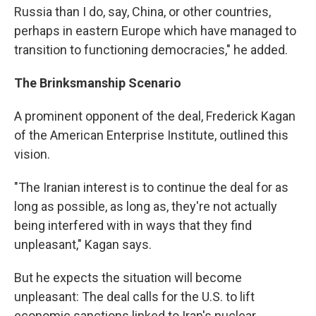
Russia than I do, say, China, or other countries,
perhaps in eastern Europe which have managed to
transition to functioning democracies," he added.
The Brinksmanship Scenario
A prominent opponent of the deal, Frederick Kagan
of the American Enterprise Institute, outlined this
vision.
"The Iranian interest is to continue the deal for as
long as possible, as long as, they're not actually
being interfered with in ways that they find
unpleasant," Kagan says.
But he expects the situation will become
unpleasant: The deal calls for the U.S. to lift
economic sanctions linked to Iran's nuclear