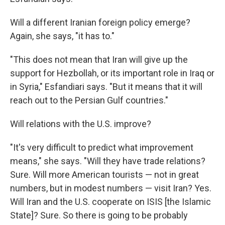
Will a different Iranian foreign policy emerge?
Again, she says, "it has to."
"This does not mean that Iran will give up the
support for Hezbollah, or its important role in Iraq or
in Syria," Esfandiari says. "But it means that it will
reach out to the Persian Gulf countries."
Will relations with the U.S. improve?
"It's very difficult to predict what improvement
means," she says. "Will they have trade relations?
Sure. Will more American tourists — not in great
numbers, but in modest numbers — visit Iran? Yes.
Will Iran and the U.S. cooperate on ISIS [the Islamic
State]? Sure. So there is going to be probably