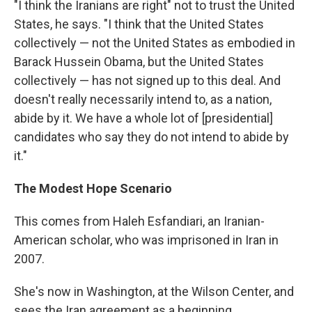
"I think the Iranians are right" not to trust the United
States, he says. "I think that the United States
collectively — not the United States as embodied in
Barack Hussein Obama, but the United States
collectively — has not signed up to this deal. And
doesn't really necessarily intend to, as a nation,
abide by it. We have a whole lot of [presidential]
candidates who say they do not intend to abide by
it."
The Modest Hope Scenario
This comes from Haleh Esfandiari, an Iranian-
American scholar, who was imprisoned in Iran in
2007.
She's now in Washington, at the Wilson Center, and
sees the Iran agreement as a beginning.