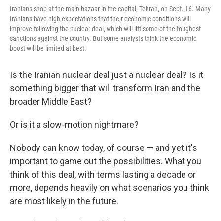
Iranians shop at the main bazaar in the capital, Tehran, on Sept. 16. Many
Iranians have high expectations that their economic conditions will
improve following the nuclear deal, which will lift some of the toughest
sanctions against the country. But some analysts think the economic
boost will be limited at best.
Is the Iranian nuclear deal just a nuclear deal? Is it
something bigger that will transform Iran and the
broader Middle East?
Or is it a slow-motion nightmare?
Nobody can know today, of course — and yet it's
important to game out the possibilities. What you
think of this deal, with terms lasting a decade or
more, depends heavily on what scenarios you think
are most likely in the future.