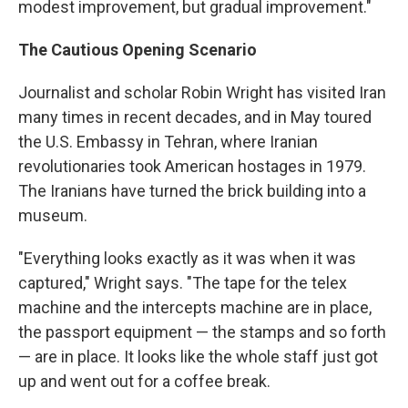
modest improvement, but gradual improvement."
The Cautious Opening Scenario
Journalist and scholar Robin Wright has visited Iran
many times in recent decades, and in May toured
the U.S. Embassy in Tehran, where Iranian
revolutionaries took American hostages in 1979.
The Iranians have turned the brick building into a
museum.
"Everything looks exactly as it was when it was
captured," Wright says. "The tape for the telex
machine and the intercepts machine are in place,
the passport equipment — the stamps and so forth
— are in place. It looks like the whole staff just got
up and went out for a coffee break.