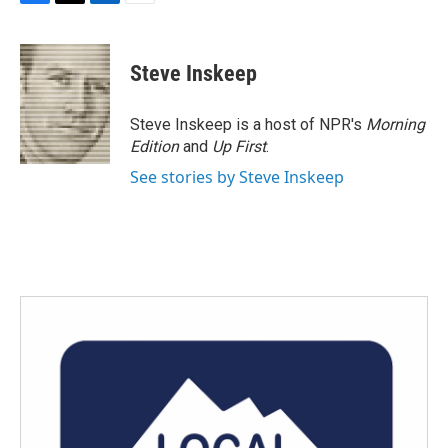
F
T
L
E
a
w
i
m
c
i
n
a
e
t
k
i
Steve Inskeep
b
t
e
l
o
e
d
o
r
I
Steve Inskeep is a host of NPR's
Morning
k
n
Edition
and
Up First
.
See stories by Steve Inskeep