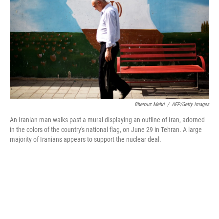
k
n
Bherouz Mehri
/
AFP/Getty Images
An Iranian man walks past a mural displaying an outline of Iran, adorned
in the colors of the country's national flag, on June 29 in Tehran. A large
majority of Iranians appears to support the nuclear deal.