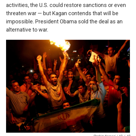
activities, the U.S. could restore sanctions or even
threaten war — but Kagan contends that will be
impossible. President Obama sold the deal as an
alternative to war.