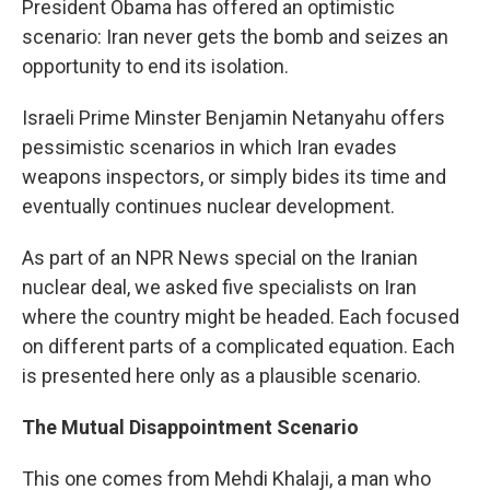
President Obama has offered an optimistic
scenario: Iran never gets the bomb and seizes an
opportunity to end its isolation.
Israeli Prime Minster Benjamin Netanyahu offers
pessimistic scenarios in which Iran evades
weapons inspectors, or simply bides its time and
eventually continues nuclear development.
As part of an NPR News special on the Iranian
nuclear deal, we asked five specialists on Iran
where the country might be headed. Each focused
on different parts of a complicated equation. Each
is presented here only as a plausible scenario.
The Mutual Disappointment Scenario
This one comes from Mehdi Khalaji, a man who