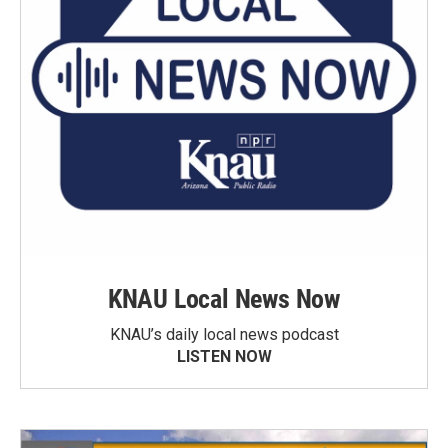
KNAU Local News Now
KNAU’s daily local news podcast
LISTEN NOW