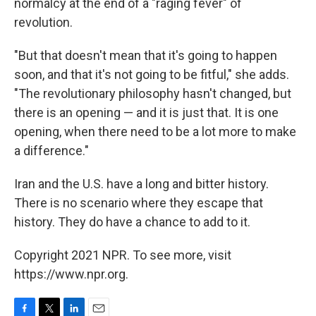
normalcy at the end of a "raging fever" of
revolution.
"But that doesn't mean that it's going to happen
soon, and that it's not going to be fitful," she adds.
"The revolutionary philosophy hasn't changed, but
there is an opening — and it is just that. It is one
opening, when there need to be a lot more to make
a difference."
Iran and the U.S. have a long and bitter history.
There is no scenario where they escape that
history. They do have a chance to add to it.
Copyright 2021 NPR. To see more, visit
https://www.npr.org.