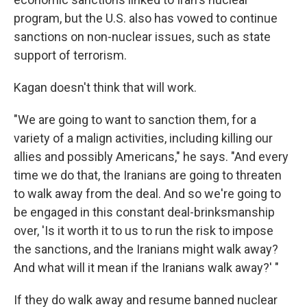
program, but the U.S. also has vowed to continue
sanctions on non-nuclear issues, such as state
support of terrorism.
Kagan doesn't think that will work.
"We are going to want to sanction them, for a
variety of a malign activities, including killing our
allies and possibly Americans," he says. "And every
time we do that, the Iranians are going to threaten
to walk away from the deal. And so we're going to
be engaged in this constant deal-brinksmanship
over, 'Is it worth it to us to run the risk to impose
the sanctions, and the Iranians might walk away?
And what will it mean if the Iranians walk away?' "
If they do walk away and resume banned nuclear