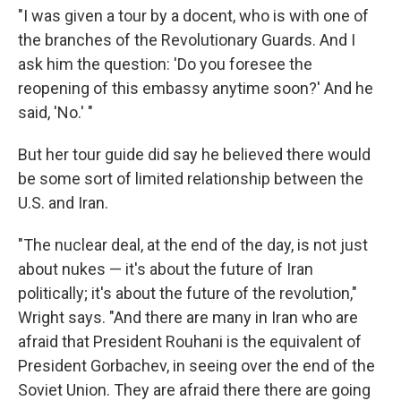
"I was given a tour by a docent, who is with one of
the branches of the Revolutionary Guards. And I
ask him the question: 'Do you foresee the
reopening of this embassy anytime soon?' And he
said, 'No.' "
But her tour guide did say he believed there would
be some sort of limited relationship between the
U.S. and Iran.
"The nuclear deal, at the end of the day, is not just
about nukes — it's about the future of Iran
politically; it's about the future of the revolution,"
Wright says. "And there are many in Iran who are
afraid that President Rouhani is the equivalent of
President Gorbachev, in seeing over the end of the
Soviet Union. They are afraid there there are going