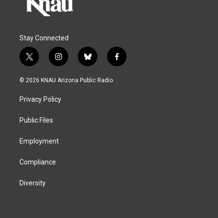
Stay Connected
t
i
b
f
w
n
l
a
i
s
u
c
© 2026 KNAU Arizona Public Radio
t
t
e
e
t
a
s
b
Privacy Policy
e
g
k
o
r
r
y
o
a
k
Public Files
m
Employment
Compliance
Diversity