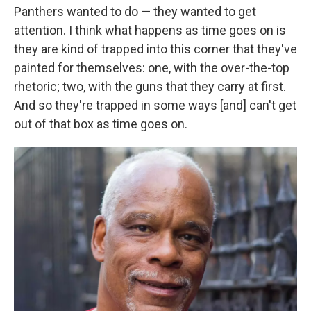
Panthers wanted to do — they wanted to get
attention. I think what happens as time goes on is
they are kind of trapped into this corner that they've
painted for themselves: one, with the over-the-top
rhetoric; two, with the guns that they carry at first.
And so they're trapped in some ways [and] can't get
out of that box as time goes on.