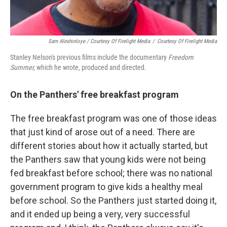
Sam Aleshinloye / Courtesy Of Firelight Media
/
Courtesy Of Firelight Media
Stanley Nelson's previous films include the documentary
Freedom
Summer,
which he wrote, produced and directed.
On the Panthers' free breakfast program
The free breakfast program was one of those ideas
that just kind of arose out of a need. There are
different stories about how it actually started, but
the Panthers saw that young kids were not being
fed breakfast before school; there was no national
government program to give kids a healthy meal
before school. So the Panthers just started doing it,
and it ended up being a very, very successful