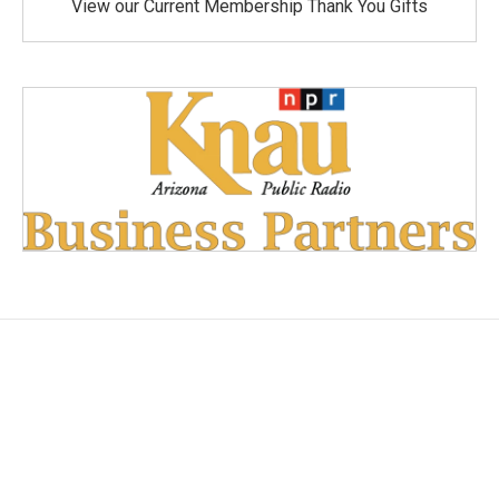
View our Current Membership Thank You Gifts