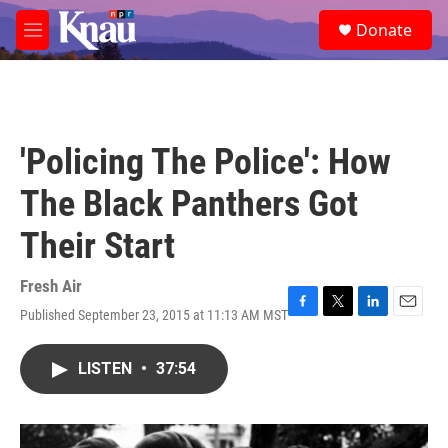
Skip to main content
S
Donate
e
M
a
e
r
n
c
u
h
u
'Policing The Police': How
e
r
The Black Panthers Got
y
Their Start
Fresh Air
Published September 23, 2015 at 11:13 AM MST
F
T
L
E
a
w
i
m
c
i
n
a
LISTEN
•
37:54
e
t
k
i
b
t
e
l
o
e
d
o
r
I