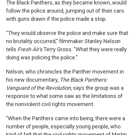
The Black Panthers, as they became known, would
follow the police around, jumping out of their cars
with guns drawn if the police made a stop.
"They would observe the police and make sure that
no brutality occurred," filmmaker Stanley Nelson
tells
Fresh Air's
Terry Gross. "What they were really
doing was policing the police."
Nelson, who chronicles the Panther movement in
his new documentary,
The Black Panthers:
Vanguard of the Revolution
, says the group was a
response to what some saw as the limitations of
the nonviolent civil rights movement.
"When the Panthers came into being, there were a
number of people, especially young people, who
kind of felt that the civil rights movement of Martin