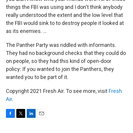
things the FBI was using and I don't think anybody
really understood the extent and the low level that
the FBI would sink to to destroy people it looked at
as its enemies. ...
The Panther Party was riddled with informants.
They had no background checks that they could do
on people, so they had this kind of open-door
policy: If you wanted to join the Panthers, they
wanted you to be part of it.
Copyright 2021 Fresh Air. To see more, visit
Fresh
Air
.
F
T
L
E
a
w
i
m
c
i
n
a