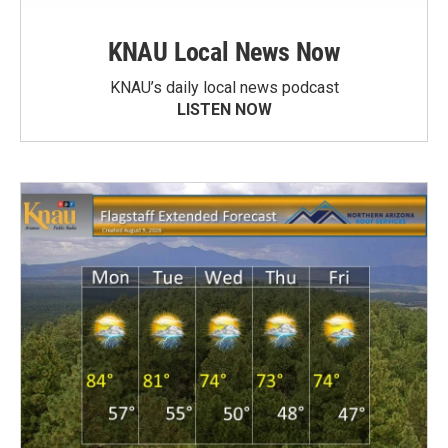
KNAU Local News Now
KNAU’s daily local news podcast
LISTEN NOW