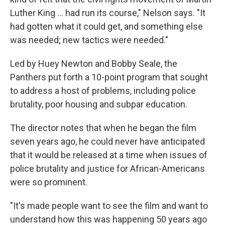
Luther King ... had run its course," Nelson says. "It
had gotten what it could get, and something else
was needed; new tactics were needed."
Led by Huey Newton and Bobby Seale, the
Panthers put forth a 10-point program that sought
to address a host of problems, including police
brutality, poor housing and subpar education.
The director notes that when he began the film
seven years ago, he could never have anticipated
that it would be released at a time when issues of
police brutality and justice for African-Americans
were so prominent.
"It's made people want to see the film and want to
understand how this was happening 50 years ago