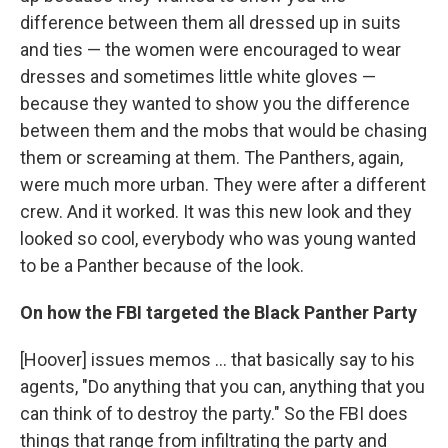
difference between them all dressed up in suits
and ties — the women were encouraged to wear
dresses and sometimes little white gloves —
because they wanted to show you the difference
between them and the mobs that would be chasing
them or screaming at them. The Panthers, again,
were much more urban. They were after a different
crew. And it worked. It was this new look and they
looked so cool, everybody who was young wanted
to be a Panther because of the look.
On how the FBI targeted the Black Panther Party
[Hoover] issues memos ... that basically say to his
agents, "Do anything that you can, anything that you
can think of to destroy the party." So the FBI does
things that range from infiltrating the party and