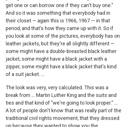
get one or can borrow one if they can't buy one."
And so it was something that everybody had in
their closet — again this is 1966, 1967 — in that
period, and that's how they came up with it. So if
you look at some of the pictures, everybody has on
leather jackets, but they're all slightly different —
some might have a double-breasted black leather
jacket, some might have a black jacket with a
zipper, some might have a black jacket that's kind
of a suit jacket. ...
The look was very, very calculated. This was a
break from ... Martin Luther King and the suits and
ties and that kind of "we're going to look proper." ...
A lot of people don't know that was really part of the
traditional civil rights movement, that they dressed
up because they wanted to show you the