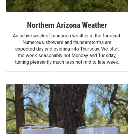
Northern Arizona Weather
An active week of monsoon weather in the forecast.
Numerous showers and thunderstorms are
expected day and evening into Thursday. We start
the week seasonably hot Monday and Tuesday,
turning pleasantly much less hot mid to late week.