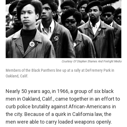
k
n
Courtesy Of Stephen Shames And Firelight Media
Members of the Black Panthers line up at a rally at DeFremery Park in
Oakland, Calif.
Nearly 50 years ago, in 1966, a group of six black
men in Oakland, Calif., came together in an effort to
curb police brutality against African-Americans in
the city. Because of a quirk in California law, the
men were able to carry loaded weapons openly.