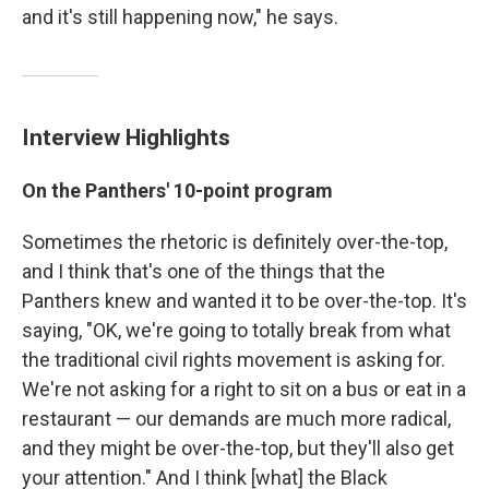
and it's still happening now," he says.
Interview Highlights
On the Panthers' 10-point program
Sometimes the rhetoric is definitely over-the-top,
and I think that's one of the things that the
Panthers knew and wanted it to be over-the-top. It's
saying, "OK, we're going to totally break from what
the traditional civil rights movement is asking for.
We're not asking for a right to sit on a bus or eat in a
restaurant — our demands are much more radical,
and they might be over-the-top, but they'll also get
your attention." And I think [what] the Black