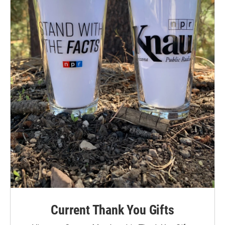
Current Thank You Gifts