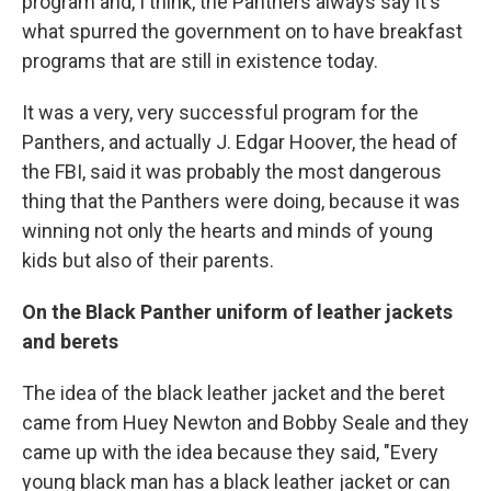
program and, I think, the Panthers always say it's
what spurred the government on to have breakfast
programs that are still in existence today.
It was a very, very successful program for the
Panthers, and actually J. Edgar Hoover, the head of
the FBI, said it was probably the most dangerous
thing that the Panthers were doing, because it was
winning not only the hearts and minds of young
kids but also of their parents.
On the Black Panther uniform of leather jackets
and berets
The idea of the black leather jacket and the beret
came from Huey Newton and Bobby Seale and they
came up with the idea because they said, "Every
young black man has a black leather jacket or can