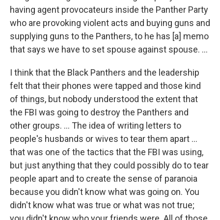
having agent provocateurs inside the Panther Party
who are provoking violent acts and buying guns and
supplying guns to the Panthers, to he has [a] memo
that says we have to set spouse against spouse. ...
I think that the Black Panthers and the leadership
felt that their phones were tapped and those kind
of things, but nobody understood the extent that
the FBI was going to destroy the Panthers and
other groups. ... The idea of writing letters to
people's husbands or wives to tear them apart ...
that was one of the tactics that the FBI was using,
but just anything that they could possibly do to tear
people apart and to create the sense of paranoia
because you didn't know what was going on. You
didn't know what was true or what was not true;
you didn't know who your friends were. All of those