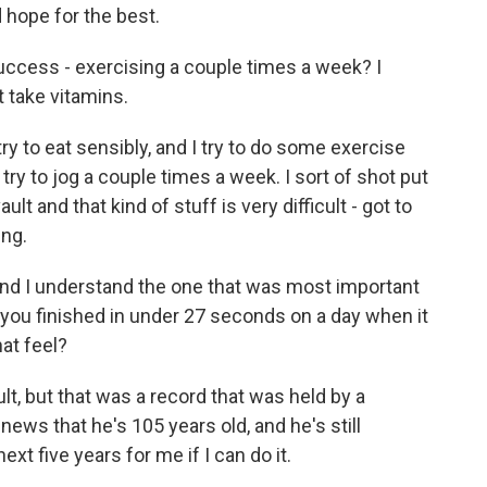
 hope for the best.
success - exercising a couple times a week? I
t take vitamins.
ry to eat sensibly, and I try to do some exercise
I try to jog a couple times a week. I sort of shot put
ult and that kind of stuff is very difficult - got to
ing.
and I understand the one that was most important
you finished in under 27 seconds on a day when it
at feel?
lt, but that was a record that was held by a
news that he's 105 years old, and he's still
xt five years for me if I can do it.