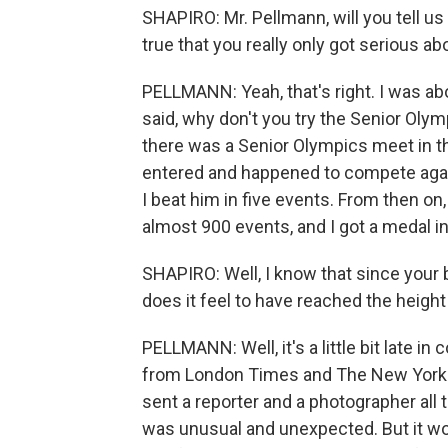
SHAPIRO: Mr. Pellmann, will you tell us a
true that you really only got serious ab
PELLMANN: Yeah, that's right. I was ab
said, why don't you try the Senior Olympi
there was a Senior Olympics meet in thi
entered and happened to compete again
I beat him in five events. From then on
almost 900 events, and I got a medal i
SHAPIRO: Well, I know that since your b
does it feel to have reached the height
PELLMANN: Well, it's a little bit late in
from London Times and The New York 
sent a reporter and a photographer all 
was unusual and unexpected. But it wo