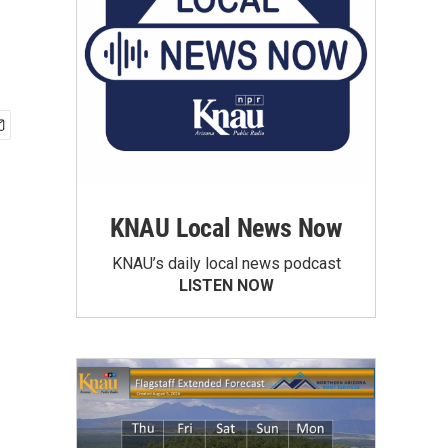
KNAU Local News Now
KNAU’s daily local news podcast
LISTEN NOW