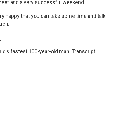
 meet and a very successful weekend.
ry happy that you can take some time and talk
uch.
g.
ld's fastest 100-year-old man. Transcript