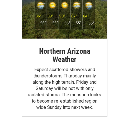
Northern Arizona
Weather
Expect scattered showers and
thunderstorms Thursday mainly
along the high terrain. Friday and
Saturday will be hot with only
isolated storms. The monsoon looks
to become re-established region
wide Sunday into next week.