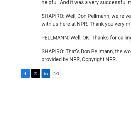
helpful. And it was a very successful
SHAPIRO: Well, Don Pellmann, we're ve
with us here at NPR. Thank you very m
PELLMANN: Well, OK. Thanks for callin
SHAPIRO: That's Don Pellmann, the wor
provided by NPR, Copyright NPR.
F
T
L
E
a
w
i
m
c
i
n
a
e
t
k
i
b
t
e
l
o
e
d
o
r
I
k
n