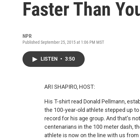
Faster Than Yo
NPR
Published September 25, 2015 at 1:06 PM MST
LISTEN
•
3:50
ARI SHAPIRO, HOST:
His T-shirt read Donald Pellmann, esta
the 100-year-old athlete stepped up to 
record for his age group. And that's no
centenarians in the 100 meter dash, th
athlete is now on the line with us from