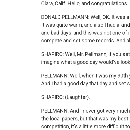
Clara, Calif. Hello, and congratulations.
DONALD PELLMANN: Well, OK. It was a k
It was quite warm, and also I had a ki
and bad days, and this was not one of 
compete and set some records. And all 
SHAPIRO: Well, Mr. Pellmann, if you set
imagine what a good day would've looke
PELLMANN: Well, when I was my 90th year
And I had a good day that day and set 
SHAPIRO: (Laughter).
PELLMANN: And I never got very much rec
the local papers, but that was my best
competition, it's a little more difficult