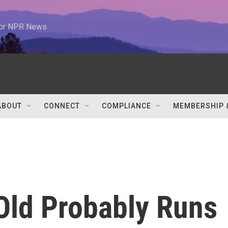
 for NPR News
ABOUT
CONNECT
COMPLIANCE
MEMBERSHIP 
Old Probably Runs