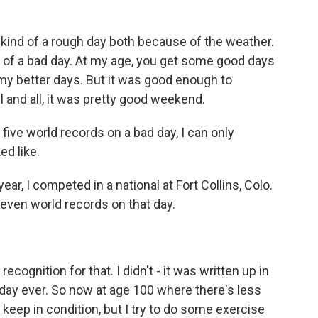
ind of a rough day both because of the weather.
nd of a bad day. At my age, you get some good days
my better days. But it was good enough to
and all, it was pretty good weekend.
 five world records on a bad day, I can only
d like.
, I competed in a national at Fort Collins, Colo.
seven world records on that day.
ognition for that. I didn't - it was written up in
 day ever. So now at age 100 where there's less
 to keep in condition, but I try to do some exercise