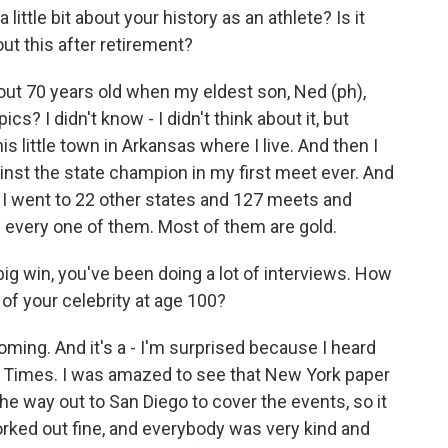
 little bit about your history as an athlete? Is it
out this after retirement?
out 70 years old when my eldest son, Ned (ph),
cs? I didn't know - I didn't think about it, but
s little town in Arkansas where I live. And then I
st the state champion in my first meet ever. And
, I went to 22 other states and 127 meets and
n every one of them. Most of them are gold.
ig win, you've been doing a lot of interviews. How
 of your celebrity at age 100?
 coming. And it's a - I'm surprised because I heard
Times. I was amazed to see that New York paper
the way out to San Diego to cover the events, so it
rked out fine, and everybody was very kind and