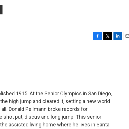
u
F
T
L
E
a
w
i
m
c
i
n
a
e
t
k
i
b
t
e
l
o
e
d
o
r
I
k
n
blished 1915. At the Senior Olympics in San Diego,
the high jump and cleared it, setting a new world
t all. Donald Pellmann broke records for
e shot put, discus and long jump. This senior
 the assisted living home where he lives in Santa