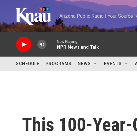
Skip to main content
Arizona Public Radio | Your Source
Now Playing
NPR News and Talk
SCHEDULE
PROGRAMS
NEWS
EVENTS
This 100-Year-