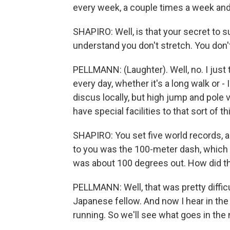
every week, a couple times a week and
SHAPIRO: Well, is that your secret to 
understand you don't stretch. You don'
PELLMANN: (Laughter). Well, no. I just t
every day, whether it's a long walk or - 
discus locally, but high jump and pole va
have special facilities to that sort of th
SHAPIRO: You set five world records, 
to you was the 100-meter dash, which 
was about 100 degrees out. How did th
PELLMANN: Well, that was pretty difficu
Japanese fellow. And now I hear in the 
running. So we'll see what goes in the ne