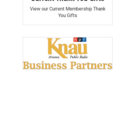
View our Current Membership Thank
You Gifts