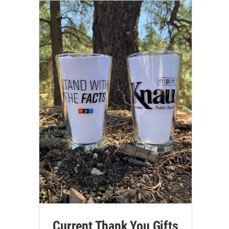
Current Thank You Gifts