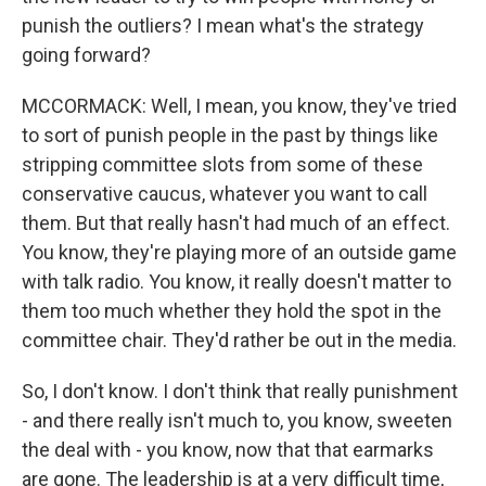
punish the outliers? I mean what's the strategy
going forward?
MCCORMACK: Well, I mean, you know, they've tried
to sort of punish people in the past by things like
stripping committee slots from some of these
conservative caucus, whatever you want to call
them. But that really hasn't had much of an effect.
You know, they're playing more of an outside game
with talk radio. You know, it really doesn't matter to
them too much whether they hold the spot in the
committee chair. They'd rather be out in the media.
So, I don't know. I don't think that really punishment
- and there really isn't much to, you know, sweeten
the deal with - you know, now that that earmarks
are gone. The leadership is at a very difficult time,