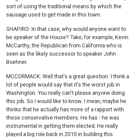
sort of using the traditional means by which the
sausage used to get made in this town.
SHAPIRO: In that case, why would anyone want to
be speaker of the House? Take, for example, Kevin
McCarthy, the Republican from California who is
seen as the likely successor to speaker John
Boehner.
MCCORMACK: Well that's a great question. I think a
lot of people would say that it's the worst job in
Washington. You really can't please anyone doing
this job. So I would like to know. I mean, maybe he
thinks that he actually has more of a rapport with
these conservative members. He has - he was
instrumental in getting them elected. He really
played a big role back in 2010 in building this