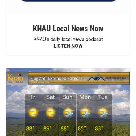
KNAU Local News Now
KNAU’s daily local news podcast
LISTEN NOW