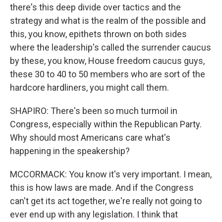
there's this deep divide over tactics and the
strategy and what is the realm of the possible and
this, you know, epithets thrown on both sides
where the leadership's called the surrender caucus
by these, you know, House freedom caucus guys,
these 30 to 40 to 50 members who are sort of the
hardcore hardliners, you might call them.
SHAPIRO: There's been so much turmoil in
Congress, especially within the Republican Party.
Why should most Americans care what's
happening in the speakership?
MCCORMACK: You know it's very important. I mean,
this is how laws are made. And if the Congress
can't get its act together, we're really not going to
ever end up with any legislation. I think that