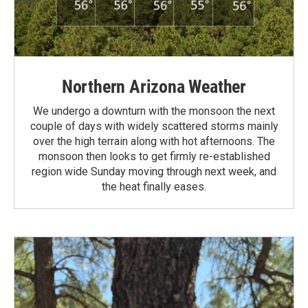
Northern Arizona Weather
We undergo a downturn with the monsoon the next
couple of days with widely scattered storms mainly
over the high terrain along with hot afternoons. The
monsoon then looks to get firmly re-established
region wide Sunday moving through next week, and
the heat finally eases.