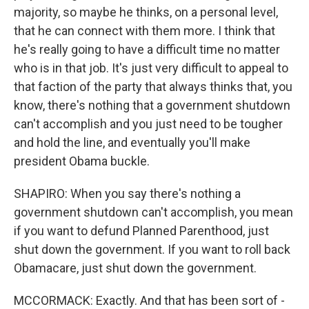
majority, so maybe he thinks, on a personal level,
that he can connect with them more. I think that
he's really going to have a difficult time no matter
who is in that job. It's just very difficult to appeal to
that faction of the party that always thinks that, you
know, there's nothing that a government shutdown
can't accomplish and you just need to be tougher
and hold the line, and eventually you'll make
president Obama buckle.
SHAPIRO: When you say there's nothing a
government shutdown can't accomplish, you mean
if you want to defund Planned Parenthood, just
shut down the government. If you want to roll back
Obamacare, just shut down the government.
MCCORMACK: Exactly. And that has been sort of -