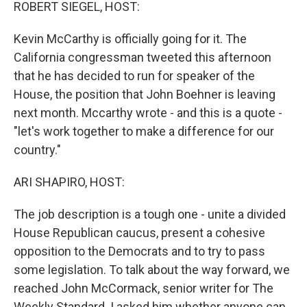
k
n
ROBERT SIEGEL, HOST:
Kevin McCarthy is officially going for it. The
California congressman tweeted this afternoon
that he has decided to run for speaker of the
House, the position that John Boehner is leaving
next month. Mccarthy wrote - and this is a quote -
"let's work together to make a difference for our
country."
ARI SHAPIRO, HOST:
The job description is a tough one - unite a divided
House Republican caucus, present a cohesive
opposition to the Democrats and to try to pass
some legislation. To talk about the way forward, we
reached John McCormack, senior writer for The
Weekly Standard. I asked him whether anyone can