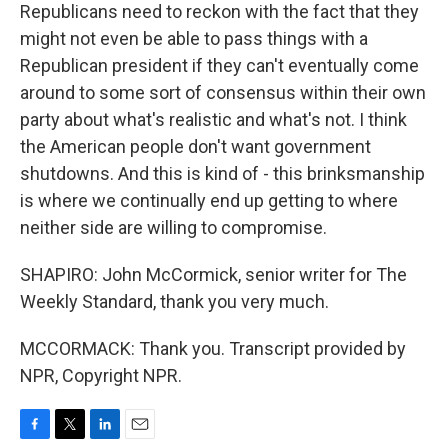
Republicans need to reckon with the fact that they
might not even be able to pass things with a
Republican president if they can't eventually come
around to some sort of consensus within their own
party about what's realistic and what's not. I think
the American people don't want government
shutdowns. And this is kind of - this brinksmanship
is where we continually end up getting to where
neither side are willing to compromise.
SHAPIRO: John McCormick, senior writer for The
Weekly Standard, thank you very much.
MCCORMACK: Thank you. Transcript provided by
NPR, Copyright NPR.
F
T
L
E