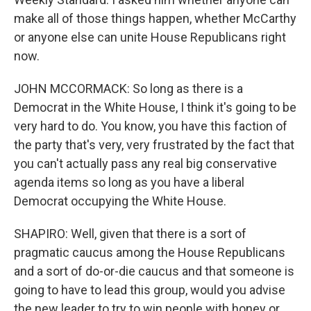
make all of those things happen, whether McCarthy
or anyone else can unite House Republicans right
now.
JOHN MCCORMACK: So long as there is a
Democrat in the White House, I think it's going to be
very hard to do. You know, you have this faction of
the party that's very, very frustrated by the fact that
you can't actually pass any real big conservative
agenda items so long as you have a liberal
Democrat occupying the White House.
SHAPIRO: Well, given that there is a sort of
pragmatic caucus among the House Republicans
and a sort of do-or-die caucus and that someone is
going to have to lead this group, would you advise
the new leader to try to win people with honey or