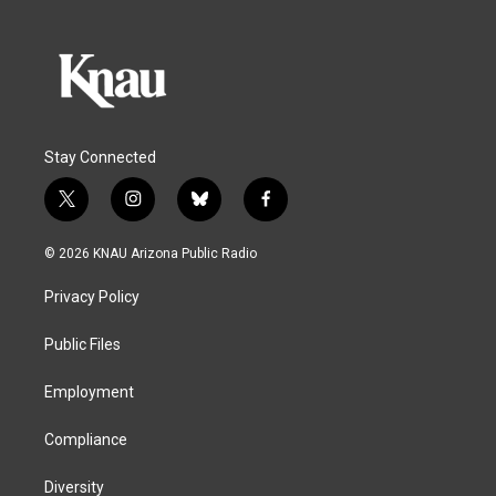
Stay Connected
t
i
b
f
w
n
l
a
i
s
u
c
© 2026 KNAU Arizona Public Radio
t
t
e
e
t
a
s
b
Privacy Policy
e
g
k
o
r
r
y
o
a
k
Public Files
m
Employment
Compliance
Diversity