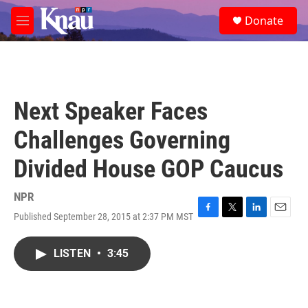
Skip to main content
S
Donate
e
M
a
e
r
n
c
u
h
u
Next Speaker Faces
e
r
Challenges Governing
y
Divided House GOP Caucus
NPR
Published September 28, 2015 at 2:37 PM MST
F
T
L
E
a
w
i
m
c
i
n
a
LISTEN
•
3:45
e
t
k
i
b
t
e
l
o
e
d
o
r
I