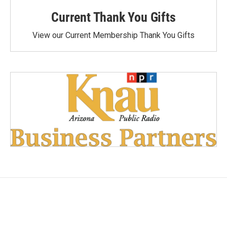
Current Thank You Gifts
View our Current Membership Thank You Gifts