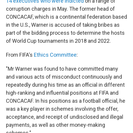
14 executives who were indicted
on a range of
corruption charges in May. The former head of
CONCACAF, which is a continental federation based
in the U.S., Warner is accused of taking bribes as
part of the bidding process to determine the hosts
of World Cup tournaments in 2018 and 2022.
From FIFA's
Ethics Committee
:
"Mr Warner was found to have committed many
and various acts of misconduct continuously and
repeatedly during his time as an official in different
high-ranking and influential positions at FIFA and
CONCACAF. In his positions as a football official, he
was a key player in schemes involving the offer,
acceptance, and receipt of undisclosed and illegal
payments, as well as other money-making
schemes."