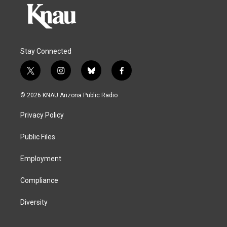
Stay Connected
t
i
b
f
w
n
l
a
i
s
u
c
© 2026 KNAU Arizona Public Radio
t
t
e
e
t
a
s
b
Privacy Policy
e
g
k
o
r
r
y
o
a
k
Public Files
m
Employment
Compliance
Diversity