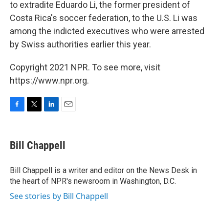
to extradite Eduardo Li, the former president of
Costa Rica's soccer federation, to the U.S. Li was
among the indicted executives who were arrested
by Swiss authorities earlier this year.
Copyright 2021 NPR. To see more, visit
https://www.npr.org.
F
T
L
E
a
w
i
m
c
i
n
a
e
t
k
i
Bill Chappell
b
t
e
l
o
e
d
o
r
I
Bill Chappell is a writer and editor on the News Desk in
k
n
the heart of NPR's newsroom in Washington, D.C.
See stories by Bill Chappell