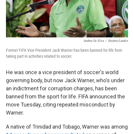
k
n
Andrea De Silva
/
Reuters/Landov
Former FIFA Vice President Jack Warner has been banned for life from
taking part in activities related to soccer.
He was once a vice president of soccer's world
governing body, but now Jack Warner, who's under
an indictment for corruption charges, has been
banned from the sport for life. FIFA announced the
move Tuesday, citing repeated misconduct by
Warner.
A native of Trinidad and Tobago, Warner was among