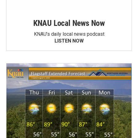
KNAU Local News Now
KNAU’s daily local news podcast
LISTEN NOW