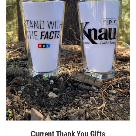
Current Thank You Gifts