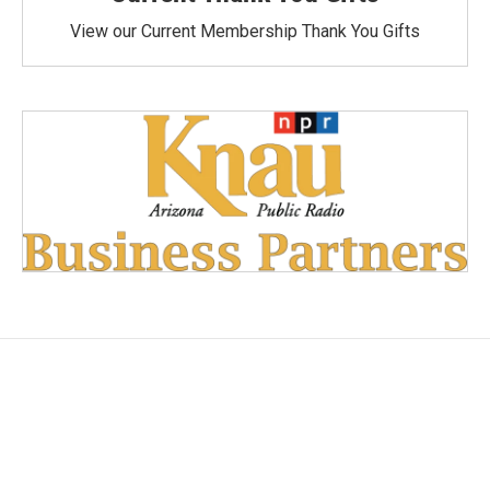
View our Current Membership Thank You Gifts