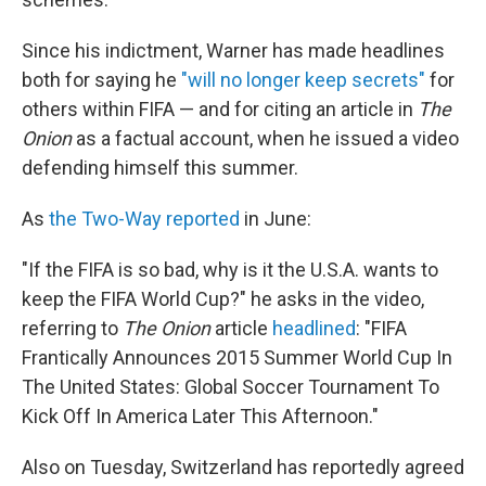
Since his indictment, Warner has made headlines
both for saying he
"will no longer keep secrets"
for
others within FIFA — and for citing an article in
The
Onion
as a factual account, when he issued a video
defending himself this summer.
As
the Two-Way reported
in June:
"If the FIFA is so bad, why is it the U.S.A. wants to
keep the FIFA World Cup?" he asks in the video,
referring to
The Onion
article
headlined
: "FIFA
Frantically Announces 2015 Summer World Cup In
The United States: Global Soccer Tournament To
Kick Off In America Later This Afternoon."
Also on Tuesday, Switzerland has reportedly agreed