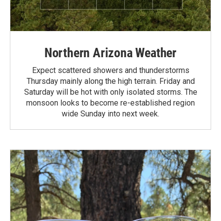
Northern Arizona Weather
Expect scattered showers and thunderstorms
Thursday mainly along the high terrain. Friday and
Saturday will be hot with only isolated storms. The
monsoon looks to become re-established region
wide Sunday into next week.