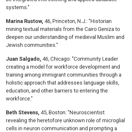
systems."
Marina Rustow,
46, Princeton, N.J.: "Historian
mining textual materials from the Cairo Geniza to
deepen our understanding of medieval Muslim and
Jewish communities."
Juan Salgado,
46, Chicago: "Community Leader
creating a model for workforce development and
training among immigrant communities through a
holistic approach that addresses language skills,
education, and other barriers to entering the
workforce."
Beth Stevens,
45, Boston: "Neuroscientist
revealing the heretofore unknown role of microglial
cells in neuron communication and prompting a