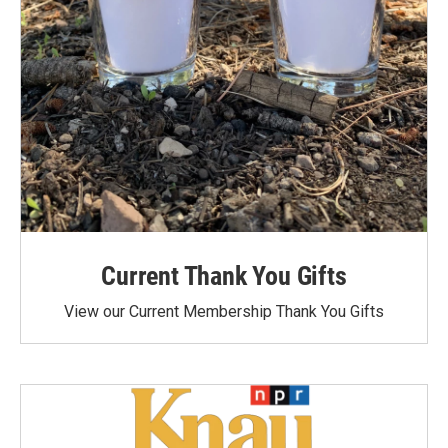
Current Thank You Gifts
View our Current Membership Thank You Gifts