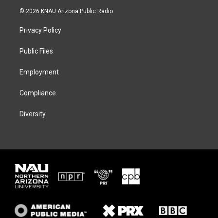
i
s
u
c
© 2026 KNAU Arizona Public Radio
t
t
e
e
t
a
s
b
Privacy Policy
e
g
k
o
r
r
y
o
a
k
Public Files
m
Employment
Compliance
Diversity