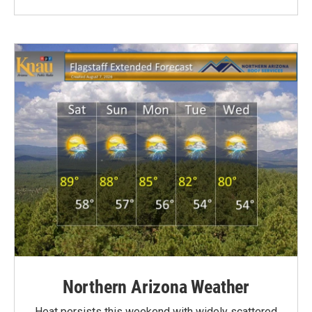
Northern Arizona Weather
Heat persists this weekend with widely scattered