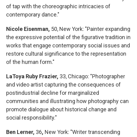
of tap with the choreographic intricacies of
contemporary dance."
Nicole Eisenman,
50, New York: "Painter expanding
the expressive potential of the figurative tradition in
works that engage contemporary social issues and
restore cultural significance to the representation
of the human form."
LaToya Ruby Frazier,
33, Chicago: "Photographer
and video artist capturing the consequences of
postindustrial decline for marginalized
communities and illustrating how photography can
promote dialogue about historical change and
social responsibility."
Ben Lerner,
36
,
New York: "Writer transcending