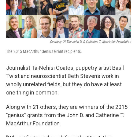
k
n
Courtesy Of The John D. & Catherine T. MacArthur Foundation
The 2015 MacArthur Genius Grant recipients.
Journalist Ta-Nehisi Coates, puppetry artist Basil
Twist and neuroscientist Beth Stevens work in
wholly unrelated fields, but they do have at least
one thing in common.
Along with 21 others, they are winners of the 2015
"genius" grants from the John D. and Catherine T.
MacArthur Foundation.