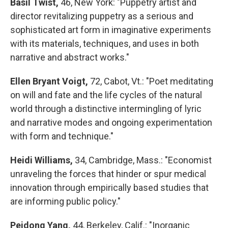
Basil Twist,
46, New York: "Puppetry artist and
director revitalizing puppetry as a serious and
sophisticated art form in imaginative experiments
with its materials, techniques, and uses in both
narrative and abstract works."
Ellen Bryant Voigt,
72, Cabot, Vt.: "Poet meditating
on will and fate and the life cycles of the natural
world through a distinctive intermingling of lyric
and narrative modes and ongoing experimentation
with form and technique."
Heidi Williams,
34, Cambridge, Mass.: "Economist
unraveling the forces that hinder or spur medical
innovation through empirically based studies that
are informing public policy."
Peidong Yang,
44, Berkeley, Calif.: "Inorganic