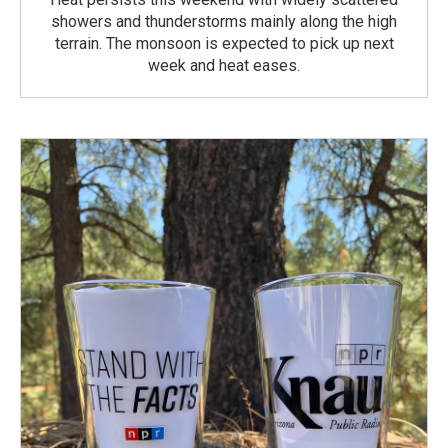
showers and thunderstorms mainly along the high
terrain. The monsoon is expected to pick up next
week and heat eases.