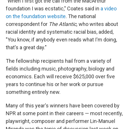
"When I first got the call from the MacArthur
foundation I was ecstatic," Coates said in
a video
on the foundation website
. The national
correspondent for
The Atlantic,
who writes about
racial identity and systematic racial bias, added,
"You know, if anybody even reads what I'm doing,
that's a great day."
The fellowship recipients hail from a variety of
fields including music, photography, biology and
economics. Each will receive $625,000 over five
years to continue his or her work or pursue
something entirely new.
Many of this year's winners have been covered by
NPR at some point in their careers — most recently,
playwright, composer and performer Lin-Manuel
Miranda was the topic of discussion last week on