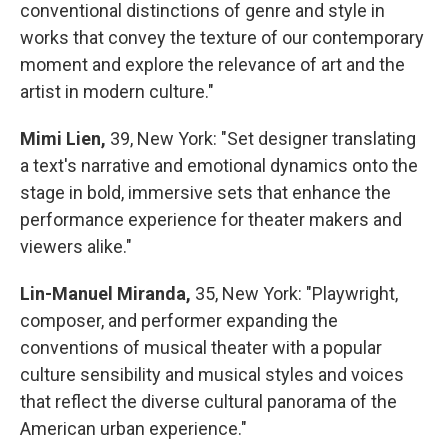
conventional distinctions of genre and style in
works that convey the texture of our contemporary
moment and explore the relevance of art and the
artist in modern culture."
Mimi Lien,
39, New York: "Set designer translating
a text's narrative and emotional dynamics onto the
stage in bold, immersive sets that enhance the
performance experience for theater makers and
viewers alike."
Lin-Manuel Miranda,
35, New York: "Playwright,
composer, and performer expanding the
conventions of musical theater with a popular
culture sensibility and musical styles and voices
that reflect the diverse cultural panorama of the
American urban experience."