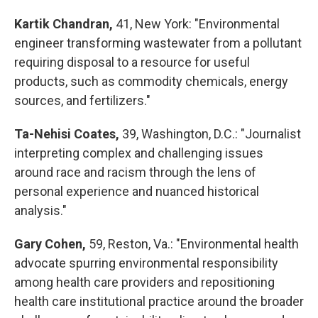
Kartik Chandran,
41, New York: "Environmental
engineer transforming wastewater from a pollutant
requiring disposal to a resource for useful
products, such as commodity chemicals, energy
sources, and fertilizers."
Ta-Nehisi Coates,
39, Washington, D.C.: "Journalist
interpreting complex and challenging issues
around race and racism through the lens of
personal experience and nuanced historical
analysis."
Gary Cohen,
59, Reston, Va.: "Environmental health
advocate spurring environmental responsibility
among health care providers and repositioning
health care institutional practice around the broader