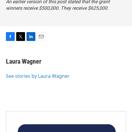
An earlier version of this post stated that the grant
winners receive $500,000. They receive $625,000.
F
T
L
E
a
w
i
m
c
i
n
a
e
t
k
i
Laura Wagner
b
t
e
l
o
e
d
o
r
I
See stories by Laura Wagner
k
n