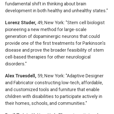
fundamental shift in thinking about brain
development in both healthy and unhealthy states."
Lorenz Studer,
49, New York: "Stem cell biologist
pioneering a new method for large-scale
generation of dopaminergic neurons that could
provide one of the first treatments for Parkinson's
disease and prove the broader feasibility of stem
cell-based therapies for other neurological
disorders."
Alex Truesdell,
59, New York: "Adaptive Designer
and Fabricator constructing low-tech, affordable,
and customized tools and furniture that enable
children with disabilities to participate actively in
their homes, schools, and communities."