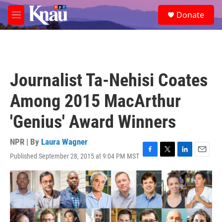
Skip to main content
S
Donate
e
M
a
e
r
n
c
u
h
u
Journalist Ta-Nehisi Coates
e
r
Among 2015 MacArthur
y
'Genius' Award Winners
NPR | By
Laura Wagner
Published September 28, 2015 at 9:04 PM MST
F
T
L
E
a
w
i
m
c
i
n
a
e
t
k
i
b
t
e
l
o
e
d
o
r
I