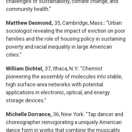
challenges of sustainability, climate change, and
community health."
Matthew Desmond,
35, Cambridge, Mass.: "Urban
sociologist revealing the impact of eviction on poor
families and the role of housing policy in sustaining
poverty and racial inequality in large American
cities."
William Dichtel,
37, Ithaca, N.Y.: "Chemist
pioneering the assembly of molecules into stable,
high surface-area networks with potential
applications in electronic, optical, and energy
storage devices."
Michelle Dorrance,
36, New York: "Tap dancer and
choreographer reinvigorating a uniquely American
dance form in works that combine the musicality