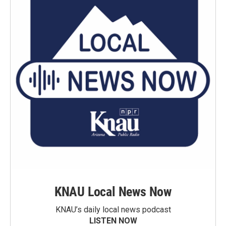
KNAU Local News Now
KNAU’s daily local news podcast
LISTEN NOW