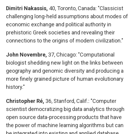
Dimitri Nakassis,
40, Toronto, Canada: "Classicist
challenging long-held assumptions about modes of
economic exchange and political authority in
prehistoric Greek societies and revealing their
connections to the origins of modern civilization."
John Novembre,
37, Chicago: "Computational
biologist shedding new light on the links between
geography and genomic diversity and producing a
more finely grained picture of human evolutionary
history."
Christopher Ré,
36, Stanford, Calif.: "Computer
scientist democratizing big data analytics through
open source data-processing products that have
the power of machine learning algorithms but can
be integrated into existing and applied database