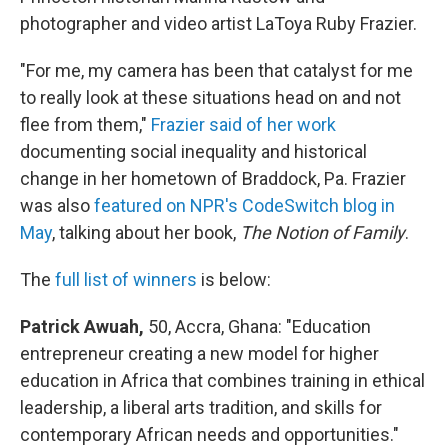
photographer and video artist LaToya Ruby Frazier.
"For me, my camera has been that catalyst for me
to really look at these situations head on and not
flee from them,"
Frazier said of her work
documenting social inequality and historical
change in her hometown of Braddock, Pa. Frazier
was also
featured on NPR's CodeSwitch blog in
May
, talking about her book,
The Notion of Family
.
The
full list of winners
is below:
Patrick Awuah,
50, Accra, Ghana: "Education
entrepreneur creating a new model for higher
education in Africa that combines training in ethical
leadership, a liberal arts tradition, and skills for
contemporary African needs and opportunities."