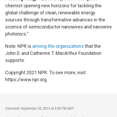
chemist opening new horizons for tackling the
global challenge of clean, renewable energy
sources through transformative advances in the
science of semiconductor nanowires and nanowire
photonics."
Note: NPR is
among the organizations
that the
John D. and Catherine T. MacArthur Foundation
supports.
Copyright 2021 NPR. To see more, visit
https://www.npr.org.
Corrected: September 28, 2015 at 9:00 PM MST