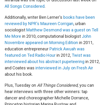
All Songs Considered
.
Additionally, writer Ben Lerner's
books have been
reviewed by NPR's Maureen Corrigan
, urban
sociologist
Matthew Desmond was a guest on Tell
Me More
in 2010, computational biologist
John
Novembre appeared on Morning Edition
in 2011,
education entrepreneur
Patrick Awuah was
featured on Ted Radio Hour
in 2012,
Twist was
interviewed about his abstract pupeteering
in 2012,
and Coates was
interviewed in July on Fresh Air
about his book.
Plus, Tuesday on
All Things Considered,
you can
hear interviews with three other winners: tap
dancer and choreographer Michelle Dorrance,
Princeton historian Marina Rustow and