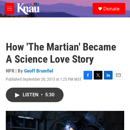
Skip to main content
S
Donate
e
M
a
e
r
n
c
u
h
u
How 'The Martian' Became
e
r
A Science Love Story
y
NPR | By
Geoff Brumfiel
Published September 30, 2015 at 1:25 PM MST
F
T
L
E
a
w
i
m
c
i
n
a
LISTEN
•
5:30
e
t
k
i
b
t
e
l
o
e
d
o
r
I
k
n