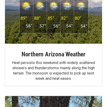
Northern Arizona Weather
Heat persists this weekend with widely scattered
showers and thunderstorms mainly along the high
terrain. The monsoon is expected to pick up next
week and heat eases.