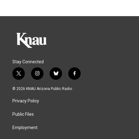
Stay Connected
t
i
b
f
w
n
l
a
i
s
u
c
© 2026 KNAU Arizona Public Radio
t
t
e
e
t
a
s
b
Privacy Policy
e
g
k
o
r
r
y
o
a
k
Public Files
m
Employment