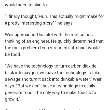
would need to plan for.
"I finally thought, 'Huh. This actually might make for
a pretty interesting story,' " he says.
Weir approached his plot with the meticulous
thinking of an engineer. He quickly determined that
the main problem for a stranded astronaut would
be food.
"We have the technology to turn carbon dioxide
back into oxygen; we have the technology to take
sewage and turn it back into drinkable water," Weir
says. "But we don't have a technology to easily
generate food. The only way to make food is to
grow it."