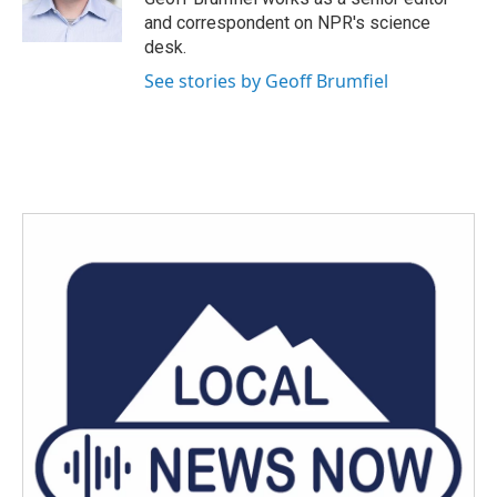
k
n
and correspondent on NPR's science
desk.
See stories by Geoff Brumfiel