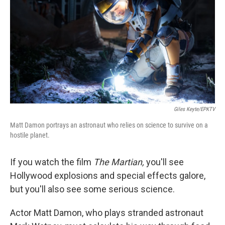
Giles Keyte/EPKTV
Matt Damon portrays an astronaut who relies on science to survive on a
hostile planet.
If you watch the film
The Martian,
you'll see
Hollywood explosions and special effects galore,
but you'll also see some serious science.
Actor Matt Damon, who plays stranded astronaut