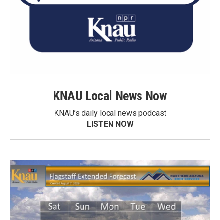
KNAU Local News Now
KNAU’s daily local news podcast
LISTEN NOW