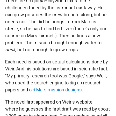
There are no quick Hollywood fixes to the
challenges faced by the astronaut castaway. He
can grow potatoes the crew brought along, but he
needs soil. The dirt he brings in from Mars is
sterile, so he has to find fertilizer (there's only one
source on Mars: himself). Then he finds a new
problem: The mission brought enough water to
drink,
but not enough to grow crops.
Each need is based on actual calculations done by
Weir. And his solutions are based in scientific fact:
"My primary research tool was Google," says Weir,
who used the search engine to dig up research
papers and
old Mars mission designs
.
The novel first appeared on Weir's website —
where he guesses the first draft was read by about
3,000 or so hardcore fans. These readers loved all