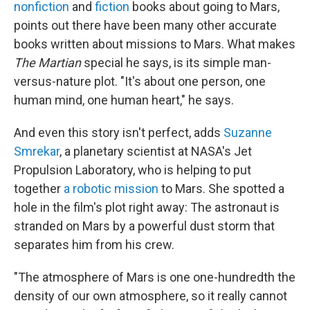
nonfiction
and
fiction
books about going to Mars,
points out there have been many other accurate
books written about missions to Mars. What makes
The Martian
special he says, is its simple man-
versus-nature plot. "It's about one person, one
human mind, one human heart," he says.
And even this story isn't perfect, adds
Suzanne
Smrekar
, a planetary scientist at NASA's Jet
Propulsion Laboratory, who is helping to put
together
a robotic mission
to Mars. She spotted a
hole in the film's plot right away: The astronaut is
stranded on Mars by a powerful dust storm that
separates him from his crew.
"The atmosphere of Mars is one one-hundredth the
density of our own atmosphere, so it really cannot