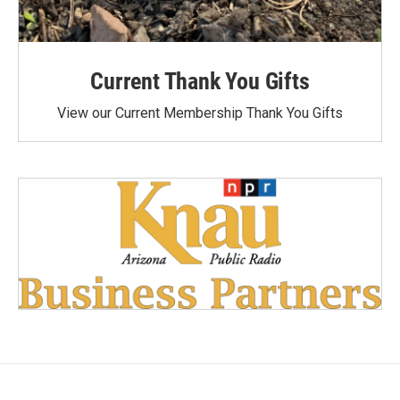
Current Thank You Gifts
View our Current Membership Thank You Gifts