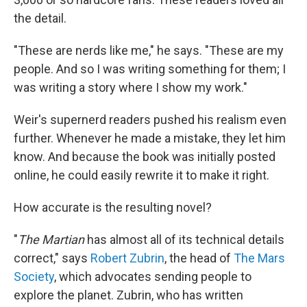
the detail.
"These are nerds like me," he says. "These are my
people. And so I was writing something for them; I
was writing a story where I show my work."
Weir's supernerd readers pushed his realism even
further. Whenever he made a mistake, they let him
know. And because the book was initially posted
online, he could easily rewrite it to make it right.
How accurate is the resulting novel?
"
The Martian
has almost all of its technical details
correct," says
Robert Zubrin
, the head of
The Mars
Society
, which advocates sending people to
explore the planet. Zubrin, who has written