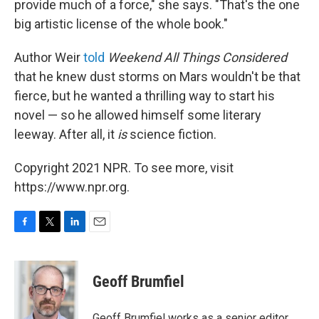
provide much of a force," she says. "That's the one
big artistic license of the whole book."
Author Weir
told
Weekend All Things Considered
that he knew dust storms on Mars wouldn't be that
fierce, but he wanted a thrilling way to start his
novel — so he allowed himself some literary
leeway. After all, it
is
science fiction.
Copyright 2021 NPR. To see more, visit
https://www.npr.org.
F
T
L
E
a
w
i
m
c
i
n
a
e
t
k
i
Geoff Brumfiel
b
t
e
l
o
e
d
o
r
I
Geoff Brumfiel works as a senior editor