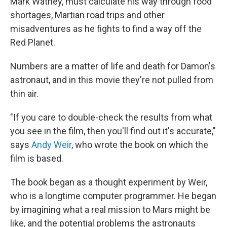
Mark Watney, must calculate his way through food
shortages, Martian road trips and other
misadventures as he fights to find a way off the
Red Planet.
Numbers are a matter of life and death for Damon's
astronaut, and in this movie they're not pulled from
thin air.
"If you care to double-check the results from what
you see in the film, then you'll find out it's accurate,"
says
Andy Weir
, who wrote the book on which the
film is based.
The book began as a thought experiment by Weir,
who is a longtime computer programmer. He began
by imagining what a real mission to Mars might be
like, and the potential problems the astronauts