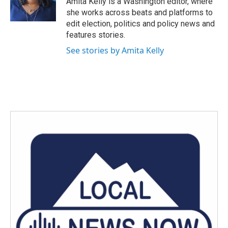
Amita Kelly is a Washington editor, where
k
n
she works across beats and platforms to
edit election, politics and policy news and
features stories.
See stories by Amita Kelly