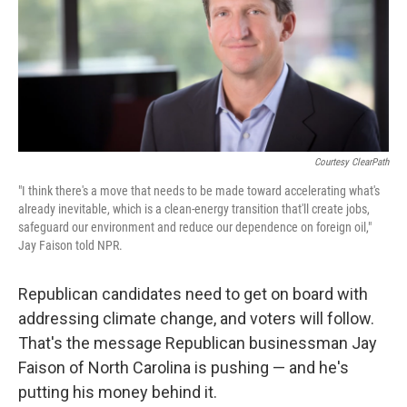
o
e
d
o
r
I
k
n
Courtesy ClearPath
"I think there's a move that needs to be made toward accelerating what's
already inevitable, which is a clean-energy transition that'll create jobs,
safeguard our environment and reduce our dependence on foreign oil,"
Jay Faison told NPR.
Republican candidates need to get on board with
addressing climate change, and voters will follow.
That's the message Republican businessman Jay
Faison of North Carolina is pushing — and he's
putting his money behind it.