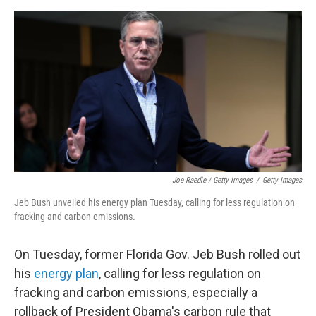
Joe Raedle / Getty Images
/
Getty Images
Jeb Bush unveiled his energy plan Tuesday, calling for less regulation on
fracking and carbon emissions.
On Tuesday, former Florida Gov. Jeb Bush rolled out
his
energy plan
, calling for less regulation on
fracking and carbon emissions, especially a
rollback of President Obama's carbon rule that