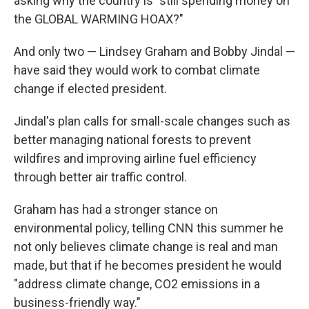
asking why the country is "still spending money on
the GLOBAL WARMING HOAX?"
And only two — Lindsey Graham and Bobby Jindal —
have said they would work to combat climate
change if elected president.
Jindal's plan calls for small-scale changes such as
better managing national forests to prevent
wildfires and improving airline fuel efficiency
through better air traffic control.
Graham has had a stronger stance on
environmental policy, telling CNN this summer he
not only believes climate change is real and man
made, but that if he becomes president he would
"address climate change, CO2 emissions in a
business-friendly way."