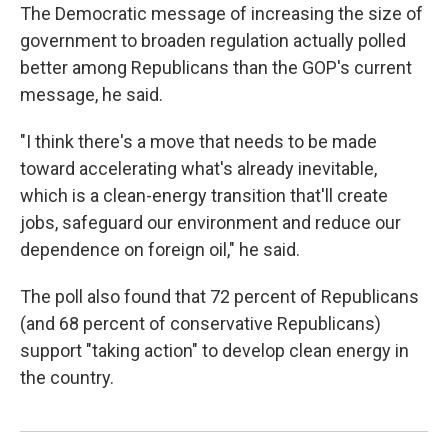
The Democratic message of increasing the size of
government to broaden regulation actually polled
better among Republicans than the GOP's current
message, he said.
"I think there's a move that needs to be made
toward accelerating what's already inevitable,
which is a clean-energy transition that'll create
jobs, safeguard our environment and reduce our
dependence on foreign oil," he said.
The poll also found that 72 percent of Republicans
(and 68 percent of conservative Republicans)
support "taking action" to develop clean energy in
the country.