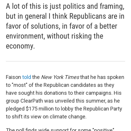
A lot of this is just politics and framing,
but in general I think Republicans are in
favor of solutions, in favor of a better
environment, without risking the
economy.
Faison
told
the
New York Times
that he has spoken
to "most" of the Republican candidates as they
have sought his donations to their campaigns. His
group ClearPath was unveiled this summer, as he
pledged $175 million to lobby the Republican Party
to shift its view on climate change.
The poll finds wide support for some "positive"