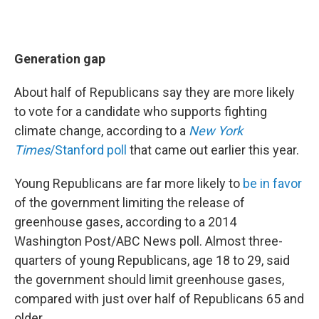
Generation gap
About half of Republicans say they are more likely
to vote for a candidate who supports fighting
climate change, according to a
New York
Times
/Stanford poll
that came out earlier this year.
Young Republicans are far more likely to
be in favor
of the government limiting the release of
greenhouse gases, according to a 2014
Washington Post/ABC News poll. Almost three-
quarters of young Republicans, age 18 to 29, said
the government should limit greenhouse gases,
compared with just over half of Republicans 65 and
older.