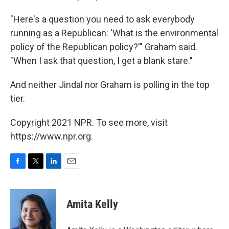
"Here's a question you need to ask everybody
running as a Republican: 'What is the environmental
policy of the Republican policy?'" Graham said.
"When I ask that question, I get a blank stare."
And neither Jindal nor Graham is polling in the top
tier.
Copyright 2021 NPR. To see more, visit
https://www.npr.org.
F
T
L
E
a
w
i
m
c
i
n
a
e
t
k
i
Amita Kelly
b
t
e
l
o
e
d
o
r
I