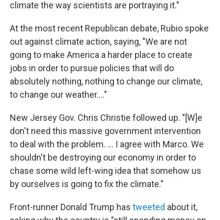
climate the way scientists are portraying it."
At the most recent Republican debate, Rubio spoke
out against climate action, saying, "We are not
going to make America a harder place to create
jobs in order to pursue policies that will do
absolutely nothing, nothing to change our climate,
to change our weather...."
New Jersey Gov. Chris Christie followed up. "[W]e
don't need this massive government intervention
to deal with the problem. ... I agree with Marco. We
shouldn't be destroying our economy in order to
chase some wild left-wing idea that somehow us
by ourselves is going to fix the climate."
Front-runner Donald Trump has
tweeted
about it,