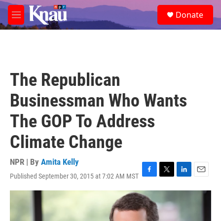
Skip to main content
S
Donate
e
M
a
e
r
n
c
u
h
u
The Republican
e
r
Businessman Who Wants
y
The GOP To Address
Climate Change
NPR | By
Amita Kelly
Published September 30, 2015 at 7:02 AM MST
F
T
L
E
a
w
i
m
c
i
n
a
e
t
k
i
b
t
e
l