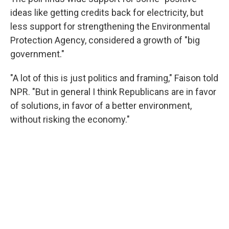
ideas like getting credits back for electricity, but
less support for strengthening the Environmental
Protection Agency, considered a growth of "big
government."
"A lot of this is just politics and framing," Faison told
NPR. "But in general I think Republicans are in favor
of solutions, in favor of a better environment,
without risking the economy."