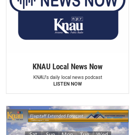
KNAU Local News Now
KNAU’s daily local news podcast
LISTEN NOW