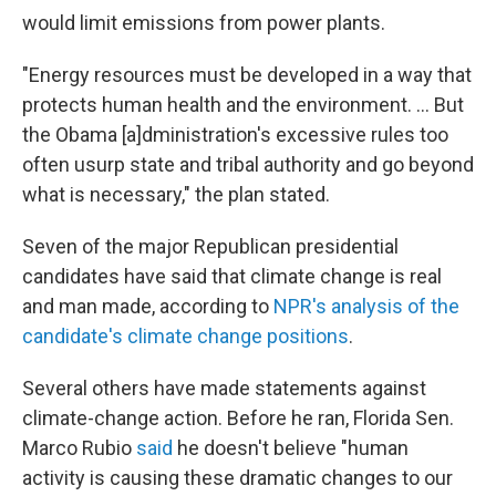
would limit emissions from power plants.
"Energy resources must be developed in a way that
protects human health and the environment. ... But
the Obama [a]dministration's excessive rules too
often usurp state and tribal authority and go beyond
what is necessary," the plan stated.
Seven of the major Republican presidential
candidates have said that climate change is real
and man made, according to
NPR's analysis of the
candidate's climate change positions
.
Several others have made statements against
climate-change action. Before he ran, Florida Sen.
Marco Rubio
said
he doesn't believe "human
activity is causing these dramatic changes to our