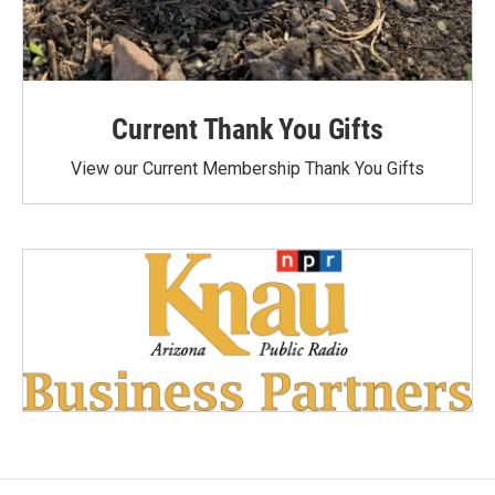
Current Thank You Gifts
View our Current Membership Thank You Gifts