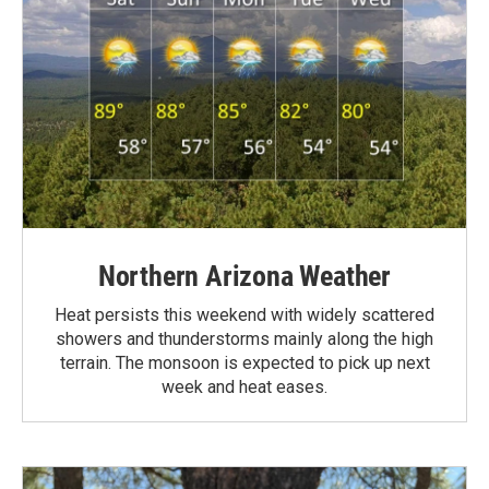
Northern Arizona Weather
Heat persists this weekend with widely scattered
showers and thunderstorms mainly along the high
terrain. The monsoon is expected to pick up next
week and heat eases.