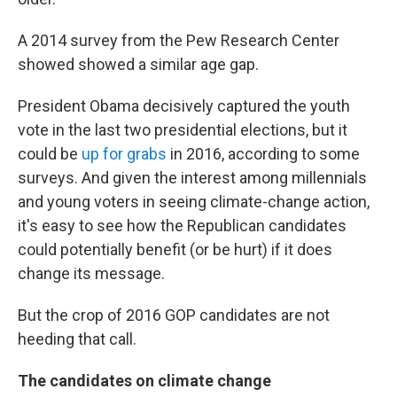
A 2014 survey from the Pew Research Center
showed showed a similar age gap.
President Obama decisively captured the youth
vote in the last two presidential elections, but it
could be
up for grabs
in 2016, according to some
surveys. And given the interest among millennials
and young voters in seeing climate-change action,
it's easy to see how the Republican candidates
could potentially benefit (or be hurt) if it does
change its message.
But the crop of 2016 GOP candidates are not
heeding that call.
The candidates on climate change