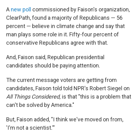
A
new poll
commissioned by Faison's organization,
ClearPath, found a majority of Republicans — 56
percent — believe in climate change and say that
man plays some role in it. Fifty-four percent of
conservative Republicans agree with that.
And, Faison said, Republican presidential
candidates should be paying attention.
The current message voters are getting from
candidates, Faison told told NPR's Robert Siegel on
All Things Considered,
is that "this is a problem that
can't be solved by America."
But, Faison added, "I think we've moved on from,
'I'm not a scientist.'"