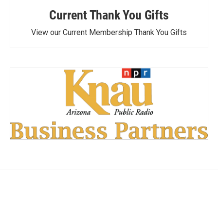
Current Thank You Gifts
View our Current Membership Thank You Gifts