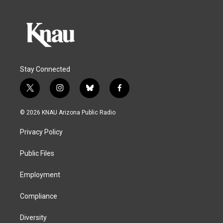
Stay Connected
t
i
b
f
w
n
l
a
i
s
u
c
© 2026 KNAU Arizona Public Radio
t
t
e
e
t
a
s
b
Privacy Policy
e
g
k
o
r
r
y
o
a
k
Public Files
m
Employment
Compliance
Diversity