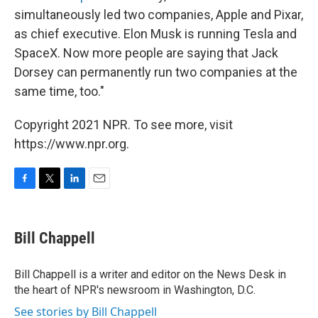
simultaneously led two companies, Apple and Pixar,
as chief executive. Elon Musk is running Tesla and
SpaceX. Now more people are saying that Jack
Dorsey can permanently run two companies at the
same time, too."
Copyright 2021 NPR. To see more, visit
https://www.npr.org.
F
T
L
E
a
w
i
m
c
i
n
a
e
t
k
i
Bill Chappell
b
t
e
l
o
e
d
o
r
I
Bill Chappell is a writer and editor on the News Desk in
k
n
the heart of NPR's newsroom in Washington, D.C.
See stories by Bill Chappell