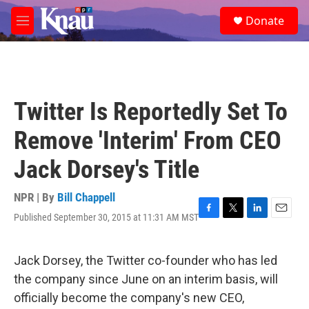
Skip to main content
S
Donate
e
M
a
e
r
n
c
u
h
u
Twitter Is Reportedly Set To
e
r
Remove 'Interim' From CEO
y
Jack Dorsey's Title
NPR | By
Bill Chappell
Published September 30, 2015 at 11:31 AM MST
F
T
L
E
a
w
i
m
c
i
n
a
e
t
k
i
Jack Dorsey, the Twitter co-founder who has led
b
t
e
l
the company since June on an interim basis, will
o
e
d
o
r
I
officially become the company's new CEO,