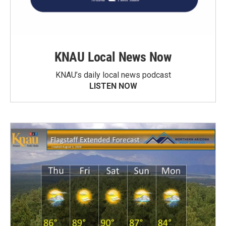
KNAU Local News Now
KNAU’s daily local news podcast
LISTEN NOW