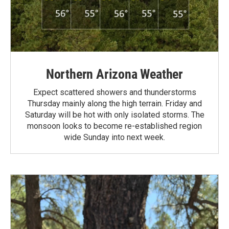
Northern Arizona Weather
Expect scattered showers and thunderstorms
Thursday mainly along the high terrain. Friday and
Saturday will be hot with only isolated storms. The
monsoon looks to become re-established region
wide Sunday into next week.