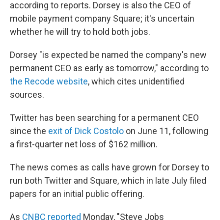
k
n
according to reports. Dorsey is also the CEO of
mobile payment company Square; it's uncertain
whether he will try to hold both jobs.
Dorsey "is expected be named the company's new
permanent CEO as early as tomorrow," according to
the Recode website
, which cites unidentified
sources.
Twitter has been searching for a permanent CEO
since the
exit of Dick Costolo
on June 11, following
a first-quarter net loss of $162 million.
The news comes as calls have grown for Dorsey to
run both Twitter and Square, which in late July filed
papers for an initial public offering.
As
CNBC reported
Monday, "Steve Jobs