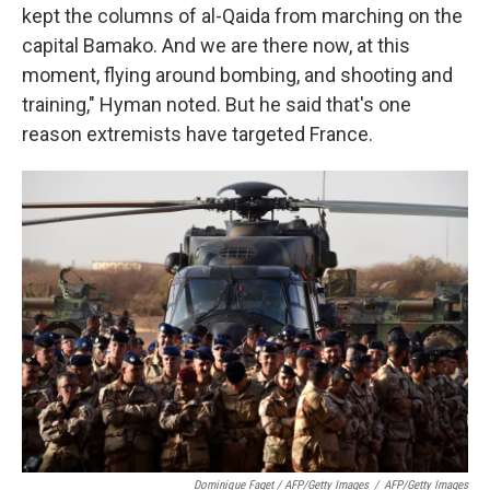
kept the columns of al-Qaida from marching on the
capital Bamako. And we are there now, at this
moment, flying around bombing, and shooting and
training," Hyman noted. But he said that's one
reason extremists have targeted France.
Dominique Faget / AFP/Getty Images
/
AFP/Getty Images