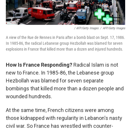
/ AFP/Getty Images
/
AFP/Getty Images
A view of the Rue de Rennes in Paris after a bomb blast on Sept. 17, 1986.
In 1985-86, the radical Lebanese group Hezbollah was blamed for seven
explosions in France that killed more than a dozen and injured hundreds.
How Is France Responding?
Radical Islam is not
new to France. In 1985-86, the Lebanese group
Hezbollah was blamed for seven separate
bombings that killed more than a dozen people and
wounded hundreds.
At the same time, French citizens were among
those kidnapped with regularity in Lebanon's nasty
civil war. So France has wrestled with counter-