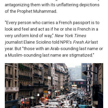
antagonizing them with its unflattering depictions
of the Prophet Muhammad.
"Every person who carries a French passport is to
look and feel and act as if he or she is French in a
very uniform kind of way,"
New York Times
journalist Elaine Sciolino told NPR's
Fresh Air
last
year. But "those with an Arab-sounding last name or
a Muslim-sounding last name are stigmatized."