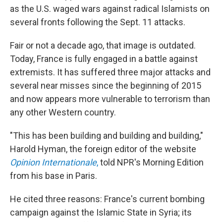
as the U.S. waged wars against radical Islamists on
several fronts following the Sept. 11 attacks.
Fair or not a decade ago, that image is outdated.
Today, France is fully engaged in a battle against
extremists. It has suffered three major attacks and
several near misses since the beginning of 2015
and now appears more vulnerable to terrorism than
any other Western country.
"This has been building and building and building,"
Harold Hyman, the foreign editor of the website
Opinion Internationale
,
told NPR's Morning Edition
from his base in Paris.
He cited three reasons: France's current bombing
campaign against the Islamic State in Syria; its