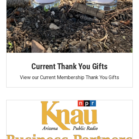
Current Thank You Gifts
View our Current Membership Thank You Gifts