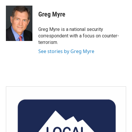
a
w
i
m
c
i
n
a
e
t
k
i
Greg Myre
b
t
e
l
o
e
d
o
r
I
Greg Myre is a national security
k
n
correspondent with a focus on counter-
terrorism.
See stories by Greg Myre