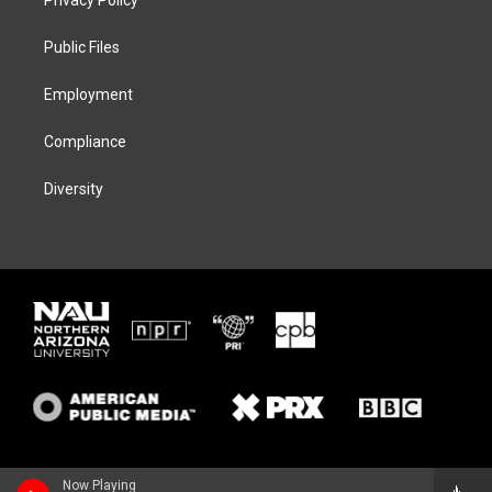
Privacy Policy
e
g
k
o
r
r
y
o
a
k
Public Files
m
Employment
Compliance
Diversity
Now Playing