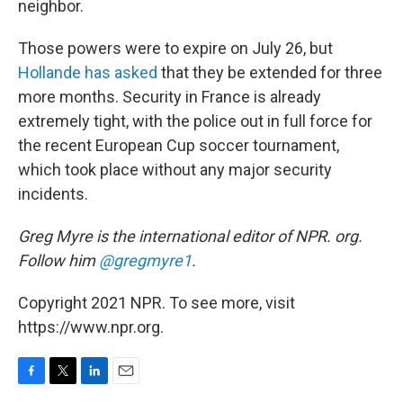
neighbor.
Those powers were to expire on July 26, but
Hollande has asked
that they be extended for three
more months. Security in France is already
extremely tight, with the police out in full force for
the recent European Cup soccer tournament,
which took place without any major security
incidents.
Greg Myre is the international editor of NPR. org.
Follow him
@gregmyre1
.
Copyright 2021 NPR. To see more, visit
https://www.npr.org.
F
T
L
E