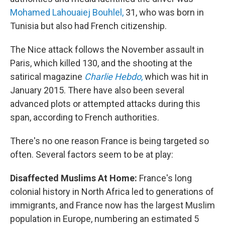
Mohamed Lahouaiej Bouhlel,
31, who was born in
Tunisia but also had French citizenship.
The Nice attack follows the November assault in
Paris, which killed 130, and the shooting at the
satirical magazine
Charlie Hebdo
,
which was hit in
January 2015. There have also been several
advanced plots or attempted attacks during this
span, according to French authorities.
There's no one reason France is being targeted so
often. Several factors seem to be at play:
Disaffected Muslims At Home:
France's long
colonial history in North Africa led to generations of
immigrants, and France now has the largest Muslim
population in Europe, numbering an estimated 5