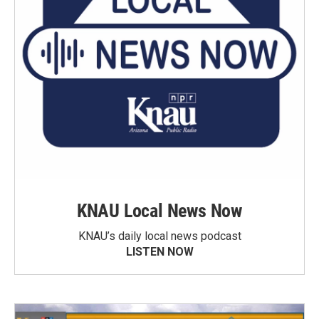
KNAU Local News Now
KNAU’s daily local news podcast
LISTEN NOW