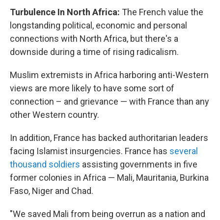
Turbulence In North Africa:
The French value the
longstanding political, economic and personal
connections with North Africa, but there's a
downside during a time of rising radicalism.
Muslim extremists in Africa harboring anti-Western
views are more likely to have some sort of
connection – and grievance — with France than any
other Western country.
In addition, France has backed authoritarian leaders
facing Islamist insurgencies. France has
several
thousand soldiers
assisting governments in five
former colonies in Africa — Mali, Mauritania, Burkina
Faso, Niger and Chad.
"We saved Mali from being overrun as a nation and