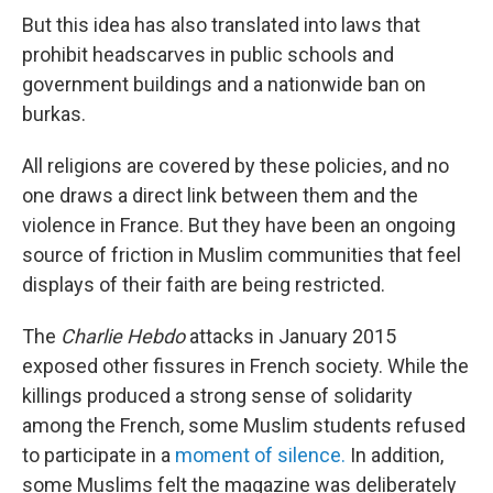
But this idea has also translated into laws that
prohibit headscarves in public schools and
government buildings and a nationwide ban on
burkas.
All religions are covered by these policies, and no
one draws a direct link between them and the
violence in France. But they have been an ongoing
source of friction in Muslim communities that feel
displays of their faith are being restricted.
The
Charlie Hebdo
attacks in January 2015
exposed other fissures in French society. While the
killings produced a strong sense of solidarity
among the French, some Muslim students refused
to participate in a
moment of silence.
In addition,
some Muslims felt the magazine was deliberately