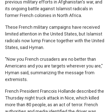
previous military efforts in Afghanistan's war, and
its ongoing battle against Islamist radicals in
former French colonies in North Africa.
These French military campaigns have received
limited attention in the United States, but Islamist
radicals now lump France together with the United
States, said Hyman.
"Now you French crusaders are no better than
Americans and you are targets wherever you are,"
Hyman said, summarizing the message from
extremists.
French President Francois Hollande described the
Thursday night truck attack in Nice, which killed
more than 80 people, as an act of terror. French
authorities and media identified the driver was