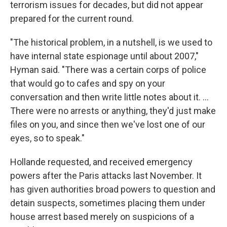
terrorism issues for decades, but did not appear
prepared for the current round.
"The historical problem, in a nutshell, is we used to
have internal state espionage until about 2007,"
Hyman said. "There was a certain corps of police
that would go to cafes and spy on your
conversation and then write little notes about it. ...
There were no arrests or anything, they'd just make
files on you, and since then we've lost one of our
eyes, so to speak."
Hollande requested, and received emergency
powers after the Paris attacks last November. It
has given authorities broad powers to question and
detain suspects, sometimes placing them under
house arrest based merely on suspicions of a