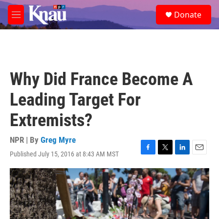
Skip to main content
S
Donate
e
M
a
e
r
n
c
u
h
u
Why Did France Become A
e
r
Leading Target For
y
Extremists?
NPR | By
Greg Myre
Published July 15, 2016 at 8:43 AM MST
F
T
L
E
a
w
i
m
c
i
n
a
e
t
k
i
b
t
e
l
o
e
d
o
r
I