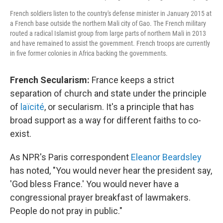
French soldiers listen to the country's defense minister in January 2015 at
a French base outside the northern Mali city of Gao. The French military
routed a radical Islamist group from large parts of northern Mali in 2013
and have remained to assist the government. French troops are currently
in five former colonies in Africa backing the governments.
French Secularism:
France keeps a strict
separation of church and state under the principle
of
laïcité
, or secularism. It's a principle that has
broad support as a way for different faiths to co-
exist.
As NPR's Paris correspondent
Eleanor Beardsley
has noted, "You would never hear the president say,
'God bless France.' You would never have a
congressional prayer breakfast of lawmakers.
People do not pray in public."