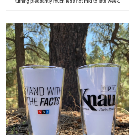
turning pleasantly much less hot mid to late week.