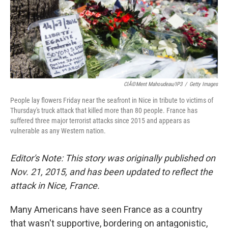
k
n
ClÃ©ment Mahoudeau/IP3
/
Getty Images
People lay flowers Friday near the seafront in Nice in tribute to victims of
Thursday's truck attack that killed more than 80 people. France has
suffered three major terrorist attacks since 2015 and appears as
vulnerable as any Western nation.
Editor's Note: This story was originally published on
Nov. 21, 2015, and has been updated to reflect the
attack in Nice, France.
Many Americans have seen France as a country
that wasn't supportive, bordering on antagonistic,