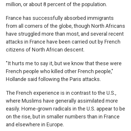
million, or about 8 percent of the population.
France has successfully absorbed immigrants
from all corners of the globe, though North Africans
have struggled more than most, and several recent
attacks in France have been carried out by French
citizens of North African descent.
"It hurts me to say it, but we know that these were
French people who killed other French people,"
Hollande said following the Paris attacks.
The French experience is in contrast to the U.S.,
where Muslims have generally assimilated more
easily. Home-grown radicals in the U.S. appear to be
on the rise, but in smaller numbers than in France
and elsewhere in Europe.