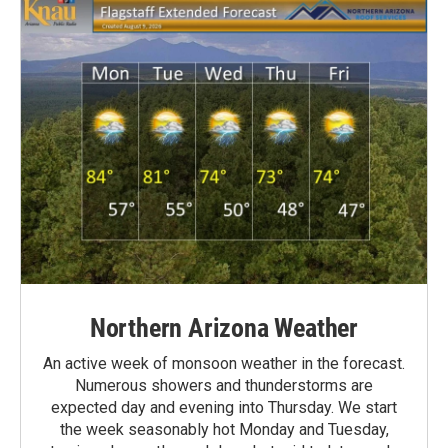
Northern Arizona Weather
An active week of monsoon weather in the forecast.
Numerous showers and thunderstorms are
expected day and evening into Thursday. We start
the week seasonably hot Monday and Tuesday,