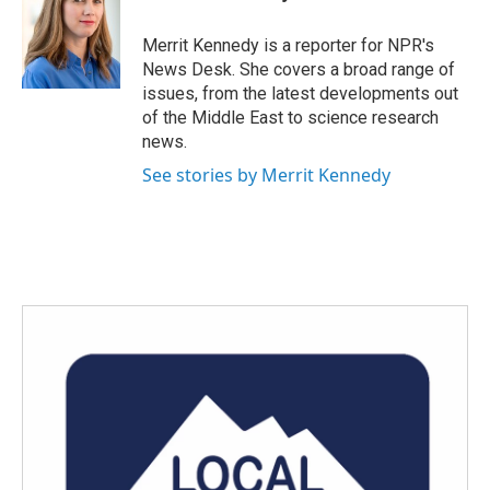
b
t
e
l
o
e
d
o
r
I
Merrit Kennedy is a reporter for NPR's
k
n
News Desk. She covers a broad range of
issues, from the latest developments out
of the Middle East to science research
news.
See stories by Merrit Kennedy