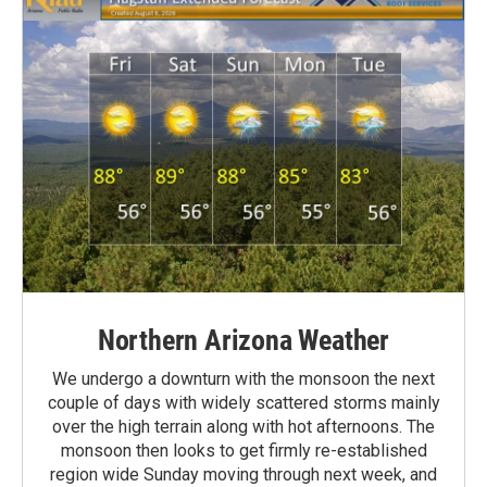
Northern Arizona Weather
We undergo a downturn with the monsoon the next
couple of days with widely scattered storms mainly
over the high terrain along with hot afternoons. The
monsoon then looks to get firmly re-established
region wide Sunday moving through next week, and