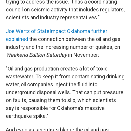
trying to address the issue. It has a coordinating
council on seismic activity that includes regulators,
scientists and industry representatives."
Joe Wertz of StateImpact Oklahoma further
explained
the connection between the oil and gas
industry and the increasing number of quakes, on
Weekend Edition Saturday
in November:
"Oil and gas production creates a lot of toxic
wastewater. To keep it from contaminating drinking
water, oil companies inject the fluid into
underground disposal wells. That can put pressure
on faults, causing them to slip, which scientists
say is responsible for Oklahoma's massive
earthquake spike."
And even as scientists blame the oil and gas