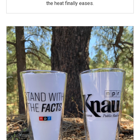
the heat finally eases.