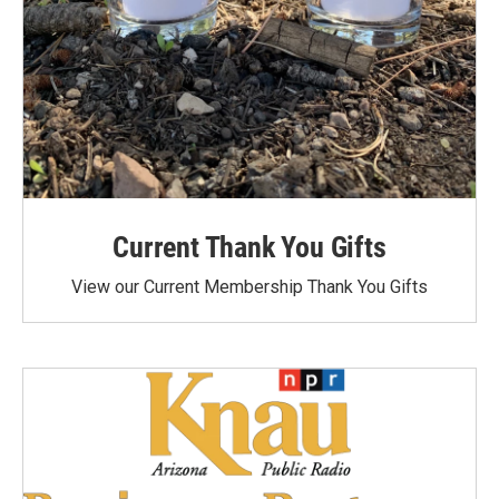
Current Thank You Gifts
View our Current Membership Thank You Gifts