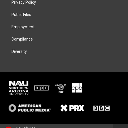
Privacy Policy
e
g
k
o
r
r
y
o
a
k
Public Files
m
Employment
Compliance
Diversity