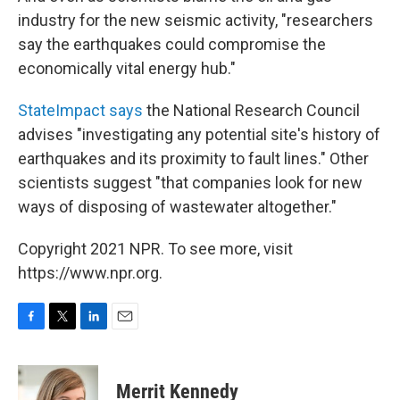
industry for the new seismic activity, "researchers
say the earthquakes could compromise the
economically vital energy hub."
StateImpact says
the National Research Council
advises "investigating any potential site's history of
earthquakes and its proximity to fault lines." Other
scientists suggest "that companies look for new
ways of disposing of wastewater altogether."
Copyright 2021 NPR. To see more, visit
https://www.npr.org.
F
T
L
E
a
w
i
m
c
i
n
a
e
t
k
i
Merrit Kennedy