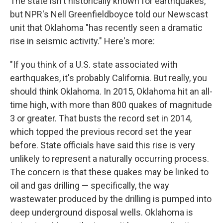
The state isn't historically known for earthquakes,
but NPR's Nell Greenfieldboyce told our Newscast
unit that Oklahoma "has recently seen a dramatic
rise in seismic activity." Here's more:
"If you think of a U.S. state associated with
earthquakes, it's probably California. But really, you
should think Oklahoma. In 2015, Oklahoma hit an all-
time high, with more than 800 quakes of magnitude
3 or greater. That busts the record set in 2014,
which topped the previous record set the year
before. State officials have said this rise is very
unlikely to represent a naturally occurring process.
The concern is that these quakes may be linked to
oil and gas drilling — specifically, the way
wastewater produced by the drilling is pumped into
deep underground disposal wells. Oklahoma is