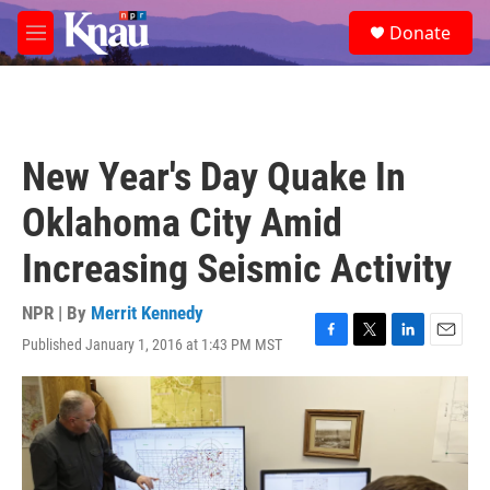
Skip to main content
S
Donate
e
M
a
e
r
n
c
u
h
u
New Year's Day Quake In
e
r
Oklahoma City Amid
y
Increasing Seismic Activity
NPR | By
Merrit Kennedy
Published January 1, 2016 at 1:43 PM MST
F
T
L
E
a
w
i
m
c
i
n
a
e
t
k
i
b
t
e
l
o
e
d
o
r
I