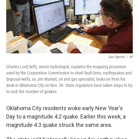
k
n
Sue Ogrocki
/
AP
Charles Lord (left), senior hydrologist, explains the mapping procedure
used by the Corporation Commission to chart fault lines, earthquakes and
disposal wells, as Jim Marlatt, oil and gas specialist, looks on from his
desk in Oklahoma City on Nov. 30. State regulators have taken steps to try
to curb the number of quakes.
Oklahoma City residents woke early New Year's
Day to a magnitude 4.2 quake. Earlier this week, a
magnitude 4.3 quake struck the same area.