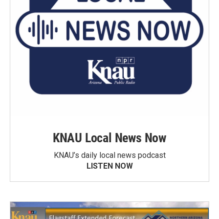
KNAU Local News Now
KNAU’s daily local news podcast
LISTEN NOW