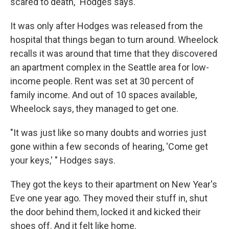
scared to death," Hodges says.
It was only after Hodges was released from the
hospital that things began to turn around. Wheelock
recalls it was around that time that they discovered
an apartment complex in the Seattle area for low-
income people. Rent was set at 30 percent of
family income. And out of 10 spaces available,
Wheelock says, they managed to get one.
"It was just like so many doubts and worries just
gone within a few seconds of hearing, 'Come get
your keys,' " Hodges says.
They got the keys to their apartment on New Year's
Eve one year ago. They moved their stuff in, shut
the door behind them, locked it and kicked their
shoes off. And it felt like home.