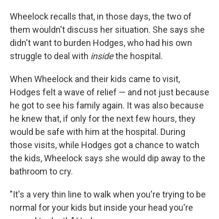
Wheelock recalls that, in those days, the two of
them wouldn't discuss her situation. She says she
didn't want to burden Hodges, who had his own
struggle to deal with
inside
the hospital.
When Wheelock and their kids came to visit,
Hodges felt a wave of relief — and not just because
he got to see his family again. It was also because
he knew that, if only for the next few hours, they
would be safe with him at the hospital. During
those visits, while Hodges got a chance to watch
the kids, Wheelock says she would dip away to the
bathroom to cry.
"It's a very thin line to walk when you're trying to be
normal for your kids but inside your head you're