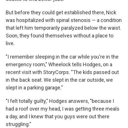
But before they could get established there, Nick
was hospitalized with spinal stenosis — a condition
that left him temporarily paralyzed below the waist.
Soon, they found themselves without a place to
live.
"I remember sleeping in the car while you're in the
emergency room," Wheelock tells Hodges, on a
recent visit with StoryCorps. "The kids passed out
in the back seat. We slept in the car outside, we
slept in a parking garage."
"I felt totally guilty," Hodges answers, "because I
had a roof over my head, I was getting three meals
a day, and I knew that you guys were out there
struggling."