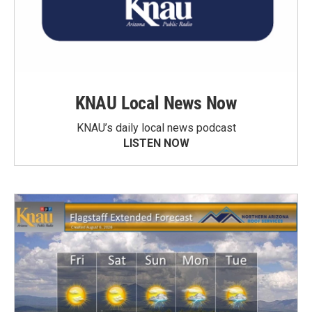
KNAU Local News Now
KNAU’s daily local news podcast
LISTEN NOW