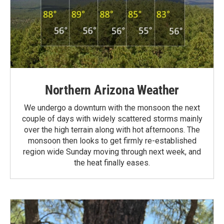
Northern Arizona Weather
We undergo a downturn with the monsoon the next
couple of days with widely scattered storms mainly
over the high terrain along with hot afternoons. The
monsoon then looks to get firmly re-established
region wide Sunday moving through next week, and
the heat finally eases.