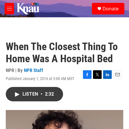
Skip to main content
S
Donate
e
M
a
e
r
n
c
u
h
u
When The Closest Thing To
e
r
Home Was A Hospital Bed
y
NPR | By
NPR Staff
Published January 1, 2016 at 3:08 AM MST
F
T
L
E
a
w
i
m
c
i
n
a
LISTEN
•
2:32
e
t
k
i
b
t
e
l
o
e
d
o
r
I
k
n