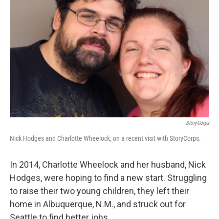
StoryCorps
Nick Hodges and Charlotte Wheelock, on a recent visit with StoryCorps.
In 2014, Charlotte Wheelock and her husband, Nick
Hodges, were hoping to find a new start. Struggling
to raise their two young children, they left their
home in Albuquerque, N.M., and struck out for
Seattle to find better jobs.