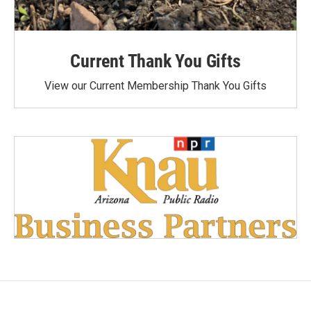
Current Thank You Gifts
View our Current Membership Thank You Gifts