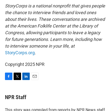
StoryCorps is a national nonprofit that gives people
the chance to interview friends and loved ones
about their lives. These conversations are archived
at the American Folklife Center at the Library of
Congress, allowing participants to leave a legacy
for future generations. Learn more, including how
to interview someone in your life, at
StoryCorps.org
.
Copyright 2025 NPR
F
T
L
E
a
w
i
m
c
i
n
a
e
t
k
i
NPR Staff
b
t
e
l
o
e
d
o
r
I
This story was compiled from reports by NPR News staff.