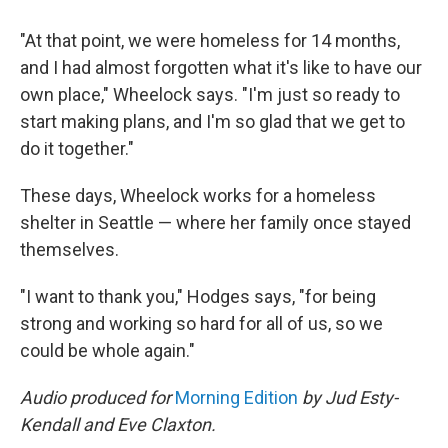
"At that point, we were homeless for 14 months,
and I had almost forgotten what it's like to have our
own place," Wheelock says. "I'm just so ready to
start making plans, and I'm so glad that we get to
do it together."
These days, Wheelock works for a homeless
shelter in Seattle — where her family once stayed
themselves.
"I want to thank you," Hodges says, "for being
strong and working so hard for all of us, so we
could be whole again."
Audio produced for
Morning Edition
by Jud Esty-
Kendall and Eve Claxton.