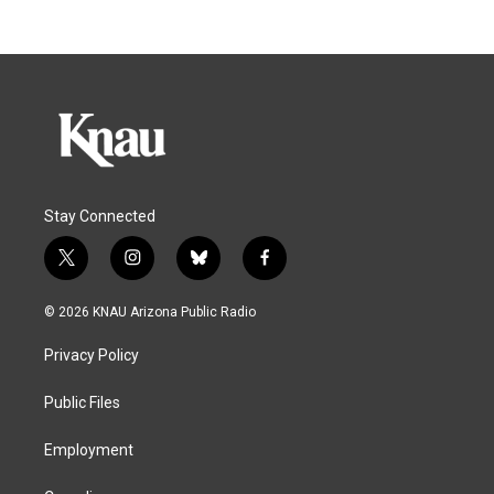
Stay Connected
t
i
b
f
w
n
l
a
i
s
u
c
© 2026 KNAU Arizona Public Radio
t
t
e
e
t
a
s
b
Privacy Policy
e
g
k
o
r
r
y
o
a
k
Public Files
m
Employment