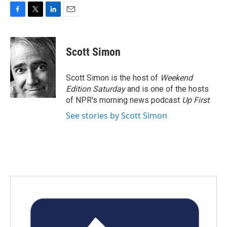
F
T
L
E
a
w
i
m
c
i
n
a
e
t
k
i
Scott Simon
b
t
e
l
o
e
d
o
r
I
Scott Simon is the host of
Weekend
k
n
Edition Saturday
and is one of the hosts
of NPR's morning news podcast
Up First
.
See stories by Scott Simon