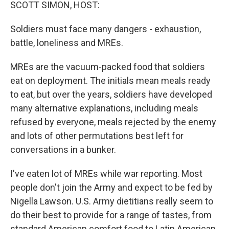
k
n
SCOTT SIMON, HOST:
Soldiers must face many dangers - exhaustion,
battle, loneliness and MREs.
MREs are the vacuum-packed food that soldiers
eat on deployment. The initials mean meals ready
to eat, but over the years, soldiers have developed
many alternative explanations, including meals
refused by everyone, meals rejected by the enemy
and lots of other permutations best left for
conversations in a bunker.
I've eaten lot of MREs while war reporting. Most
people don't join the Army and expect to be fed by
Nigella Lawson. U.S. Army dietitians really seem to
do their best to provide for a range of tastes, from
standard American comfort food to Latin American