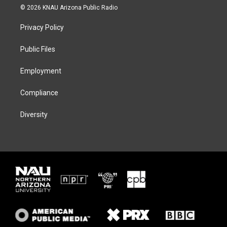
i
s
u
c
© 2026 KNAU Arizona Public Radio
t
t
e
e
t
a
s
b
Privacy Policy
e
g
k
o
r
r
y
o
a
k
Public Files
m
Employment
Compliance
Diversity