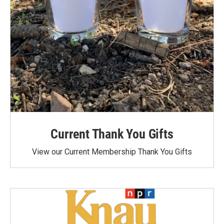
Current Thank You Gifts
View our Current Membership Thank You Gifts