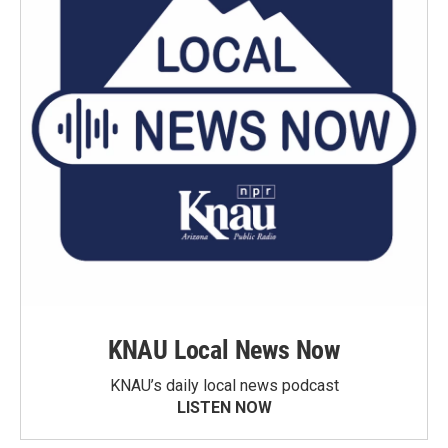
KNAU Local News Now
KNAU’s daily local news podcast
LISTEN NOW