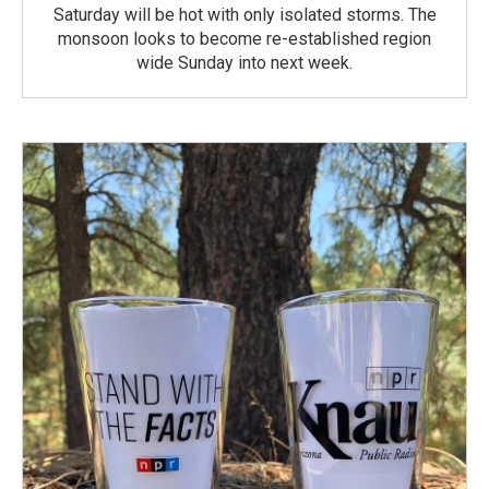
Saturday will be hot with only isolated storms. The
monsoon looks to become re-established region
wide Sunday into next week.