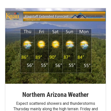
Northern Arizona Weather
Expect scattered showers and thunderstorms
Thursday mainly along the high terrain. Friday and