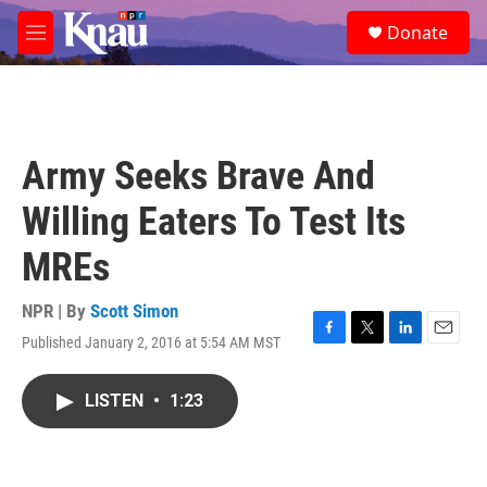
Skip to main content
S
Donate
e
M
a
e
r
n
c
u
h
u
Army Seeks Brave And
e
r
Willing Eaters To Test Its
y
MREs
NPR | By
Scott Simon
Published January 2, 2016 at 5:54 AM MST
F
T
L
E
a
w
i
m
c
i
n
a
LISTEN
•
1:23
e
t
k
i
b
t
e
l
o
e
d
o
r
I