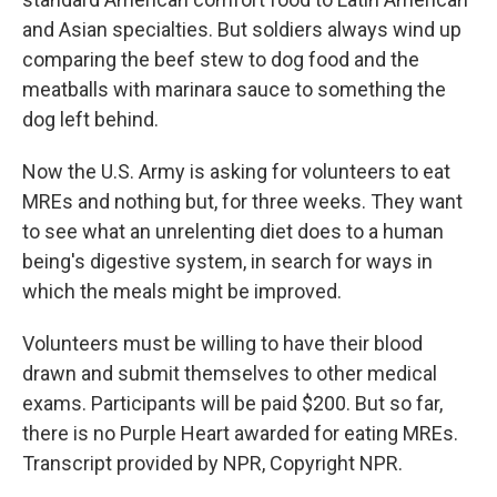
and Asian specialties. But soldiers always wind up
comparing the beef stew to dog food and the
meatballs with marinara sauce to something the
dog left behind.
Now the U.S. Army is asking for volunteers to eat
MREs and nothing but, for three weeks. They want
to see what an unrelenting diet does to a human
being's digestive system, in search for ways in
which the meals might be improved.
Volunteers must be willing to have their blood
drawn and submit themselves to other medical
exams. Participants will be paid $200. But so far,
there is no Purple Heart awarded for eating MREs.
Transcript provided by NPR, Copyright NPR.