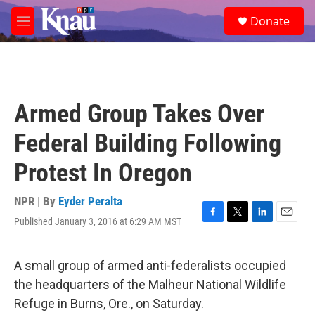
Skip to main content
S
Donate
e
M
a
e
r
n
c
u
h
u
Armed Group Takes Over
e
r
Federal Building Following
y
Protest In Oregon
NPR | By
Eyder Peralta
Published January 3, 2016 at 6:29 AM MST
F
T
L
E
a
w
i
m
c
i
n
a
e
t
k
i
A small group of armed anti-federalists occupied
b
t
e
l
the headquarters of the Malheur National Wildlife
o
e
d
o
r
I
Refuge in Burns, Ore., on Saturday.