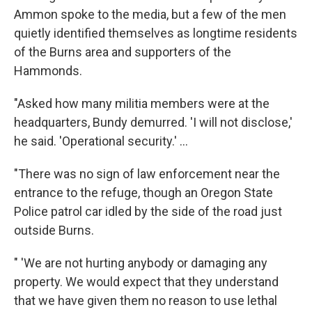
Ammon spoke to the media, but a few of the men
quietly identified themselves as longtime residents
of the Burns area and supporters of the
Hammonds.
"Asked how many militia members were at the
headquarters, Bundy demurred. 'I will not disclose,'
he said. 'Operational security.' ...
"There was no sign of law enforcement near the
entrance to the refuge, though an Oregon State
Police patrol car idled by the side of the road just
outside Burns.
" 'We are not hurting anybody or damaging any
property. We would expect that they understand
that we have given them no reason to use lethal