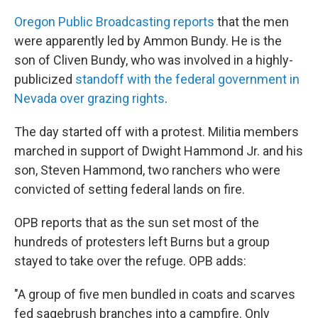
k
n
Oregon Public Broadcasting reports
that the men
were apparently led by Ammon Bundy. He is the
son of Cliven Bundy, who was involved in a highly-
publicized
standoff with the federal government in
Nevada over grazing rights
.
The day started off with a protest. Militia members
marched in support of Dwight Hammond Jr. and his
son, Steven Hammond, two ranchers who were
convicted of setting federal lands on fire.
OPB reports that as the sun set most of the
hundreds of protesters left Burns but a group
stayed to take over the refuge. OPB adds:
"A group of five men bundled in coats and scarves
fed sagebrush branches into a campfire. Only