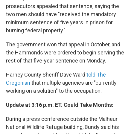
prosecutors appealed that sentence, saying the
two men should have "received the mandatory
minimum sentence of five years in prison for
burning federal property."
The government won that appeal in October, and
the Hammonds were ordered to begin serving the
rest of that five-year sentence on Monday.
Harney County Sheriff Dave Ward
told The
Oregonian
that multiple agencies are "currently
working on a solution" to the occupation.
Update at 3:16 p.m. ET. Could Take Months:
During a press conference outside the Malheur
National Wildlife Refuge building, Bundy said his