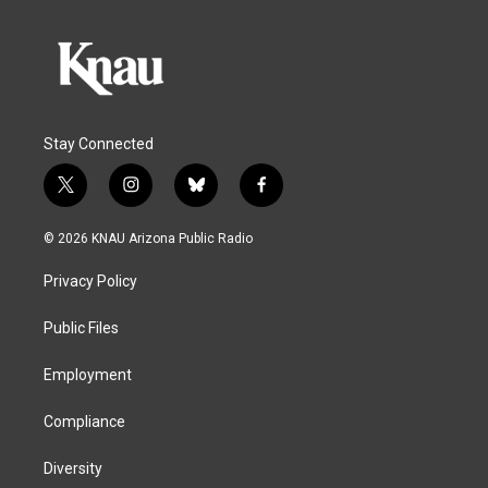
Stay Connected
t
i
b
f
w
n
l
a
i
s
u
c
© 2026 KNAU Arizona Public Radio
t
t
e
e
t
a
s
b
Privacy Policy
e
g
k
o
r
r
y
o
a
k
Public Files
m
Employment
Compliance
Diversity