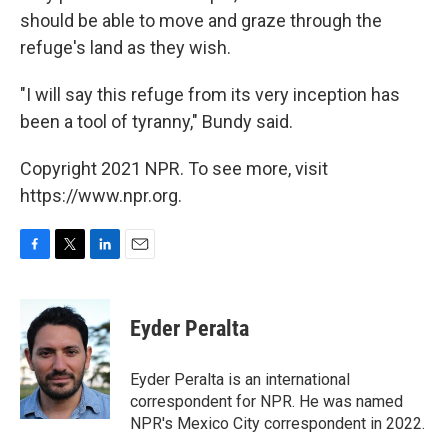
should be able to move and graze through the
refuge's land as they wish.
"I will say this refuge from its very inception has
been a tool of tyranny," Bundy said.
Copyright 2021 NPR. To see more, visit
https://www.npr.org.
F
T
L
E
a
w
i
m
c
i
n
a
e
t
k
i
Eyder Peralta
b
t
e
l
o
e
d
o
r
I
Eyder Peralta is an international
k
n
correspondent for NPR. He was named
NPR's Mexico City correspondent in 2022.