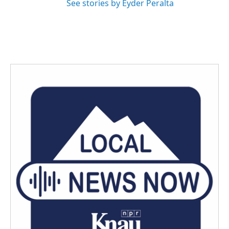
See stories by Eyder Peralta