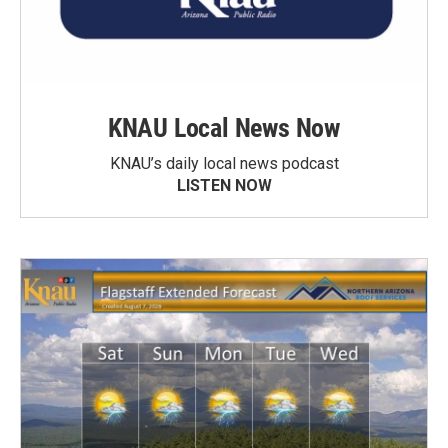
KNAU Local News Now
KNAU’s daily local news podcast
LISTEN NOW