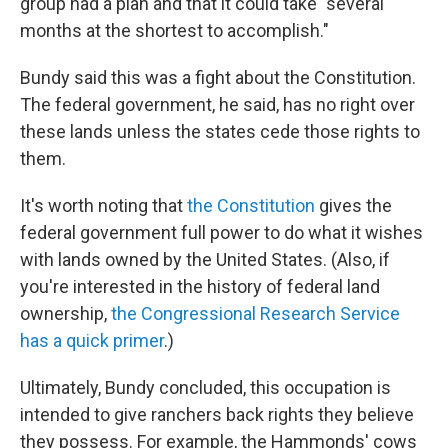
group had a plan and that it could take "several
months at the shortest to accomplish."
Bundy said this was a fight about the Constitution.
The federal government, he said, has no right over
these lands unless the states cede those rights to
them.
It's worth noting that
the Constitution
gives the
federal government full power to do what it wishes
with lands owned by the United States. (Also, if
you're interested in the history of federal land
ownership,
the Congressional Research Service
has a quick primer
.)
Ultimately, Bundy concluded, this occupation is
intended to give ranchers back rights they believe
they possess. For example, the Hammonds' cows