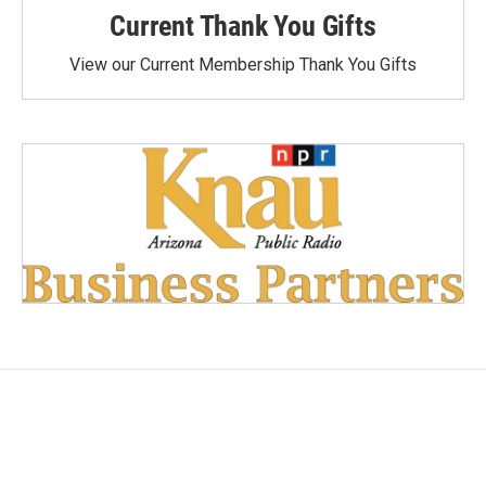
Current Thank You Gifts
View our Current Membership Thank You Gifts