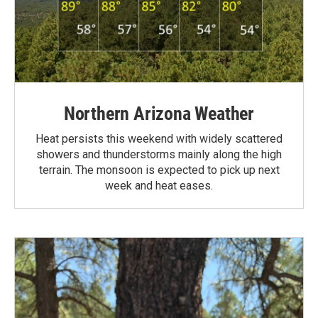
Northern Arizona Weather
Heat persists this weekend with widely scattered
showers and thunderstorms mainly along the high
terrain. The monsoon is expected to pick up next
week and heat eases.