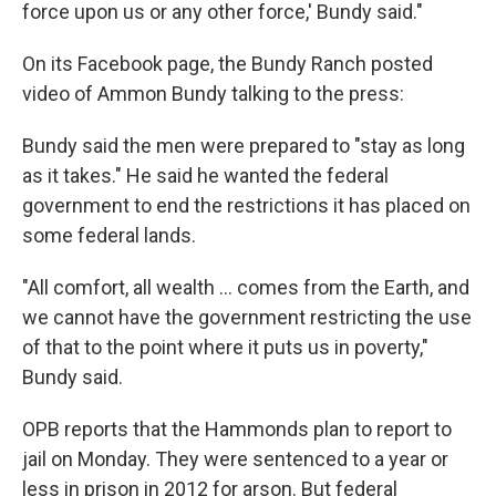
force upon us or any other force,' Bundy said."
On its Facebook page, the Bundy Ranch posted
video of Ammon Bundy talking to the press:
Bundy said the men were prepared to "stay as long
as it takes." He said he wanted the federal
government to end the restrictions it has placed on
some federal lands.
"All comfort, all wealth ... comes from the Earth, and
we cannot have the government restricting the use
of that to the point where it puts us in poverty,"
Bundy said.
OPB reports that the Hammonds plan to report to
jail on Monday. They were sentenced to a year or
less in prison in 2012 for arson. But federal