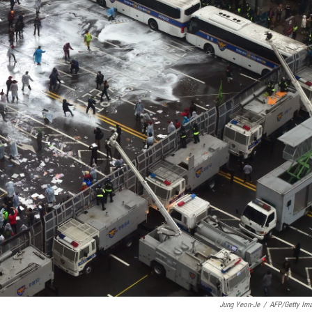
Jung Yeon-Je
/
AFP/Getty Im