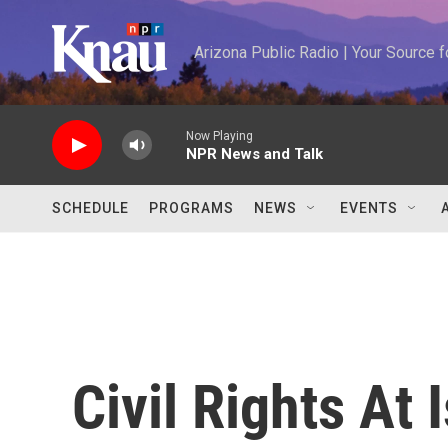
Skip to main content
Arizona Public Radio | Your Source
Now Playing
NPR News and Talk
SCHEDULE
PROGRAMS
NEWS
EVENTS
Civil Rights At 