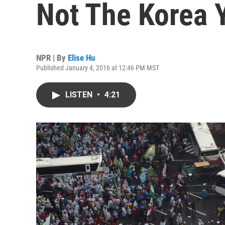
Not The Korea 
NPR | By
Elise Hu
Published January 4, 2016 at 12:46 PM MST
LISTEN
•
4:21