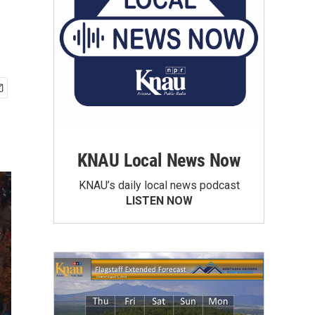
KNAU Local News Now
KNAU’s daily local news podcast
LISTEN NOW