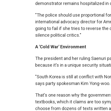
demonstrator remains hospitalized in cr
"The police should use proportional for
international advocacy director for Amn
going to fail if she tries to reverse 
silence political critics."
A 'Cold War' Environment
The president and her ruling Saenuri 
because it's in a unique security situat
"South Korea is still at conflict with Nor
says party spokesman Kim Yong-woo.
That's one reason why the government 
textbooks, which it claims are too sym
choose from dozens of texts written a