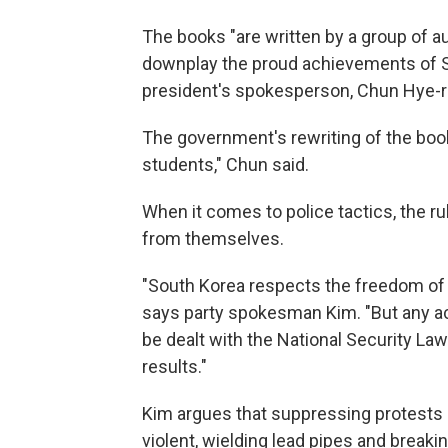
The books "are written by a group of a
downplay the proud achievements of So
president's spokesperson, Chun Hye-ran
The government's rewriting of the book
students," Chun said.
When it comes to police tactics, the ru
from themselves.
"South Korea respects the freedom of
says party spokesman Kim. "But any act
be dealt with the National Security L
results."
Kim argues that suppressing protests 
violent, wielding lead pipes and break