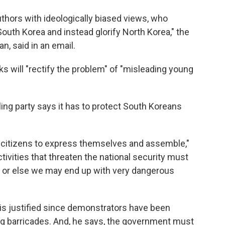
uthors with ideologically biased views, who
uth Korea and instead glorify North Korea," the
, said in an email.
s will "rectify the problem" of "misleading young
ling party says it has to protect South Koreans
 citizens to express themselves and assemble,"
ivities that threaten the national security must
aw or else we may end up with very dangerous
is justified since demonstrators have been
ing barricades. And, he says, the government must