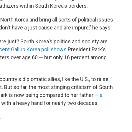
athizers within South Korea's borders.
orth Korea and bring all sorts of political issues
on't have a just cause and are impure," he says.
e just? South Korea's politics and society are
cent Gallup Korea poll shows
President Park's
oters over age 60 — but only 16 percent among
ountry's diplomatic allies, like the U.S., to raise
 But so far, the most stinging criticism of South
Park is now being compared to her father —
a
with a heavy hand for nearly two decades.
.