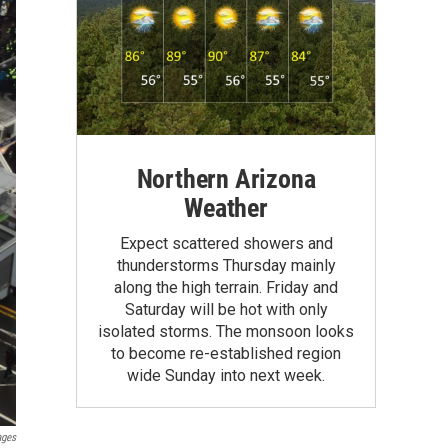
Northern Arizona
Weather
Expect scattered showers and
thunderstorms Thursday mainly
along the high terrain. Friday and
Saturday will be hot with only
isolated storms. The monsoon looks
to become re-established region
wide Sunday into next week.
ages