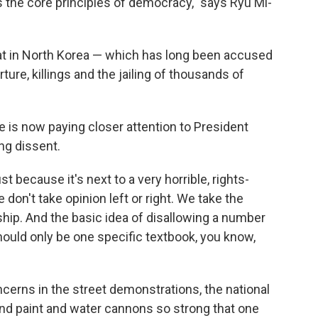
s the core principles of democracy," says Ryu Mi-
that in North Korea — which has long been accused
ure, killings and the jailing of thousands of
e is now paying closer attention to President
ng dissent.
t because it's next to a very horrible, rights-
don't take opinion left or right. We take the
ship. And the basic idea of disallowing a number
hould only be one specific textbook, you know,
cerns in the street demonstrations, the national
and paint and water cannons so strong that one