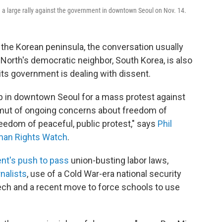
 a large rally against the government in downtown Seoul on Nov. 14.
the Korean peninsula, the conversation usually
 North's democratic neighbor, South Korea, is also
its government is dealing with dissent.
 in downtown Seoul for a mass protest against
amut of ongoing concerns about freedom of
eedom of peaceful, public protest," says
Phil
uman Rights Watch
.
nt's push to pass
union-busting labor laws,
rnalists
, use of a Cold War-era national security
eech and a recent move to force schools to use