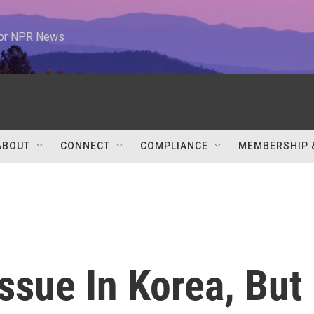
 for NPR News
ABOUT
CONNECT
COMPLIANCE
MEMBERSHIP 
Issue In Korea, But