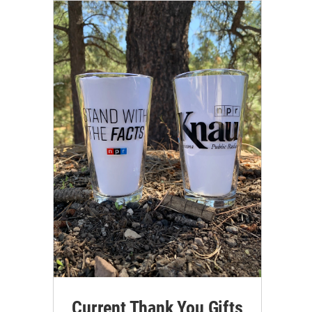
Current Thank You Gifts