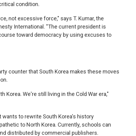
itical condition.
ce, not excessive force," says T. Kumar, the
esty International. "The current president is
the course toward democracy by using excuses to
party counter that South Korea makes these moves
ion.
th Korea. We're still living in the Cold War era,"
wants to rewrite South Korea's history
pathetic to North Korea. Currently, schools can
nd distributed by commercial publishers.