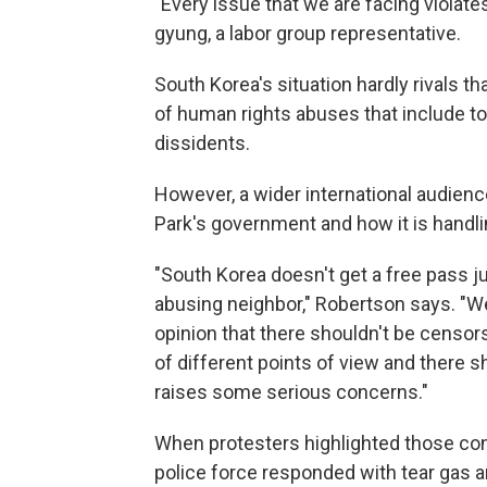
"Every issue that we are facing violate
gyung, a labor group representative.
South Korea's situation hardly rivals 
of human rights abuses that include tort
dissidents.
However, a wider international audienc
Park's government and how it is handli
"South Korea doesn't get a free pass jus
abusing neighbor," Robertson says. "We 
opinion that there shouldn't be censor
of different points of view and there s
raises some serious concerns."
When protesters highlighted those con
police force responded with tear gas 