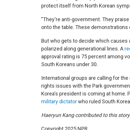
protect itself from North Korean symp
"They're anti-government. They praise N
onto the table. These demonstrations d
But who gets to decide which causes ar
polarized along generational lines. A
re
approval rating is 75 percent among v
South Koreans under 30.
International groups are calling for the c
rights issues with the Park government.
Korea's president is coming at home. 
military dictator
who ruled South Korea 
Haeryun Kang contributed to this story
Copyright 2025 NPR