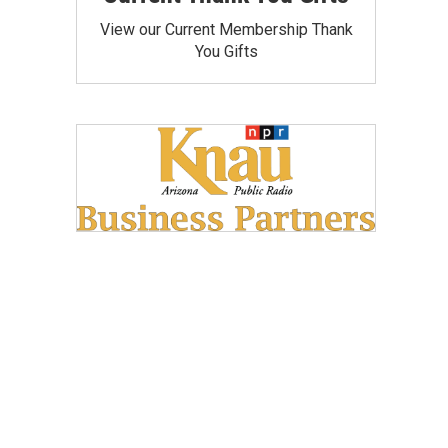
View our Current Membership Thank
You Gifts