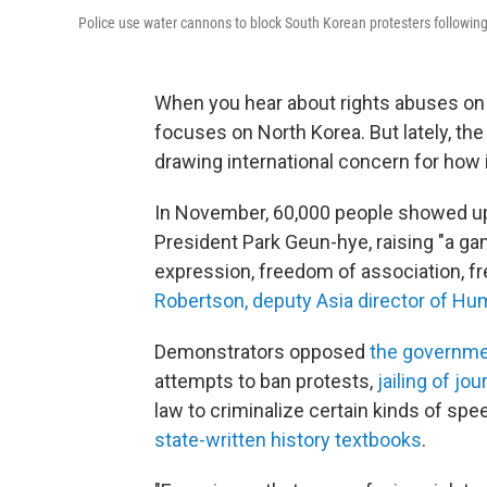
Police use water cannons to block South Korean protesters following
When you hear about rights abuses on 
focuses on North Korea. But lately, the
drawing international concern for how 
In November, 60,000 people showed up
President Park Geun-hye, raising "a g
expression, freedom of association, fr
Robertson, deputy Asia director of H
Demonstrators opposed
the governme
attempts to ban protests,
jailing of jou
law to criminalize certain kinds of sp
state-written history textbooks
.