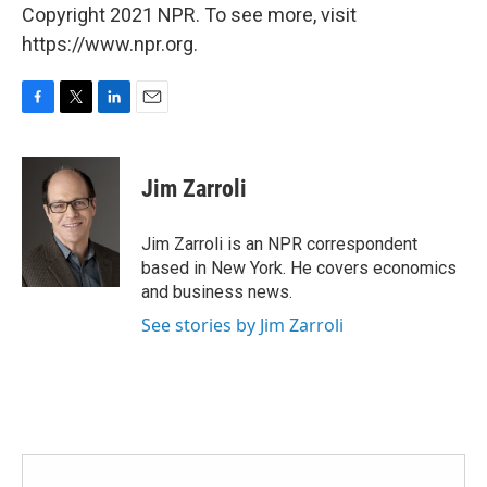
Copyright 2021 NPR. To see more, visit
https://www.npr.org.
F
T
L
E
a
w
i
m
c
i
n
a
e
t
k
i
Jim Zarroli
b
t
e
l
o
e
d
o
r
I
Jim Zarroli is an NPR correspondent
k
n
based in New York. He covers economics
and business news.
See stories by Jim Zarroli