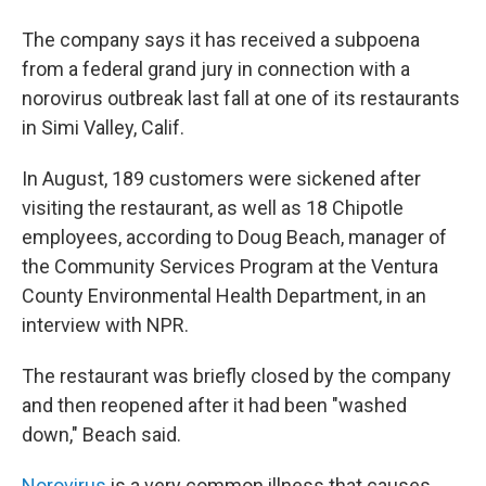
The company says it has received a subpoena
from a federal grand jury in connection with a
norovirus outbreak last fall at one of its restaurants
in Simi Valley, Calif.
In August, 189 customers were sickened after
visiting the restaurant, as well as 18 Chipotle
employees, according to Doug Beach, manager of
the Community Services Program at the Ventura
County Environmental Health Department, in an
interview with NPR.
The restaurant was briefly closed by the company
and then reopened after it had been "washed
down," Beach said.
Norovirus
is a very common illness that causes