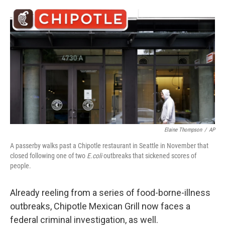
o
e
d
o
r
I
k
n
Elaine Thompson
/
AP
A passerby walks past a Chipotle restaurant in Seattle in November that
closed following one of two
E.coli
outbreaks that sickened scores of
people.
Already reeling from a series of food-borne-illness
outbreaks, Chipotle Mexican Grill now faces a
federal criminal investigation, as well.