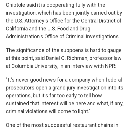
Chiptole said it is cooperating fully with the
investigation, which has been jointly carried out by
the U.S. Attorney's Office for the Central District of
California and the U.S. Food and Drug
Administration's Office of Criminal Investigations.
The significance of the subpoena is hard to gauge
at this point, said Daniel C. Richman, professor law
at Columbia University, in an interview with NPR:
"It's never good news for a company when federal
prosecutors open a grand jury investigation into its
operations, but it's far too early to tell how
sustained that interest will be here and what, if any,
criminal violations will come to light."
One of the most successful restaurant chains in