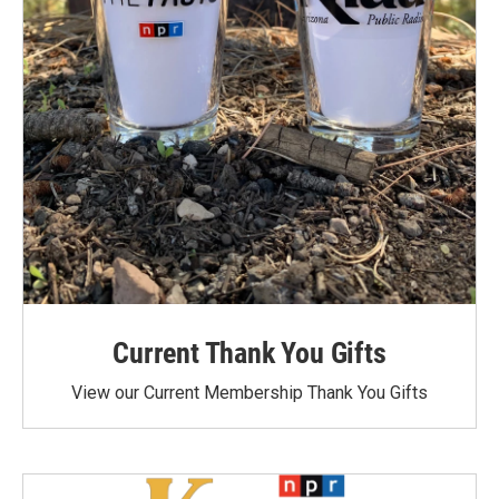
Current Thank You Gifts
View our Current Membership Thank You Gifts