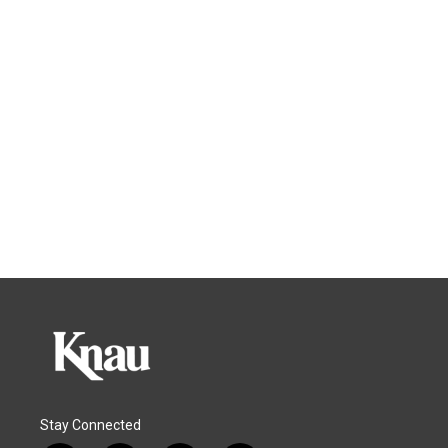
Stay Connected