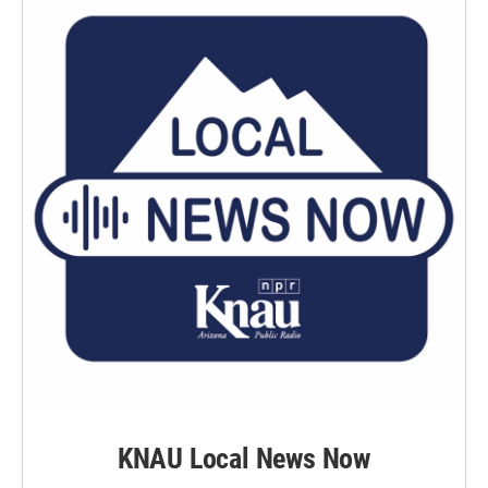
KNAU Local News Now