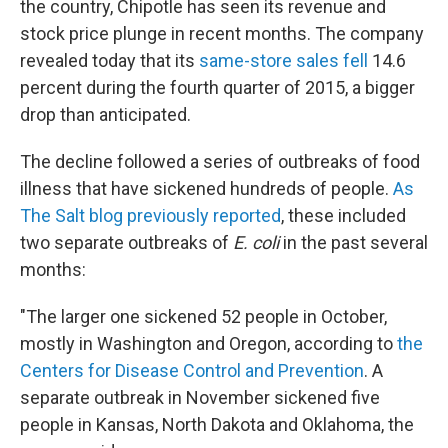
the country, Chipotle has seen its revenue and
stock price plunge in recent months. The company
revealed today that its
same-store sales fell
14.6
percent during the fourth quarter of 2015, a bigger
drop than anticipated.
The decline followed a series of outbreaks of food
illness that have sickened hundreds of people.
As
The Salt blog previously reported
, these included
two separate outbreaks of
E. coli
in the past several
months:
"The larger one sickened 52 people in October,
mostly in Washington and Oregon, according to
the
Centers for Disease Control and Prevention
. A
separate outbreak in November sickened five
people in Kansas, North Dakota and Oklahoma, the