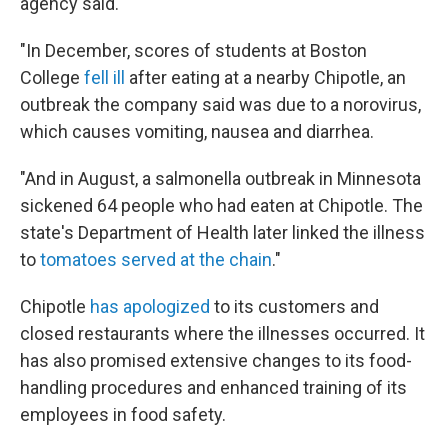
agency said.
"In December, scores of students at Boston
College
fell ill
after eating at a nearby Chipotle, an
outbreak the company said was due to a norovirus,
which causes vomiting, nausea and diarrhea.
"And in August, a salmonella outbreak in Minnesota
sickened 64 people who had eaten at Chipotle. The
state's Department of Health later linked the illness
to
tomatoes served at the chain
."
Chipotle
has apologized
to its customers and
closed restaurants where the illnesses occurred. It
has also promised extensive changes to its food-
handling procedures and enhanced training of its
employees in food safety.