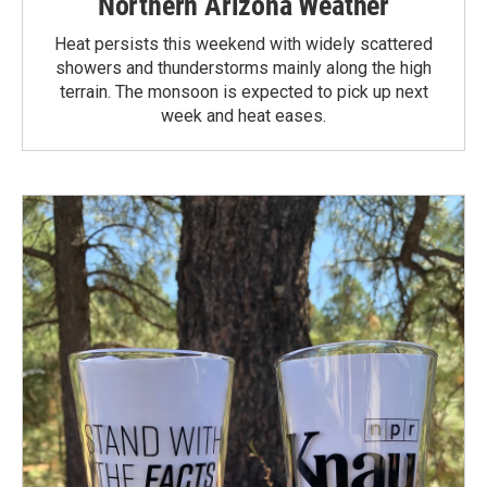
Northern Arizona Weather
Heat persists this weekend with widely scattered
showers and thunderstorms mainly along the high
terrain. The monsoon is expected to pick up next
week and heat eases.