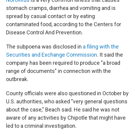
stomach cramps, diarrhea and vomiting and is
spread by casual contact or by eating
contaminated food, according to the Centers for
Disease Control And Prevention.
The subpoena was disclosed in
a filing with the
Securities and Exchange Commission
. It said the
company has been required to produce "a broad
range of documents" in connection with the
outbreak.
County officials were also questioned in October by
U.S. authorities, who asked "very general questions
about the case," Beach said. He said he was not
aware of any activities by Chipotle that might have
led to a criminal investigation.