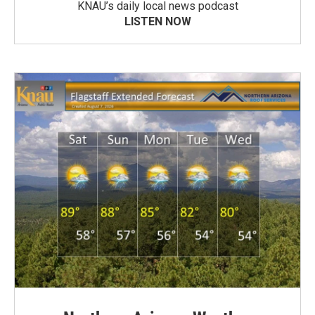
KNAU’s daily local news podcast
LISTEN NOW