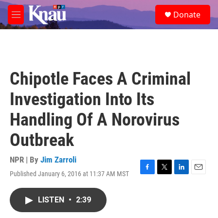
Skip to main content
S
Donate
e
M
a
e
r
n
c
u
h
u
Chipotle Faces A Criminal
e
r
Investigation Into Its
y
Handling Of A Norovirus
Outbreak
NPR | By
Jim Zarroli
Published January 6, 2016 at 11:37 AM MST
F
T
L
E
a
w
i
m
c
i
n
a
LISTEN
•
2:39
e
t
k
i
b
t
e
l