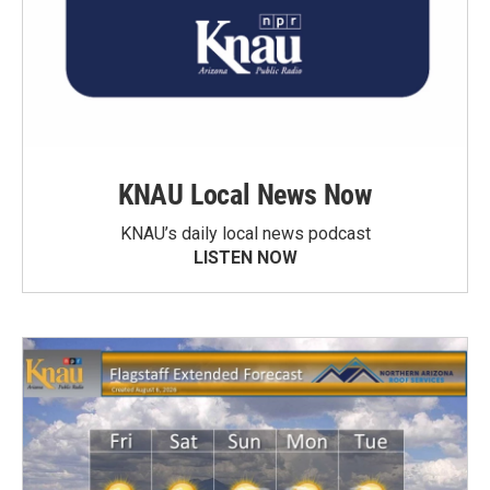
KNAU Local News Now
KNAU’s daily local news podcast
LISTEN NOW