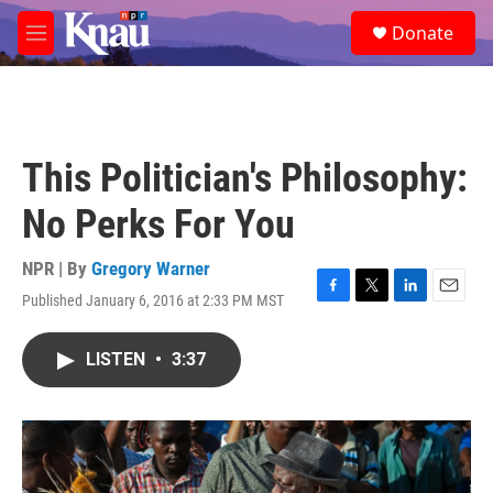
Skip to main content
S
Donate
e
M
a
e
r
n
c
u
h
u
This Politician's Philosophy:
e
r
No Perks For You
y
NPR | By
Gregory Warner
Published January 6, 2016 at 2:33 PM MST
F
T
L
E
a
w
i
m
c
i
n
a
LISTEN
•
3:37
e
t
k
i
b
t
e
l
o
e
d
o
r
I
k
n