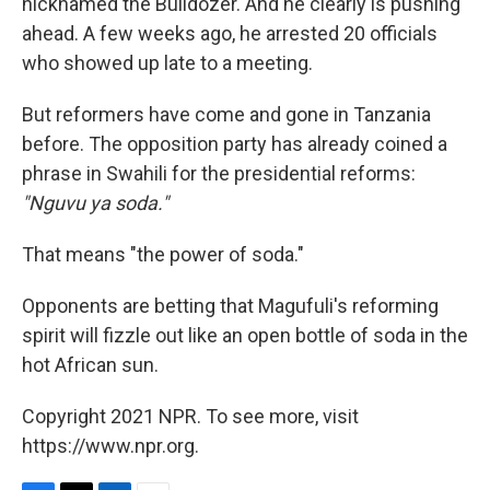
nicknamed the Bulldozer. And he clearly is pushing
ahead. A few weeks ago, he arrested 20 officials
who showed up late to a meeting.
But reformers have come and gone in Tanzania
before. The opposition party has already coined a
phrase in Swahili for the presidential reforms:
"Nguvu ya soda."
That means "the power of soda."
Opponents are betting that Magufuli's reforming
spirit will fizzle out like an open bottle of soda in the
hot African sun.
Copyright 2021 NPR. To see more, visit
https://www.npr.org.