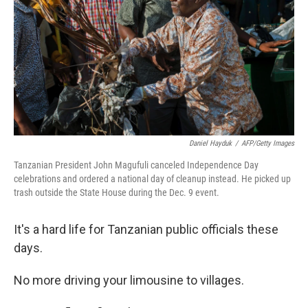
Daniel Hayduk
/
AFP/Getty Images
Tanzanian President John Magufuli canceled Independence Day
celebrations and ordered a national day of cleanup instead. He picked up
trash outside the State House during the Dec. 9 event.
It's a hard life for Tanzanian public officials these
days.
No more driving your limousine to villages.