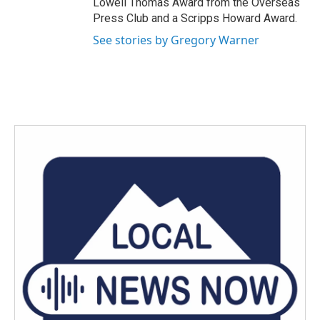
Lowell Thomas Award from the Overseas
Press Club and a Scripps Howard Award.
See stories by Gregory Warner