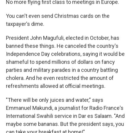
No more flying first class to meetings in Europe.
You can't even send Christmas cards on the
taxpayer's dime.
President John Magufuli, elected in October, has
banned these things. He canceled the country's
Independence Day celebrations, saying it would be
shameful to spend millions of dollars on fancy
parties and military parades in a country battling
cholera. And he even restricted the amount of
refreshments allowed at official meetings.
"There will be only juices and water," says
Emmanuel Makundi, a journalist for Radio France's
International Swahili service in Dar es Salaam. "And
maybe some bananas. But the president says, you
can take your breakfast at home!"