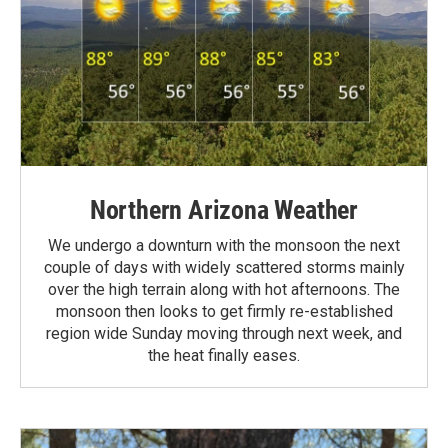
Northern Arizona Weather
We undergo a downturn with the monsoon the next
couple of days with widely scattered storms mainly
over the high terrain along with hot afternoons. The
monsoon then looks to get firmly re-established
region wide Sunday moving through next week, and
the heat finally eases.