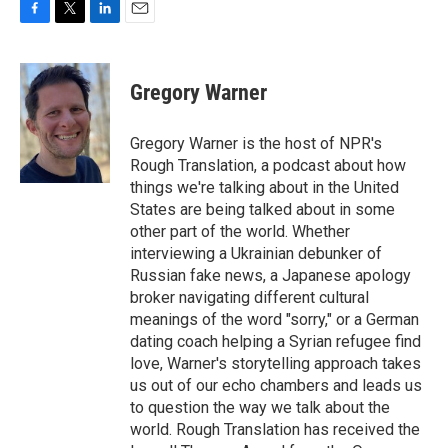
F
T
L
E
a
w
i
m
c
i
n
a
e
t
k
i
Gregory Warner
b
t
e
l
o
e
d
o
r
I
Gregory Warner is the host of NPR's
k
n
Rough Translation, a podcast about how
things we're talking about in the United
States are being talked about in some
other part of the world. Whether
interviewing a Ukrainian debunker of
Russian fake news, a Japanese apology
broker navigating different cultural
meanings of the word "sorry," or a German
dating coach helping a Syrian refugee find
love, Warner's storytelling approach takes
us out of our echo chambers and leads us
to question the way we talk about the
world. Rough Translation has received the