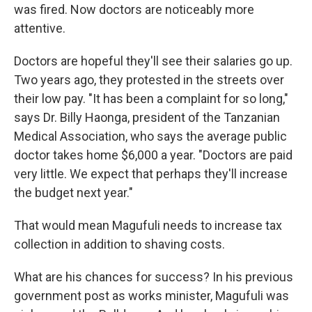
was fired. Now doctors are noticeably more
attentive.
Doctors are hopeful they'll see their salaries go up.
Two years ago, they protested in the streets over
their low pay. "It has been a complaint for so long,"
says Dr. Billy Haonga, president of the Tanzanian
Medical Association, who says the average public
doctor takes home $6,000 a year. "Doctors are paid
very little. We expect that perhaps they'll increase
the budget next year."
That would mean Magufuli needs to increase tax
collection in addition to shaving costs.
What are his chances for success? In his previous
government post as works minister, Magufuli was