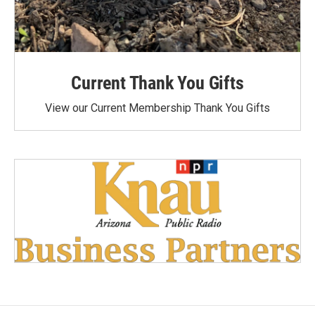
Current Thank You Gifts
View our Current Membership Thank You Gifts