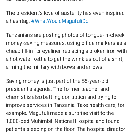
The president's love of austerity has even inspired
a hashtag:
#WhatWouldMagufuliDo
Tanzanians are posting photos of tongue-in-cheek
money-saving measures: using office markers as a
cheap fill-in for eyeliner, replacing a broken iron with
a hot water kettle to get the wrinkles out of a shirt,
arming the military with bows and arrows.
Saving money is just part of the 56-year-old
president's agenda. The former teacher and
chemist is also battling corruption and trying to
improve services in Tanzania. Take health care, for
example. Magufuli made a surprise visit to the
1,000-bed Muhimbili National Hospital and found
patients sleeping on the floor. The hospital director