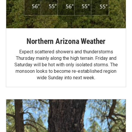
Northern Arizona Weather
Expect scattered showers and thunderstorms
Thursday mainly along the high terrain. Friday and
Saturday will be hot with only isolated storms. The
monsoon looks to become re-established region
wide Sunday into next week.