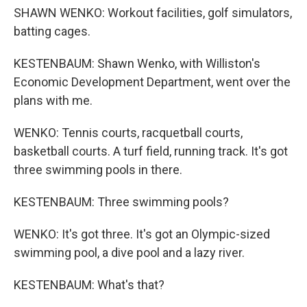
SHAWN WENKO: Workout facilities, golf simulators,
batting cages.
KESTENBAUM: Shawn Wenko, with Williston's
Economic Development Department, went over the
plans with me.
WENKO: Tennis courts, racquetball courts,
basketball courts. A turf field, running track. It's got
three swimming pools in there.
KESTENBAUM: Three swimming pools?
WENKO: It's got three. It's got an Olympic-sized
swimming pool, a dive pool and a lazy river.
KESTENBAUM: What's that?