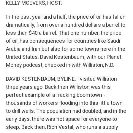
k
n
KELLY MCEVERS, HOST:
In the past year and a half, the price of oil has fallen
dramatically, from over a hundred dollars a barrel to
less than $40 a barrel. That one number, the price
of oil, has consequences for countries like Saudi
Arabia and Iran but also for some towns here in the
United States. David Kestenbaum, with our Planet
Money podcast, checked in with Williston, N.D.
DAVID KESTENBAUM, BYLINE: I visited Williston
three years ago. Back then Williston was this
perfect example of a fracking boomtown -
thousands of workers flooding into this little town
to drill wells. The population had doubled, and in the
early days, there was not space for everyone to
sleep. Back then, Rich Vestal, who runs a supply