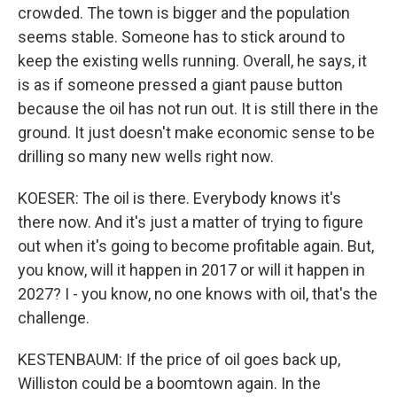
crowded. The town is bigger and the population
seems stable. Someone has to stick around to
keep the existing wells running. Overall, he says, it
is as if someone pressed a giant pause button
because the oil has not run out. It is still there in the
ground. It just doesn't make economic sense to be
drilling so many new wells right now.
KOESER: The oil is there. Everybody knows it's
there now. And it's just a matter of trying to figure
out when it's going to become profitable again. But,
you know, will it happen in 2017 or will it happen in
2027? I - you know, no one knows with oil, that's the
challenge.
KESTENBAUM: If the price of oil goes back up,
Williston could be a boomtown again. In the