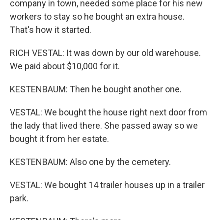
company in town, needed some place for his new
workers to stay so he bought an extra house.
That's how it started.
RICH VESTAL: It was down by our old warehouse.
We paid about $10,000 for it.
KESTENBAUM: Then he bought another one.
VESTAL: We bought the house right next door from
the lady that lived there. She passed away so we
bought it from her estate.
KESTENBAUM: Also one by the cemetery.
VESTAL: We bought 14 trailer houses up in a trailer
park.