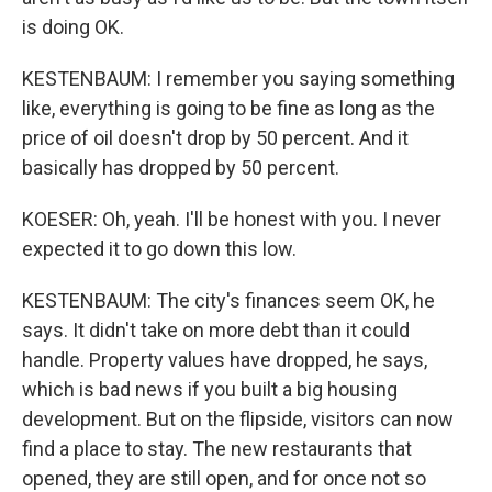
is doing OK.
KESTENBAUM: I remember you saying something
like, everything is going to be fine as long as the
price of oil doesn't drop by 50 percent. And it
basically has dropped by 50 percent.
KOESER: Oh, yeah. I'll be honest with you. I never
expected it to go down this low.
KESTENBAUM: The city's finances seem OK, he
says. It didn't take on more debt than it could
handle. Property values have dropped, he says,
which is bad news if you built a big housing
development. But on the flipside, visitors can now
find a place to stay. The new restaurants that
opened, they are still open, and for once not so