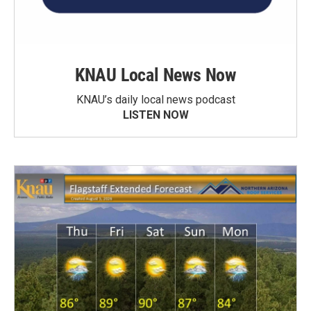
KNAU Local News Now
KNAU’s daily local news podcast
LISTEN NOW