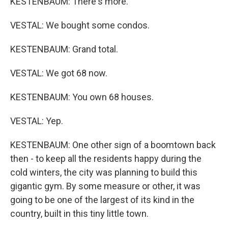
KESTENBAUM: There's more.
VESTAL: We bought some condos.
KESTENBAUM: Grand total.
VESTAL: We got 68 now.
KESTENBAUM: You own 68 houses.
VESTAL: Yep.
KESTENBAUM: One other sign of a boomtown back
then - to keep all the residents happy during the
cold winters, the city was planning to build this
gigantic gym. By some measure or other, it was
going to be one of the largest of its kind in the
country, built in this tiny little town.