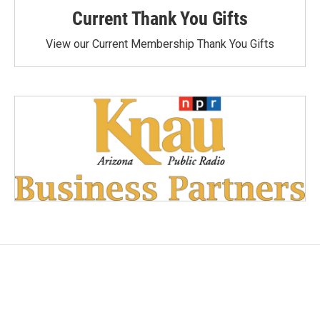
Current Thank You Gifts
View our Current Membership Thank You Gifts