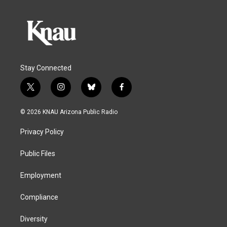
Stay Connected
t
i
b
f
w
n
l
a
i
s
u
c
© 2026 KNAU Arizona Public Radio
t
t
e
e
t
a
s
b
Privacy Policy
e
g
k
o
r
r
y
o
a
k
Public Files
m
Employment
Compliance
Diversity