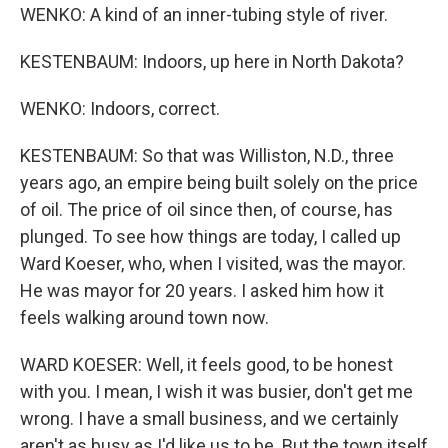
WENKO: A kind of an inner-tubing style of river.
KESTENBAUM: Indoors, up here in North Dakota?
WENKO: Indoors, correct.
KESTENBAUM: So that was Williston, N.D., three
years ago, an empire being built solely on the price
of oil. The price of oil since then, of course, has
plunged. To see how things are today, I called up
Ward Koeser, who, when I visited, was the mayor.
He was mayor for 20 years. I asked him how it
feels walking around town now.
WARD KOESER: Well, it feels good, to be honest
with you. I mean, I wish it was busier, don't get me
wrong. I have a small business, and we certainly
aren't as busy as I'd like us to be. But the town itself