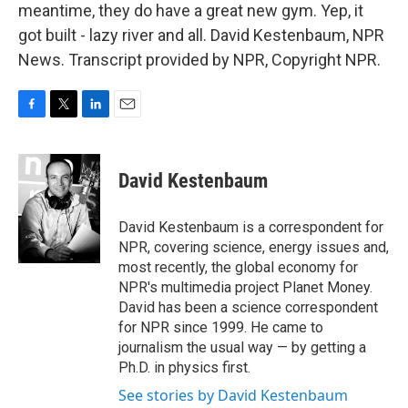
meantime, they do have a great new gym. Yep, it
got built - lazy river and all. David Kestenbaum, NPR
News. Transcript provided by NPR, Copyright NPR.
F
T
L
E
a
w
i
m
c
i
n
a
e
t
k
i
David Kestenbaum
b
t
e
l
o
e
d
o
r
I
David Kestenbaum is a correspondent for
k
n
NPR, covering science, energy issues and,
most recently, the global economy for
NPR's multimedia project Planet Money.
David has been a science correspondent
for NPR since 1999. He came to
journalism the usual way — by getting a
Ph.D. in physics first.
See stories by David Kestenbaum