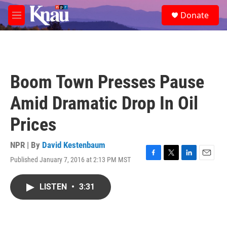
Skip to main content
S
Donate
e
M
a
e
r
n
c
u
h
u
Boom Town Presses Pause
e
r
Amid Dramatic Drop In Oil
y
Prices
NPR | By
David Kestenbaum
Published January 7, 2016 at 2:13 PM MST
F
T
L
E
a
w
i
m
c
i
n
a
LISTEN
•
3:31
e
t
k
i
b
t
e
l
o
e
d
o
r
I