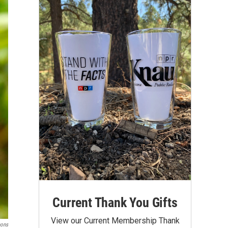
Current Thank You Gifts
View our Current Membership Thank
mons