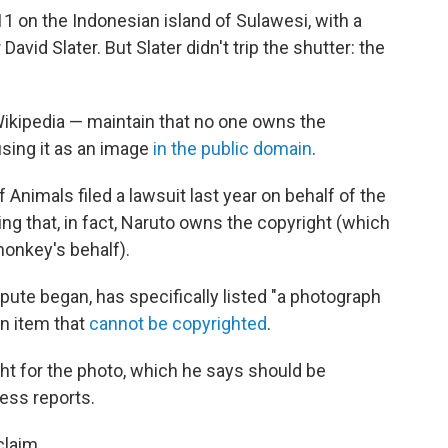
1 on the Indonesian island of Sulawesi, with a
id Slater. But Slater didn't trip the shutter: the
Wikipedia — maintain that no one owns the
sing it as an image
in the public domain
.
 Animals filed a lawsuit last year on behalf of the
ng that, in fact, Naruto owns the copyright (which
monkey's behalf).
spute began, has specifically listed "a photograph
n item that
cannot be copyrighted
.
ght for the photo, which he says should be
ess reports.
claim.