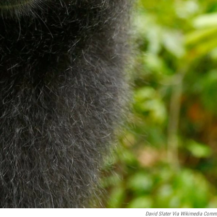
David Slater Via Wikimedia Com