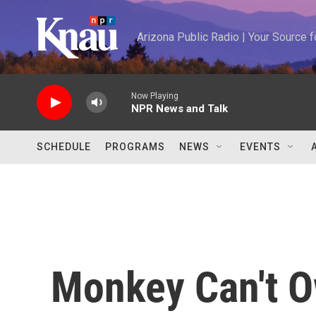
Skip to main content
Arizona Public Radio | Your Source
Now Playing
NPR News and Talk
SCHEDULE
PROGRAMS
NEWS
EVENTS
Monkey Can't O