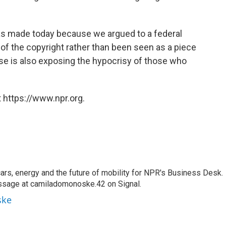
 was made today because we argued to a federal
of the copyright rather than been seen as a piece
case is also exposing the hypocrisy of those who
 https://www.npr.org.
s, energy and the future of mobility for NPR's Business Desk.
ssage at camiladomonoske.42 on Signal.
ske