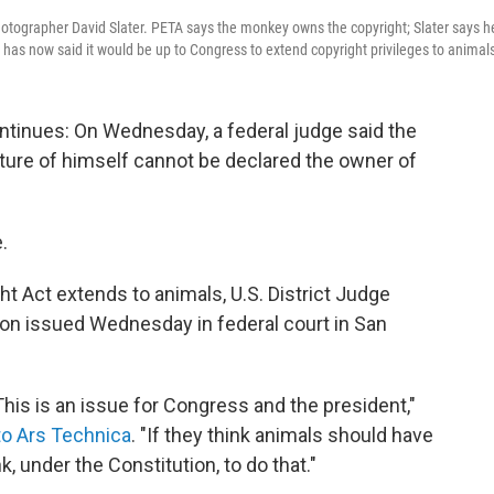
hotographer David Slater. PETA says the monkey owns the copyright; Slater says h
 has now said it would be up to Congress to extend copyright privileges to animal
ntinues: On Wednesday, a federal judge said the
re of himself cannot be declared the owner of
.
ght Act extends to animals, U.S. District Judge
nion issued Wednesday in federal court in San
 This is an issue for Congress and the president,"
to Ars Technica
. "If they think animals should have
nk, under the Constitution, to do that."