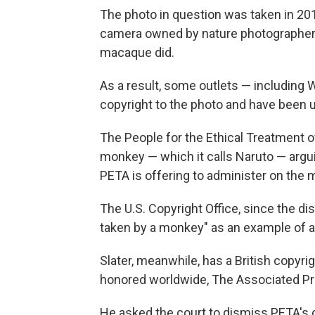
The photo in question was taken in 201
camera owned by nature photographer Dav
macaque did.
As a result, some outlets — including 
copyright to the photo and have been u
The People for the Ethical Treatment of
monkey — which it calls Naruto — argui
PETA is offering to administer on the 
The U.S. Copyright Office, since the di
taken by a monkey" as an example of a
Slater, meanwhile, has a British copyri
honored worldwide, The Associated Pr
He asked the court to dismiss PETA's 