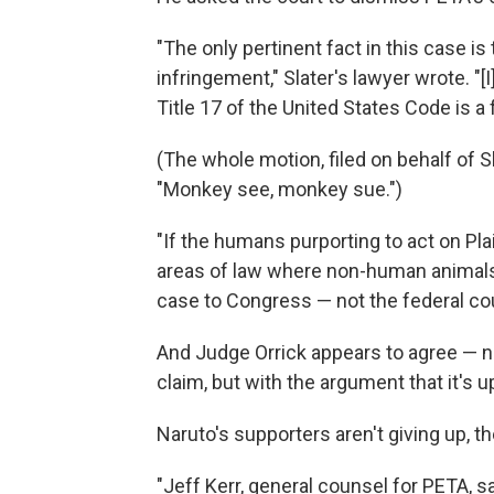
"The only pertinent fact in this case is
infringement," Slater's lawyer wrote. "
Title 17 of the United States Code is a 
(The whole motion, filed on behalf of S
"Monkey see, monkey sue.")
"If the humans purporting to act on Pla
areas of law where non-human animals
case to Congress — not the federal cou
And Judge Orrick appears to agree — n
claim, but with the argument that it's u
Naruto's supporters aren't giving up, t
"Jeff Kerr, general counsel for PETA, sa