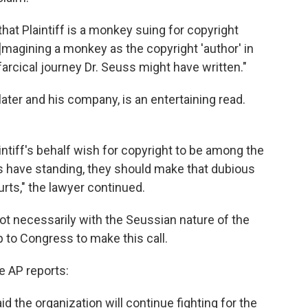
 that Plaintiff is a monkey suing for copyright
[I]magining a monkey as the copyright 'author' in
farcical journey Dr. Seuss might have written."
later and his company, is an entertaining read.
intiff's behalf wish for copyright to be among the
 have standing, they should make that dubious
rts," the lawyer continued.
ot necessarily with the Seussian nature of the
p to Congress to make this call.
he AP reports:
id the organization will continue fighting for the