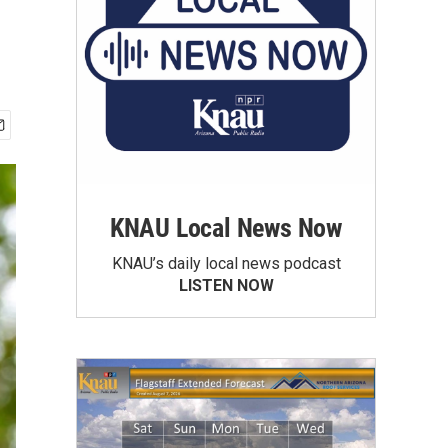
KNAU Local News Now
KNAU’s daily local news podcast
LISTEN NOW