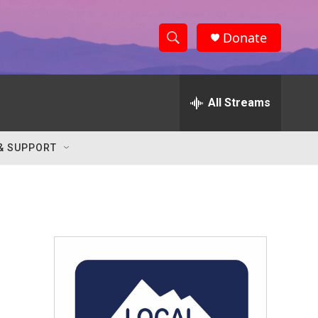
Donate
S
S
e
h
a
r
All Streams
o
c
h
w
Q
& SUPPORT
u
S
e
r
e
y
a
r
c
h