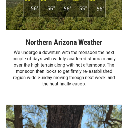
Northern Arizona Weather
We undergo a downturn with the monsoon the next
couple of days with widely scattered storms mainly
over the high terrain along with hot afternoons. The
monsoon then looks to get firmly re-established
region wide Sunday moving through next week, and
the heat finally eases.