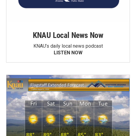
KNAU Local News Now
KNAU’s daily local news podcast
LISTEN NOW