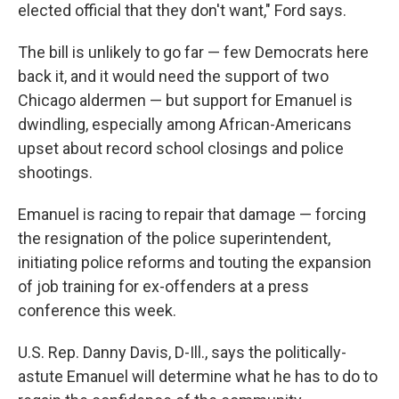
elected official that they don't want," Ford says.
The bill is unlikely to go far — few Democrats here
back it, and it would need the support of two
Chicago aldermen — but support for Emanuel is
dwindling, especially among African-Americans
upset about record school closings and police
shootings.
Emanuel is racing to repair that damage — forcing
the resignation of the police superintendent,
initiating police reforms and touting the expansion
of job training for ex-offenders at a press
conference this week.
U.S. Rep. Danny Davis, D-Ill., says the politically-
astute Emanuel will determine what he has to do to