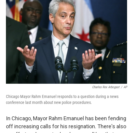
k
n
Charles Rex Arbogast
/
AP
Chicago Mayor Rahm Emanuel responds to a question during a news
conference last month about new police procedures.
In Chicago, Mayor Rahm Emanuel has been fending
off increasing calls for his resignation. There's also