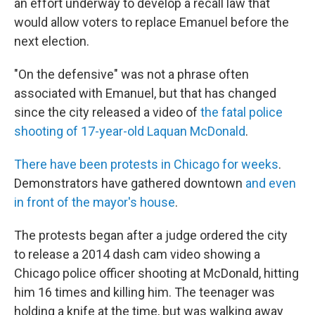
an effort underway to develop a recall law that
would allow voters to replace Emanuel before the
next election.
"On the defensive" was not a phrase often
associated with Emanuel, but that has changed
since the city released a video of
the fatal police
shooting of 17-year-old Laquan McDonald
.
There have been protests in Chicago for weeks
.
Demonstrators have gathered downtown
and even
in front of the mayor's house
.
The protests began after a judge ordered the city
to release a 2014 dash cam video showing a
Chicago police officer shooting at McDonald, hitting
him 16 times and killing him. The teenager was
holding a knife at the time, but was walking away