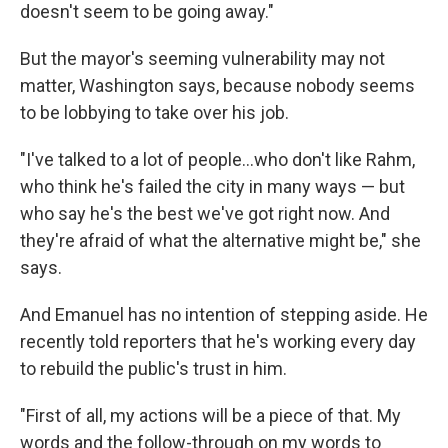
doesn't seem to be going away."
But the mayor's seeming vulnerability may not
matter, Washington says, because nobody seems
to be lobbying to take over his job.
"I've talked to a lot of people...who don't like Rahm,
who think he's failed the city in many ways — but
who say he's the best we've got right now. And
they're afraid of what the alternative might be," she
says.
And Emanuel has no intention of stepping aside. He
recently told reporters that he's working every day
to rebuild the public's trust in him.
"First of all, my actions will be a piece of that. My
words and the follow-through on my words to