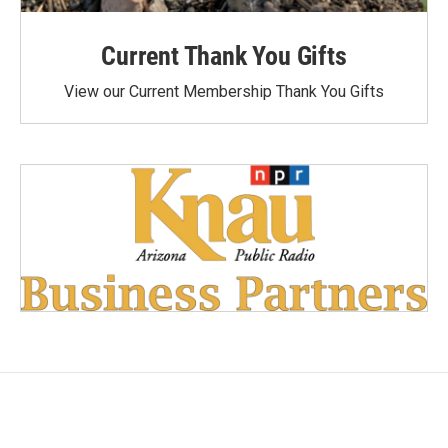
Current Thank You Gifts
View our Current Membership Thank You Gifts