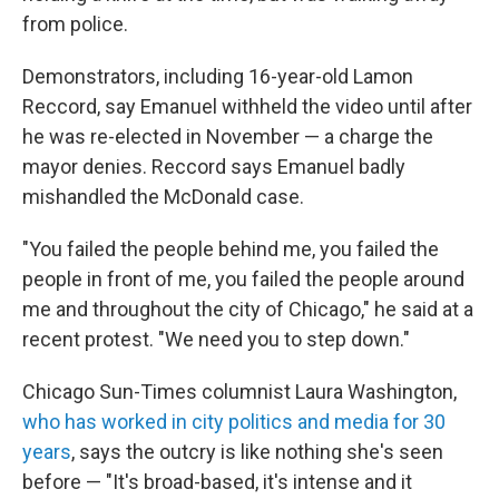
from police.
Demonstrators, including 16-year-old Lamon
Reccord, say Emanuel withheld the video until after
he was re-elected in November — a charge the
mayor denies. Reccord says Emanuel badly
mishandled the McDonald case.
"You failed the people behind me, you failed the
people in front of me, you failed the people around
me and throughout the city of Chicago," he said at a
recent protest. "We need you to step down."
Chicago Sun-Times columnist Laura Washington,
who has worked in city politics and media for 30
years
, says the outcry is like nothing she's seen
before — "It's broad-based, it's intense and it