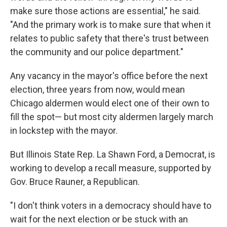
make sure those actions are essential," he said.
"And the primary work is to make sure that when it
relates to public safety that there's trust between
the community and our police department."
Any vacancy in the mayor's office before the next
election, three years from now, would mean
Chicago aldermen would elect one of their own to
fill the spot— but most city aldermen largely march
in lockstep with the mayor.
But Illinois State Rep. La Shawn Ford, a Democrat, is
working to develop a recall measure, supported by
Gov. Bruce Rauner, a Republican.
"I don't think voters in a democracy should have to
wait for the next election or be stuck with an