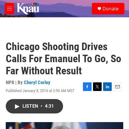
Skip to main content
S
Donate
e
M
a
e
r
n
c
u
h
u
Chicago Shooting Drives
e
r
Calls For Emanuel To Go, So
y
Far Without Result
NPR | By
Cheryl Corley
Published January 8, 2016 at 2:59 AM MST
F
T
L
E
a
w
i
m
c
i
n
a
LISTEN
•
4:31
e
t
k
i
b
t
e
l
o
e
d
o
r
I