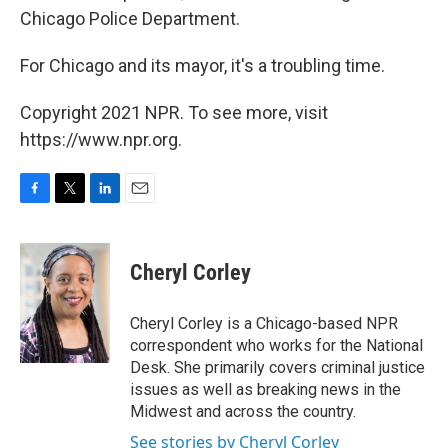
Chicago Police Department.
For Chicago and its mayor, it's a troubling time.
Copyright 2021 NPR. To see more, visit
https://www.npr.org.
F
T
L
E
a
w
i
m
c
i
n
a
e
t
k
i
Cheryl Corley
b
t
e
l
o
e
d
o
r
I
Cheryl Corley is a Chicago-based NPR
k
n
correspondent who works for the National
Desk. She primarily covers criminal justice
issues as well as breaking news in the
Midwest and across the country.
See stories by Cheryl Corley