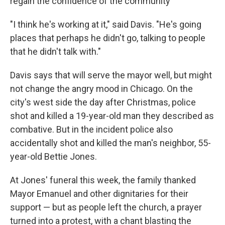
regain the confidence of the community
"I think he's working at it," said Davis. "He's going
places that perhaps he didn't go, talking to people
that he didn't talk with."
Davis says that will serve the mayor well, but might
not change the angry mood in Chicago. On the
city's west side the day after Christmas, police
shot and killed a 19-year-old man they described as
combative. But in the incident police also
accidentally shot and killed the man's neighbor, 55-
year-old Bettie Jones.
At Jones' funeral this week, the family thanked
Mayor Emanuel and other dignitaries for their
support — but as people left the church, a prayer
turned into a protest, with a chant blasting the