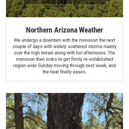
Northern Arizona Weather
We undergo a downturn with the monsoon the next
couple of days with widely scattered storms mainly
over the high terrain along with hot afternoons. The
monsoon then looks to get firmly re-established
region wide Sunday moving through next week, and
the heat finally eases.