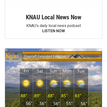
KNAU Local News Now
KNAU’s daily local news podcast
LISTEN NOW