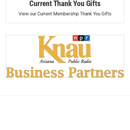
Current Thank You Gifts
View our Current Membership Thank You Gifts