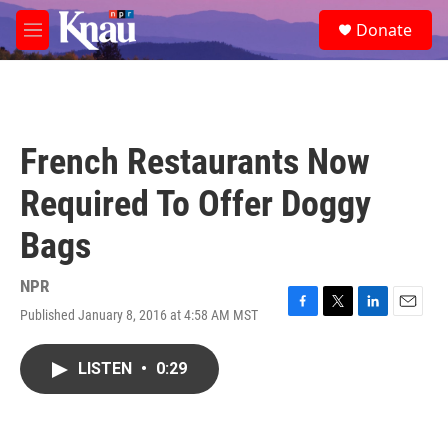
Skip to main content
S
Donate
e
M
a
e
r
n
c
u
h
u
French Restaurants Now
e
r
Required To Offer Doggy
y
Bags
NPR
Published January 8, 2016 at 4:58 AM MST
F
T
L
E
a
w
i
m
c
i
n
a
LISTEN
•
0:29
e
t
k
i
b
t
e
l
o
e
d
o
r
I