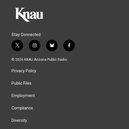
Stay Connected
t
i
b
f
w
n
l
a
i
s
u
c
© 2026 KNAU Arizona Public Radio
t
t
e
e
t
a
s
b
Privacy Policy
e
g
k
o
r
r
y
o
a
k
Public Files
m
Employment
Compliance
Diversity