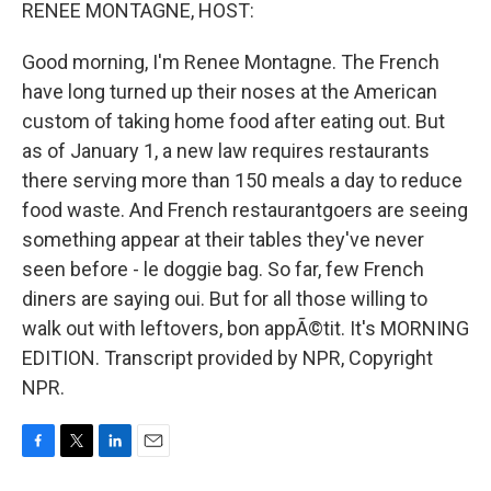
k
n
RENEE MONTAGNE, HOST:
Good morning, I'm Renee Montagne. The French
have long turned up their noses at the American
custom of taking home food after eating out. But
as of January 1, a new law requires restaurants
there serving more than 150 meals a day to reduce
food waste. And French restaurantgoers are seeing
something appear at their tables they've never
seen before - le doggie bag. So far, few French
diners are saying oui. But for all those willing to
walk out with leftovers, bon appÃ©tit. It's MORNING
EDITION. Transcript provided by NPR, Copyright
NPR.
F
T
L
E
a
w
i
m