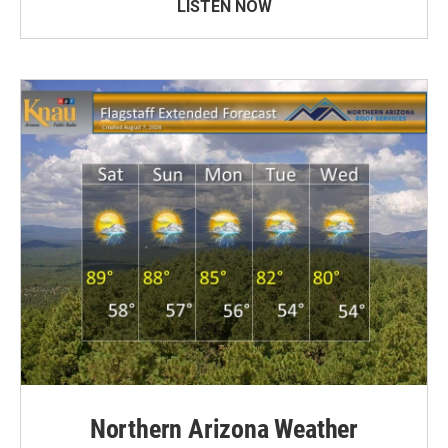
LISTEN NOW
Northern Arizona Weather