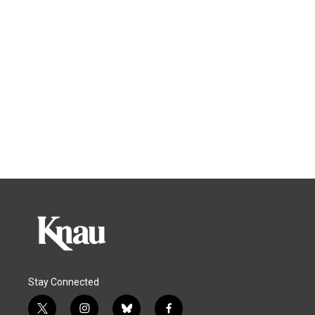
Stay Connected
t
i
b
f