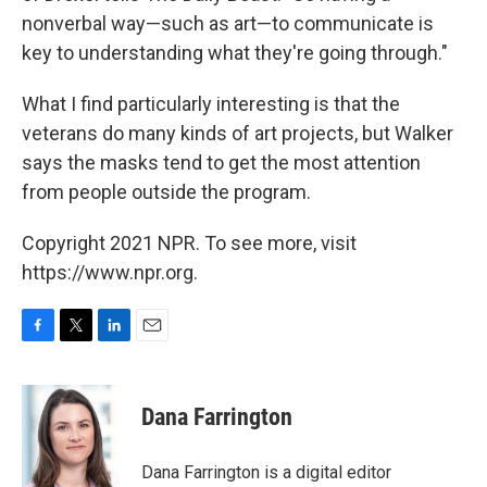
nonverbal way—such as art—to communicate is
key to understanding what they're going through."
What I find particularly interesting is that the
veterans do many kinds of art projects, but Walker
says the masks tend to get the most attention
from people outside the program.
Copyright 2021 NPR. To see more, visit
https://www.npr.org.
F
T
L
E
a
w
i
m
c
i
n
a
e
t
k
i
Dana Farrington
b
t
e
l
o
e
d
o
r
I
Dana Farrington is a digital editor