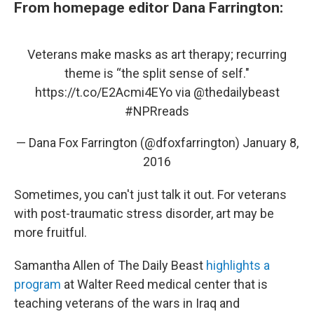
From homepage editor Dana Farrington:
Veterans make masks as art therapy; recurring
theme is “the split sense of self."
https://t.co/E2Acmi4EYo
via
@thedailybeast
#NPRreads
— Dana Fox Farrington (@dfoxfarrington)
January 8,
2016
Sometimes, you can't just talk it out. For veterans
with post-traumatic stress disorder, art may be
more fruitful.
Samantha Allen of The Daily Beast
highlights a
program
at Walter Reed medical center that is
teaching veterans of the wars in Iraq and