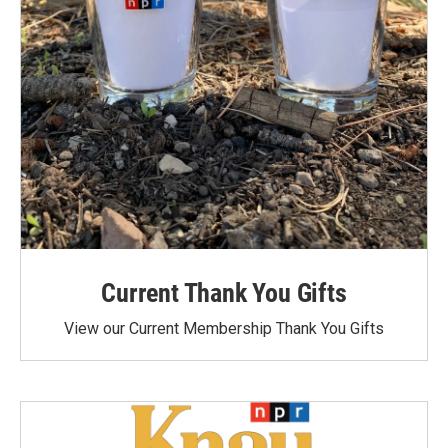
Current Thank You Gifts
View our Current Membership Thank You Gifts