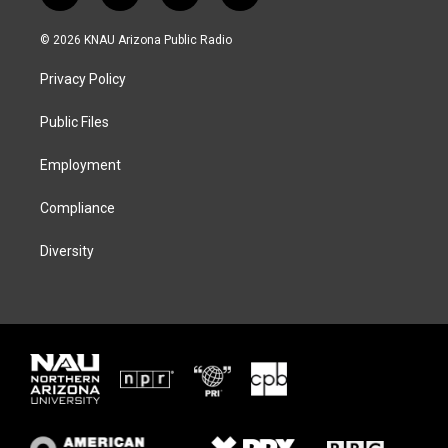
w
n
l
a
i
s
u
c
© 2026 KNAU Arizona Public Radio
t
t
e
e
t
a
s
b
Privacy Policy
e
g
k
o
r
r
y
o
a
k
Public Files
m
Employment
Compliance
Diversity