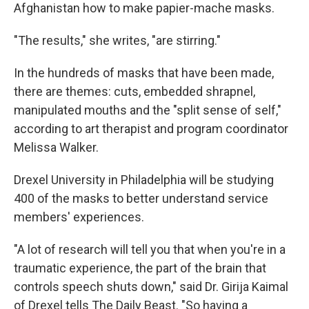
Afghanistan how to make papier-mache masks.
"The results," she writes, "are stirring."
In the hundreds of masks that have been made,
there are themes: cuts, embedded shrapnel,
manipulated mouths and the "split sense of self,"
according to art therapist and program coordinator
Melissa Walker.
Drexel University in Philadelphia will be studying
400 of the masks to better understand service
members' experiences.
"A lot of research will tell you that when you're in a
traumatic experience, the part of the brain that
controls speech shuts down," said Dr. Girija Kaimal
of Drexel tells The Daily Beast. "So having a