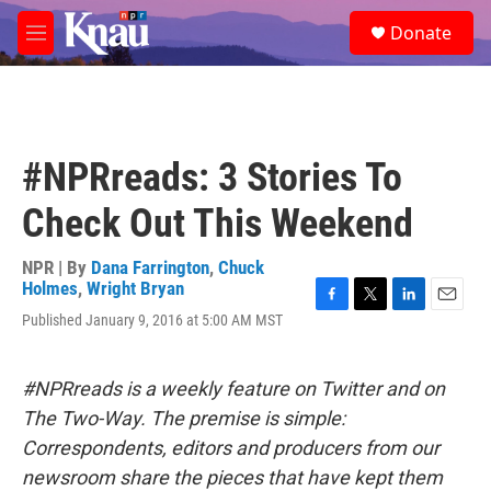
Skip to main content
S
Donate
e
M
a
e
r
n
c
u
h
u
#NPRreads: 3 Stories To
e
r
Check Out This Weekend
y
NPR | By
Dana Farrington
,
Chuck
Holmes
,
Wright Bryan
F
T
L
E
Published January 9, 2016 at 5:00 AM MST
a
w
i
m
c
i
n
a
e
t
k
i
#NPRreads is a weekly feature on Twitter and on
b
t
e
l
o
e
d
The Two-Way. The premise is simple:
o
r
I
Correspondents, editors and producers from our
k
n
newsroom share the pieces that have kept them