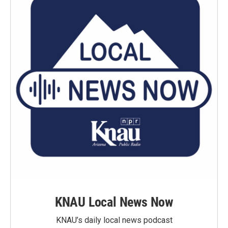
KNAU Local News Now
KNAU’s daily local news podcast