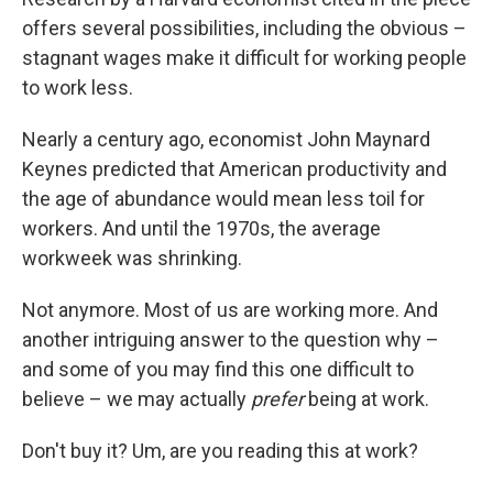
offers several possibilities, including the obvious –
stagnant wages make it difficult for working people
to work less.
Nearly a century ago, economist John Maynard
Keynes predicted that American productivity and
the age of abundance would mean less toil for
workers. And until the 1970s, the average
workweek was shrinking.
Not anymore. Most of us are working more. And
another intriguing answer to the question why –
and some of you may find this one difficult to
believe – we may actually
prefer
being at work.
Don't buy it? Um, are you reading this at work?