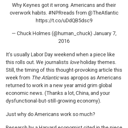
Why Keynes got it wrong. Americans and their
overwork habits.
#NPRreads
from
@TheAtlantic
https://t.co/uDdQB5dsc9
— Chuck Holmes (@human_chuck)
January 7,
2016
It's usually Labor Day weekend when a piece like
this rolls out. We journalists
love
holiday themes.
Still, the timing of this thought-provoking article this
week from
The Atlantic
was apropos as Americans
returned to work in a new year amid grim global
economic news. (Thanks a lot, China, and your
dysfunctional-but-still-growing economy).
Just why do Americans work so much?
Research by a Harvard economist cited in the piece