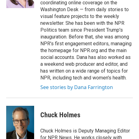
k
n
coordinating online coverage on the
Washington Desk — from daily stories to
visual feature projects to the weekly
newsletter. She has been with the NPR
Politics team since President Trump's
inauguration. Before that, she was among
NPR's first engagement editors, managing
the homepage for NPR.org and the main
social accounts. Dana has also worked as
a weekend web producer and editor, and
has written on a wide range of topics for
NPR, including tech and women's health.
See stories by Dana Farrington
Chuck Holmes
Chuck Holmes is Deputy Managing Editor
for NPR News. He works closely with