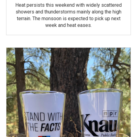
Heat persists this weekend with widely scattered
showers and thunderstorms mainly along the high
terrain. The monsoon is expected to pick up next
week and heat eases.