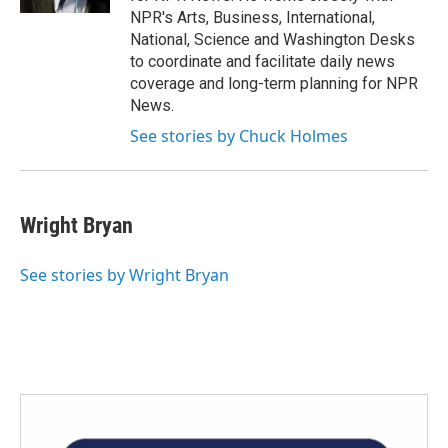
NPR's Arts, Business, International,
National, Science and Washington Desks
to coordinate and facilitate daily news
coverage and long-term planning for NPR
News.
See stories by Chuck Holmes
Wright Bryan
See stories by Wright Bryan