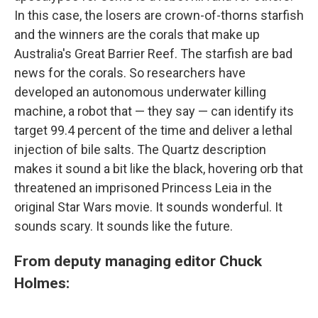
In this case, the losers are crown-of-thorns starfish
and the winners are the corals that make up
Australia's Great Barrier Reef. The starfish are bad
news for the corals. So researchers have
developed an autonomous underwater killing
machine, a robot that — they say — can identify its
target 99.4 percent of the time and deliver a lethal
injection of bile salts. The Quartz description
makes it sound a bit like the black, hovering orb that
threatened an imprisoned Princess Leia in the
original Star Wars movie. It sounds wonderful. It
sounds scary. It sounds like the future.
From deputy managing editor Chuck
Holmes: