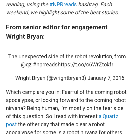
reading, using the
#NPRreads
hashtag. Each
weekend, we highlight some of the best stories.
From senior editor for engagement
Wright Bryan:
The unexpected side of the robot revolution, from
@qz
#nprreads
https://t.co/c6WrZtokfr
— Wright Bryan (@wrightbryan3)
January 7, 2016
Which camp are you in: Fearful of the coming robot
apocalypse, or looking forward to the coming robot
nirvana? Being human, I'm mostly on the fear side
of this question. So I read with interest
a Quartz
post
the other day that made clear a robot
apocalypse for some is a robot nirvana for others.